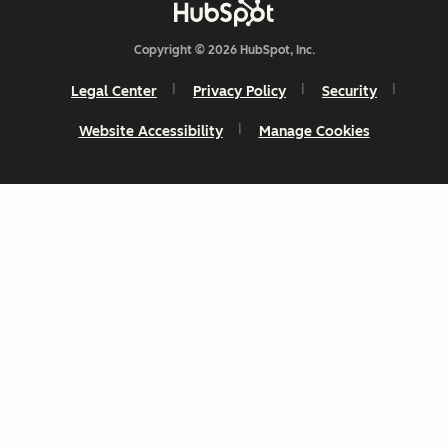
Copyright © 2026 HubSpot, Inc.
Legal Center
Privacy Policy
Security
Website Accessibility
Manage Cookies