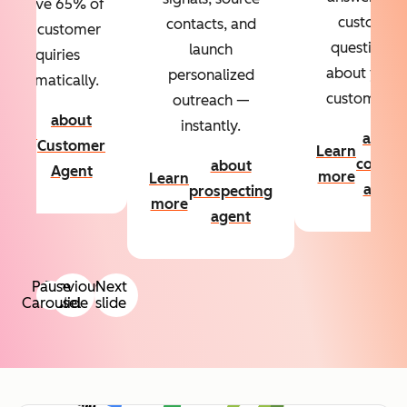
Resolve 65% of
custom
contacts, and
your customer
questions
launch
inquiries
about your
personalized
automatically.
customers.
outreach —
about
instantly.
Learn
about
Customer
Learn
more
conten
about
Agent
more
Learn
agent
prospecting
more
agent
Pause
Previous
Next
Carousel
slide
slide