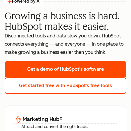
Powered by AI
Growing a business is hard.
HubSpot makes it easier.
Disconnected tools and data slow you down. HubSpot
connects everything — and everyone — in one place to
make growing a business easier than you think.
Get a demo
of HubSpot's software
Get started free
with HubSpot's free tools
Marketing Hub
®
Attract and convert the right leads.