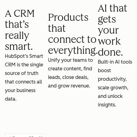
AI that
A CRM
Products
gets
that’s
that
your
really
connect to
work
smart.
everything.
done.
HubSpot’s Smart
Unify your teams to
Built-in AI tools
CRM is the single
create content, find
boost
source of truth
leads, close deals,
productivity,
that connects all
and grow revenue.
scale growth,
your business
and unlock
data.
insights.