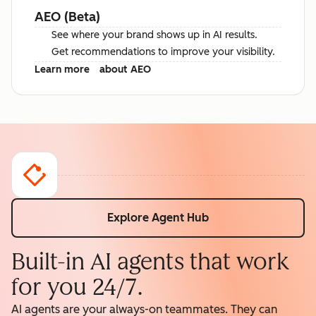
AEO (Beta)
See where your brand shows up in AI results.
Get recommendations to improve your visibility.
Learn more
about AEO
Explore Agent Hub
Built-in AI agents that work
for you 24/7.
AI agents are your always-on teammates. They can