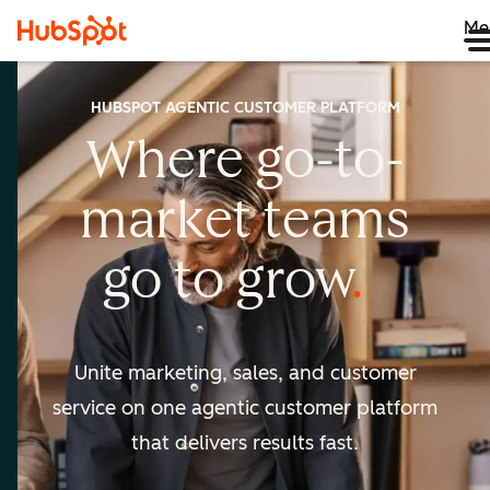
Me
HUBSPOT AGENTIC CUSTOMER PLATFORM
Where go-to-
market
teams
go to
grow
Unite marketing, sales, and customer
service on one agentic
customer platform
that delivers results fast.