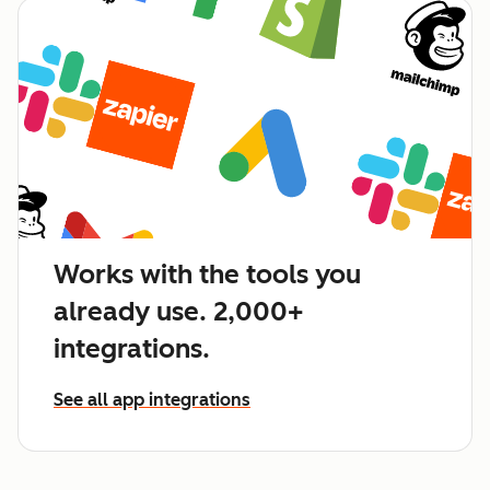
Works with the tools you
already use. 2,000+
integrations.
See all app integrations