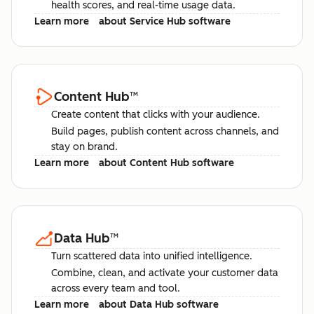
health scores, and real-time usage data.
Learn more
about Service Hub software
Content Hub
™
Create content that clicks with your audience.
Build pages, publish content across channels, and
stay on brand.
Learn more
about Content Hub software
Data Hub
™
Turn scattered data into unified intelligence.
Combine, clean, and activate your customer data
across every team and tool.
Learn more
about Data Hub software