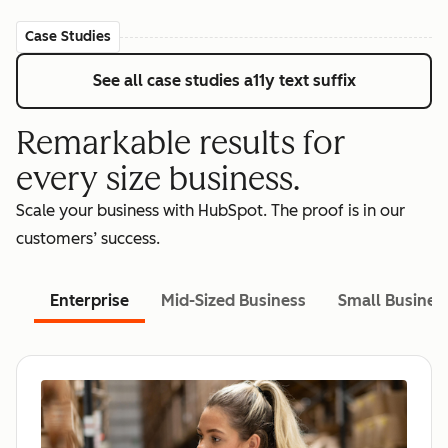
Case Studies
See all case studies
a11y text suffix
Remarkable results for
every size business.
Scale your business with HubSpot. The proof is in our
customers’ success.
Enterprise
Mid-Sized Business
Small Busines