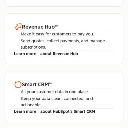
Revenue Hub
™
Make it easy for customers to pay you.
Send quotes, collect payments, and manage
subscriptions.
Learn more
about Revenue Hub
Smart CRM
™
All your customer data in one place.
Keep your data clean, connected, and
actionable.
Learn more
about HubSpot's Smart CRM