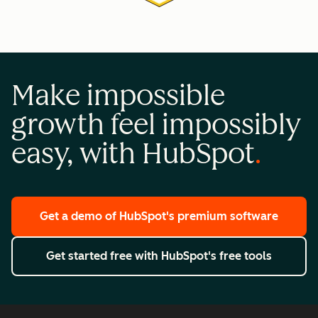
Make impossible
growth feel impossibly
easy, with HubSpot
Get a demo
of HubSpot's premium software
Get started free
with HubSpot's free tools