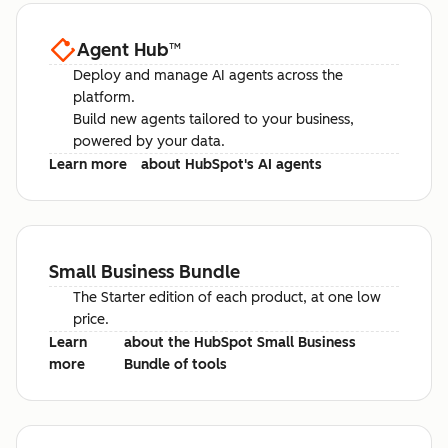
Agent Hub
™
Deploy and manage AI agents across the
platform.
Build new agents tailored to your business,
powered by your data.
Learn more
about HubSpot's AI agents
Small Business Bundle
The Starter edition of each product, at one low
price.
Learn
about the HubSpot Small Business
more
Bundle of tools