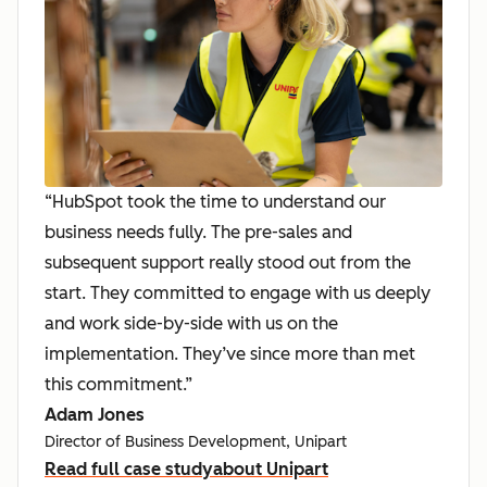
“HubSpot took the time to understand our
business needs fully. The pre-sales and
subsequent support really stood out from the
start. They committed to engage with us deeply
and work side-by-side with us on the
implementation. They’ve since more than met
this commitment.”
Adam Jones
Director of Business Development, Unipart
Read full case study
about Unipart