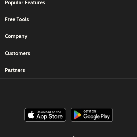
Popular Features
Free Tools
Company
Customers
Partners