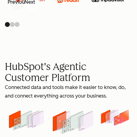
Previous
Next
retain
HubSpot's Agentic
Customer Platform
Connected data and tools make it easier to know, do,
grow
and connect everything across your business.