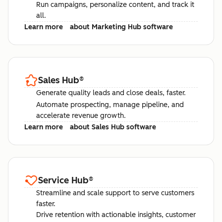
Run campaigns, personalize content, and track it
all.
Learn more
about Marketing Hub software
Sales Hub
®
Generate quality leads and close deals, faster.
Automate prospecting, manage pipeline, and
accelerate revenue growth.
Learn more
about Sales Hub software
Service Hub
®
Streamline and scale support to serve customers
faster.
Drive retention with actionable insights, customer