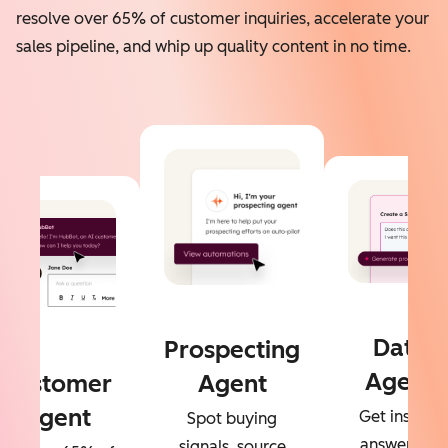
resolve over 65% of customer inquiries, accelerate your
sales pipeline, and whip up quality content in no time.
Data
Prospecting
Agent
Customer
Agent
Agent
Get instant
Spot buying
answers to
signals, source