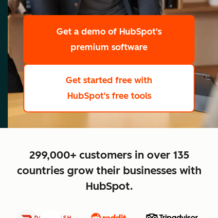
scale
Get a demo
of HubSpot's
premium software
Get started free
with
HubSpot's free tools
close
299,000+ customers in over 135
countries grow their businesses with
HubSpot.