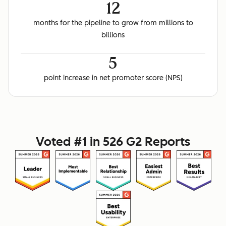
12
months for the pipeline to grow from millions to
billions
5
point increase in net promoter score (NPS)
Voted #1 in 526 G2 Reports