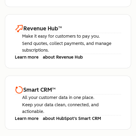
Revenue Hub
™
Make it easy for customers to pay you.
Send quotes, collect payments, and manage
subscriptions.
Learn more
about Revenue Hub
Smart CRM
™
All your customer data in one place.
Keep your data clean, connected, and
actionable.
Learn more
about HubSpot's Smart CRM