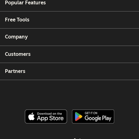
Popular Features
Free Tools
Company
Customers
Partners