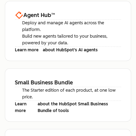
Agent Hub
™
Deploy and manage AI agents across the
platform.
Build new agents tailored to your business,
powered by your data.
Learn more
about HubSpot's AI agents
Small Business Bundle
The Starter edition of each product, at one low
price.
Learn
about the HubSpot Small Business
more
Bundle of tools