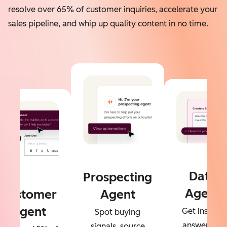
resolve over 65% of customer inquiries, accelerate your
sales pipeline, and whip up quality content in no time.
Data
Prospecting
Agent
Customer
Agent
Agent
Get instant
Spot buying
answers to
signals, source