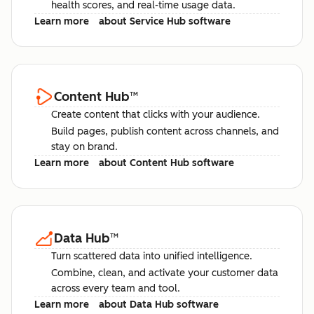
health scores, and real-time usage data.
Learn more
about Service Hub software
Content Hub
™
Create content that clicks with your audience.
Build pages, publish content across channels, and
stay on brand.
Learn more
about Content Hub software
Data Hub
™
Turn scattered data into unified intelligence.
Combine, clean, and activate your customer data
across every team and tool.
Learn more
about Data Hub software