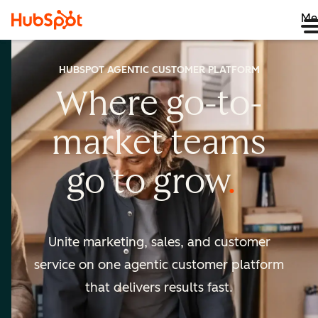
Me
HUBSPOT AGENTIC CUSTOMER PLATFORM
Where go-to-
market
teams
go to
grow
Unite marketing, sales, and customer
service on one agentic
customer platform
that delivers results fast.