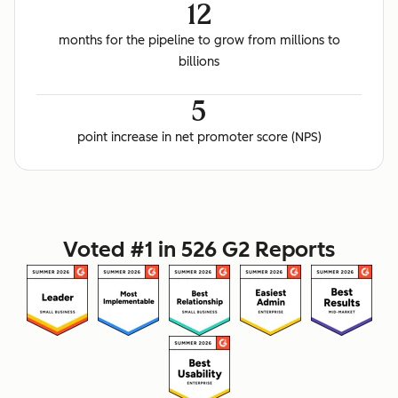
12
months for the pipeline to grow from millions to
billions
5
point increase in net promoter score (NPS)
Voted #1 in 526 G2 Reports