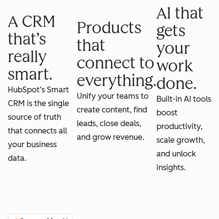
AI that
A CRM
Products
gets
that’s
that
your
really
connect to
work
smart.
everything.
done.
HubSpot’s Smart
Unify your teams to
Built-in AI tools
CRM is the single
create content, find
boost
source of truth
leads, close deals,
productivity,
that connects all
and grow revenue.
scale growth,
your business
and unlock
data.
insights.