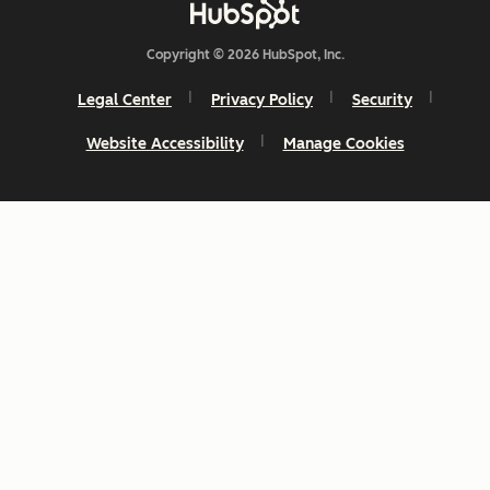
Copyright © 2026 HubSpot, Inc.
Legal Center
Privacy Policy
Security
Website Accessibility
Manage Cookies