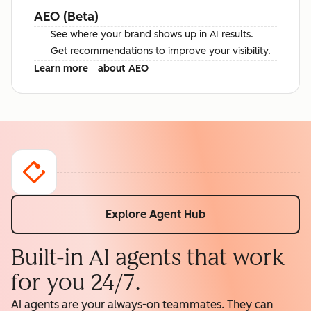
AEO (Beta)
See where your brand shows up in AI results.
Get recommendations to improve your visibility.
Learn more
about AEO
Explore Agent Hub
Built-in AI agents that work
for you 24/7.
AI agents are your always-on teammates. They can