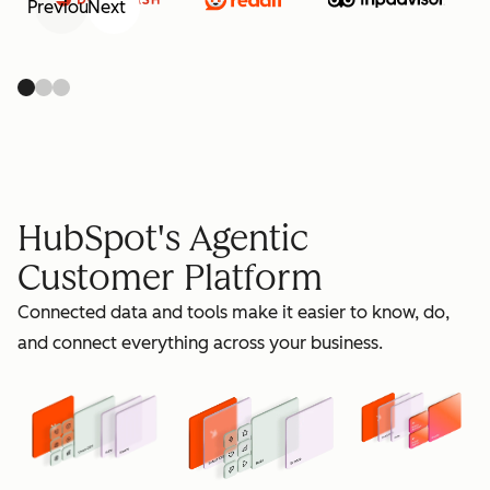
Previous
Next
retain
HubSpot's Agentic
Customer Platform
Connected data and tools make it easier to know, do,
grow
and connect everything across your business.