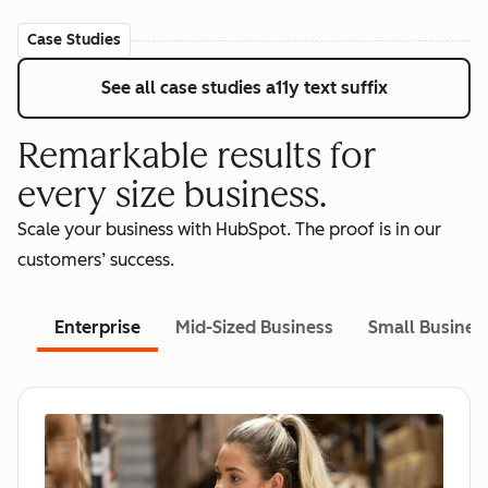
Case Studies
See all case studies
a11y text suffix
Remarkable results for
every size business.
Scale your business with HubSpot. The proof is in our
customers’ success.
Enterprise
Mid-Sized Business
Small Busines