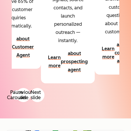
Resolve 65% of
custom
contacts, and
your customer
questions
launch
inquiries
about your
personalized
automatically.
customers.
outreach —
about
instantly.
Learn
about
Customer
Learn
more
conten
about
Agent
more
Learn
agent
prospecting
more
agent
Pause
Previous
Next
Carousel
slide
slide