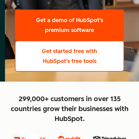
scale
Get a demo
of HubSpot's
premium software
Get started free
with
HubSpot's free tools
close
299,000+ customers in over 135
countries grow their businesses with
HubSpot.