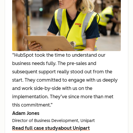
“HubSpot took the time to understand our
business needs fully. The pre-sales and
subsequent support really stood out from the
start. They committed to engage with us deeply
and work side-by-side with us on the
implementation. They’ve since more than met
this commitment.”
Adam Jones
Director of Business Development, Unipart
Read full case study
about Unipart