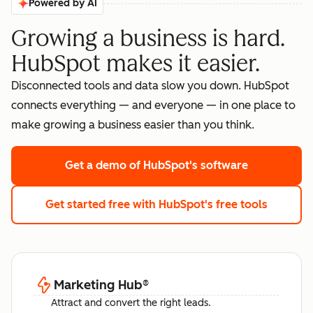
Powered by AI
Growing a business is hard.
HubSpot makes it easier.
Disconnected tools and data slow you down. HubSpot
connects everything — and everyone — in one place to
make growing a business easier than you think.
Get a demo
of HubSpot's software
Get started free
with HubSpot's free tools
Marketing Hub
®
Attract and convert the right leads.