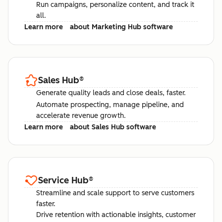
Run campaigns, personalize content, and track it
all.
Learn more
about Marketing Hub software
Sales Hub
®
Generate quality leads and close deals, faster.
Automate prospecting, manage pipeline, and
accelerate revenue growth.
Learn more
about Sales Hub software
Service Hub
®
Streamline and scale support to serve customers
faster.
Drive retention with actionable insights, customer