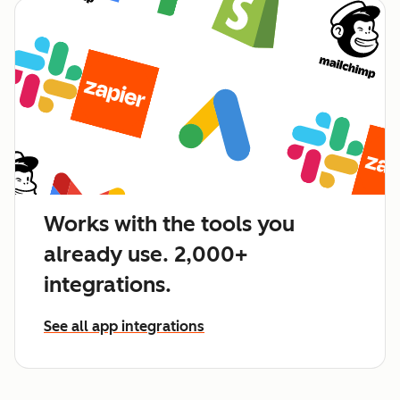
Works with the tools you
already use. 2,000+
integrations.
See all app integrations