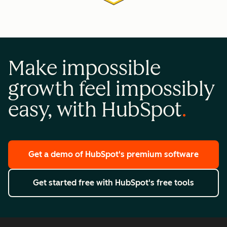
Make impossible
growth feel impossibly
easy, with HubSpot
Get a demo
of HubSpot's premium software
Get started free
with HubSpot's free tools