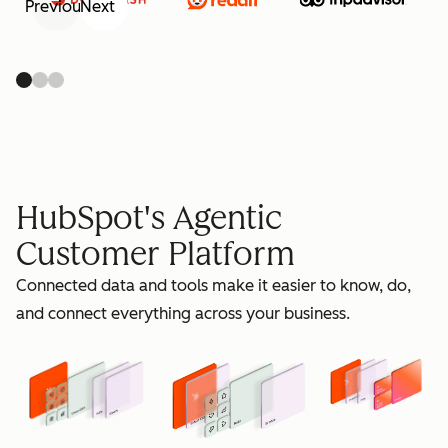
Previous
Next
retain
HubSpot's Agentic
Customer Platform
Connected data and tools make it easier to know, do,
grow
and connect everything across your business.