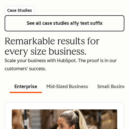
Case Studies
See all case studies
a11y text suffix
Remarkable results for
every size business.
Scale your business with HubSpot. The proof is in our
customers’ success.
Enterprise
Mid-Sized Business
Small Busines