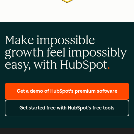
Make impossible
growth feel impossibly
easy, with HubSpot
Get a demo
of HubSpot's premium software
Get started free
with HubSpot's free tools