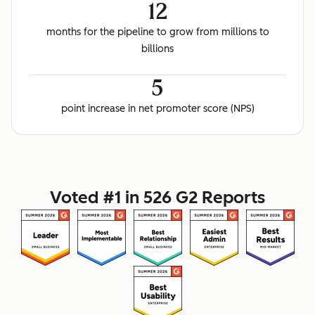
12
months for the pipeline to grow from millions to
billions
5
point increase in net promoter score (NPS)
Voted #1 in 526 G2 Reports