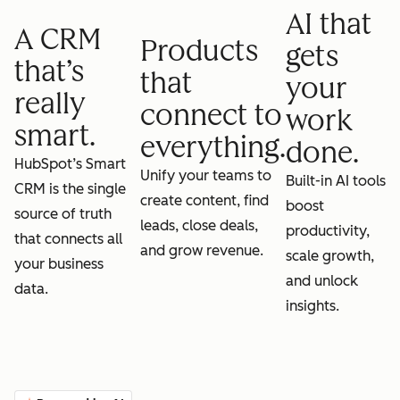
AI that
A CRM
Products
gets
that’s
that
your
really
connect to
work
smart.
everything.
done.
HubSpot’s Smart
Unify your teams to
Built-in AI tools
CRM is the single
create content, find
boost
source of truth
leads, close deals,
productivity,
that connects all
and grow revenue.
scale growth,
your business
and unlock
data.
insights.