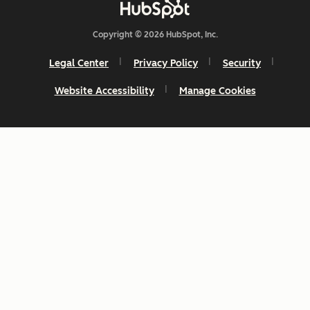
Copyright © 2026 HubSpot, Inc.
Legal Center
Privacy Policy
Security
Website Accessibility
Manage Cookies