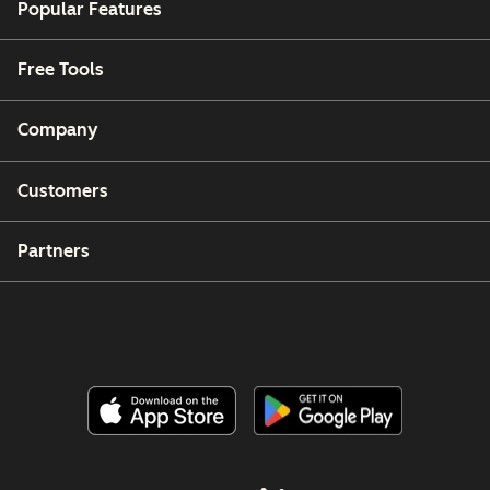
Popular Features
Free Tools
Company
Customers
Partners