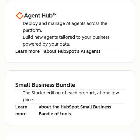
Agent Hub
™
Deploy and manage AI agents across the
platform.
Build new agents tailored to your business,
powered by your data.
Learn more
about HubSpot's AI agents
Small Business Bundle
The Starter edition of each product, at one low
price.
Learn
about the HubSpot Small Business
more
Bundle of tools