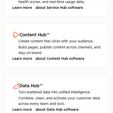
health scores, and real-time usage data.
Learn more
about Service Hub software
Content Hub
™
Create content that clicks with your audience.
Build pages, publish content across channels, and
stay on brand.
Learn more
about Content Hub software
Data Hub
™
Turn scattered data into unified intelligence.
Combine, clean, and activate your customer data
across every team and tool.
Learn more
about Data Hub software