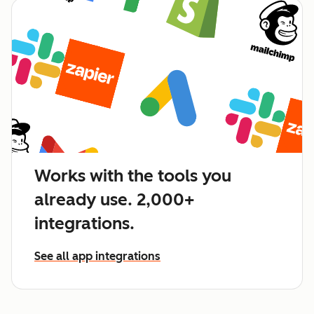
Works with the tools you
already use. 2,000+
integrations.
See all app integrations