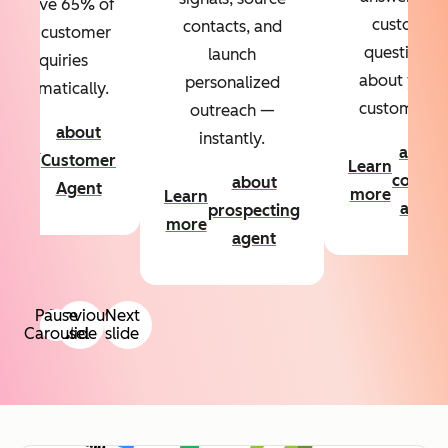
Resolve 65% of
custom
contacts, and
your customer
questions
launch
inquiries
about your
personalized
automatically.
customers.
outreach —
about
instantly.
Learn
about
Customer
Learn
more
conten
about
Agent
more
Learn
agent
prospecting
more
agent
Pause
Previous
Next
Carousel
slide
slide