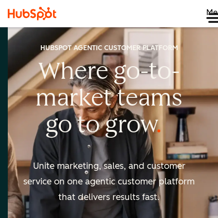
Me
HUBSPOT AGENTIC CUSTOMER PLATFORM
Where go-to-
market
teams
go to
grow
Unite marketing, sales, and customer
service on one agentic
customer platform
that delivers results fast.