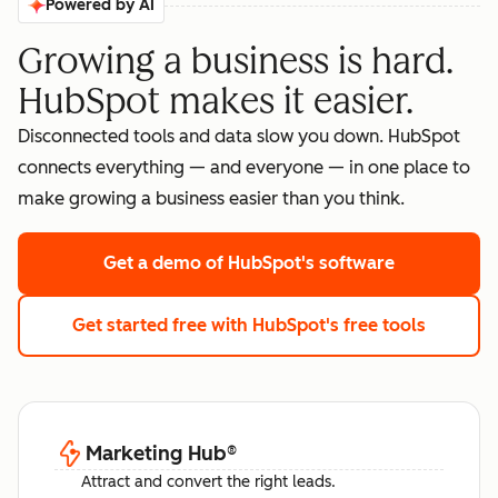
Powered by AI
Growing a business is hard.
HubSpot makes it easier.
Disconnected tools and data slow you down. HubSpot
connects everything — and everyone — in one place to
make growing a business easier than you think.
Get a demo
of HubSpot's software
Get started free
with HubSpot's free tools
Marketing Hub
®
Attract and convert the right leads.