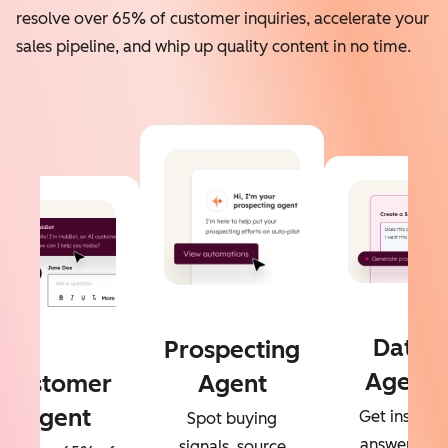
resolve over 65% of customer inquiries, accelerate your
sales pipeline, and whip up quality content in no time.
Data
Prospecting
Agent
Customer
Agent
Agent
Get instant
Spot buying
answers to
signals, source