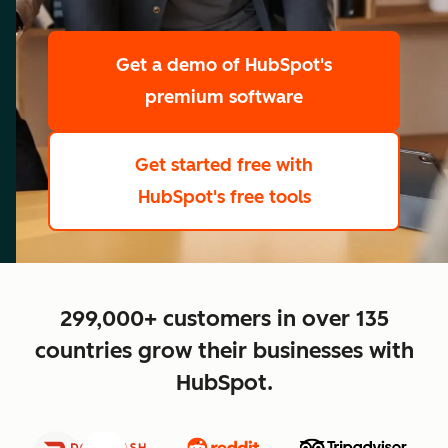
scale
Get a demo
of HubSpot's
premium software
Get started free
with
HubSpot's free tools
close
299,000+ customers in over 135
countries grow their businesses with
HubSpot.