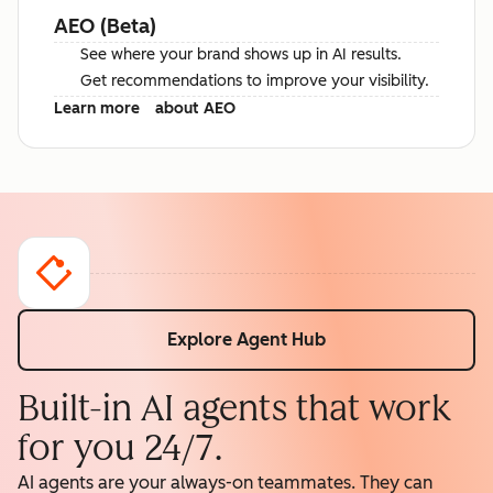
AEO (Beta)
See where your brand shows up in AI results.
Get recommendations to improve your visibility.
Learn more
about AEO
Explore Agent Hub
Built-in AI agents that work
for you 24/7.
AI agents are your always-on teammates. They can