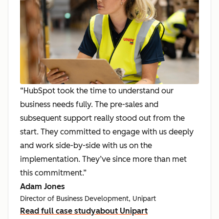
“HubSpot took the time to understand our
business needs fully. The pre-sales and
subsequent support really stood out from the
start. They committed to engage with us deeply
and work side-by-side with us on the
implementation. They’ve since more than met
this commitment.”
Adam Jones
Director of Business Development, Unipart
Read full case study
about Unipart