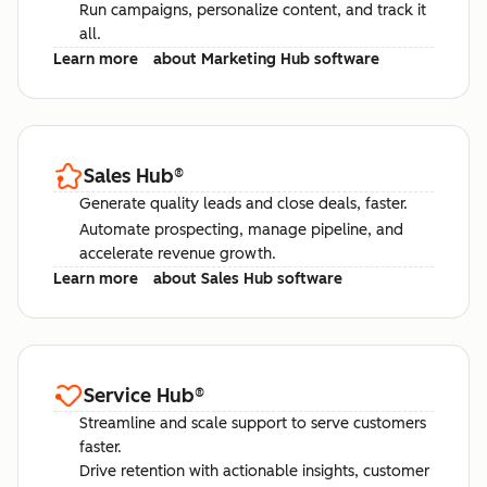
Run campaigns, personalize content, and track it
all.
Learn more
about Marketing Hub software
Sales Hub
®
Generate quality leads and close deals, faster.
Automate prospecting, manage pipeline, and
accelerate revenue growth.
Learn more
about Sales Hub software
Service Hub
®
Streamline and scale support to serve customers
faster.
Drive retention with actionable insights, customer