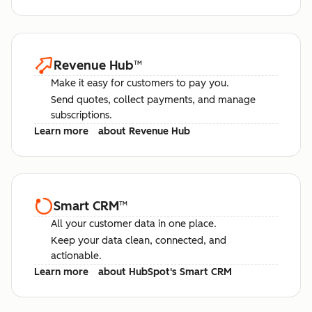
Revenue Hub
™
Make it easy for customers to pay you.
Send quotes, collect payments, and manage
subscriptions.
Learn more
about Revenue Hub
Smart CRM
™
All your customer data in one place.
Keep your data clean, connected, and
actionable.
Learn more
about HubSpot's Smart CRM