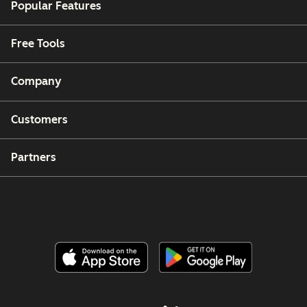
Popular Features
Free Tools
Company
Customers
Partners