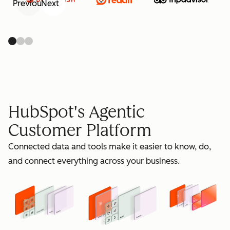
Previous
Next
retain
HubSpot's Agentic
Customer Platform
Connected data and tools make it easier to know, do,
grow
and connect everything across your business.