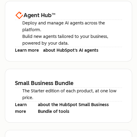
Agent Hub
™
Deploy and manage AI agents across the
platform.
Build new agents tailored to your business,
powered by your data.
Learn more
about HubSpot's AI agents
Small Business Bundle
The Starter edition of each product, at one low
price.
Learn
about the HubSpot Small Business
more
Bundle of tools