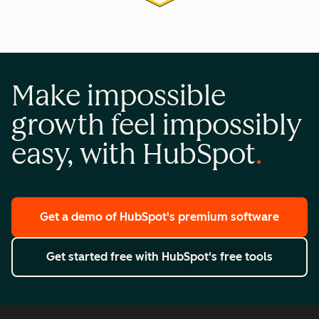
Make impossible
growth feel impossibly
easy, with HubSpot
Get a demo
of HubSpot's premium software
Get started free
with HubSpot's free tools