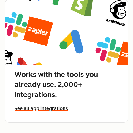
Works with the tools you
already use. 2,000+
integrations.
See all app integrations