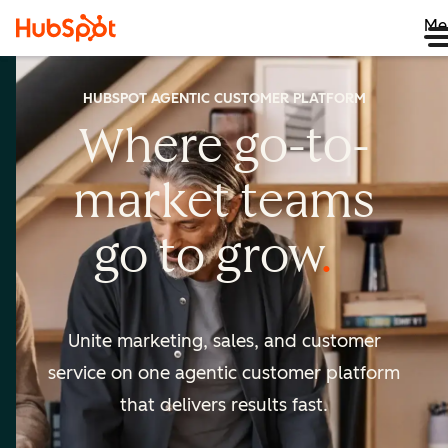
Me
HUBSPOT AGENTIC CUSTOMER PLATFORM
Where go-to-
market
teams
go to
grow
Unite marketing, sales, and customer
service on one agentic
customer platform
that delivers results fast.