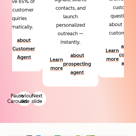
Resolve 65% of
custom
contacts, and
your customer
questions
launch
inquiries
about your
personalized
automatically.
customers.
outreach —
about
instantly.
Learn
about
Customer
Learn
more
conten
about
Agent
more
Learn
agent
prospecting
more
agent
Pause
Previous
Next
Carousel
slide
slide