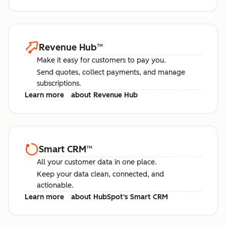
Revenue Hub
™
Make it easy for customers to pay you.
Send quotes, collect payments, and manage
subscriptions.
Learn more
about Revenue Hub
Smart CRM
™
All your customer data in one place.
Keep your data clean, connected, and
actionable.
Learn more
about HubSpot's Smart CRM