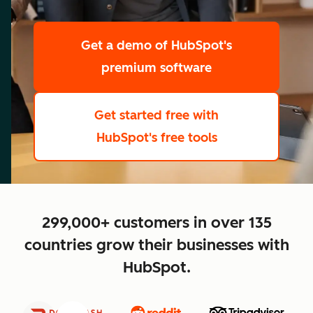
scale
Get a demo
of HubSpot's
premium software
Get started free
with
HubSpot's free tools
close
299,000+ customers in over 135
countries grow their businesses with
HubSpot.