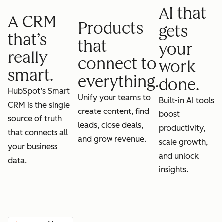
AI that
A CRM
Products
gets
that’s
that
your
really
connect to
work
smart.
everything.
done.
HubSpot’s Smart
Unify your teams to
Built-in AI tools
CRM is the single
create content, find
boost
source of truth
leads, close deals,
productivity,
that connects all
and grow revenue.
scale growth,
your business
and unlock
data.
insights.