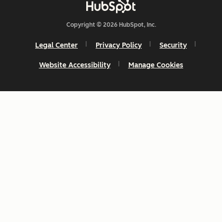
Copyright © 2026 HubSpot, Inc.
Legal Center
Privacy Policy
Security
Website Accessibility
Manage Cookies