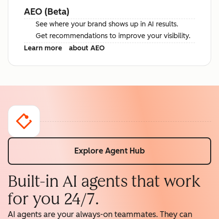
AEO (Beta)
See where your brand shows up in AI results.
Get recommendations to improve your visibility.
Learn more
about AEO
Explore Agent Hub
Built-in AI agents that work
for you 24/7.
AI agents are your always-on teammates. They can