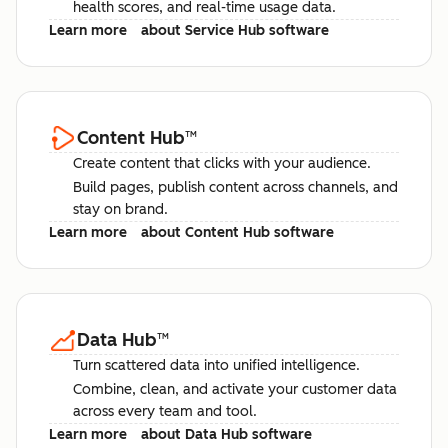
health scores, and real-time usage data.
Learn more
about Service Hub software
Content Hub
™
Create content that clicks with your audience.
Build pages, publish content across channels, and
stay on brand.
Learn more
about Content Hub software
Data Hub
™
Turn scattered data into unified intelligence.
Combine, clean, and activate your customer data
across every team and tool.
Learn more
about Data Hub software