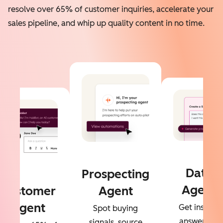
resolve over 65% of customer inquiries, accelerate your
sales pipeline, and whip up quality content in no time.
Data
Prospecting
Agent
Customer
Agent
Agent
Get instant
Spot buying
answers to
signals, source