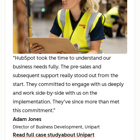
“HubSpot took the time to understand our
business needs fully. The pre-sales and
subsequent support really stood out from the
start. They committed to engage with us deeply
and work side-by-side with us on the
implementation. They’ve since more than met
this commitment.”
Adam Jones
Director of Business Development, Unipart
Read full case study
about Unipart