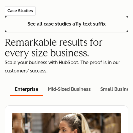
Case Studies
See all case studies
a11y text suffix
Remarkable results for
every size business.
Scale your business with HubSpot. The proof is in our
customers’ success.
Enterprise
Mid-Sized Business
Small Busines