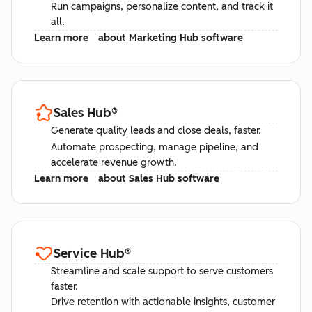
Run campaigns, personalize content, and track it
all.
Learn more
about Marketing Hub software
Sales Hub
®
Generate quality leads and close deals, faster.
Automate prospecting, manage pipeline, and
accelerate revenue growth.
Learn more
about Sales Hub software
Service Hub
®
Streamline and scale support to serve customers
faster.
Drive retention with actionable insights, customer