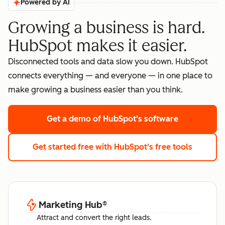
Powered by AI
Growing a business is hard.
HubSpot makes it easier.
Disconnected tools and data slow you down. HubSpot
connects everything — and everyone — in one place to
make growing a business easier than you think.
Get a demo
of HubSpot's software
Get started free
with HubSpot's free tools
Marketing Hub
®
Attract and convert the right leads.