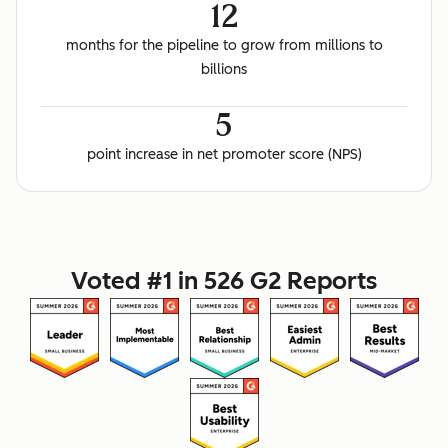
12
months for the pipeline to grow from millions to
billions
5
point increase in net promoter score (NPS)
Voted #1 in 526 G2 Reports