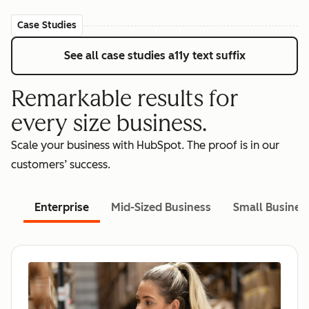
Case Studies
See all case studies
a11y text suffix
Remarkable results for
every size business.
Scale your business with HubSpot. The proof is in our
customers’ success.
Enterprise
Mid-Sized Business
Small Busines