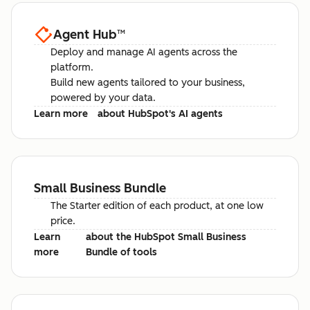
Agent Hub
™
Deploy and manage AI agents across the
platform.
Build new agents tailored to your business,
powered by your data.
Learn more
about HubSpot's AI agents
Small Business Bundle
The Starter edition of each product, at one low
price.
Learn
about the HubSpot Small Business
more
Bundle of tools