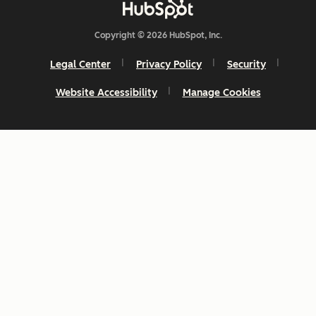
Copyright © 2026 HubSpot, Inc.
Legal Center
Privacy Policy
Security
Website Accessibility
Manage Cookies