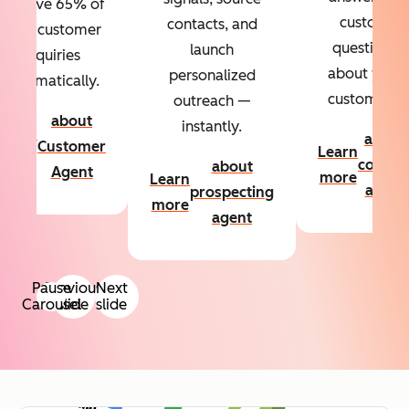
Resolve 65% of
custom
contacts, and
your customer
questions
launch
inquiries
about your
personalized
automatically.
customers.
outreach —
about
instantly.
Learn
about
Customer
Learn
more
conten
about
Agent
more
Learn
agent
prospecting
more
agent
Pause
Previous
Next
Carousel
slide
slide