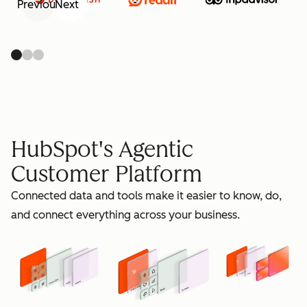
Previous
Next
retain
HubSpot's Agentic
Customer Platform
Connected data and tools make it easier to know, do,
grow
and connect everything across your business.