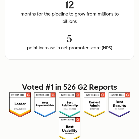
12
months for the pipeline to grow from millions to
billions
5
point increase in net promoter score (NPS)
Voted #1 in 526 G2 Reports