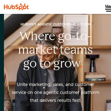
Me
HUBSPOT AGENTIC CUSTOMER PLATFORM
Where go-to-
market
teams
go to
grow
Unite marketing, sales, and customer
service on one agentic
customer platform
that delivers results fast.