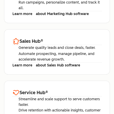
Run campaigns, personalize content, and track it
all.
Learn more
about Marketing Hub software
Sales Hub
®
Generate quality leads and close deals, faster.
Automate prospecting, manage pipeline, and
accelerate revenue growth.
Learn more
about Sales Hub software
Service Hub
®
Streamline and scale support to serve customers
faster.
Drive retention with actionable insights, customer