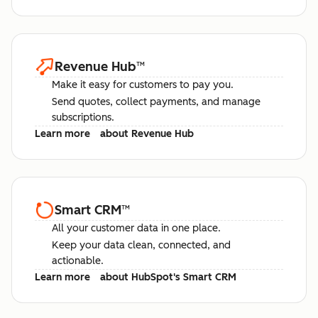
Revenue Hub
™
Make it easy for customers to pay you.
Send quotes, collect payments, and manage
subscriptions.
Learn more
about Revenue Hub
Smart CRM
™
All your customer data in one place.
Keep your data clean, connected, and
actionable.
Learn more
about HubSpot's Smart CRM