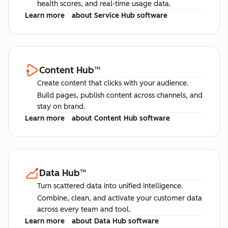
health scores, and real-time usage data.
Learn more
about Service Hub software
Content Hub
™
Create content that clicks with your audience.
Build pages, publish content across channels, and
stay on brand.
Learn more
about Content Hub software
Data Hub
™
Turn scattered data into unified intelligence.
Combine, clean, and activate your customer data
across every team and tool.
Learn more
about Data Hub software