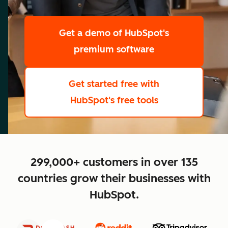
scale
Get a demo
of HubSpot's
premium software
Get started free
with
HubSpot's free tools
close
299,000+ customers in over 135
countries grow their businesses with
HubSpot.