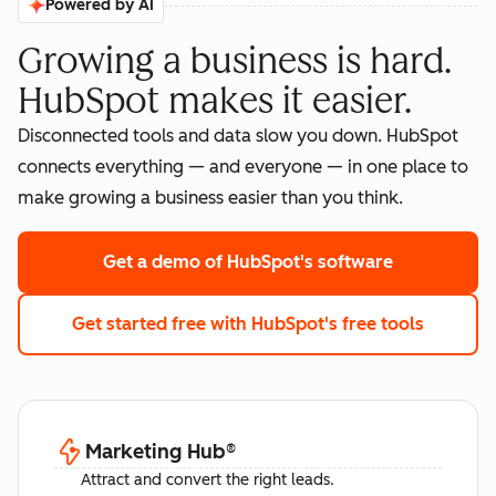
Powered by AI
Growing a business is hard.
HubSpot makes it easier.
Disconnected tools and data slow you down. HubSpot
connects everything — and everyone — in one place to
make growing a business easier than you think.
Get a demo
of HubSpot's software
Get started free
with HubSpot's free tools
Marketing Hub
®
Attract and convert the right leads.