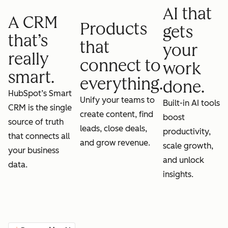
AI that
A CRM
Products
gets
that’s
that
your
really
connect to
work
smart.
everything.
done.
HubSpot’s Smart
Unify your teams to
Built-in AI tools
CRM is the single
create content, find
boost
source of truth
leads, close deals,
productivity,
that connects all
and grow revenue.
scale growth,
your business
and unlock
data.
insights.