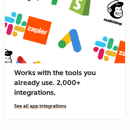
Works with the tools you
already use. 2,000+
integrations.
See all app integrations