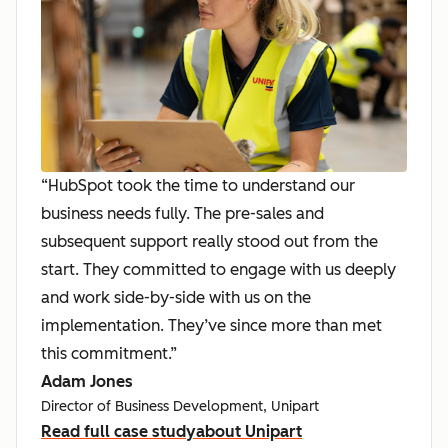
“HubSpot took the time to understand our
business needs fully. The pre-sales and
subsequent support really stood out from the
start. They committed to engage with us deeply
and work side-by-side with us on the
implementation. They’ve since more than met
this commitment.”
Adam Jones
Director of Business Development, Unipart
Read full case study
about Unipart