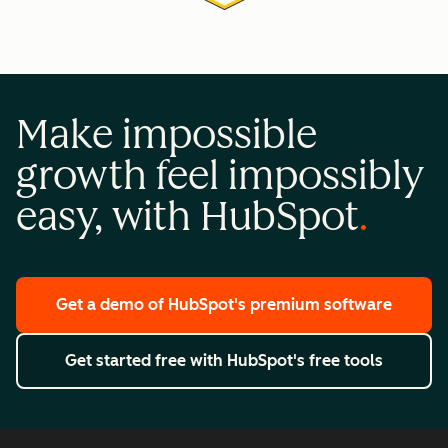
Make impossible
growth feel impossibly
easy, with HubSpot
Get a demo
of HubSpot's premium software
Get started free
with HubSpot's free tools