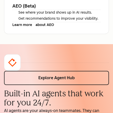
AEO (Beta)
See where your brand shows up in AI results.
Get recommendations to improve your visibility.
Learn more
about AEO
Explore Agent Hub
Built-in AI agents that work
for you 24/7.
AI agents are your always-on teammates. They can