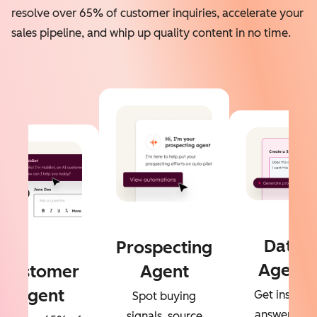
resolve over 65% of customer inquiries, accelerate your
sales pipeline, and whip up quality content in no time.
Data
Prospecting
Agent
Customer
Agent
Agent
Get instant
Spot buying
answers to
signals, source