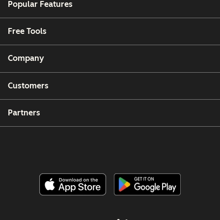
Popular Features
Free Tools
Company
Customers
Partners