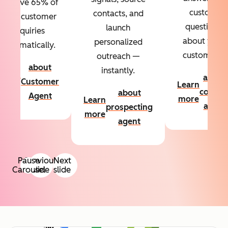
Resolve 65% of
custom
contacts, and
your customer
questions
launch
inquiries
about your
personalized
automatically.
customers.
outreach —
about
instantly.
Learn
about
Customer
Learn
more
conten
about
Agent
more
Learn
agent
prospecting
more
agent
Pause
Previous
Next
Carousel
slide
slide