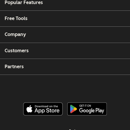
Popular Features
Free Tools
Company
Customers
Partners