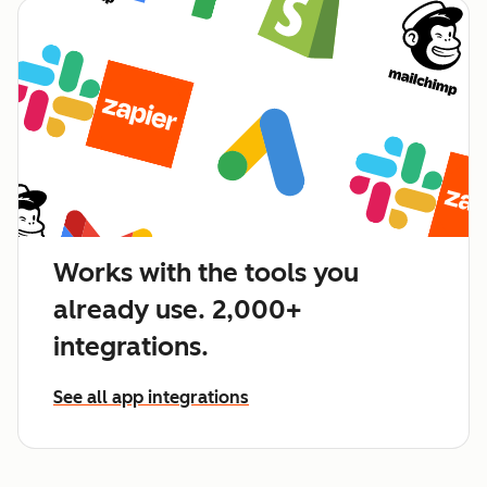
Works with the tools you
already use. 2,000+
integrations.
See all app integrations