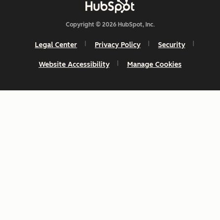
Copyright © 2026 HubSpot, Inc.
Legal Center
Privacy Policy
Security
Website Accessibility
Manage Cookies