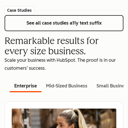
Case Studies
See all case studies
a11y text suffix
Remarkable results for
every size business.
Scale your business with HubSpot. The proof is in our
customers’ success.
Enterprise
Mid-Sized Business
Small Busines