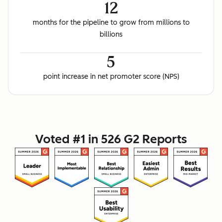
12
months for the pipeline to grow from millions to
billions
5
point increase in net promoter score (NPS)
Voted #1 in 526 G2 Reports