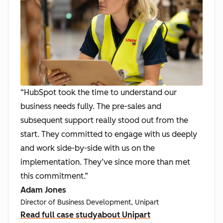
“HubSpot took the time to understand our
business needs fully. The pre-sales and
subsequent support really stood out from the
start. They committed to engage with us deeply
and work side-by-side with us on the
implementation. They’ve since more than met
this commitment.”
Adam Jones
Director of Business Development, Unipart
Read full case study
about Unipart