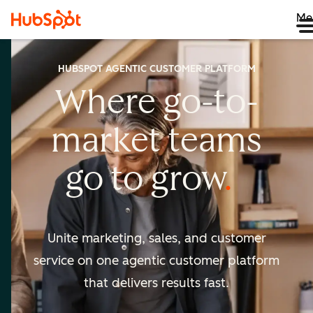
Me
HUBSPOT AGENTIC CUSTOMER PLATFORM
Where go-to-
market
teams
go to
grow
Unite marketing, sales, and customer
service on one agentic
customer platform
that delivers results fast.