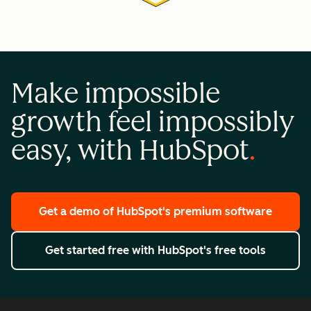
Make impossible
growth feel impossibly
easy, with HubSpot
Get a demo
of HubSpot's premium software
Get started free
with HubSpot's free tools