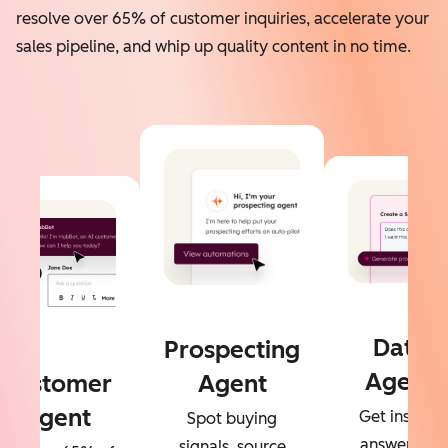
resolve over 65% of customer inquiries, accelerate your
sales pipeline, and whip up quality content in no time.
Data
Prospecting
Agent
Customer
Agent
Agent
Get instant
Spot buying
answers to
signals, source