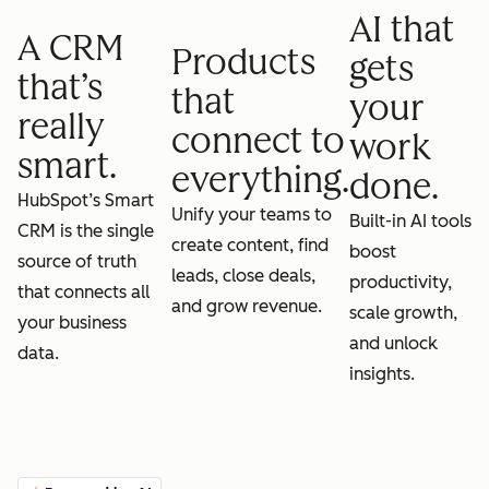
AI that
A CRM
Products
gets
that’s
that
your
really
connect to
work
smart.
everything.
done.
HubSpot’s Smart
Unify your teams to
Built-in AI tools
CRM is the single
create content, find
boost
source of truth
leads, close deals,
productivity,
that connects all
and grow revenue.
scale growth,
your business
and unlock
data.
insights.