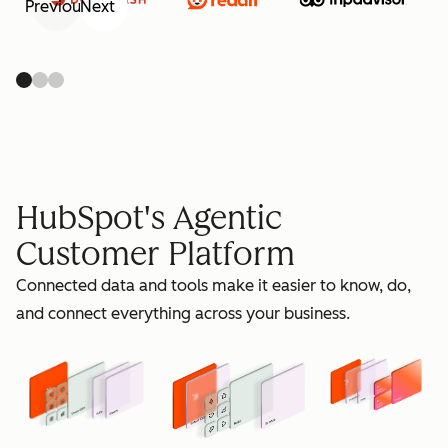
Previous
Next
retain
HubSpot's Agentic
Customer Platform
Connected data and tools make it easier to know, do,
grow
and connect everything across your business.