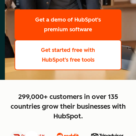
scale
Get a demo
of HubSpot's
premium software
Get started free
with
HubSpot's free tools
close
299,000+ customers in over 135
countries grow their businesses with
HubSpot.