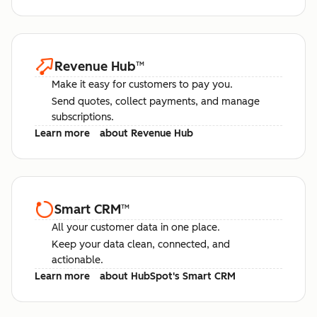
Revenue Hub
™
Make it easy for customers to pay you.
Send quotes, collect payments, and manage
subscriptions.
Learn more
about Revenue Hub
Smart CRM
™
All your customer data in one place.
Keep your data clean, connected, and
actionable.
Learn more
about HubSpot's Smart CRM