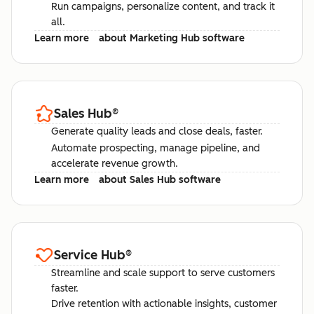
Run campaigns, personalize content, and track it
all.
Learn more
about Marketing Hub software
Sales Hub
®
Generate quality leads and close deals, faster.
Automate prospecting, manage pipeline, and
accelerate revenue growth.
Learn more
about Sales Hub software
Service Hub
®
Streamline and scale support to serve customers
faster.
Drive retention with actionable insights, customer