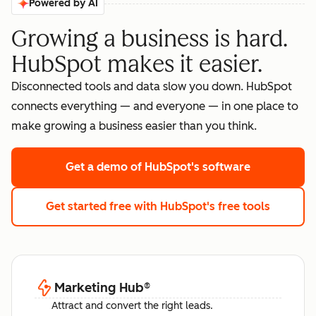
Powered by AI
Growing a business is hard.
HubSpot makes it easier.
Disconnected tools and data slow you down. HubSpot
connects everything — and everyone — in one place to
make growing a business easier than you think.
Get a demo
of HubSpot's software
Get started free
with HubSpot's free tools
Marketing Hub
®
Attract and convert the right leads.