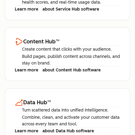
health scores, and real-time usage data.
Learn more
about Service Hub software
Content Hub
™
Create content that clicks with your audience.
Build pages, publish content across channels, and
stay on brand.
Learn more
about Content Hub software
Data Hub
™
Turn scattered data into unified intelligence.
Combine, clean, and activate your customer data
across every team and tool.
Learn more
about Data Hub software