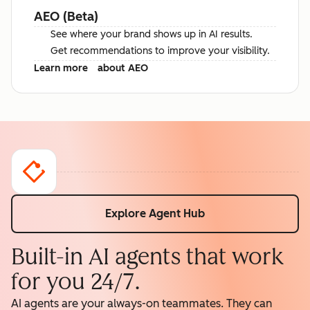
AEO (Beta)
See where your brand shows up in AI results.
Get recommendations to improve your visibility.
Learn more
about AEO
Explore Agent Hub
Built-in AI agents that work
for you 24/7.
AI agents are your always-on teammates. They can