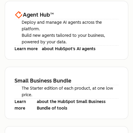
Agent Hub
™
Deploy and manage AI agents across the
platform.
Build new agents tailored to your business,
powered by your data.
Learn more
about HubSpot's AI agents
Small Business Bundle
The Starter edition of each product, at one low
price.
Learn
about the HubSpot Small Business
more
Bundle of tools