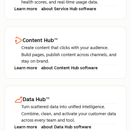
health scores, and real-time usage data.
Learn more
about Service Hub software
Content Hub
™
Create content that clicks with your audience.
Build pages, publish content across channels, and
stay on brand.
Learn more
about Content Hub software
Data Hub
™
Turn scattered data into unified intelligence.
Combine, clean, and activate your customer data
across every team and tool.
Learn more
about Data Hub software