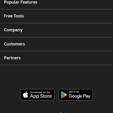
Popular Features
Free Tools
Company
Customers
Partners