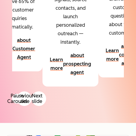
Resolve 65% of
custom
contacts, and
your customer
questions
launch
inquiries
about your
personalized
automatically.
customers.
outreach —
about
instantly.
Learn
about
Customer
Learn
more
conten
about
Agent
more
Learn
agent
prospecting
more
agent
Pause
Previous
Next
Carousel
slide
slide