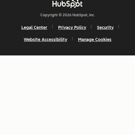
Copyright © 2026 HubSpot, Inc.
Legal Center
Privacy Policy
Security
Website Accessibility
Manage Cookies