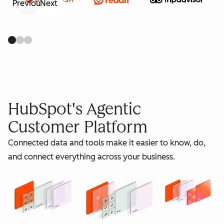
Previous
Next
retain
HubSpot's Agentic
Customer Platform
Connected data and tools make it easier to know, do,
grow
and connect everything across your business.