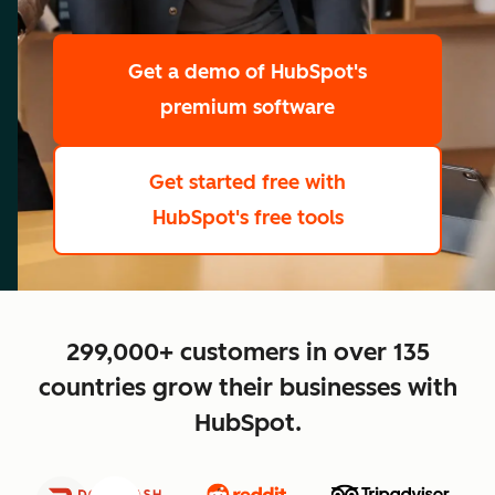
scale
Get a demo
of HubSpot's
premium software
Get started free
with
HubSpot's free tools
close
299,000+ customers in over 135
countries grow their businesses with
HubSpot.