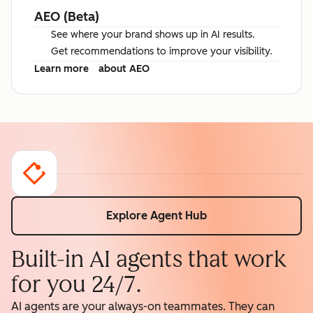
AEO (Beta)
See where your brand shows up in AI results.
Get recommendations to improve your visibility.
Learn more
about AEO
Explore Agent Hub
Built-in AI agents that work
for you 24/7.
AI agents are your always-on teammates. They can