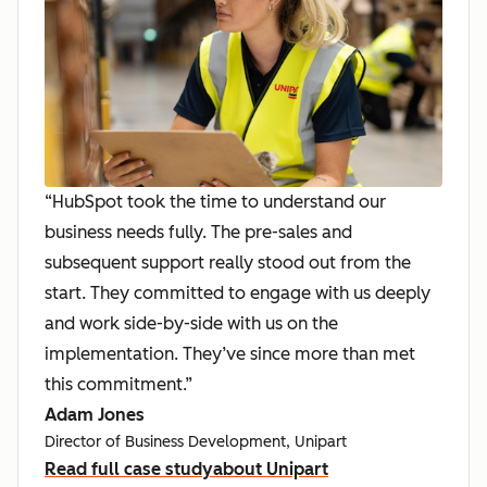
“HubSpot took the time to understand our
business needs fully. The pre-sales and
subsequent support really stood out from the
start. They committed to engage with us deeply
and work side-by-side with us on the
implementation. They’ve since more than met
this commitment.”
Adam Jones
Director of Business Development, Unipart
Read full case study
about Unipart