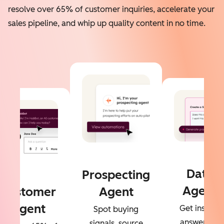
resolve over 65% of customer inquiries, accelerate your
sales pipeline, and whip up quality content in no time.
Data
Prospecting
Agent
Customer
Agent
Agent
Get instant
Spot buying
answers to
signals, source