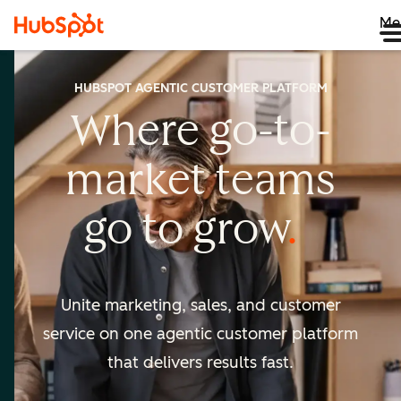
Me
HUBSPOT AGENTIC CUSTOMER PLATFORM
Where go-to-
market
teams
go to
grow
Unite marketing, sales, and customer
service on one agentic
customer platform
that delivers results fast.