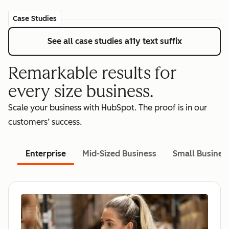
Case Studies
See all case studies
a11y text suffix
Remarkable results for
every size business.
Scale your business with HubSpot. The proof is in our
customers’ success.
Enterprise
Mid-Sized Business
Small Busines