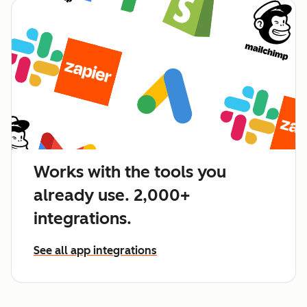
Works with the tools you
already use. 2,000+
integrations.
See all app integrations