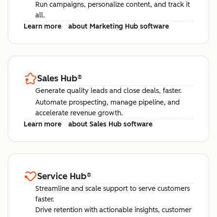
Run campaigns, personalize content, and track it
all.
Learn more
about Marketing Hub software
Sales Hub
®
Generate quality leads and close deals, faster.
Automate prospecting, manage pipeline, and
accelerate revenue growth.
Learn more
about Sales Hub software
Service Hub
®
Streamline and scale support to serve customers
faster.
Drive retention with actionable insights, customer