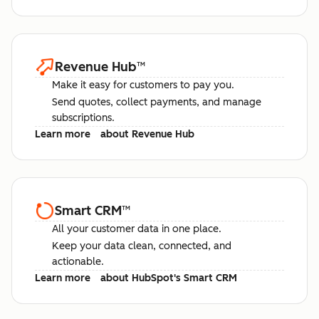
Revenue Hub
™
Make it easy for customers to pay you.
Send quotes, collect payments, and manage
subscriptions.
Learn more
about Revenue Hub
Smart CRM
™
All your customer data in one place.
Keep your data clean, connected, and
actionable.
Learn more
about HubSpot's Smart CRM