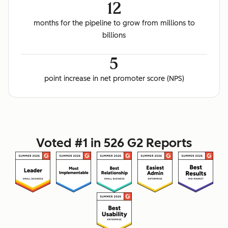
12
months for the pipeline to grow from millions to
billions
5
point increase in net promoter score (NPS)
Voted #1 in 526 G2 Reports