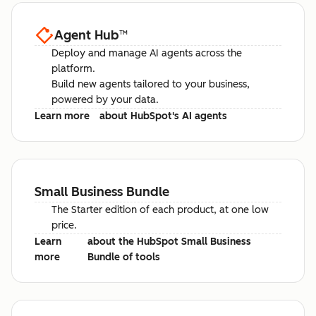
Agent Hub
™
Deploy and manage AI agents across the
platform.
Build new agents tailored to your business,
powered by your data.
Learn more
about HubSpot's AI agents
Small Business Bundle
The Starter edition of each product, at one low
price.
Learn
about the HubSpot Small Business
more
Bundle of tools