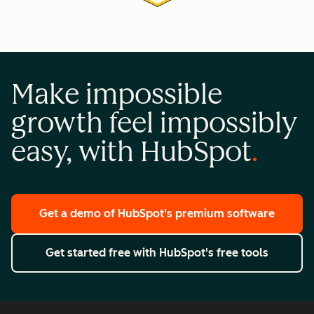
Make impossible
growth feel impossibly
easy, with HubSpot
Get a demo
of HubSpot's premium software
Get started free
with HubSpot's free tools