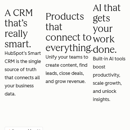
AI that
A CRM
Products
gets
that’s
that
your
really
connect to
work
smart.
everything.
done.
HubSpot’s Smart
Unify your teams to
Built-in AI tools
CRM is the single
create content, find
boost
source of truth
leads, close deals,
productivity,
that connects all
and grow revenue.
scale growth,
your business
and unlock
data.
insights.