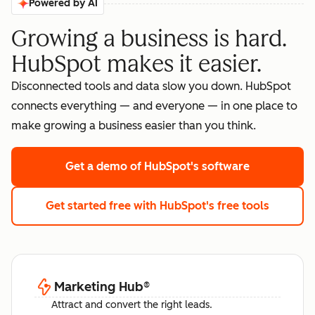
Powered by AI
Growing a business is hard.
HubSpot makes it easier.
Disconnected tools and data slow you down. HubSpot
connects everything — and everyone — in one place to
make growing a business easier than you think.
Get a demo
of HubSpot's software
Get started free
with HubSpot's free tools
Marketing Hub
®
Attract and convert the right leads.