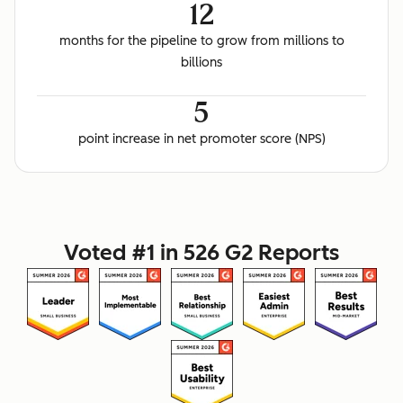
12
months for the pipeline to grow from millions to
billions
5
point increase in net promoter score (NPS)
Voted #1 in 526 G2 Reports