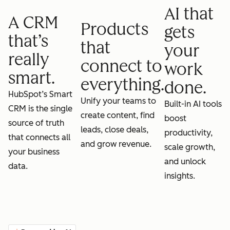
AI that
A CRM
Products
gets
that’s
that
your
really
connect to
work
smart.
everything.
done.
HubSpot’s Smart
Unify your teams to
Built-in AI tools
CRM is the single
create content, find
boost
source of truth
leads, close deals,
productivity,
that connects all
and grow revenue.
scale growth,
your business
and unlock
data.
insights.