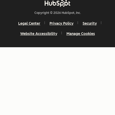
Copyright © 2026 HubSpot, Inc.
Legal Center
Privacy Policy
Security
Website Accessibility
Manage Cookies