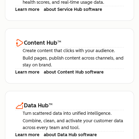
health scores, and real-time usage data.
Learn more
about Service Hub software
Content Hub
™
Create content that clicks with your audience.
Build pages, publish content across channels, and
stay on brand.
Learn more
about Content Hub software
Data Hub
™
Turn scattered data into unified intelligence.
Combine, clean, and activate your customer data
across every team and tool.
Learn more
about Data Hub software