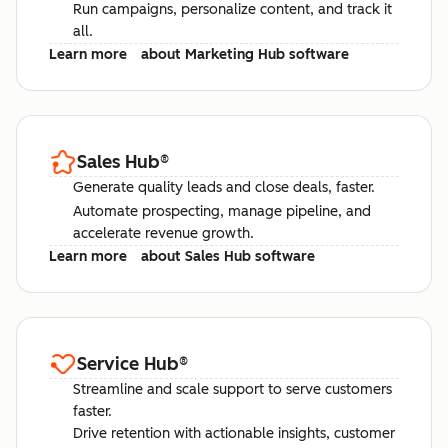
Run campaigns, personalize content, and track it
all.
Learn more
about Marketing Hub software
Sales Hub
®
Generate quality leads and close deals, faster.
Automate prospecting, manage pipeline, and
accelerate revenue growth.
Learn more
about Sales Hub software
Service Hub
®
Streamline and scale support to serve customers
faster.
Drive retention with actionable insights, customer