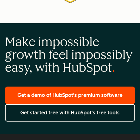
Make impossible
growth feel impossibly
easy, with HubSpot
Get a demo
of HubSpot's premium software
Get started free
with HubSpot's free tools