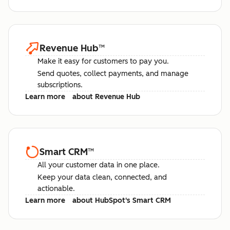
Revenue Hub
™
Make it easy for customers to pay you.
Send quotes, collect payments, and manage
subscriptions.
Learn more
about Revenue Hub
Smart CRM
™
All your customer data in one place.
Keep your data clean, connected, and
actionable.
Learn more
about HubSpot's Smart CRM