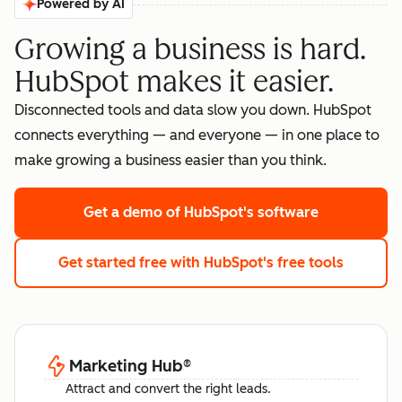
Powered by AI
Growing a business is hard.
HubSpot makes it easier.
Disconnected tools and data slow you down. HubSpot
connects everything — and everyone — in one place to
make growing a business easier than you think.
Get a demo
of HubSpot's software
Get started free
with HubSpot's free tools
Marketing Hub
®
Attract and convert the right leads.