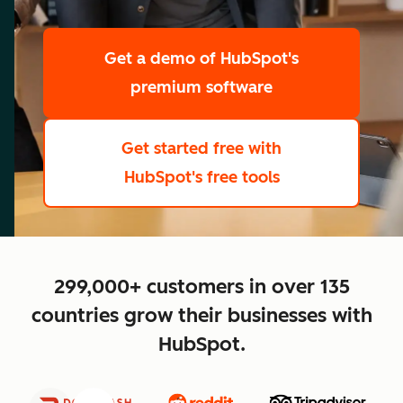
scale
Get a demo
of HubSpot's
premium software
Get started free
with
HubSpot's free tools
close
299,000+ customers in over 135
countries grow their businesses with
HubSpot.