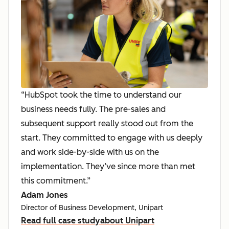
“HubSpot took the time to understand our
business needs fully. The pre-sales and
subsequent support really stood out from the
start. They committed to engage with us deeply
and work side-by-side with us on the
implementation. They’ve since more than met
this commitment.”
Adam Jones
Director of Business Development, Unipart
Read full case study
about Unipart