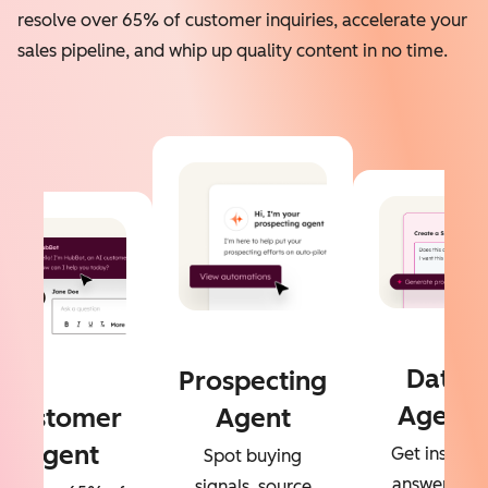
resolve over 65% of customer inquiries, accelerate your
sales pipeline, and whip up quality content in no time.
Data
Prospecting
Agent
Customer
Agent
Agent
Get instant
Spot buying
answers to
signals, source