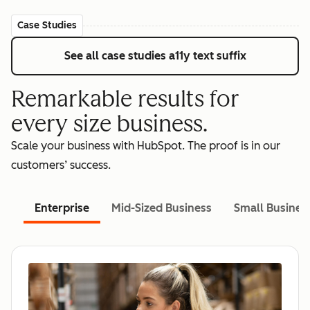
Case Studies
See all case studies
a11y text suffix
Remarkable results for
every size business.
Scale your business with HubSpot. The proof is in our
customers’ success.
Enterprise
Mid-Sized Business
Small Busines