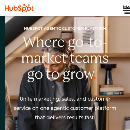
Me
HUBSPOT AGENTIC CUSTOMER PLATFORM
Where go-to-
market
teams
go to
grow
Unite marketing, sales, and customer
service on one agentic
customer platform
that delivers results fast.