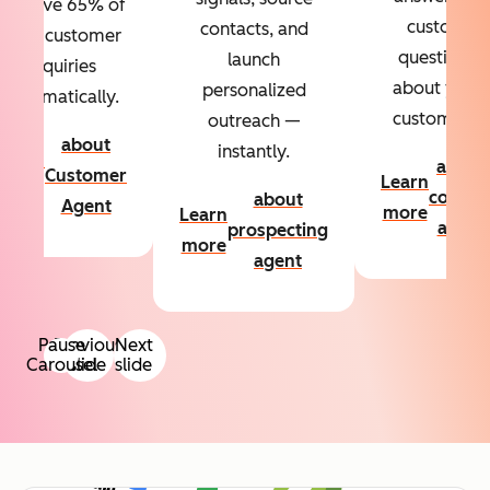
Resolve 65% of
custom
contacts, and
your customer
questions
launch
inquiries
about your
personalized
automatically.
customers.
outreach —
about
instantly.
Learn
about
Customer
Learn
more
conten
about
Agent
more
Learn
agent
prospecting
more
agent
Pause
Previous
Next
Carousel
slide
slide