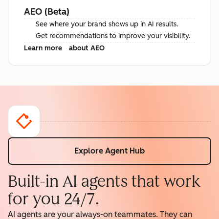
AEO (Beta)
See where your brand shows up in AI results.
Get recommendations to improve your visibility.
Learn more
about AEO
Explore Agent Hub
Built-in AI agents that work
for you 24/7.
AI agents are your always-on teammates. They can