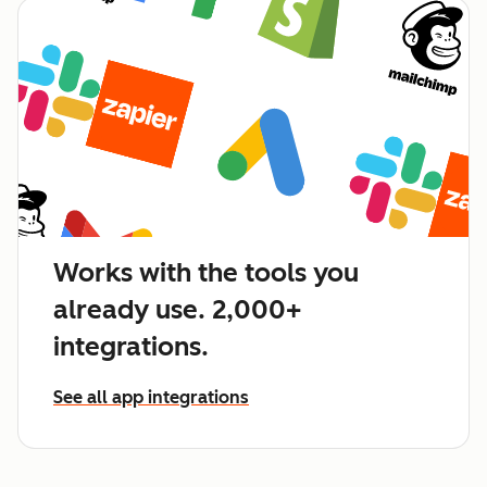
Works with the tools you
already use. 2,000+
integrations.
See all app integrations