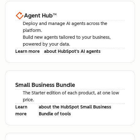
Agent Hub
™
Deploy and manage AI agents across the
platform.
Build new agents tailored to your business,
powered by your data.
Learn more
about HubSpot's AI agents
Small Business Bundle
The Starter edition of each product, at one low
price.
Learn
about the HubSpot Small Business
more
Bundle of tools