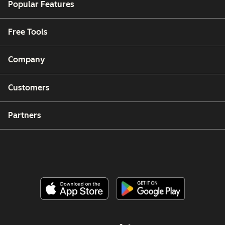
Popular Features
Free Tools
Company
Customers
Partners