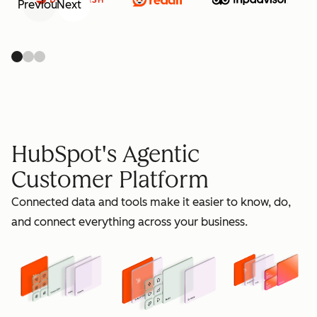
Previous
Next
retain
HubSpot's Agentic
Customer Platform
Connected data and tools make it easier to know, do,
grow
and connect everything across your business.