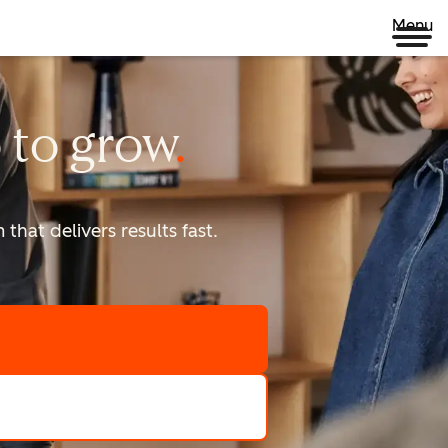
Menu
 to
grow
that delivers results fast.
scale