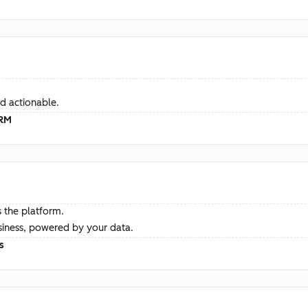
d actionable.
CRM
 the platform.
siness, powered by your data.
s