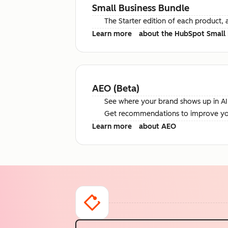
Small Business Bundle
The Starter edition of each product, 
Learn more
about the HubSpot Small 
AEO (Beta)
See where your brand shows up in AI 
Get recommendations to improve your 
Learn more
about AEO