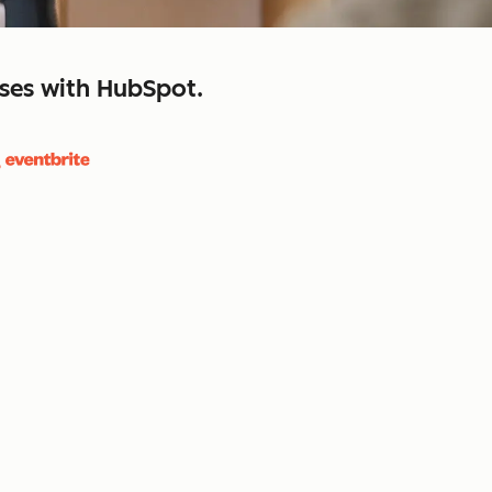
sses with HubSpot.
close
retain