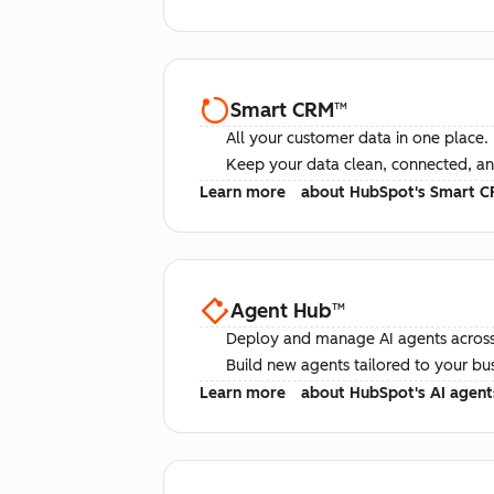
Smart CRM
™
All your customer data in one place.
Keep your data clean, connected, an
Learn more
about HubSpot's Smart 
Agent Hub
™
Deploy and manage AI agents across
Build new agents tailored to your bu
Learn more
about HubSpot's AI agent