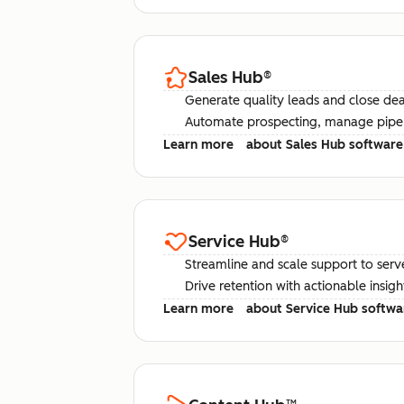
Sales Hub
®
Generate quality leads and close deal
Automate prospecting, manage pipel
Learn more
about Sales Hub software
Service Hub
®
Streamline and scale support to serv
Drive retention with actionable insig
Learn more
about Service Hub softwa