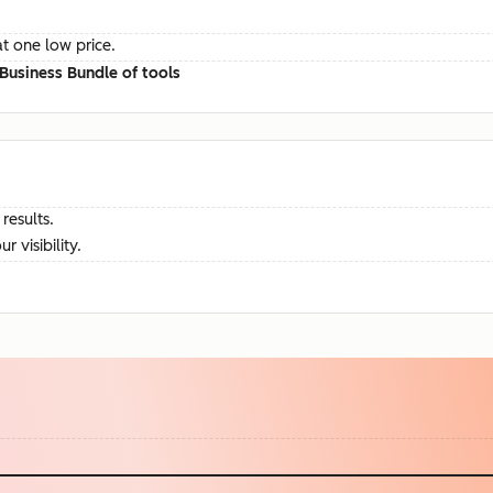
at one low price.
Business Bundle of tools
results.
visibility.