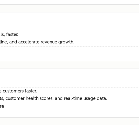
s, faster.
ine, and accelerate revenue growth.
e customers faster.
hts, customer health scores, and real-time usage data.
re