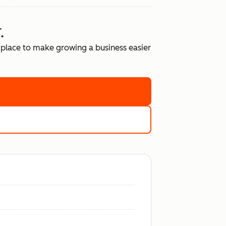
.
place to make growing a business easier