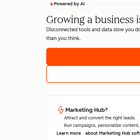
Powered by AI
Growing a business i
Disconnected tools and data slow you d
than you think.
Marketing Hub
®
Attract and convert the right leads.
Run campaigns, personalize content, a
Learn more
about Marketing Hub sof