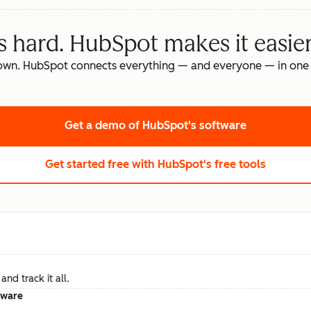
s hard. HubSpot makes it easier
own. HubSpot connects everything — and everyone — in one 
Get a demo
of HubSpot's software
Get started free
with HubSpot's free tools
nd track it all.
tware