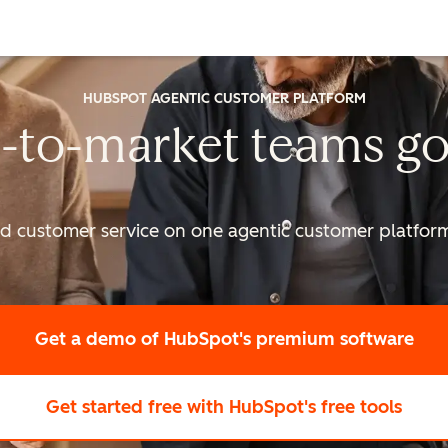
HUBSPOT AGENTIC CUSTOMER PLATFORM
-to-market
teams go
nd customer service on one agentic
customer platform 
Get a demo
of HubSpot's premium software
Get started free
with HubSpot's free tools