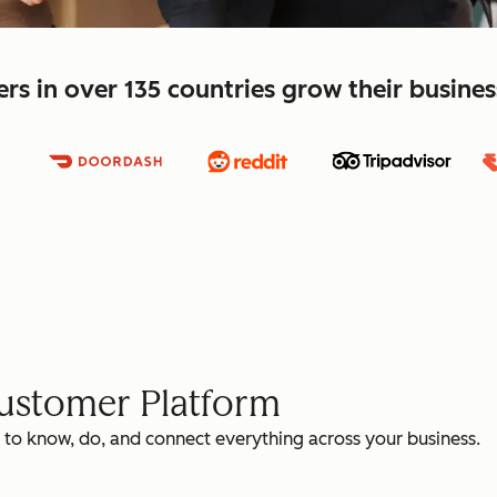
s in over 135 countries grow their busine
Customer Platform
 to know, do, and connect everything across your business.