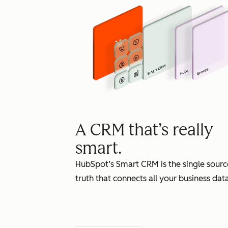
A CRM that’s really
smart.
HubSpot’s Smart CRM is the single sourc
truth that connects all your business data