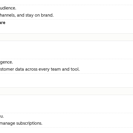
audience.
channels, and stay on brand.
are
ligence.
ustomer data across every team and tool.
u.
manage subscriptions.