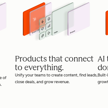
Products that connect
AI
to everything.
do
Unify your teams to create content, find leads,
Built-
e of
close deals, and grow revenue.
growt
.