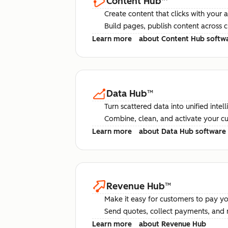
Content Hub
™
Create content that clicks with your 
Build pages, publish content across 
Learn more
about Content Hub softw
Data Hub
™
Turn scattered data into unified intel
Combine, clean, and activate your c
Learn more
about Data Hub software
Revenue Hub
™
Make it easy for customers to pay yo
Send quotes, collect payments, and 
Learn more
about Revenue Hub