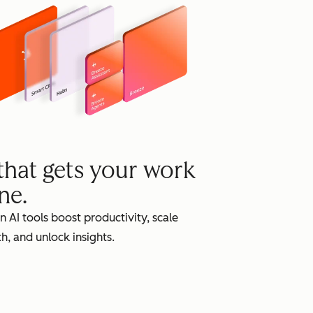
grow
 that gets your work
ne.
in AI tools boost productivity, scale
h, and unlock insights.