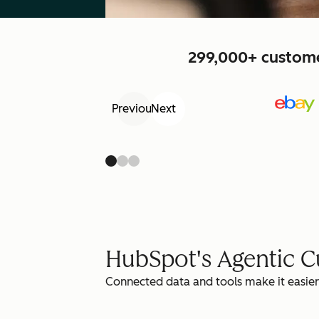
299,000+ customer
Previous
Next
HubSpot's Agentic 
Connected data and tools make it easier