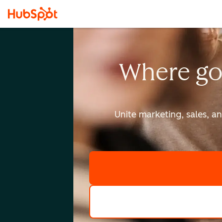
Where go
Unite marketing, sales, a