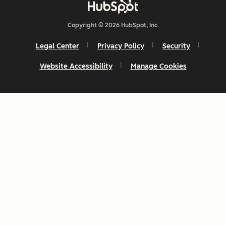
Copyright © 2026 HubSpot, Inc.
Legal Center
Privacy Policy
Security
Website Accessibility
Manage Cookies