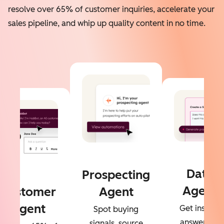
resolve over 65% of customer inquiries, accelerate your
sales pipeline, and whip up quality content in no time.
Data
Prospecting
Agent
Customer
Agent
Agent
Get instant
Spot buying
answers to
signals, source