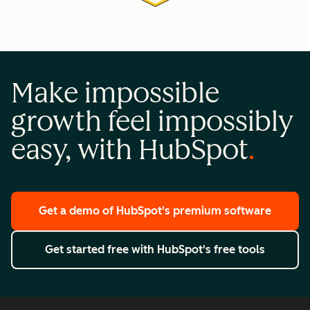
Make impossible
growth feel impossibly
easy, with HubSpot
Get a demo
of HubSpot's premium software
Get started free
with HubSpot's free tools