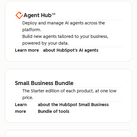
Agent Hub
™
Deploy and manage AI agents across the
platform.
Build new agents tailored to your business,
powered by your data.
Learn more
about HubSpot's AI agents
Small Business Bundle
The Starter edition of each product, at one low
price.
Learn
about the HubSpot Small Business
more
Bundle of tools