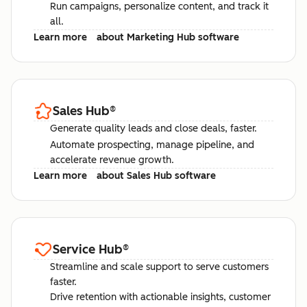
Run campaigns, personalize content, and track it
all.
Learn more
about Marketing Hub software
Sales Hub
®
Generate quality leads and close deals, faster.
Automate prospecting, manage pipeline, and
accelerate revenue growth.
Learn more
about Sales Hub software
Service Hub
®
Streamline and scale support to serve customers
faster.
Drive retention with actionable insights, customer