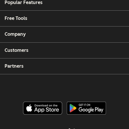
Popular Features
Free Tools
Company
Customers
Partners