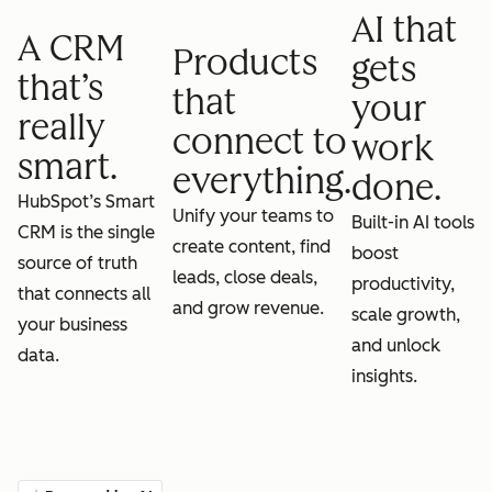
AI that
A CRM
Products
gets
that’s
that
your
really
connect to
work
smart.
everything.
done.
HubSpot’s Smart
Unify your teams to
Built-in AI tools
CRM is the single
create content, find
boost
source of truth
leads, close deals,
productivity,
that connects all
and grow revenue.
scale growth,
your business
and unlock
data.
insights.