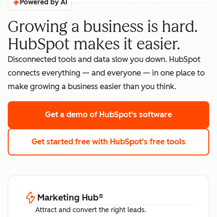
Powered by AI
Growing a business is hard.
HubSpot makes it easier.
Disconnected tools and data slow you down. HubSpot
connects everything — and everyone — in one place to
make growing a business easier than you think.
Get a demo
of HubSpot's software
Get started free
with HubSpot's free tools
Marketing Hub
®
Attract and convert the right leads.