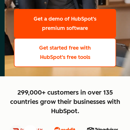
scale
Get a demo
of HubSpot's
premium software
Get started free
with
HubSpot's free tools
close
299,000+ customers in over 135
countries grow their businesses with
HubSpot.