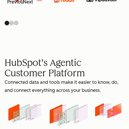
Previous
Next
retain
HubSpot's Agentic
Customer Platform
Connected data and tools make it easier to know, do,
grow
and connect everything across your business.