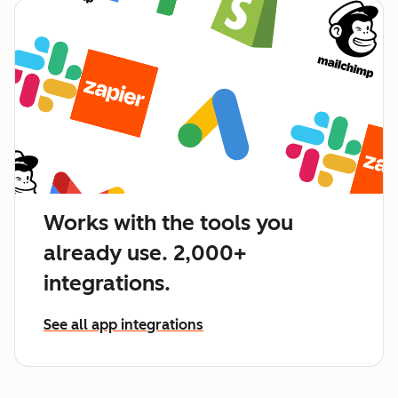
Works with the tools you
already use. 2,000+
integrations.
See all app integrations