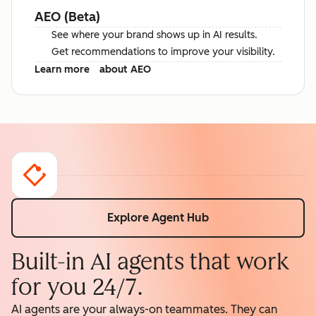
AEO (Beta)
See where your brand shows up in AI results.
Get recommendations to improve your visibility.
Learn more
about AEO
Explore Agent Hub
Built-in AI agents that work
for you 24/7.
AI agents are your always-on teammates. They can