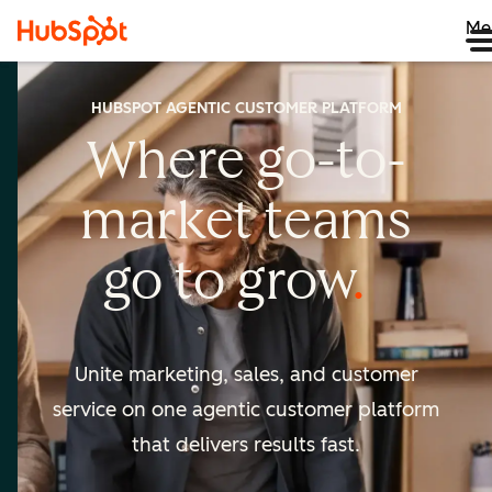
Me
HUBSPOT AGENTIC CUSTOMER PLATFORM
Where go-to-
market
teams
go to
grow
Unite marketing, sales, and customer
service on one agentic
customer platform
that delivers results fast.