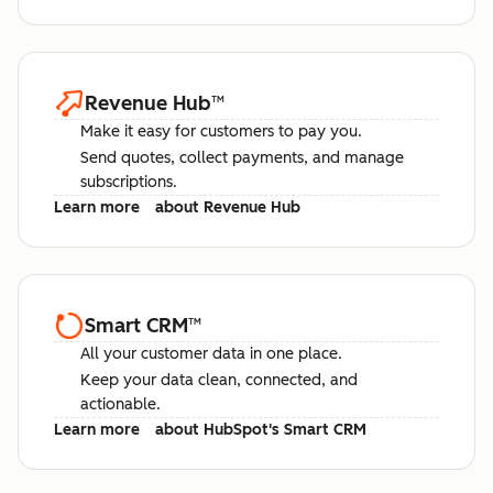
Revenue Hub
™
Make it easy for customers to pay you.
Send quotes, collect payments, and manage
subscriptions.
Learn more
about Revenue Hub
Smart CRM
™
All your customer data in one place.
Keep your data clean, connected, and
actionable.
Learn more
about HubSpot's Smart CRM