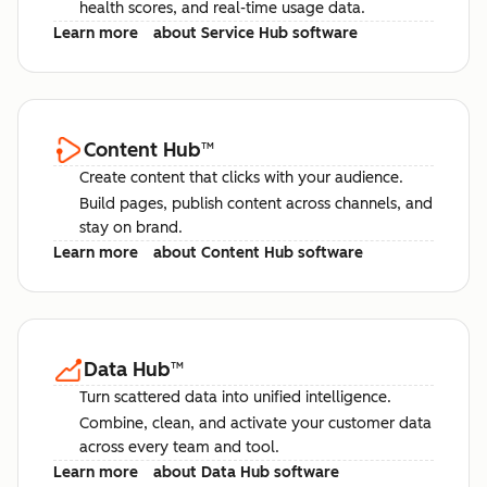
health scores, and real-time usage data.
Learn more
about Service Hub software
Content Hub
™
Create content that clicks with your audience.
Build pages, publish content across channels, and
stay on brand.
Learn more
about Content Hub software
Data Hub
™
Turn scattered data into unified intelligence.
Combine, clean, and activate your customer data
across every team and tool.
Learn more
about Data Hub software