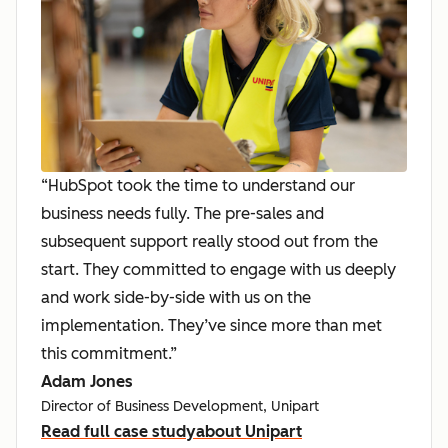
“HubSpot took the time to understand our
business needs fully. The pre-sales and
subsequent support really stood out from the
start. They committed to engage with us deeply
and work side-by-side with us on the
implementation. They’ve since more than met
this commitment.”
Adam Jones
Director of Business Development, Unipart
Read full case study
about Unipart