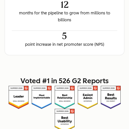
12
months for the pipeline to grow from millions to
billions
5
point increase in net promoter score (NPS)
Voted #1 in 526 G2 Reports