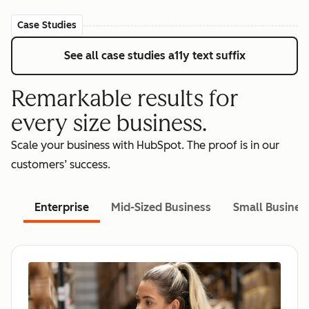
Case Studies
See all case studies
a11y text suffix
Remarkable results for
every size business.
Scale your business with HubSpot. The proof is in our
customers’ success.
Enterprise
Mid-Sized Business
Small Busines