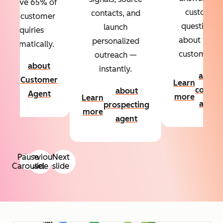
Resolve 65% of
custom
contacts, and
your customer
questions
launch
inquiries
about your
personalized
automatically.
customers.
outreach —
about
instantly.
Learn
about
Customer
Learn
more
conten
about
Agent
more
Learn
agent
prospecting
more
agent
Pause
Previous
Next
Carousel
slide
slide