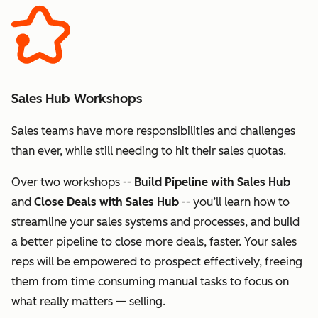
Sales Hub Workshops
Sales teams have more responsibilities and challenges
than ever, while still needing to hit their sales quotas.
Over two workshops --
Build Pipeline with Sales Hub
and
Close Deals with Sales Hub
-- you’ll learn how to
streamline your sales systems and processes, and build
a better pipeline to close more deals, faster. Your sales
reps will be empowered to prospect effectively, freeing
them from time consuming manual tasks to focus on
what really matters — selling.