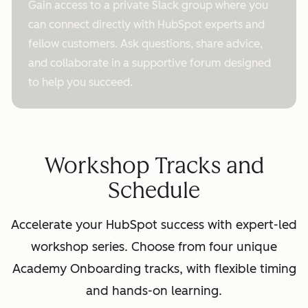
Gain access to a private Slack group where you
can connect directly with HubSpot experts and
fellow customers. Ask questions, share advice,
and collaborate in a supportive forum designed
to help you succeed.
Workshop Tracks and
Schedule
Accelerate your HubSpot success with expert-led
workshop series. Choose from four unique
Academy Onboarding tracks, with flexible timing
and hands-on learning.