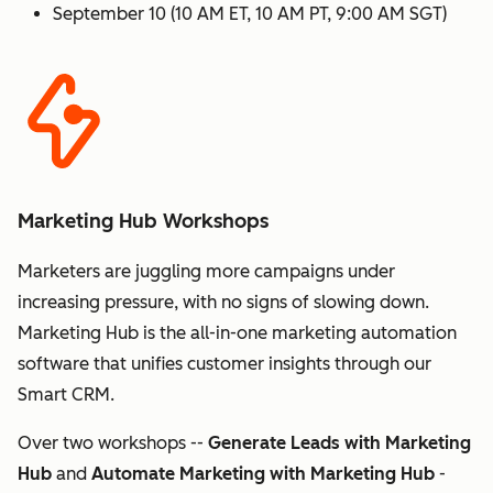
September 10 (10 AM ET, 10 AM PT, 9:00 AM SGT)
Marketing Hub Workshops
Marketers are juggling more campaigns under
increasing pressure, with no signs of slowing down.
Marketing Hub is the all-in-one marketing automation
software that unifies customer insights through our
Smart CRM.
Over two workshops --
Generate Leads with Marketing
Hub
and
Automate Marketing with Marketing Hub
-