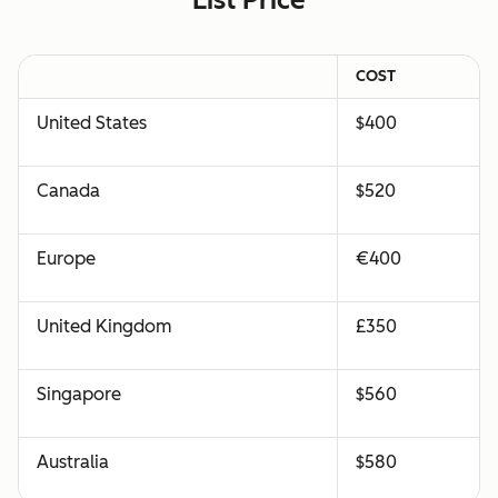
COST
United States
$400
Canada
$520
Europe
€400
United Kingdom
£350
Singapore
$560
Australia
$580