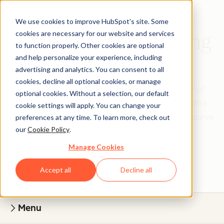
We use cookies to improve HubSpot’s site. Some
cookies are necessary for our website and services
Academy Onboarding
to function properly. Other cookies are optional
and help personalize your experience, including
Quick Set Up, Lasting Growth
advertising and analytics. You can consent to all
cookies, decline all optional cookies, or manage
Expert-led workshops, an engaging community of
optional cookies. Without a selection, our default
peers, and unlimited 365-day access for your entire
cookie settings will apply. You can change your
team — everything you need to skip the learning curve
preferences at any time. To learn more, check out
our
Cookie Policy
.
and start seeing results.
Manage Cookies
Accept all
Decline all
Menu