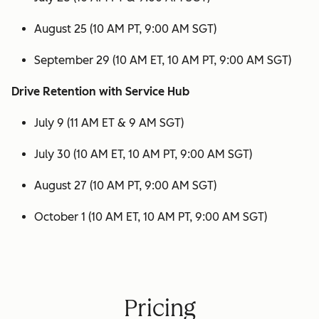
August 25 (10 AM PT, 9:00 AM SGT)
September 29 (10 AM ET, 10 AM PT, 9:00 AM SGT)
Drive Retention with Service Hub
July 9 (11 AM ET & 9 AM SGT)
July 30 (10 AM ET, 10 AM PT, 9:00 AM SGT)
August 27 (10 AM PT, 9:00 AM SGT)
October 1 (10 AM ET, 10 AM PT, 9:00 AM SGT)
Pricing