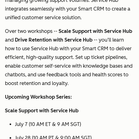
managing growing support volumes. Service Hub
integrates seamlessly with your Smart CRM to create a
unified customer service solution.
Over two workshops --
Scale Support with Service Hub
and
Drive Retention with Service Hub
-- you’ll learn
how to use Service Hub with your Smart CRM to deliver
efficient, high-quality support. Set up ticket pipelines,
enable customer self-service with knowledge bases and
chatbots, and use feedback tools and health scores to
boost retention and loyalty.
Upcoming Workshop Series:
Scale Support with Service Hub
July 7 (10 AM ET & 9 AM SGT)
July 28 (10 AM PT & 9:00 AM SGT)