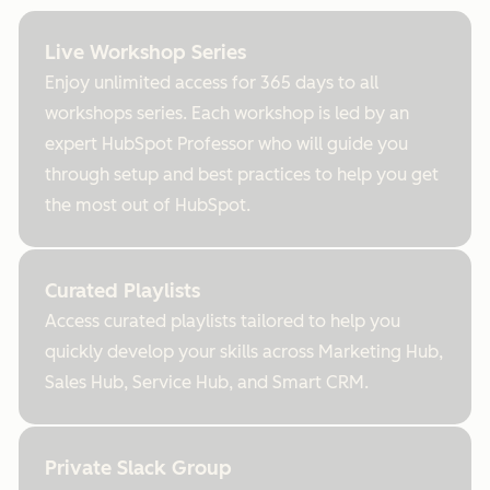
Live Workshop Series
Enjoy unlimited access for 365 days to all
workshops series. Each workshop is led by an
expert HubSpot Professor who will guide you
through setup and best practices to help you get
the most out of HubSpot.
Curated Playlists
Access curated playlists tailored to help you
quickly develop your skills across Marketing Hub,
Sales Hub, Service Hub, and Smart CRM.
Private Slack Group