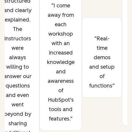
structured
I come
and clearly
away from
explained.
each
The
workshop
instructors
Real-
with an
were
time
increased
always
demos
knowledge
willing to
and setup
and
answer our
of
awareness
questions
functions
of
and even
HubSpot's
went
tools and
beyond by
features.
sharing