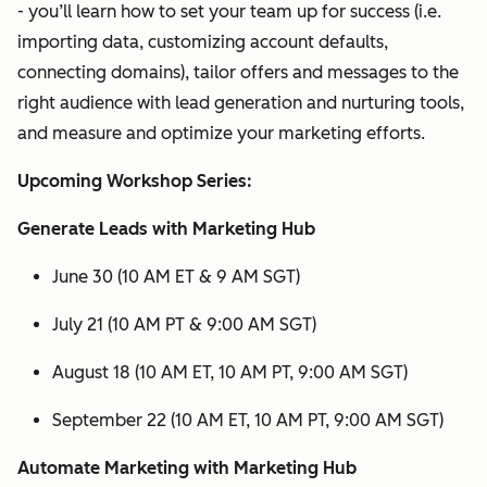
- you’ll learn how to set your team up for success (i.e.
importing data, customizing account defaults,
connecting domains), tailor offers and messages to the
right audience with lead generation and nurturing tools,
and measure and optimize your marketing efforts.
Upcoming Workshop Series:
Generate Leads with Marketing Hub
June 30 (10 AM ET & 9 AM SGT)
July 21 (10 AM PT & 9:00 AM SGT)
August 18 (10 AM ET, 10 AM PT, 9:00 AM SGT)
September 22 (10 AM ET, 10 AM PT, 9:00 AM SGT)
Automate Marketing with Marketing Hub