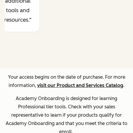
additional
tools and
resources.
Your access begins on the date of purchase. For more
information,
visit our Product and Services Catalog
.
Academy Onboarding is designed for learning
Professional tier tools. Check with your sales
representative to learn if your products qualify for
Academy Onboarding and that you meet the criteria to
enroll.