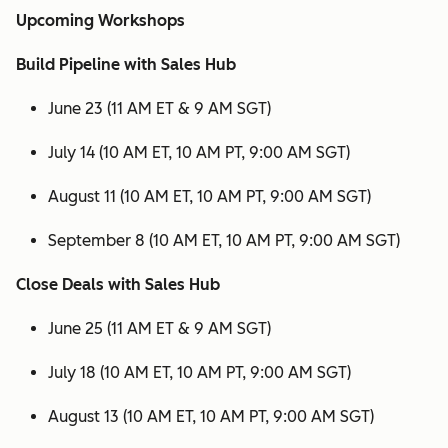
Upcoming Workshops
Build Pipeline with Sales Hub
June 23 (11 AM ET & 9 AM SGT)
July 14 (10 AM ET, 10 AM PT, 9:00 AM SGT)
August 11 (10 AM ET, 10 AM PT, 9:00 AM SGT)
September 8 (10 AM ET, 10 AM PT, 9:00 AM SGT)
Close Deals with Sales Hub
June 25 (11 AM ET & 9 AM SGT)
July 18 (10 AM ET, 10 AM PT, 9:00 AM SGT)
August 13 (10 AM ET, 10 AM PT, 9:00 AM SGT)