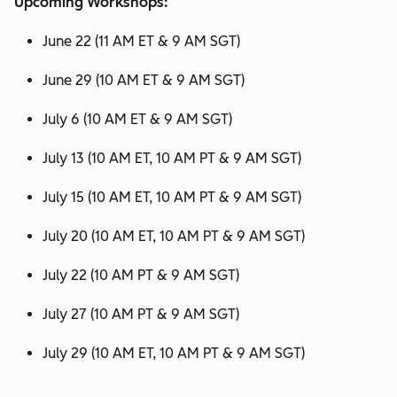
Upcoming Workshops:
June 22 (11 AM ET & 9 AM SGT)
June 29 (10 AM ET & 9 AM SGT)
July 6 (10 AM ET & 9 AM SGT)
July 13 (10 AM ET, 10 AM PT & 9 AM SGT)
July 15 (10 AM ET, 10 AM PT & 9 AM SGT)
July 20 (10 AM ET, 10 AM PT & 9 AM SGT)
July 22 (10 AM PT & 9 AM SGT)
July 27 (10 AM PT & 9 AM SGT)
July 29 (10 AM ET, 10 AM PT & 9 AM SGT)