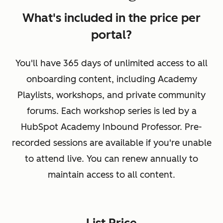
What's included in the price per
portal?
You'll have 365 days of unlimited access to all
onboarding content, including Academy
Playlists, workshops, and private community
forums. Each workshop series is led by a
HubSpot Academy Inbound Professor. Pre-
recorded sessions are available if you're unable
to attend live. You can renew annually to
maintain access to all content.
List Price