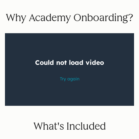
Why Academy Onboarding?
What's Included