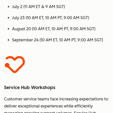
July 2 (11 AM ET & 9 AM SGT)
July 23 (10 AM ET, 10 AM PT, 9:00 AM SGT)
August 20 (10 AM ET, 10 AM PT, 9:00 AM SGT)
September 24 (10 AM ET, 10 AM PT, 9:00 AM SGT)
Service Hub Workshops
Customer service teams face increasing expectations to
deliver exceptional experiences while efficiently