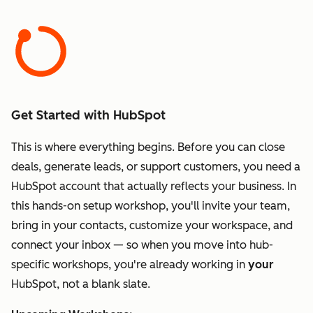
Get Started with HubSpot
This is where everything begins. Before you can close
deals, generate leads, or support customers, you need a
HubSpot account that actually reflects your business. In
this hands-on setup workshop, you'll invite your team,
bring in your contacts, customize your workspace, and
connect your inbox — so when you move into hub-
specific workshops, you're already working in
your
HubSpot, not a blank slate.