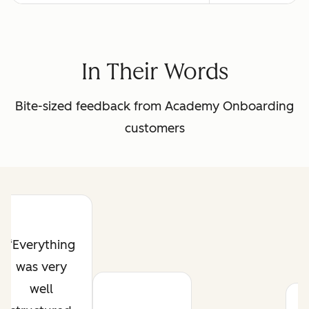
In Their Words
Bite-sized feedback from Academy Onboarding
customers
Everything
was very
well