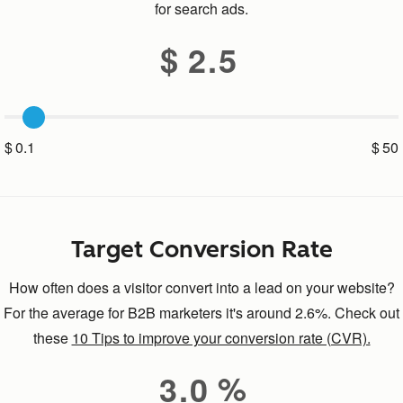
for search ads.
2.5
0.1
50
Target Conversion Rate
How often does a visitor convert into a lead on your website?
For the average for B2B marketers it's around 2.6%. Check out
these
10 Tips to improve your conversion rate (CVR).
3.0