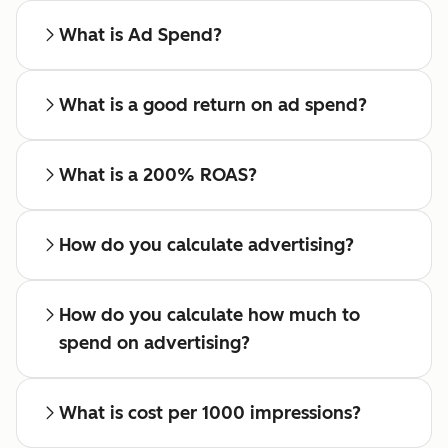
What is Ad Spend?
What is a good return on ad spend?
What is a 200% ROAS?
How do you calculate advertising?
How do you calculate how much to
spend on advertising?
What is cost per 1000 impressions?