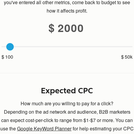
you've entered all other metrics, come back to budget to see
how it affects profit.
2000
100
50k
Expected CPC
How much are you willing to pay for a click?
Depending on the ad network and audience, B2B marketers
can expect cost-per-click to range from $1-$7 or more. You can
use the
Google KeyWord Planner
for help estimating your CPC