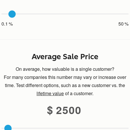
0.1
50
Average Sale Price
On average, how valuable is a single customer?
For many companies this number may vary or increase over
time. Test different options, such as a new customer vs. the
lifetime value
of a customer.
2500