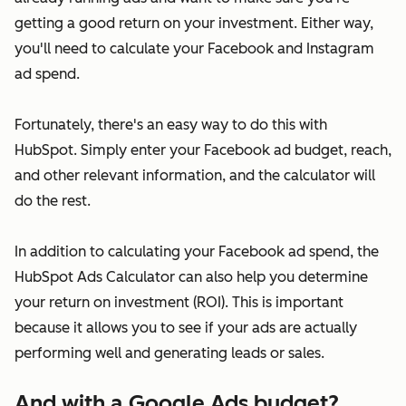
getting a good return on your investment. Either way,
you'll need to calculate your Facebook and Instagram
ad spend.
Fortunately, there's an easy way to do this with
HubSpot. Simply enter your Facebook ad budget, reach,
and other relevant information, and the calculator will
do the rest.
In addition to calculating your Facebook ad spend, the
HubSpot Ads Calculator can also help you determine
your return on investment (ROI). This is important
because it allows you to see if your ads are actually
performing well and generating leads or sales.
And with a Google Ads budget?