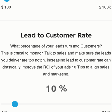
100
100k
Lead to Customer Rate
What percentage of your leads turn into Customers?
This is crtical to monitor. Talk to sales and make sure the leads
you deliver are top notch. Increasing lead to customer rate can
drastically improve the ROI of your ads
10 Tips to align sales
and marketing.
10