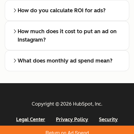
How do you calculate ROI for ads?
How much does it cost to put an ad on
Instagram?
What does monthly ad spend mean?
Copyright © 2026 HubSpot, Inc.
Legal Center
Privacy Policy
Security
Return on Ad Spend
Website Accessibility
Manage Cookies