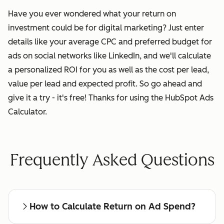
Have you ever wondered what your return on
investment could be for digital marketing? Just enter
details like your average CPC and preferred budget for
ads on social networks like LinkedIn, and we'll calculate
a personalized ROI for you as well as the cost per lead,
value per lead and expected profit. So go ahead and
give it a try - it's free! Thanks for using the HubSpot Ads
Calculator.
Frequently Asked Questions
How to Calculate Return on Ad Spend?