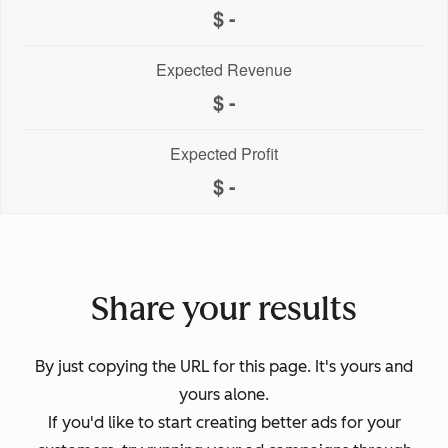
-
Expected Revenue
-
Expected Profit
-
Share your results
By just copying the URL for this page. It's yours and
yours alone.
If you'd like to start creating better ads for your