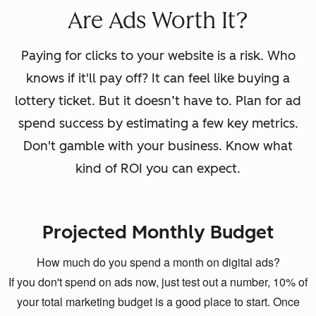
Are Ads Worth It?
Paying for clicks to your website is a risk. Who
knows if it'll pay off? It can feel like buying a
lottery ticket. But it doesn’t have to. Plan for ad
spend success by estimating a few key metrics.
Don't gamble with your business. Know what
kind of ROI you can expect.
Projected Monthly Budget
How much do you spend a month on digital ads?
If you don't spend on ads now, just test out a number, 10% of
your total marketing budget is a good place to start. Once