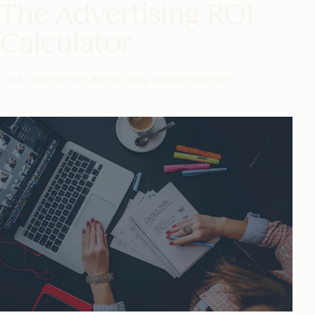
The Advertising ROI
Calculator
Your data-driven advertising budget planner