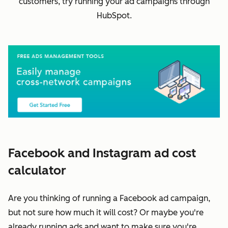
customers, try running your ad campaigns through
HubSpot.
Facebook and Instagram ad cost
calculator
Are you thinking of running a Facebook ad campaign,
but not sure how much it will cost? Or maybe you're
already running ads and want to make sure you're