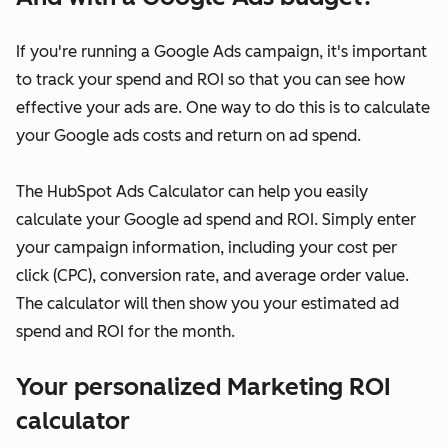
If you're running a Google Ads campaign, it's important
to track your spend and ROI so that you can see how
effective your ads are. One way to do this is to calculate
your Google ads costs and return on ad spend.
The HubSpot Ads Calculator can help you easily
calculate your Google ad spend and ROI. Simply enter
your campaign information, including your cost per
click (CPC), conversion rate, and average order value.
The calculator will then show you your estimated ad
spend and ROI for the month.
Your personalized Marketing ROI
calculator