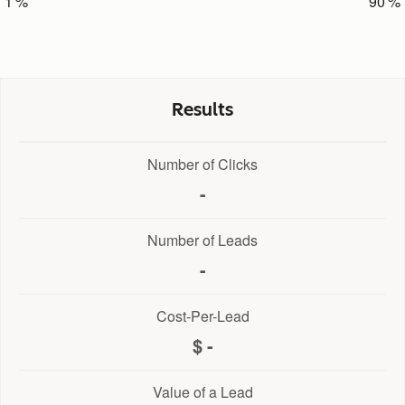
1
90
Results
Number of Clicks
-
Number of Leads
-
Cost-Per-Lead
-
Value of a Lead