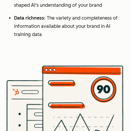
shaped AI's understanding of your brand
Data richness:
The variety and completeness of
information available about your brand in AI
training data