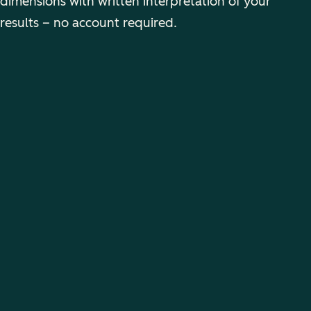
dimensions with written interpretation of your
results – no account required.