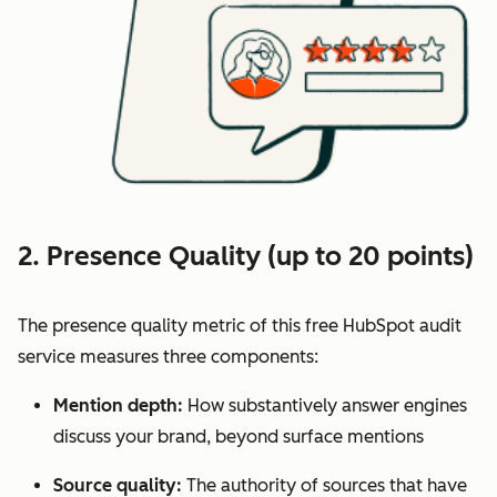
2. Presence Quality (up to 20 points)
The presence quality metric of this free HubSpot audit
service measures three components:
Mention depth:
How substantively answer engines
discuss your brand, beyond surface mentions
Source quality:
The authority of sources that have