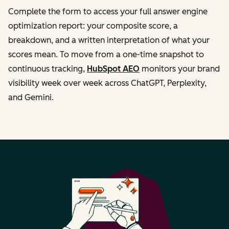
Complete the form to access your full answer engine
optimization report: your composite score, a
breakdown, and a written interpretation of what your
scores mean. To move from a one-time snapshot to
continuous tracking,
HubSpot AEO
monitors your brand
visibility week over week across ChatGPT, Perplexity,
and Gemini.