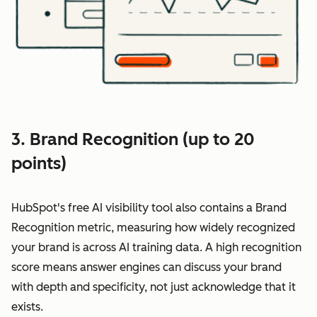
3. Brand Recognition (up to 20
points)
HubSpot's free AI visibility tool also contains a Brand
Recognition metric, measuring how widely recognized
your brand is across AI training data. A high recognition
score means answer engines can discuss your brand
with depth and specificity, not just acknowledge that it
exists.