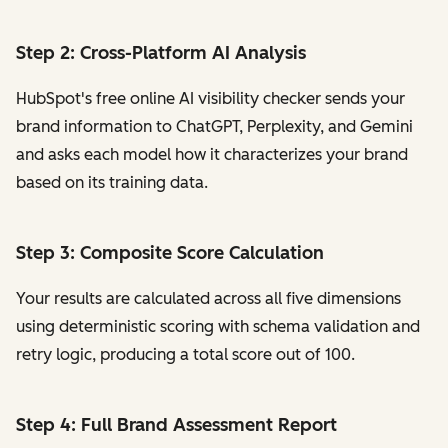
Step 2: Cross-Platform AI Analysis
HubSpot's free online AI visibility checker sends your
brand information to ChatGPT, Perplexity, and Gemini
and asks each model how it characterizes your brand
based on its training data.
Step 3: Composite Score Calculation
Your results are calculated across all five dimensions
using deterministic scoring with schema validation and
retry logic, producing a total score out of 100.
Step 4: Full Brand Assessment Report