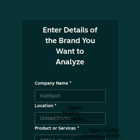
Enter Details of
the Brand You
Want to
Analyze
Company Name
*
Location
*
Open
tooltip:
geography
Product or Services
*
Open tooltip:
productsServices