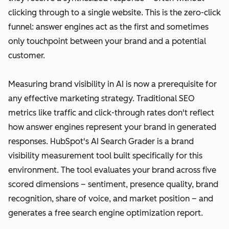
clicking through to a single website. This is the zero-click
funnel: answer engines act as the first and sometimes
only touchpoint between your brand and a potential
customer.
Measuring brand visibility in AI is now a prerequisite for
any effective marketing strategy. Traditional SEO
metrics like traffic and click-through rates don't reflect
how answer engines represent your brand in generated
responses. HubSpot's AI Search Grader is a brand
visibility measurement tool built specifically for this
environment. The tool evaluates your brand across five
scored dimensions – sentiment, presence quality, brand
recognition, share of voice, and market position – and
generates a free search engine optimization report.