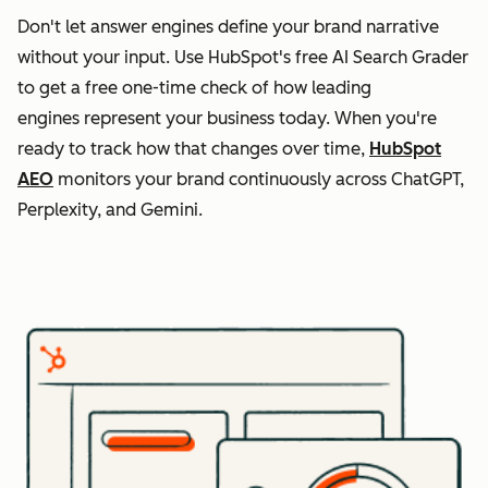
Don't let answer engines define your brand narrative
without your input. Use HubSpot's free AI Search Grader
to get a free one-time check of how leading
engines represent your business today. When you're
ready to track how that changes over time,
HubSpot
AEO
monitors your brand continuously across ChatGPT,
Perplexity, and Gemini.