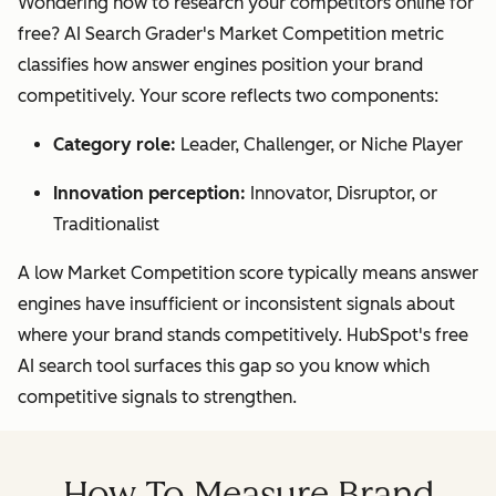
Wondering how to research your competitors online for
free? AI Search Grader's Market Competition metric
classifies how answer engines position your brand
competitively. Your score reflects two components:
Category role:
Leader, Challenger, or Niche Player
Innovation perception:
Innovator, Disruptor, or
Traditionalist
A low Market Competition score typically means answer
engines have insufficient or inconsistent signals about
where your brand stands competitively. HubSpot's free
AI search tool surfaces this gap so you know which
competitive signals to strengthen.
How To Measure Brand