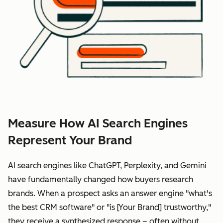
Measure How AI Search Engines
Represent Your Brand
AI search engines like ChatGPT, Perplexity, and Gemini
have fundamentally changed how buyers research
brands. When a prospect asks an answer engine "what's
the best CRM software" or "is [Your Brand] trustworthy,"
they receive a synthesized response – often without