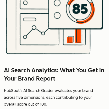
AI Search Analytics: What You Get in
Your Brand Report
HubSpot's AI Search Grader evaluates your brand
across five dimensions, each contributing to your
overall score out of 100.