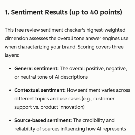
1. Sentiment Results (up to 40 points)
This free review sentiment checker's highest-weighted
dimension assesses the overall tone answer engines use
when characterizing your brand. Scoring covers three
layers:
General sentiment:
The overall positive, negative,
or neutral tone of AI descriptions
Contextual sentiment:
How sentiment varies across
different topics and use cases (e.g., customer
support vs. product innovation)
Source-based sentiment:
The credibility and
reliability of sources influencing how AI represents