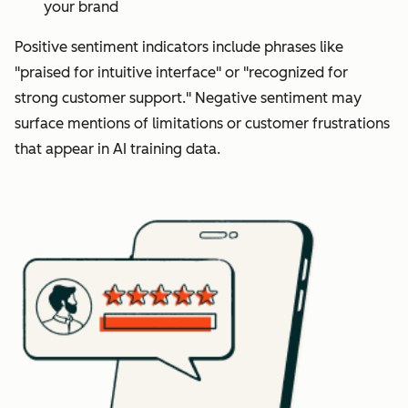
your brand
Positive sentiment indicators include phrases like
"praised for intuitive interface" or "recognized for
strong customer support." Negative sentiment may
surface mentions of limitations or customer frustrations
that appear in AI training data.