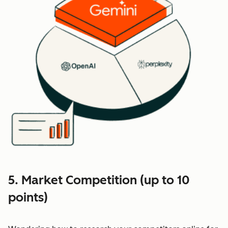
5. Market Competition (up to 10
points)