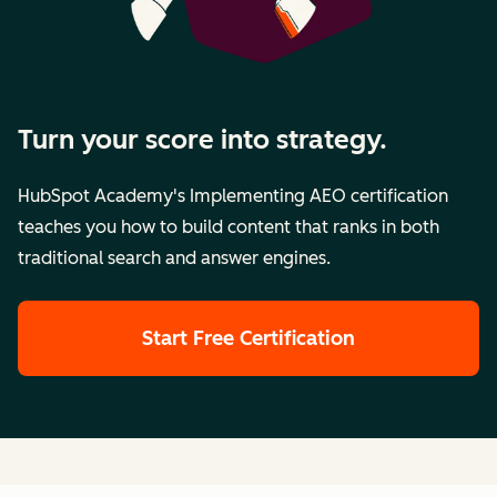
Turn your score into strategy.
HubSpot Academy's Implementing AEO certification
teaches you how to build content that ranks in both
traditional search and answer engines.
Start Free Certification