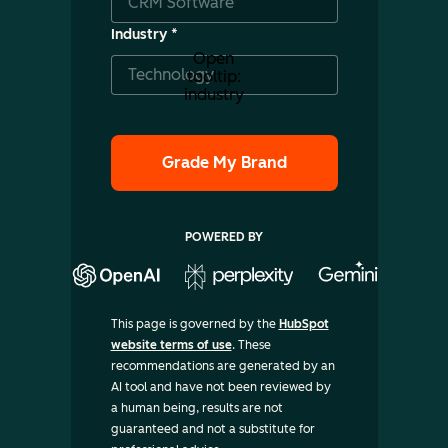
Industry
*
Open
tooltip:
industry
POWERED BY
This page is governed by the
HubSpot
website terms of use
. These
recommendations are generated by an
AI tool and have not been reviewed by
a human being, results are not
guaranteed and not a substitute for