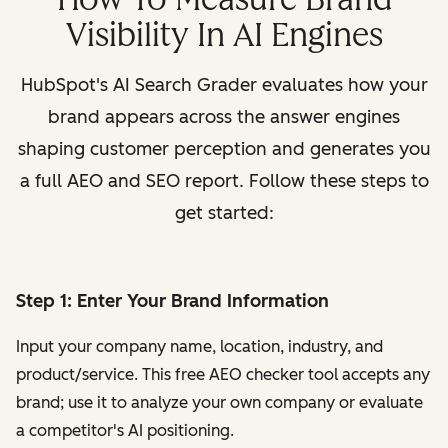
Visibility In AI Engines
HubSpot's AI Search Grader evaluates how your
brand appears across the answer engines
shaping customer perception and generates you
a full AEO and SEO report. Follow these steps to
get started:
Step 1: Enter Your Brand Information
Input your company name, location, industry, and
product/service. This free AEO checker tool accepts any
brand; use it to analyze your own company or evaluate
a competitor's AI positioning.