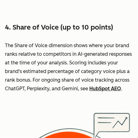
4. Share of Voice (up to 10 points)
The Share of Voice dimension shows where your brand
ranks relative to competitors in AI-generated responses
at the time of your analysis. Scoring includes your
brand's estimated percentage of category voice plus a
rank bonus. For ongoing share of voice tracking across
ChatGPT, Perplexity, and Gemini, see
HubSpot AEO
.