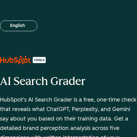
English
Select your language
AI Search Grader
HubSpot's AI Search Grader is a free, one-time check
that reveals what ChatGPT, Perplexity, and Gemini
say about you based on their training data. Get a
detailed brand perception analysis across five