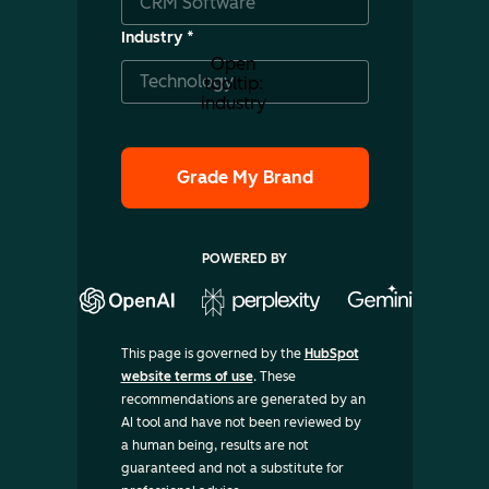
Industry
*
Open
tooltip:
industry
POWERED BY
This page is governed by the
HubSpot
website terms of use
. These
recommendations are generated by an
AI tool and have not been reviewed by
a human being, results are not
guaranteed and not a substitute for