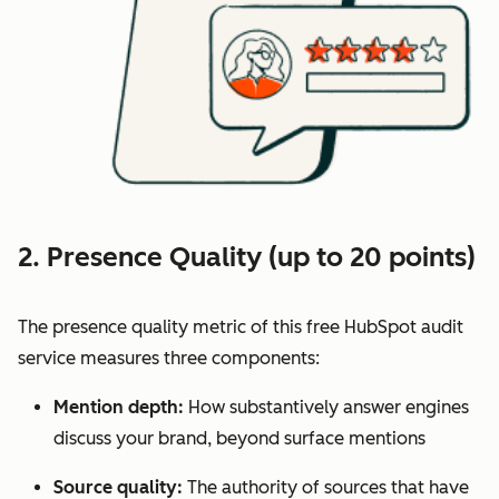
2. Presence Quality (up to 20 points)
The presence quality metric of this free HubSpot audit
service measures three components:
Mention depth:
How substantively answer engines
discuss your brand, beyond surface mentions
Source quality:
The authority of sources that have