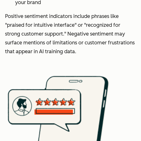
your brand
Positive sentiment indicators include phrases like
"praised for intuitive interface" or "recognized for
strong customer support." Negative sentiment may
surface mentions of limitations or customer frustrations
that appear in AI training data.