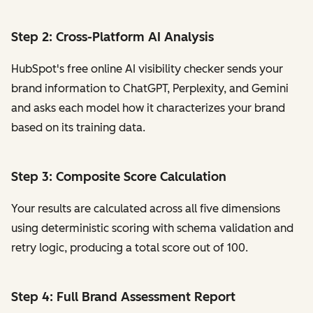
Step 2: Cross-Platform AI Analysis
HubSpot's free online AI visibility checker sends your
brand information to ChatGPT, Perplexity, and Gemini
and asks each model how it characterizes your brand
based on its training data.
Step 3: Composite Score Calculation
Your results are calculated across all five dimensions
using deterministic scoring with schema validation and
retry logic, producing a total score out of 100.
Step 4: Full Brand Assessment Report