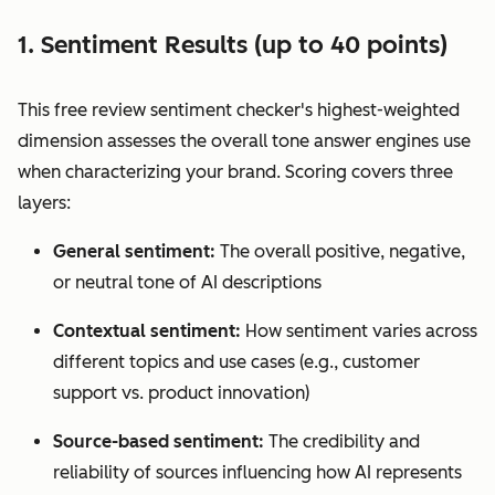
1. Sentiment Results (up to 40 points)
This free review sentiment checker's highest-weighted
dimension assesses the overall tone answer engines use
when characterizing your brand. Scoring covers three
layers:
General sentiment:
The overall positive, negative,
or neutral tone of AI descriptions
Contextual sentiment:
How sentiment varies across
different topics and use cases (e.g., customer
support vs. product innovation)
Source-based sentiment:
The credibility and
reliability of sources influencing how AI represents