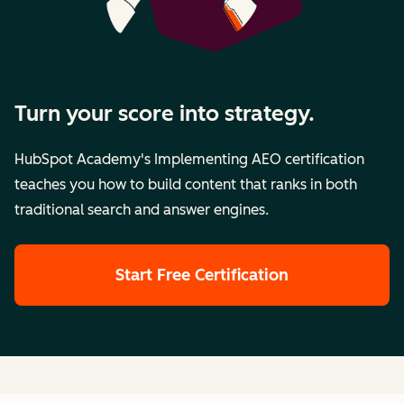
Turn your score into strategy.
HubSpot Academy's Implementing AEO certification
teaches you how to build content that ranks in both
traditional search and answer engines.
Start Free Certification