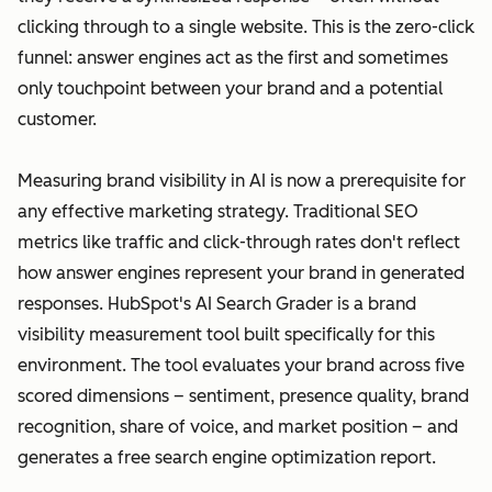
clicking through to a single website. This is the zero-click
funnel: answer engines act as the first and sometimes
only touchpoint between your brand and a potential
customer.
Measuring brand visibility in AI is now a prerequisite for
any effective marketing strategy. Traditional SEO
metrics like traffic and click-through rates don't reflect
how answer engines represent your brand in generated
responses. HubSpot's AI Search Grader is a brand
visibility measurement tool built specifically for this
environment. The tool evaluates your brand across five
scored dimensions – sentiment, presence quality, brand
recognition, share of voice, and market position – and
generates a free search engine optimization report.