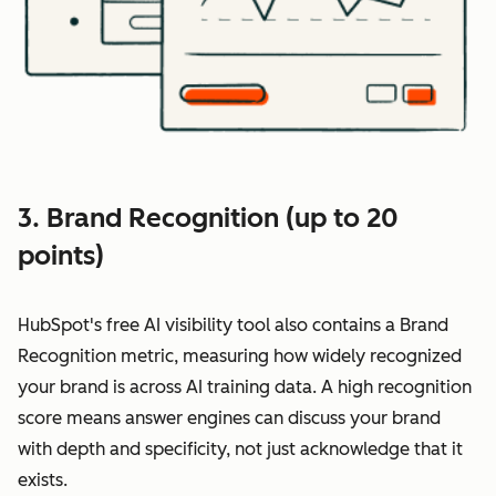
3. Brand Recognition (up to 20
points)
HubSpot's free AI visibility tool also contains a Brand
Recognition metric, measuring how widely recognized
your brand is across AI training data. A high recognition
score means answer engines can discuss your brand
with depth and specificity, not just acknowledge that it
exists.