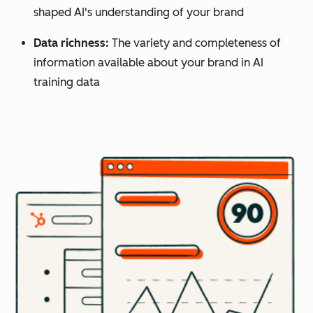
shaped AI's understanding of your brand
Data richness:
The variety and completeness of
information available about your brand in AI
training data