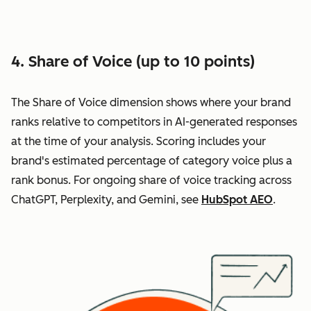
4. Share of Voice (up to 10 points)
The Share of Voice dimension shows where your brand
ranks relative to competitors in AI-generated responses
at the time of your analysis. Scoring includes your
brand's estimated percentage of category voice plus a
rank bonus. For ongoing share of voice tracking across
ChatGPT, Perplexity, and Gemini, see
HubSpot AEO
.