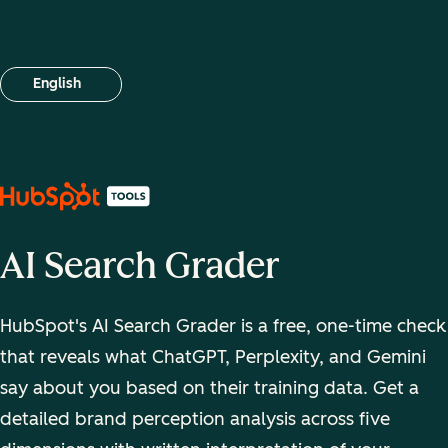
English
Select your language
AI Search Grader
HubSpot's AI Search Grader is a free, one-time check
that reveals what ChatGPT, Perplexity, and Gemini
say about you based on their training data. Get a
detailed brand perception analysis across five