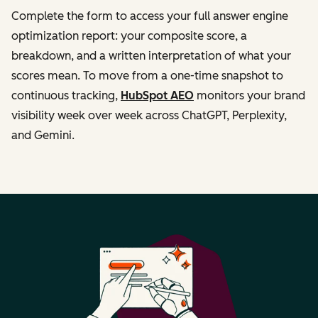
Complete the form to access your full answer engine
optimization report: your composite score, a
breakdown, and a written interpretation of what your
scores mean. To move from a one-time snapshot to
continuous tracking,
HubSpot AEO
monitors your brand
visibility week over week across ChatGPT, Perplexity,
and Gemini.