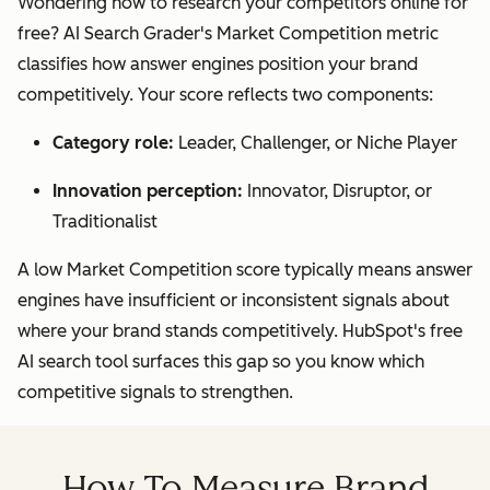
Wondering how to research your competitors online for
free? AI Search Grader's Market Competition metric
classifies how answer engines position your brand
competitively. Your score reflects two components:
Category role:
Leader, Challenger, or Niche Player
Innovation perception:
Innovator, Disruptor, or
Traditionalist
A low Market Competition score typically means answer
engines have insufficient or inconsistent signals about
where your brand stands competitively. HubSpot's free
AI search tool surfaces this gap so you know which
competitive signals to strengthen.
How To Measure Brand