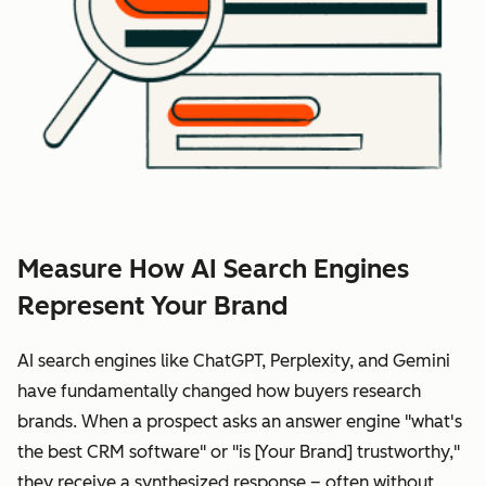
Measure How AI Search Engines
Represent Your Brand
AI search engines like ChatGPT, Perplexity, and Gemini
have fundamentally changed how buyers research
brands. When a prospect asks an answer engine "what's
the best CRM software" or "is [Your Brand] trustworthy,"
they receive a synthesized response – often without