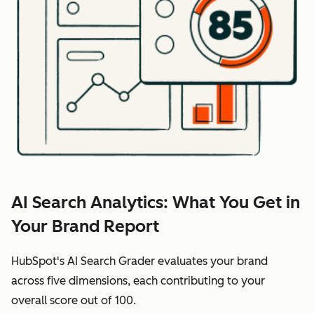
AI Search Analytics: What You Get in
Your Brand Report
HubSpot's AI Search Grader evaluates your brand
across five dimensions, each contributing to your
overall score out of 100.