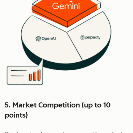
5. Market Competition (up to 10
points)