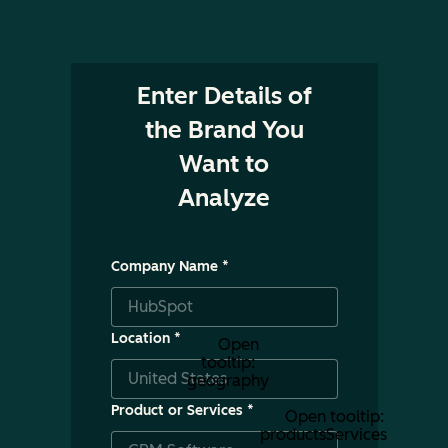
Enter Details of
the Brand You
Want to
Analyze
Company Name
*
Location
*
Open
tooltip:
geography
Product or Services
*
Open tooltip:
productsServices