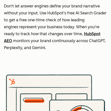
Don't let answer engines define your brand narrative
without your input. Use HubSpot's free AI Search Grader
to get a free one-time check of how leading
engines represent your business today. When you're
ready to track how that changes over time,
HubSpot
AEO
monitors your brand continuously across ChatGPT,
Perplexity, and Gemini.