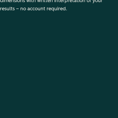
dimensions with written interpretation of your
results – no account required.