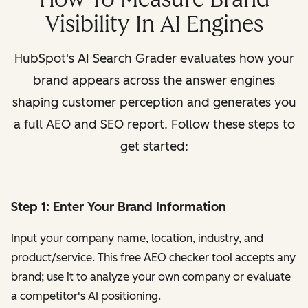
Visibility In AI Engines
HubSpot's AI Search Grader evaluates how your
brand appears across the answer engines
shaping customer perception and generates you
a full AEO and SEO report. Follow these steps to
get started:
Step 1: Enter Your Brand Information
Input your company name, location, industry, and
product/service. This free AEO checker tool accepts any
brand; use it to analyze your own company or evaluate
a competitor's AI positioning.