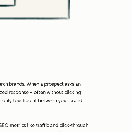
arch brands. When a prospect asks an
ized response – often without clicking
imes only touchpoint between your brand
 SEO metrics like traffic and click-through