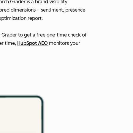
ch Grader is a brand visibility
scored dimensions – sentiment, presence
optimization report.
h Grader to get a free one-time check of
er time,
HubSpot AEO
monitors your