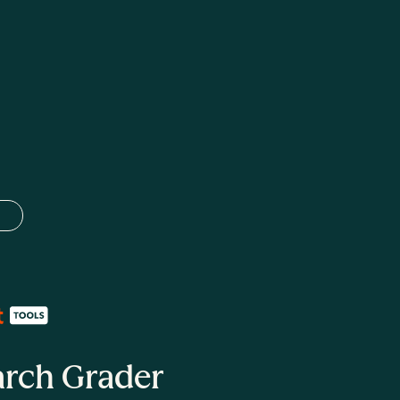
 language
arch Grader