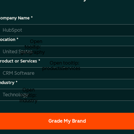
Company Name
*
ocation
*
Open
tooltip:
geography
roduct or Services
*
Open tooltip:
productsServices
ndustry
*
Open
tooltip:
industry