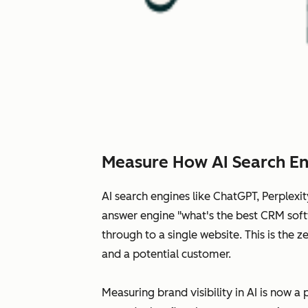
Measure How AI Search En
AI search engines like ChatGPT, Perplex
answer engine "what's the best CRM softw
through to a single website. This is the
and a potential customer.
Measuring brand visibility in AI is now a 