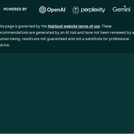
POWERED BY
his page is governed by the
HubSpot website terms of use
. These
ecommendations are generated by an AI tool and have not been reviewed by 
uman being, results are not guaranteed and not a substitute for professional
dvice.