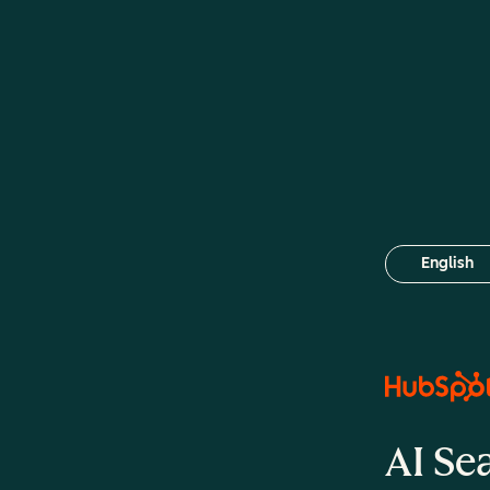
English
Select your
AI Se