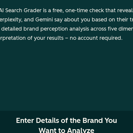
I Search Grader is a free, one-time check that revea
rplexity, and Gemini say about you based on their t
 detailed brand perception analysis across five dime
erpretation of your results – no account required.
Enter Details of the Brand You
Want to Analyze