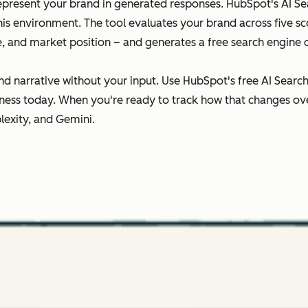
epresent your brand in generated responses. HubSpot's AI Sear
this environment. The tool evaluates your brand across five 
ce, and market position – and generates a free search engine 
nd narrative without your input. Use HubSpot's free AI Searc
ness today. When you're ready to track how that changes ov
lexity, and Gemini.