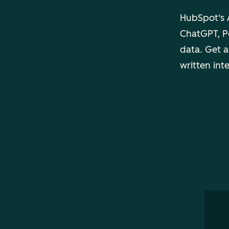
HubSpot's A
ChatGPT, Pe
data. Get a
written int