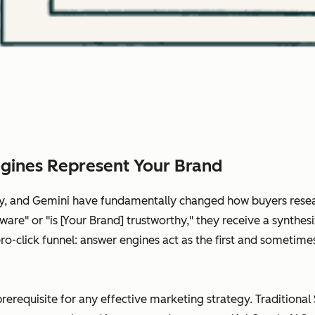
gines Represent Your Brand
ity, and Gemini have fundamentally changed how buyers rese
are" or "is [Your Brand] trustworthy," they receive a synthes
 zero-click funnel: answer engines act as the first and somet
prerequisite for any effective marketing strategy. Traditional