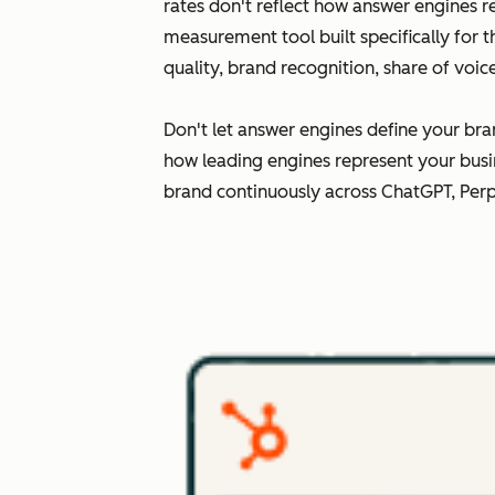
rates don't reflect how answer engines r
measurement tool built specifically for 
quality, brand recognition, share of voi
Don't let answer engines define your bra
how leading engines represent your busi
brand continuously across ChatGPT, Perp