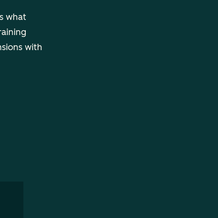
ls what
raining
nsions with