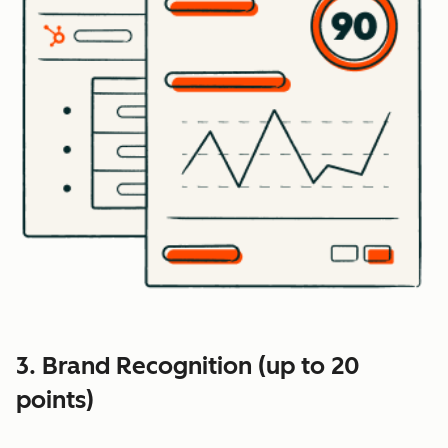
3. Brand Recognition (up to 20
points)