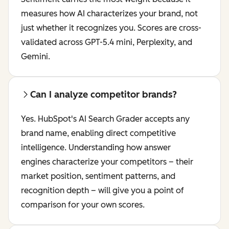
measures how AI characterizes your brand, not
just whether it recognizes you. Scores are cross-
validated across GPT-5.4 mini, Perplexity, and
Gemini.
Can I analyze competitor brands?
Yes. HubSpot's AI Search Grader accepts any
brand name, enabling direct competitive
intelligence. Understanding how answer
engines characterize your competitors – their
market position, sentiment patterns, and
recognition depth – will give you a point of
comparison for your own scores.