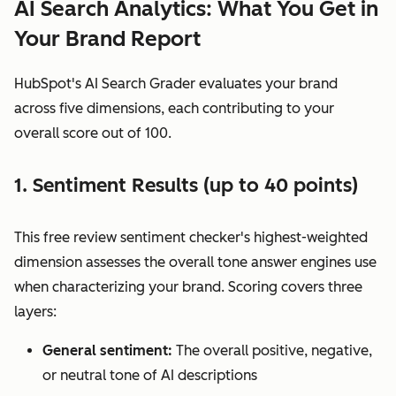
AI Search Analytics: What You Get in
Your Brand Report
HubSpot's AI Search Grader evaluates your brand
across five dimensions, each contributing to your
overall score out of 100.
1. Sentiment Results (up to 40 points)
This free review sentiment checker's highest-weighted
dimension assesses the overall tone answer engines use
when characterizing your brand. Scoring covers three
layers:
General sentiment:
The overall positive, negative,
or neutral tone of AI descriptions