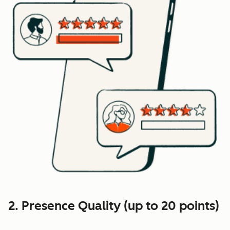
2. Presence Quality (up to 20 points)