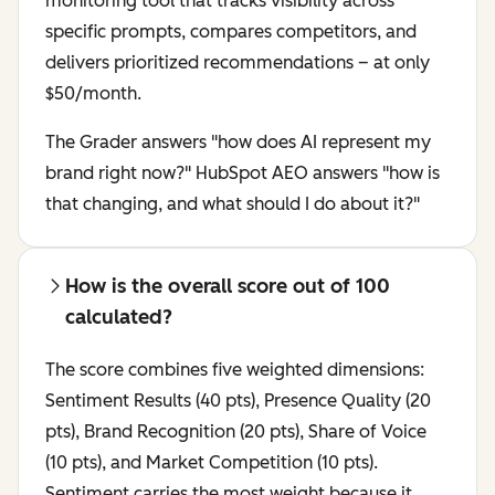
monitoring tool that tracks visibility across
specific prompts, compares competitors, and
delivers prioritized recommendations – at only
$50/month.
The Grader answers "how does AI represent my
brand right now?" HubSpot AEO answers "how is
that changing, and what should I do about it?"
How is the overall score out of 100
calculated?
The score combines five weighted dimensions:
Sentiment Results (40 pts), Presence Quality (20
pts), Brand Recognition (20 pts), Share of Voice
(10 pts), and Market Competition (10 pts).
Sentiment carries the most weight because it