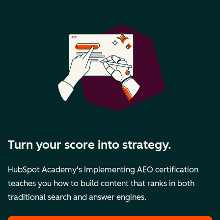
Turn your score into strategy.
HubSpot Academy's Implementing AEO certification
teaches you how to build content that ranks in both
traditional search and answer engines.