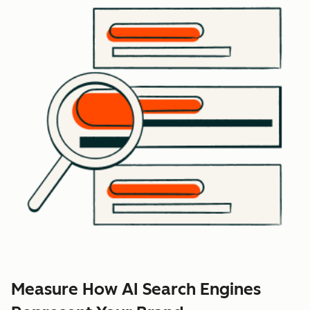
Measure How AI Search Engines