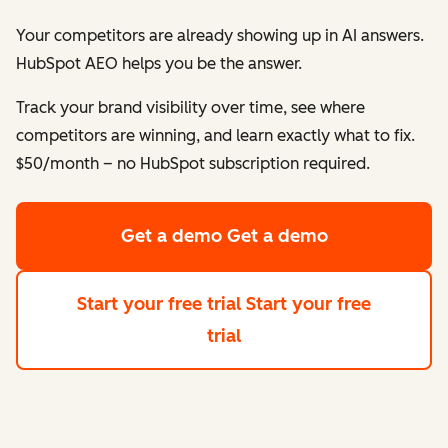
Your competitors are already showing up in AI answers.
HubSpot AEO helps
you
be the answer.
Track your brand visibility over time, see where
competitors are winning, and learn exactly what to fix.
$50/month – no HubSpot subscription required.
Get a demo
Get a demo
Start your free trial
Start your free
trial