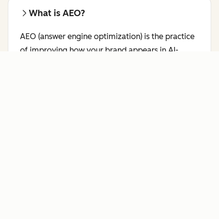
What is AEO?
AEO (answer engine optimization) is the practice
of improving how your brand appears in AI-
generated responses on platforms like ChatGPT,
Perplexity, and Gemini.
Learn more about AEO.
Who benefits most from AI Search
Grader?
HubSpot's AI Search Grader is a free AEO checker
for marketing leaders, brand managers, SEO
professionals, and content strategists who want
to see how answer engines like ChatGPT,
Perplexity, and Gemini currently represent their