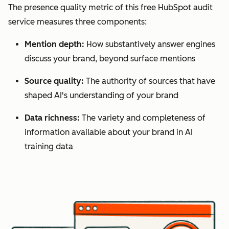
The presence quality metric of this free HubSpot audit
service measures three components:
Mention depth:
How substantively answer engines
discuss your brand, beyond surface mentions
Source quality:
The authority of sources that have
shaped AI's understanding of your brand
Data richness:
The variety and completeness of
information available about your brand in AI
training data