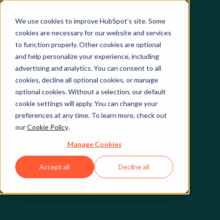
We use cookies to improve HubSpot’s site. Some
cookies are necessary for our website and services
to function properly. Other cookies are optional
and help personalize your experience, including
advertising and analytics. You can consent to all
cookies, decline all optional cookies, or manage
optional cookies. Without a selection, our default
cookie settings will apply. You can change your
preferences at any time. To learn more, check out
our
Cookie Policy
.
Manage Cookies
Accept all
Decline all