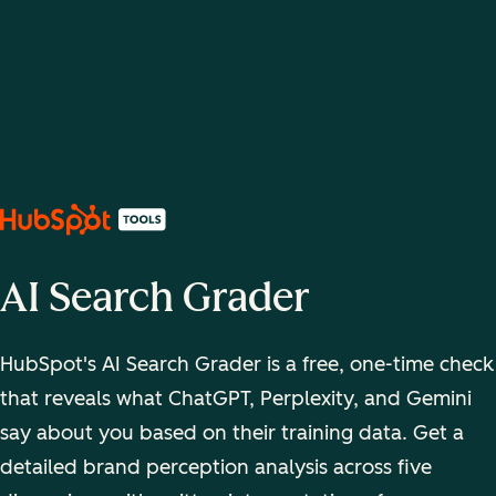
AI Search Grader
HubSpot's AI Search Grader is a free, one-time check
that reveals what ChatGPT, Perplexity, and Gemini
say about you based on their training data. Get a
detailed brand perception analysis across five