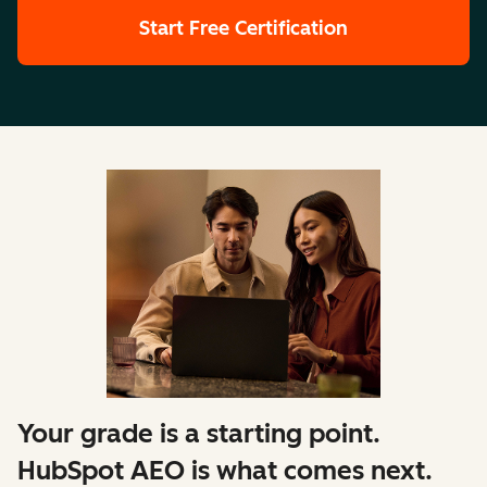
Start Free Certification
Your grade is a starting point.
HubSpot AEO is what comes next.