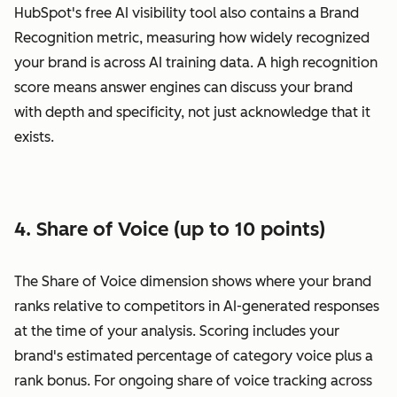
HubSpot's free AI visibility tool also contains a Brand
Recognition metric, measuring how widely recognized
your brand is across AI training data. A high recognition
score means answer engines can discuss your brand
with depth and specificity, not just acknowledge that it
exists.
4. Share of Voice (up to 10 points)
The Share of Voice dimension shows where your brand
ranks relative to competitors in AI-generated responses
at the time of your analysis. Scoring includes your
brand's estimated percentage of category voice plus a
rank bonus. For ongoing share of voice tracking across