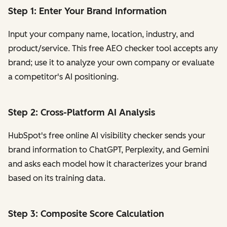
Step 1: Enter Your Brand Information
Input your company name, location, industry, and
product/service. This free AEO checker tool accepts any
brand; use it to analyze your own company or evaluate
a competitor's AI positioning.
Step 2: Cross-Platform AI Analysis
HubSpot's free online AI visibility checker sends your
brand information to ChatGPT, Perplexity, and Gemini
and asks each model how it characterizes your brand
based on its training data.
Step 3: Composite Score Calculation