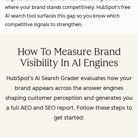
where your brand stands competitively. HubSpot's free
AI search tool surfaces this gap so you know which
competitive signals to strengthen.
How To Measure Brand
Visibility In AI Engines
HubSpot's AI Search Grader evaluates how your
brand appears across the answer engines
shaping customer perception and generates you
a full AEO and SEO report. Follow these steps to
get started: