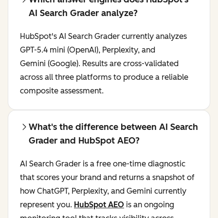
AI Search Grader analyze?
HubSpot's AI Search Grader currently analyzes
GPT-5.4 mini (OpenAI), Perplexity, and
Gemini (Google). Results are cross-validated
across all three platforms to produce a reliable
composite assessment.
What's the difference between AI Search
Grader and HubSpot AEO?
AI Search Grader is a free one-time diagnostic
that scores your brand and returns a snapshot of
how ChatGPT, Perplexity, and Gemini currently
represent you.
HubSpot AEO
is an ongoing