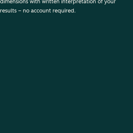
dimensions with written interpretation of your
results – no account required.