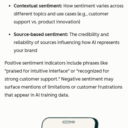
Contextual sentiment:
How sentiment varies across
different topics and use cases (e.g., customer
support vs. product innovation)
Source-based sentiment:
The credibility and
reliability of sources influencing how AI represents
your brand
Positive sentiment indicators include phrases like
"praised for intuitive interface" or "recognized for
strong customer support." Negative sentiment may
surface mentions of limitations or customer frustrations
that appear in AI training data.