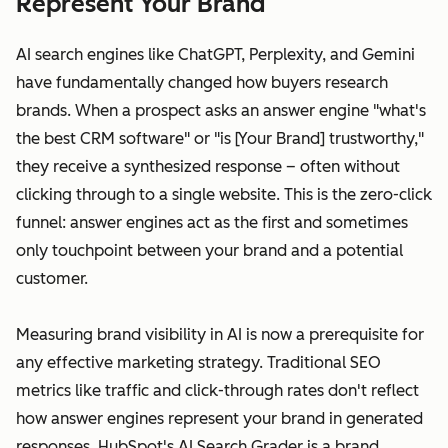
Represent Your Brand
AI search engines like ChatGPT, Perplexity, and Gemini
have fundamentally changed how buyers research
brands. When a prospect asks an answer engine "what's
the best CRM software" or "is [Your Brand] trustworthy,"
they receive a synthesized response – often without
clicking through to a single website. This is the zero-click
funnel: answer engines act as the first and sometimes
only touchpoint between your brand and a potential
customer.
Measuring brand visibility in AI is now a prerequisite for
any effective marketing strategy. Traditional SEO
metrics like traffic and click-through rates don't reflect
how answer engines represent your brand in generated
responses. HubSpot's AI Search Grader is a brand