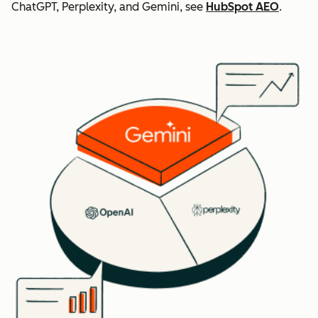
ChatGPT, Perplexity, and Gemini, see
HubSpot AEO
.