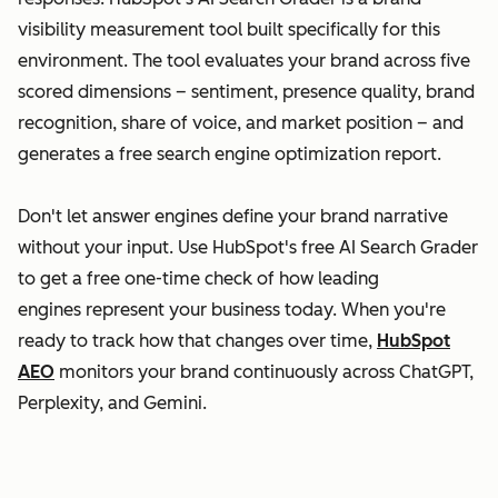
visibility measurement tool built specifically for this
environment. The tool evaluates your brand across five
scored dimensions – sentiment, presence quality, brand
recognition, share of voice, and market position – and
generates a free search engine optimization report.
Don't let answer engines define your brand narrative
without your input. Use HubSpot's free AI Search Grader
to get a free one-time check of how leading
engines represent your business today. When you're
ready to track how that changes over time,
HubSpot
AEO
monitors your brand continuously across ChatGPT,
Perplexity, and Gemini.