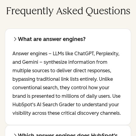
Frequently Asked Questions
What are answer engines?
Answer engines – LLMs like ChatGPT, Perplexity,
and Gemini – synthesize information from
multiple sources to deliver direct responses,
bypassing traditional link lists entirely. Unlike
conventional search, they control how your
brand is presented to millions of daily users. Use
HubSpot's AI Search Grader to understand your
visibility across these critical discovery channels.
Which answer engines does HubSpot's