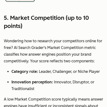
5. Market Competition (up to 10
points)
Wondering how to research your competitors online for
free? AI Search Grader's Market Competition metric
classifies how answer engines position your brand
competitively. Your score reflects two components:
Category role:
Leader, Challenger, or Niche Player
Innovation perception:
Innovator, Disruptor, or
Traditionalist
A low Market Competition score typically means answer
engines have insufficient or inconsistent signals about