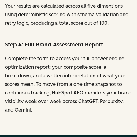
Your results are calculated across all five dimensions
using deterministic scoring with schema validation and
retry logic, producing a total score out of 100.
Step 4: Full Brand Assessment Report
Complete the form to access your full answer engine
optimization report: your composite score, a
breakdown, and a written interpretation of what your
scores mean. To move from a one-time snapshot to
continuous tracking,
HubSpot AEO
monitors your brand
visibility week over week across ChatGPT, Perplexity,
and Gemini.