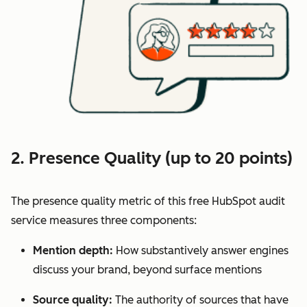
2. Presence Quality (up to 20 points)
The presence quality metric of this free HubSpot audit
service measures three components:
Mention depth:
How substantively answer engines
discuss your brand, beyond surface mentions
Source quality:
The authority of sources that have