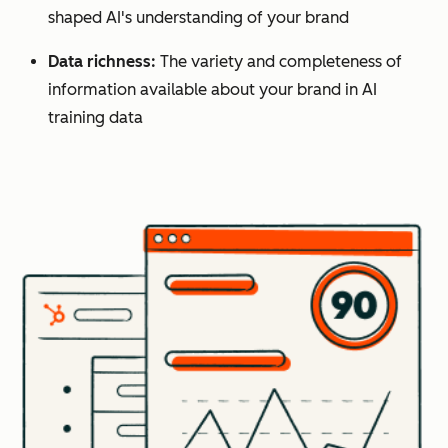
shaped AI's understanding of your brand
Data richness:
The variety and completeness of
information available about your brand in AI
training data