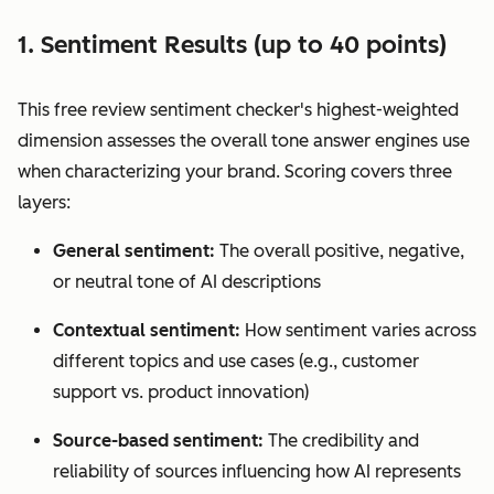
1. Sentiment Results (up to 40 points)
This free review sentiment checker's highest-weighted
dimension assesses the overall tone answer engines use
when characterizing your brand. Scoring covers three
layers:
General sentiment:
The overall positive, negative,
or neutral tone of AI descriptions
Contextual sentiment:
How sentiment varies across
different topics and use cases (e.g., customer
support vs. product innovation)
Source-based sentiment:
The credibility and
reliability of sources influencing how AI represents