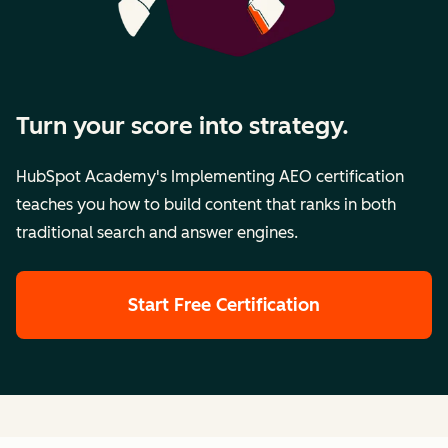
Turn your score into strategy.
HubSpot Academy's Implementing AEO certification
teaches you how to build content that ranks in both
traditional search and answer engines.
Start Free Certification