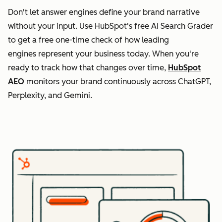
Don't let answer engines define your brand narrative
without your input. Use HubSpot's free AI Search Grader
to get a free one-time check of how leading
engines represent your business today. When you're
ready to track how that changes over time,
HubSpot
AEO
monitors your brand continuously across ChatGPT,
Perplexity, and Gemini.