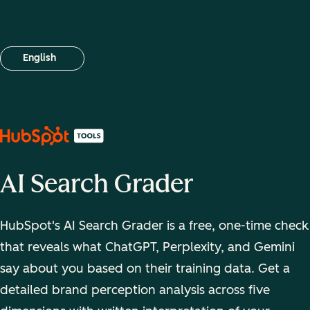
English
Select your language
AI Search Grader
HubSpot's AI Search Grader is a free, one-time check
that reveals what ChatGPT, Perplexity, and Gemini
say about you based on their training data. Get a
detailed brand perception analysis across five