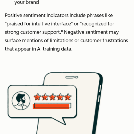
your brand
Positive sentiment indicators include phrases like
"praised for intuitive interface" or "recognized for
strong customer support." Negative sentiment may
surface mentions of limitations or customer frustrations
that appear in AI training data.