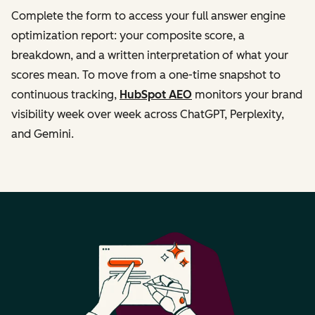
Complete the form to access your full answer engine
optimization report: your composite score, a
breakdown, and a written interpretation of what your
scores mean. To move from a one-time snapshot to
continuous tracking,
HubSpot AEO
monitors your brand
visibility week over week across ChatGPT, Perplexity,
and Gemini.