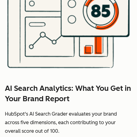
AI Search Analytics: What You Get in
Your Brand Report
HubSpot's AI Search Grader evaluates your brand
across five dimensions, each contributing to your
overall score out of 100.