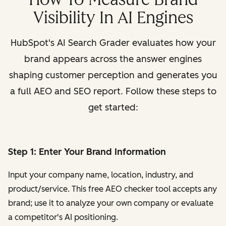
Visibility In AI Engines
HubSpot's AI Search Grader evaluates how your
brand appears across the answer engines
shaping customer perception and generates you
a full AEO and SEO report. Follow these steps to
get started:
Step 1: Enter Your Brand Information
Input your company name, location, industry, and
product/service. This free AEO checker tool accepts any
brand; use it to analyze your own company or evaluate
a competitor's AI positioning.