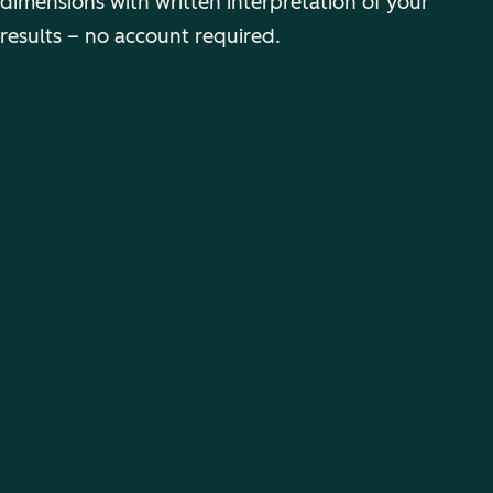
dimensions with written interpretation of your
results – no account required.