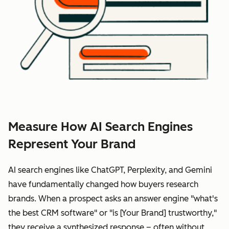
Measure How AI Search Engines
Represent Your Brand
AI search engines like ChatGPT, Perplexity, and Gemini
have fundamentally changed how buyers research
brands. When a prospect asks an answer engine "what's
the best CRM software" or "is [Your Brand] trustworthy,"
they receive a synthesized response – often without