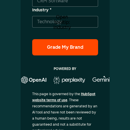
Industry
*
Open
tooltip:
industry
POWERED BY
This page is governed by the
HubSpot
website terms of use
. These
recommendations are generated by an
AI tool and have not been reviewed by
a human being, results are not
guaranteed and not a substitute for