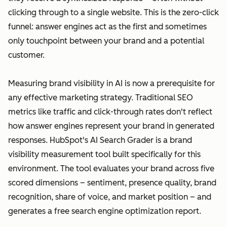
clicking through to a single website. This is the zero-click
funnel: answer engines act as the first and sometimes
only touchpoint between your brand and a potential
customer.
Measuring brand visibility in AI is now a prerequisite for
any effective marketing strategy. Traditional SEO
metrics like traffic and click-through rates don't reflect
how answer engines represent your brand in generated
responses. HubSpot's AI Search Grader is a brand
visibility measurement tool built specifically for this
environment. The tool evaluates your brand across five
scored dimensions – sentiment, presence quality, brand
recognition, share of voice, and market position – and
generates a free search engine optimization report.