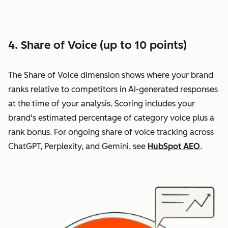
4. Share of Voice (up to 10 points)
The Share of Voice dimension shows where your brand
ranks relative to competitors in AI-generated responses
at the time of your analysis. Scoring includes your
brand's estimated percentage of category voice plus a
rank bonus. For ongoing share of voice tracking across
ChatGPT, Perplexity, and Gemini, see
HubSpot AEO
.