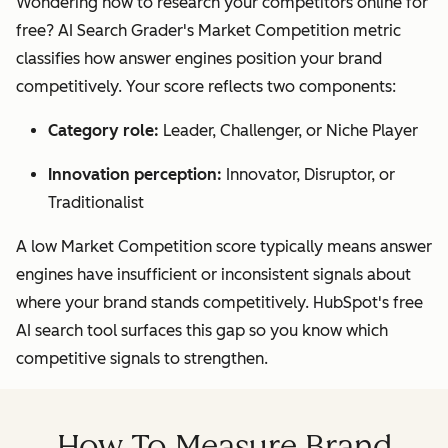
Wondering how to research your competitors online for
free? AI Search Grader's Market Competition metric
classifies how answer engines position your brand
competitively. Your score reflects two components:
Category role:
Leader, Challenger, or Niche Player
Innovation perception:
Innovator, Disruptor, or
Traditionalist
A low Market Competition score typically means answer
engines have insufficient or inconsistent signals about
where your brand stands competitively. HubSpot's free
AI search tool surfaces this gap so you know which
competitive signals to strengthen.
How To Measure Brand