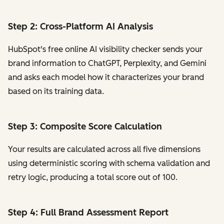
Step 2: Cross-Platform AI Analysis
HubSpot's free online AI visibility checker sends your
brand information to ChatGPT, Perplexity, and Gemini
and asks each model how it characterizes your brand
based on its training data.
Step 3: Composite Score Calculation
Your results are calculated across all five dimensions
using deterministic scoring with schema validation and
retry logic, producing a total score out of 100.
Step 4: Full Brand Assessment Report