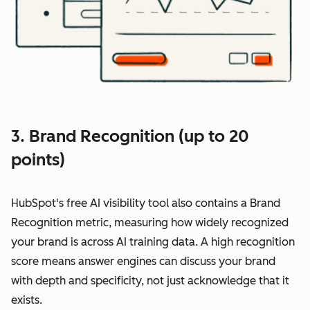
3. Brand Recognition (up to 20
points)
HubSpot's free AI visibility tool also contains a Brand
Recognition metric, measuring how widely recognized
your brand is across AI training data. A high recognition
score means answer engines can discuss your brand
with depth and specificity, not just acknowledge that it
exists.