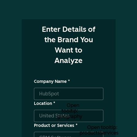
Enter Details of
the Brand You
Want to
Analyze
Company Name
*
Location
*
Open
tooltip:
geography
Product or Services
*
Open tooltip:
productsServices