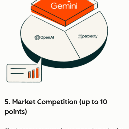
5. Market Competition (up to 10
points)