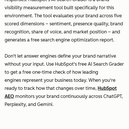
visibility measurement tool built specifically for this
environment. The tool evaluates your brand across five
scored dimensions – sentiment, presence quality, brand
recognition, share of voice, and market position – and
generates a free search engine optimization report.
Don't let answer engines define your brand narrative
without your input. Use HubSpot's free AI Search Grader
to get a free one-time check of how leading
engines represent your business today. When you're
ready to track how that changes over time,
HubSpot
AEO
monitors your brand continuously across ChatGPT,
Perplexity, and Gemini.