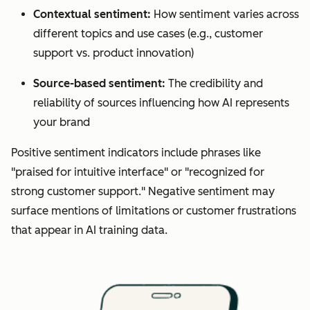
Contextual sentiment:
How sentiment varies across
different topics and use cases (e.g., customer
support vs. product innovation)
Source-based sentiment:
The credibility and
reliability of sources influencing how AI represents
your brand
Positive sentiment indicators include phrases like
"praised for intuitive interface" or "recognized for
strong customer support." Negative sentiment may
surface mentions of limitations or customer frustrations
that appear in AI training data.