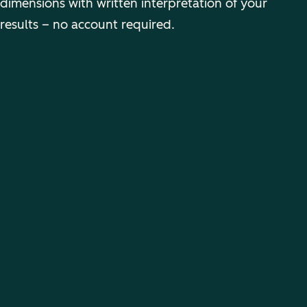
dimensions with written interpretation of your
results – no account required.