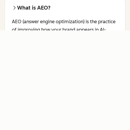
What is AEO?
AEO (answer engine optimization) is the practice
of improving how your brand appears in AI-
generated responses on platforms like ChatGPT,
Perplexity, and Gemini.
Learn more about AEO.
Who benefits most from AI Search
Grader?
HubSpot's AI Search Grader is a free AEO checker
for marketing leaders, brand managers, SEO
professionals, and content strategists who want
to see how answer engines like ChatGPT,
Perplexity, and Gemini currently represent their