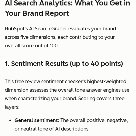
AI Search Analytics: What You Get in
Your Brand Report
HubSpot's AI Search Grader evaluates your brand
across five dimensions, each contributing to your
overall score out of 100.
1. Sentiment Results (up to 40 points)
This free review sentiment checker's highest-weighted
dimension assesses the overall tone answer engines use
when characterizing your brand. Scoring covers three
layers:
General sentiment:
The overall positive, negative,
or neutral tone of AI descriptions