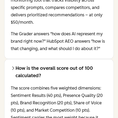
monitoring tool that tracks visibility across
specific prompts, compares competitors, and
delivers prioritized recommendations – at only
$50/month.
The Grader answers "how does AI represent my
brand right now?" HubSpot AEO answers "how is
that changing, and what should I do about it?"
How is the overall score out of 100
calculated?
The score combines five weighted dimensions:
Sentiment Results (40 pts), Presence Quality (20
pts), Brand Recognition (20 pts), Share of Voice
(10 pts), and Market Competition (10 pts).
Sentiment carries the most weight because it