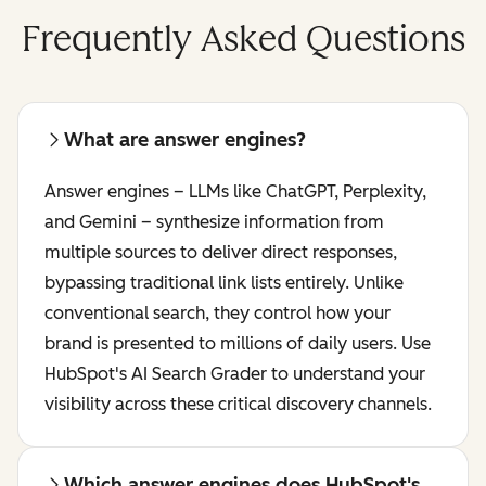
Frequently Asked Questions
What are answer engines?
Answer engines – LLMs like ChatGPT, Perplexity,
and Gemini – synthesize information from
multiple sources to deliver direct responses,
bypassing traditional link lists entirely. Unlike
conventional search, they control how your
brand is presented to millions of daily users. Use
HubSpot's AI Search Grader to understand your
visibility across these critical discovery channels.
Which answer engines does HubSpot's