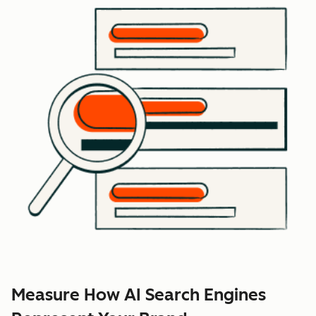
Measure How AI Search Engines