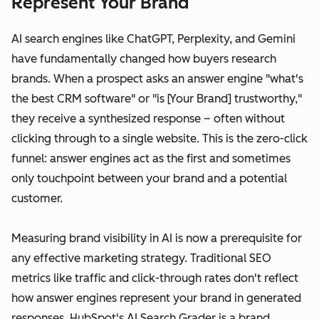
Represent Your Brand
AI search engines like ChatGPT, Perplexity, and Gemini
have fundamentally changed how buyers research
brands. When a prospect asks an answer engine "what's
the best CRM software" or "is [Your Brand] trustworthy,"
they receive a synthesized response – often without
clicking through to a single website. This is the zero-click
funnel: answer engines act as the first and sometimes
only touchpoint between your brand and a potential
customer.
Measuring brand visibility in AI is now a prerequisite for
any effective marketing strategy. Traditional SEO
metrics like traffic and click-through rates don't reflect
how answer engines represent your brand in generated
responses. HubSpot's AI Search Grader is a brand