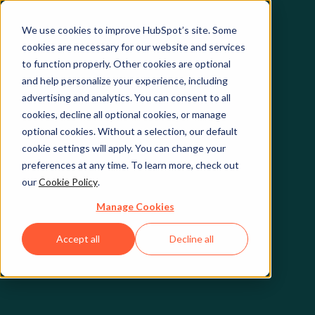
We use cookies to improve HubSpot’s site. Some
cookies are necessary for our website and services
to function properly. Other cookies are optional
and help personalize your experience, including
advertising and analytics. You can consent to all
cookies, decline all optional cookies, or manage
optional cookies. Without a selection, our default
cookie settings will apply. You can change your
preferences at any time. To learn more, check out
our
Cookie Policy
.
Manage Cookies
Accept all
Decline all