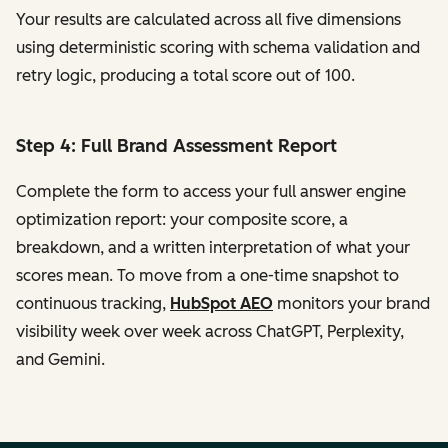
Your results are calculated across all five dimensions
using deterministic scoring with schema validation and
retry logic, producing a total score out of 100.
Step 4: Full Brand Assessment Report
Complete the form to access your full answer engine
optimization report: your composite score, a
breakdown, and a written interpretation of what your
scores mean. To move from a one-time snapshot to
continuous tracking,
HubSpot AEO
monitors your brand
visibility week over week across ChatGPT, Perplexity,
and Gemini.