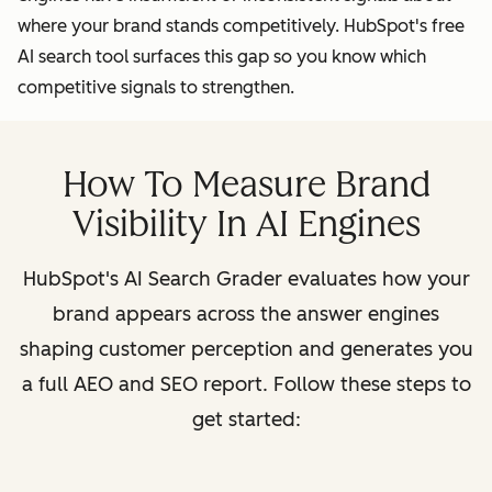
where your brand stands competitively. HubSpot's free
AI search tool surfaces this gap so you know which
competitive signals to strengthen.
How To Measure Brand
Visibility In AI Engines
HubSpot's AI Search Grader evaluates how your
brand appears across the answer engines
shaping customer perception and generates you
a full AEO and SEO report. Follow these steps to
get started: