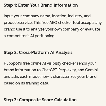
Step 1: Enter Your Brand Information
Input your company name, location, industry, and
product/service. This free AEO checker tool accepts any
brand; use it to analyze your own company or evaluate
a competitor's AI positioning.
Step 2: Cross-Platform AI Analysis
HubSpot's free online AI visibility checker sends your
brand information to ChatGPT, Perplexity, and Gemini
and asks each model how it characterizes your brand
based on its training data.
Step 3: Composite Score Calculation