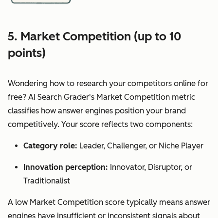
5. Market Competition (up to 10
points)
Wondering how to research your competitors online for
free? AI Search Grader's Market Competition metric
classifies how answer engines position your brand
competitively. Your score reflects two components:
Category role:
Leader, Challenger, or Niche Player
Innovation perception:
Innovator, Disruptor, or
Traditionalist
A low Market Competition score typically means answer
engines have insufficient or inconsistent signals about