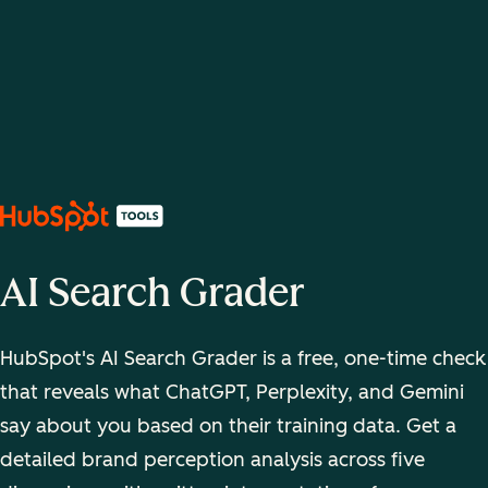
AI Search Grader
HubSpot's AI Search Grader is a free, one-time check
that reveals what ChatGPT, Perplexity, and Gemini
say about you based on their training data. Get a
detailed brand perception analysis across five