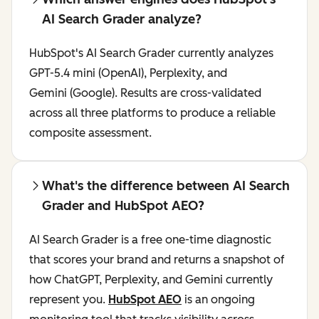
AI Search Grader analyze?
HubSpot's AI Search Grader currently analyzes
GPT-5.4 mini (OpenAI), Perplexity, and
Gemini (Google). Results are cross-validated
across all three platforms to produce a reliable
composite assessment.
What's the difference between AI Search
Grader and HubSpot AEO?
AI Search Grader is a free one-time diagnostic
that scores your brand and returns a snapshot of
how ChatGPT, Perplexity, and Gemini currently
represent you.
HubSpot AEO
is an ongoing