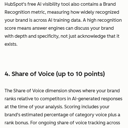
HubSpot's free AI visibility tool also contains a Brand
Recognition metric, measuring how widely recognized
your brand is across AI training data. A high recognition
score means answer engines can discuss your brand
with depth and specificity, not just acknowledge that it
exists.
4. Share of Voice (up to 10 points)
The Share of Voice dimension shows where your brand
ranks relative to competitors in AI-generated responses
at the time of your analysis. Scoring includes your
brand's estimated percentage of category voice plus a
rank bonus. For ongoing share of voice tracking across