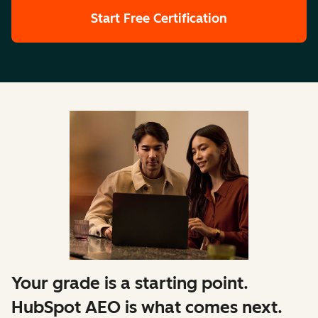
Start Free Certification
Your grade is a starting point.
HubSpot AEO is what comes next.