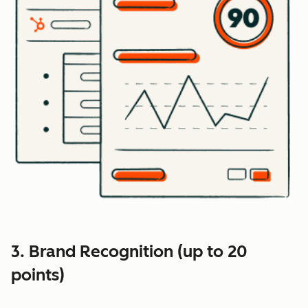
3. Brand Recognition (up to 20
points)