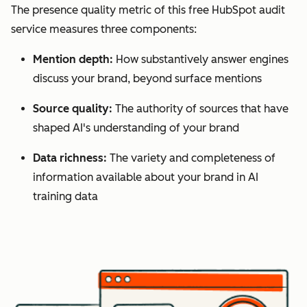
The presence quality metric of this free HubSpot audit
service measures three components:
Mention depth:
How substantively answer engines
discuss your brand, beyond surface mentions
Source quality:
The authority of sources that have
shaped AI's understanding of your brand
Data richness:
The variety and completeness of
information available about your brand in AI
training data