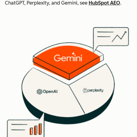
ChatGPT, Perplexity, and Gemini, see
HubSpot AEO
.