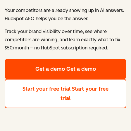
Your competitors are already showing up in AI answers.
HubSpot AEO helps
you
be the answer.
Track your brand visibility over time, see where
competitors are winning, and learn exactly what to fix.
$50/month – no HubSpot subscription required.
Get a demo
Get a demo
Start your free trial
Start your free
trial