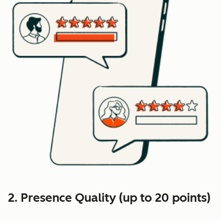
2. Presence Quality (up to 20 points)