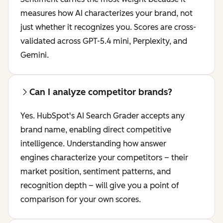
measures how AI characterizes your brand, not
just whether it recognizes you. Scores are cross-
validated across GPT-5.4 mini, Perplexity, and
Gemini.
Can I analyze competitor brands?
Yes. HubSpot's AI Search Grader accepts any
brand name, enabling direct competitive
intelligence. Understanding how answer
engines characterize your competitors – their
market position, sentiment patterns, and
recognition depth – will give you a point of
comparison for your own scores.