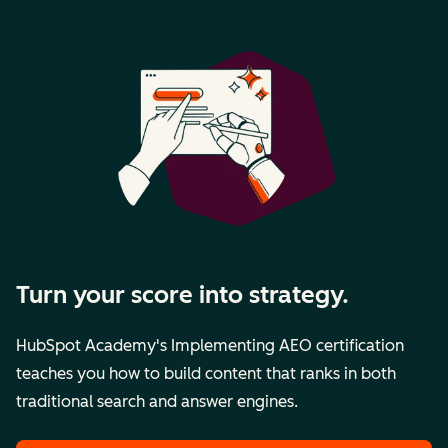
Turn your score into strategy.
HubSpot Academy's Implementing AEO certification
teaches you how to build content that ranks in both
traditional search and answer engines.