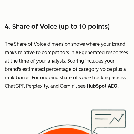
4. Share of Voice (up to 10 points)
The Share of Voice dimension shows where your brand
ranks relative to competitors in AI-generated responses
at the time of your analysis. Scoring includes your
brand's estimated percentage of category voice plus a
rank bonus. For ongoing share of voice tracking across
ChatGPT, Perplexity, and Gemini, see
HubSpot AEO
.