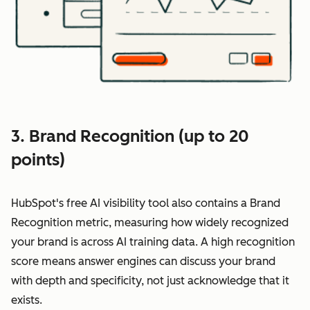
3. Brand Recognition (up to 20
points)
HubSpot's free AI visibility tool also contains a Brand
Recognition metric, measuring how widely recognized
your brand is across AI training data. A high recognition
score means answer engines can discuss your brand
with depth and specificity, not just acknowledge that it
exists.