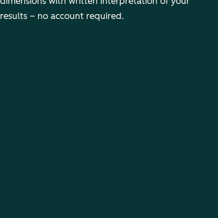
dimensions with written interpretation of your
results – no account required.