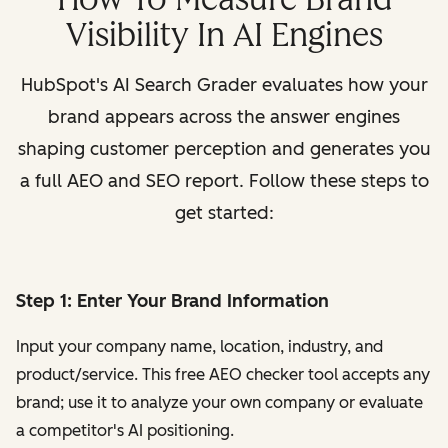
Visibility In AI Engines
HubSpot's AI Search Grader evaluates how your
brand appears across the answer engines
shaping customer perception and generates you
a full AEO and SEO report. Follow these steps to
get started:
Step 1: Enter Your Brand Information
Input your company name, location, industry, and
product/service. This free AEO checker tool accepts any
brand; use it to analyze your own company or evaluate
a competitor's AI positioning.