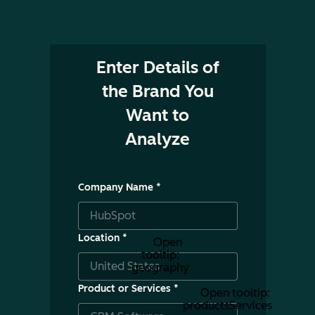
Enter Details of
the Brand You
Want to
Analyze
Company Name
*
Location
*
Open
tooltip:
geography
Product or Services
*
Open tooltip:
productsServices