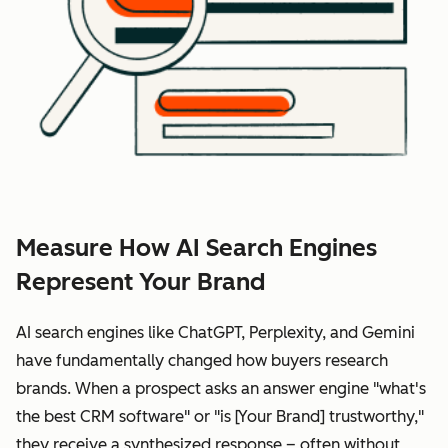
Measure How AI Search Engines
Represent Your Brand
AI search engines like ChatGPT, Perplexity, and Gemini
have fundamentally changed how buyers research
brands. When a prospect asks an answer engine "what's
the best CRM software" or "is [Your Brand] trustworthy,"
they receive a synthesized response – often without