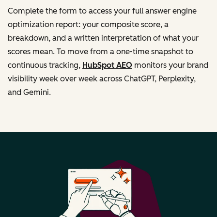
Complete the form to access your full answer engine
optimization report: your composite score, a
breakdown, and a written interpretation of what your
scores mean. To move from a one-time snapshot to
continuous tracking,
HubSpot AEO
monitors your brand
visibility week over week across ChatGPT, Perplexity,
and Gemini.