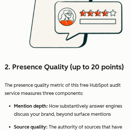
2. Presence Quality (up to 20 points)
The presence quality metric of this free HubSpot audit
service measures three components:
Mention depth:
How substantively answer engines
discuss your brand, beyond surface mentions
Source quality:
The authority of sources that have