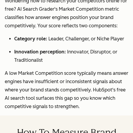
Wondering how to research your competitors online for
free? AI Search Grader's Market Competition metric
classifies how answer engines position your brand
competitively. Your score reflects two components:
Category role:
Leader, Challenger, or Niche Player
Innovation perception:
Innovator, Disruptor, or
Traditionalist
A low Market Competition score typically means answer
engines have insufficient or inconsistent signals about
where your brand stands competitively. HubSpot's free
AI search tool surfaces this gap so you know which
competitive signals to strengthen.
How To Measure Brand