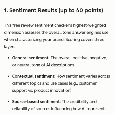
1. Sentiment Results (up to 40 points)
This free review sentiment checker's highest-weighted
dimension assesses the overall tone answer engines use
when characterizing your brand. Scoring covers three
layers:
General sentiment:
The overall positive, negative,
or neutral tone of AI descriptions
Contextual sentiment:
How sentiment varies across
different topics and use cases (e.g., customer
support vs. product innovation)
Source-based sentiment:
The credibility and
reliability of sources influencing how AI represents