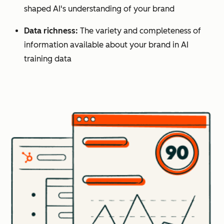
shaped AI's understanding of your brand
Data richness:
The variety and completeness of
information available about your brand in AI
training data