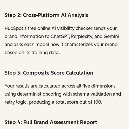
Step 2: Cross-Platform AI Analysis
HubSpot's free online AI visibility checker sends your
brand information to ChatGPT, Perplexity, and Gemini
and asks each model how it characterizes your brand
based on its training data.
Step 3: Composite Score Calculation
Your results are calculated across all five dimensions
using deterministic scoring with schema validation and
retry logic, producing a total score out of 100.
Step 4: Full Brand Assessment Report