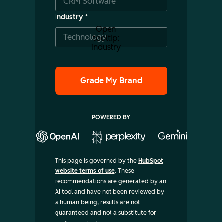
Industry
*
Open
tooltip:
industry
POWERED BY
This page is governed by the
HubSpot
website terms of use
. These
recommendations are generated by an
AI tool and have not been reviewed by
a human being, results are not
guaranteed and not a substitute for