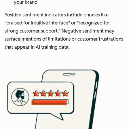
your brand
Positive sentiment indicators include phrases like
"praised for intuitive interface" or "recognized for
strong customer support." Negative sentiment may
surface mentions of limitations or customer frustrations
that appear in AI training data.