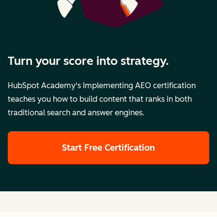
Turn your score into strategy.
HubSpot Academy's Implementing AEO certification
teaches you how to build content that ranks in both
traditional search and answer engines.
Start Free Certification