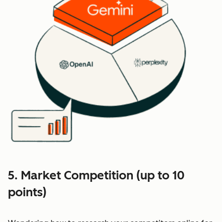
5. Market Competition (up to 10
points)