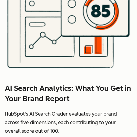
AI Search Analytics: What You Get in
Your Brand Report
HubSpot's AI Search Grader evaluates your brand
across five dimensions, each contributing to your
overall score out of 100.