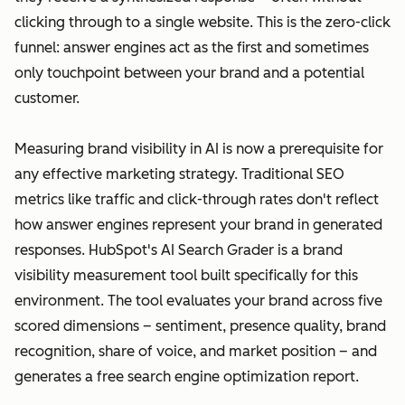
clicking through to a single website. This is the zero-click
funnel: answer engines act as the first and sometimes
only touchpoint between your brand and a potential
customer.
Measuring brand visibility in AI is now a prerequisite for
any effective marketing strategy. Traditional SEO
metrics like traffic and click-through rates don't reflect
how answer engines represent your brand in generated
responses. HubSpot's AI Search Grader is a brand
visibility measurement tool built specifically for this
environment. The tool evaluates your brand across five
scored dimensions – sentiment, presence quality, brand
recognition, share of voice, and market position – and
generates a free search engine optimization report.