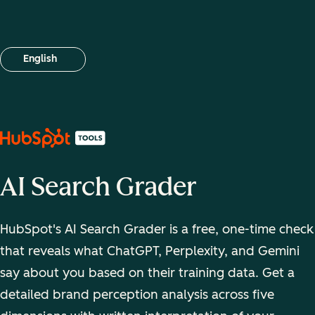
English
Select your language
AI Search Grader
HubSpot's AI Search Grader is a free, one-time check
that reveals what ChatGPT, Perplexity, and Gemini
say about you based on their training data. Get a
detailed brand perception analysis across five