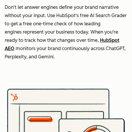
Don't let answer engines define your brand narrative
without your input. Use HubSpot's free AI Search Grader
to get a free one-time check of how leading
engines represent your business today. When you're
ready to track how that changes over time,
HubSpot
AEO
monitors your brand continuously across ChatGPT,
Perplexity, and Gemini.