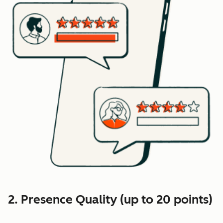
2. Presence Quality (up to 20 points)