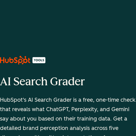
AI Search Grader
HubSpot's AI Search Grader is a free, one-time check
that reveals what ChatGPT, Perplexity, and Gemini
say about you based on their training data. Get a
detailed brand perception analysis across five