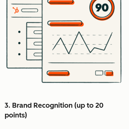
3. Brand Recognition (up to 20
points)