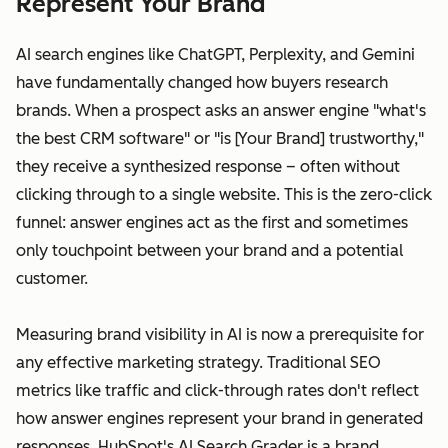
Represent Your Brand
AI search engines like ChatGPT, Perplexity, and Gemini
have fundamentally changed how buyers research
brands. When a prospect asks an answer engine "what's
the best CRM software" or "is [Your Brand] trustworthy,"
they receive a synthesized response – often without
clicking through to a single website. This is the zero-click
funnel: answer engines act as the first and sometimes
only touchpoint between your brand and a potential
customer.
Measuring brand visibility in AI is now a prerequisite for
any effective marketing strategy. Traditional SEO
metrics like traffic and click-through rates don't reflect
how answer engines represent your brand in generated
responses. HubSpot's AI Search Grader is a brand