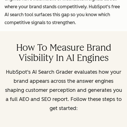
where your brand stands competitively. HubSpot's free
AI search tool surfaces this gap so you know which
competitive signals to strengthen.
How To Measure Brand
Visibility In AI Engines
HubSpot's AI Search Grader evaluates how your
brand appears across the answer engines
shaping customer perception and generates you
a full AEO and SEO report. Follow these steps to
get started: