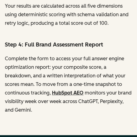
Your results are calculated across all five dimensions
using deterministic scoring with schema validation and
retry logic, producing a total score out of 100.
Step 4: Full Brand Assessment Report
Complete the form to access your full answer engine
optimization report: your composite score, a
breakdown, and a written interpretation of what your
scores mean. To move from a one-time snapshot to
continuous tracking,
HubSpot AEO
monitors your brand
visibility week over week across ChatGPT, Perplexity,
and Gemini.