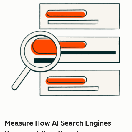
Measure How AI Search Engines