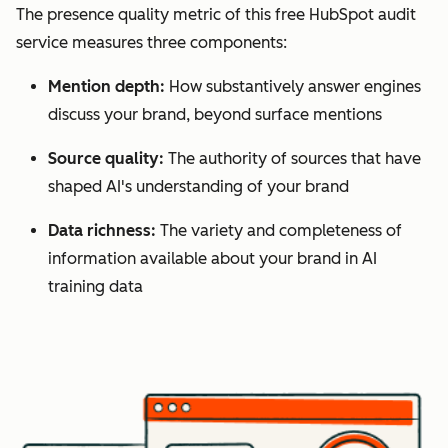
The presence quality metric of this free HubSpot audit
service measures three components:
Mention depth:
How substantively answer engines
discuss your brand, beyond surface mentions
Source quality:
The authority of sources that have
shaped AI's understanding of your brand
Data richness:
The variety and completeness of
information available about your brand in AI
training data