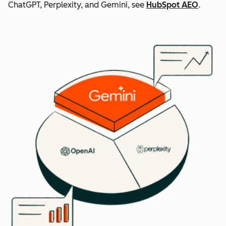
ChatGPT, Perplexity, and Gemini, see
HubSpot AEO
.