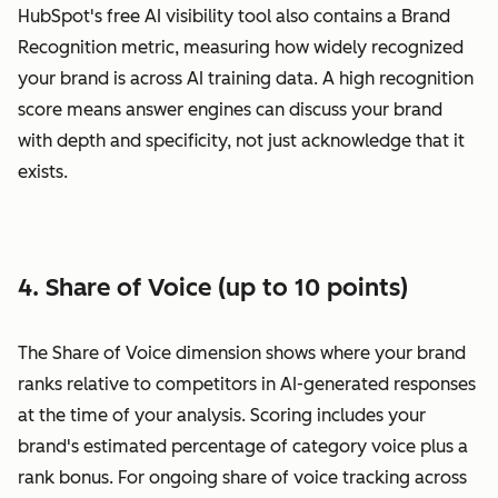
HubSpot's free AI visibility tool also contains a Brand
Recognition metric, measuring how widely recognized
your brand is across AI training data. A high recognition
score means answer engines can discuss your brand
with depth and specificity, not just acknowledge that it
exists.
4. Share of Voice (up to 10 points)
The Share of Voice dimension shows where your brand
ranks relative to competitors in AI-generated responses
at the time of your analysis. Scoring includes your
brand's estimated percentage of category voice plus a
rank bonus. For ongoing share of voice tracking across