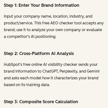
Step 1: Enter Your Brand Information
Input your company name, location, industry, and
product/service. This free AEO checker tool accepts any
brand; use it to analyze your own company or evaluate
a competitor's AI positioning.
Step 2: Cross-Platform AI Analysis
HubSpot's free online AI visibility checker sends your
brand information to ChatGPT, Perplexity, and Gemini
and asks each model how it characterizes your brand
based on its training data.
Step 3: Composite Score Calculation