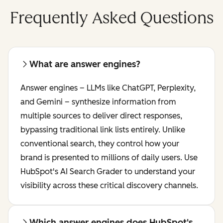
Frequently Asked Questions
What are answer engines?
Answer engines – LLMs like ChatGPT, Perplexity,
and Gemini – synthesize information from
multiple sources to deliver direct responses,
bypassing traditional link lists entirely. Unlike
conventional search, they control how your
brand is presented to millions of daily users. Use
HubSpot's AI Search Grader to understand your
visibility across these critical discovery channels.
Which answer engines does HubSpot's