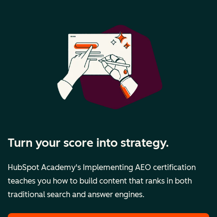
Turn your score into strategy.
HubSpot Academy's Implementing AEO certification
teaches you how to build content that ranks in both
traditional search and answer engines.