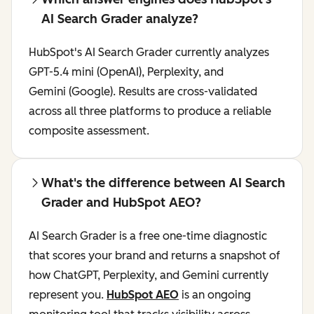
AI Search Grader analyze?
HubSpot's AI Search Grader currently analyzes
GPT-5.4 mini (OpenAI), Perplexity, and
Gemini (Google). Results are cross-validated
across all three platforms to produce a reliable
composite assessment.
What's the difference between AI Search
Grader and HubSpot AEO?
AI Search Grader is a free one-time diagnostic
that scores your brand and returns a snapshot of
how ChatGPT, Perplexity, and Gemini currently
represent you.
HubSpot AEO
is an ongoing