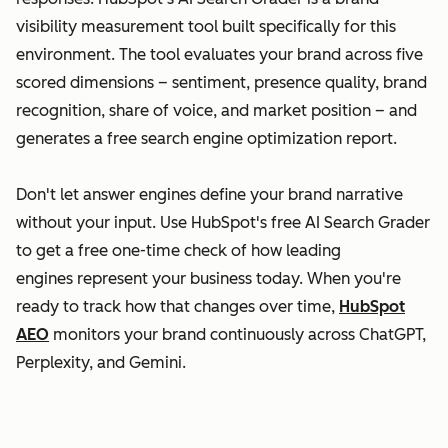
visibility measurement tool built specifically for this
environment. The tool evaluates your brand across five
scored dimensions – sentiment, presence quality, brand
recognition, share of voice, and market position – and
generates a free search engine optimization report.
Don't let answer engines define your brand narrative
without your input. Use HubSpot's free AI Search Grader
to get a free one-time check of how leading
engines represent your business today. When you're
ready to track how that changes over time,
HubSpot
AEO
monitors your brand continuously across ChatGPT,
Perplexity, and Gemini.