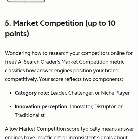
5. Market Competition (up to 10
points)
Wondering how to research your competitors online for
free? AI Search Grader's Market Competition metric
classifies how answer engines position your brand
competitively. Your score reflects two components:
Category role:
Leader, Challenger, or Niche Player
Innovation perception:
Innovator, Disruptor, or
Traditionalist
A low Market Competition score typically means answer
engines have insufficient or inconsistent signals about