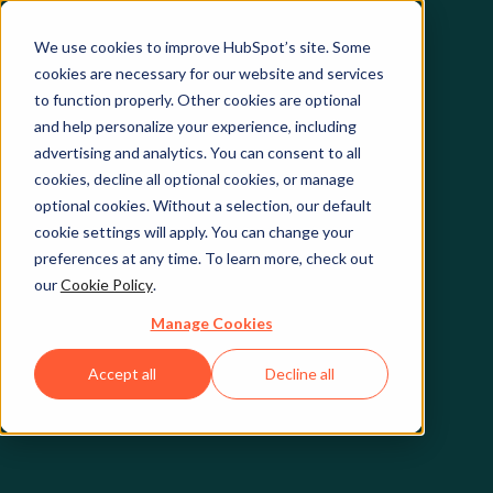
We use cookies to improve HubSpot’s site. Some
cookies are necessary for our website and services
to function properly. Other cookies are optional
and help personalize your experience, including
advertising and analytics. You can consent to all
cookies, decline all optional cookies, or manage
optional cookies. Without a selection, our default
cookie settings will apply. You can change your
preferences at any time. To learn more, check out
our
Cookie Policy
.
Manage Cookies
Accept all
Decline all