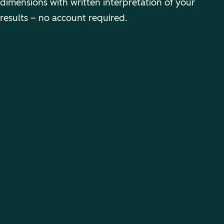
dimensions with written interpretation of your
results – no account required.