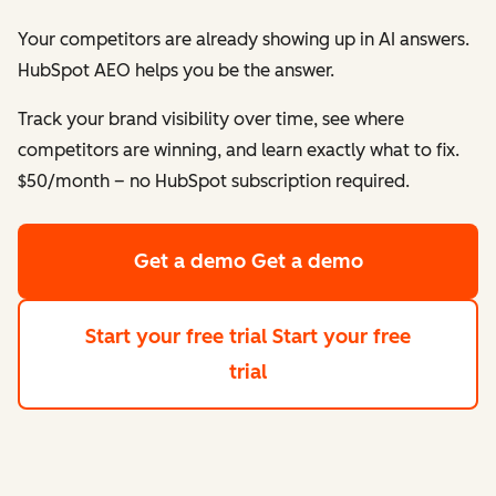
Your competitors are already showing up in AI answers.
HubSpot AEO helps
you
be the answer.
Track your brand visibility over time, see where
competitors are winning, and learn exactly what to fix.
$50/month – no HubSpot subscription required.
Get a demo
Get a demo
Start your free trial
Start your free
trial