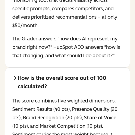
monitoring tool that tracks visibility across
specific prompts, compares competitors, and
delivers prioritized recommendations – at only
$50/month.
The Grader answers "how does AI represent my
brand right now?" HubSpot AEO answers "how is
that changing, and what should I do about it?"
How is the overall score out of 100
calculated?
The score combines five weighted dimensions:
Sentiment Results (40 pts), Presence Quality (20
pts), Brand Recognition (20 pts), Share of Voice
(10 pts), and Market Competition (10 pts).
Sentiment carries the most weight because it