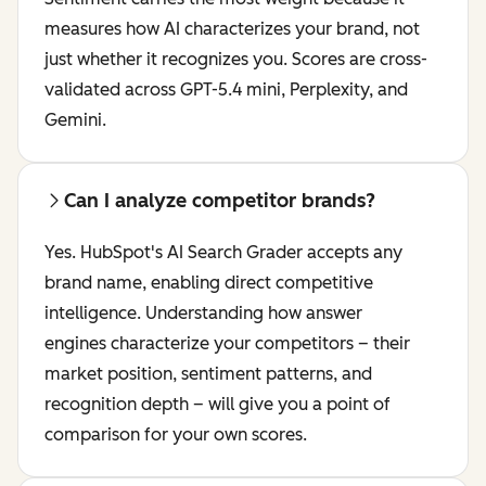
measures how AI characterizes your brand, not
just whether it recognizes you. Scores are cross-
validated across GPT-5.4 mini, Perplexity, and
Gemini.
Can I analyze competitor brands?
Yes. HubSpot's AI Search Grader accepts any
brand name, enabling direct competitive
intelligence. Understanding how answer
engines characterize your competitors – their
market position, sentiment patterns, and
recognition depth – will give you a point of
comparison for your own scores.