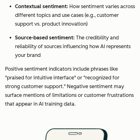
Contextual sentiment:
How sentiment varies across
different topics and use cases (e.g., customer
support vs. product innovation)
Source-based sentiment:
The credibility and
reliability of sources influencing how AI represents
your brand
Positive sentiment indicators include phrases like
"praised for intuitive interface" or "recognized for
strong customer support." Negative sentiment may
surface mentions of limitations or customer frustrations
that appear in AI training data.