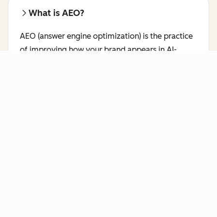
What is AEO?
AEO (answer engine optimization) is the practice
of improving how your brand appears in AI-
generated responses on platforms like ChatGPT,
Perplexity, and Gemini.
Learn more about AEO.
Who benefits most from AI Search
Grader?
HubSpot's AI Search Grader is a free AEO checker
for marketing leaders, brand managers, SEO
professionals, and content strategists who want
to see how answer engines like ChatGPT,
Perplexity, and Gemini currently represent their