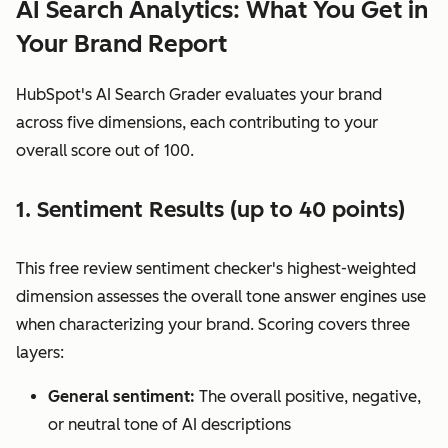
AI Search Analytics: What You Get in
Your Brand Report
HubSpot's AI Search Grader evaluates your brand
across five dimensions, each contributing to your
overall score out of 100.
1. Sentiment Results (up to 40 points)
This free review sentiment checker's highest-weighted
dimension assesses the overall tone answer engines use
when characterizing your brand. Scoring covers three
layers:
General sentiment:
The overall positive, negative,
or neutral tone of AI descriptions