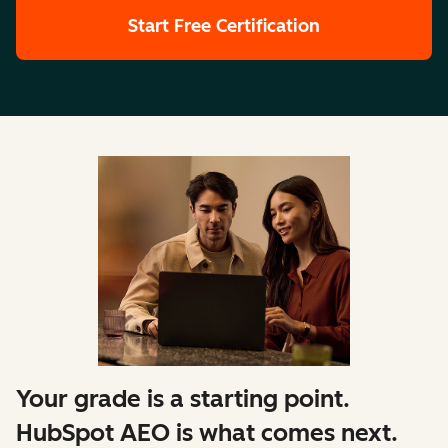
Start Free Certification
Your grade is a starting point.
HubSpot AEO is what comes next.