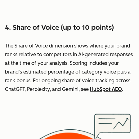
4. Share of Voice (up to 10 points)
The Share of Voice dimension shows where your brand
ranks relative to competitors in AI-generated responses
at the time of your analysis. Scoring includes your
brand's estimated percentage of category voice plus a
rank bonus. For ongoing share of voice tracking across
ChatGPT, Perplexity, and Gemini, see
HubSpot AEO
.