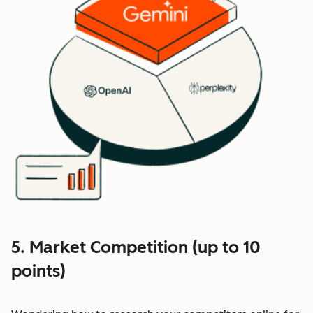
5. Market Competition (up to 10
points)