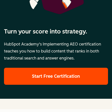
Turn your score into strategy.
HubSpot Academy's Implementing AEO certification
teaches you how to build content that ranks in both
traditional search and answer engines.
Start Free Certification