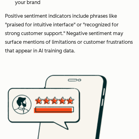
your brand
Positive sentiment indicators include phrases like
"praised for intuitive interface" or "recognized for
strong customer support." Negative sentiment may
surface mentions of limitations or customer frustrations
that appear in AI training data.