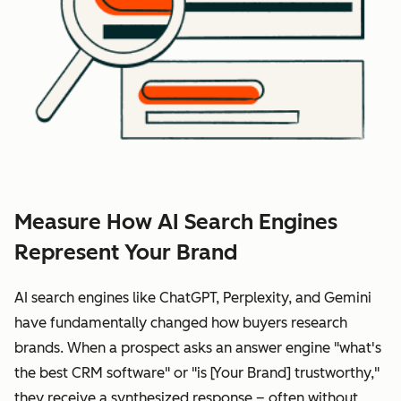
Measure How AI Search Engines
Represent Your Brand
AI search engines like ChatGPT, Perplexity, and Gemini
have fundamentally changed how buyers research
brands. When a prospect asks an answer engine "what's
the best CRM software" or "is [Your Brand] trustworthy,"
they receive a synthesized response – often without