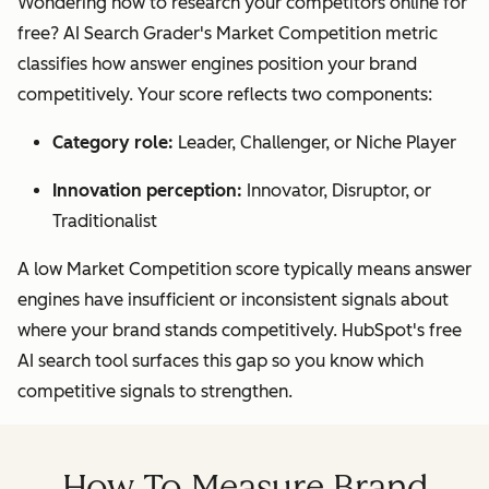
Wondering how to research your competitors online for
free? AI Search Grader's Market Competition metric
classifies how answer engines position your brand
competitively. Your score reflects two components:
Category role:
Leader, Challenger, or Niche Player
Innovation perception:
Innovator, Disruptor, or
Traditionalist
A low Market Competition score typically means answer
engines have insufficient or inconsistent signals about
where your brand stands competitively. HubSpot's free
AI search tool surfaces this gap so you know which
competitive signals to strengthen.
How To Measure Brand