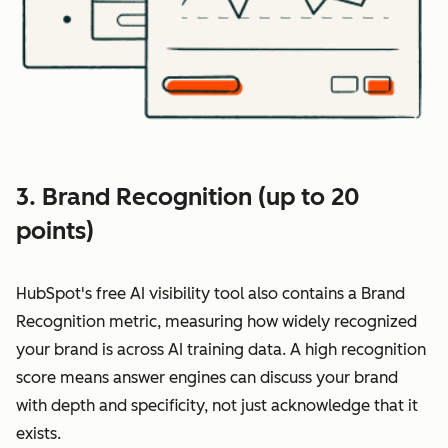
3. Brand Recognition (up to 20
points)
HubSpot's free AI visibility tool also contains a Brand
Recognition metric, measuring how widely recognized
your brand is across AI training data. A high recognition
score means answer engines can discuss your brand
with depth and specificity, not just acknowledge that it
exists.