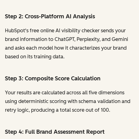
Step 2: Cross-Platform AI Analysis
HubSpot's free online AI visibility checker sends your
brand information to ChatGPT, Perplexity, and Gemini
and asks each model how it characterizes your brand
based on its training data.
Step 3: Composite Score Calculation
Your results are calculated across all five dimensions
using deterministic scoring with schema validation and
retry logic, producing a total score out of 100.
Step 4: Full Brand Assessment Report