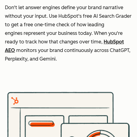
Don't let answer engines define your brand narrative
without your input. Use HubSpot's free AI Search Grader
to get a free one-time check of how leading
engines represent your business today. When you're
ready to track how that changes over time,
HubSpot
AEO
monitors your brand continuously across ChatGPT,
Perplexity, and Gemini.