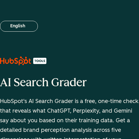
English
Select your language
AI Search Grader
HubSpot's AI Search Grader is a free, one-time check
that reveals what ChatGPT, Perplexity, and Gemini
say about you based on their training data. Get a
detailed brand perception analysis across five