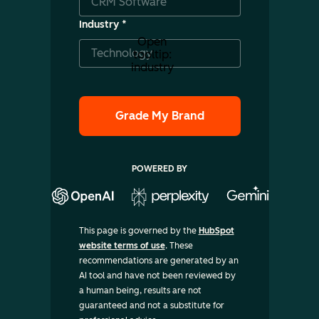
Industry
*
Open
tooltip:
industry
POWERED BY
This page is governed by the
HubSpot
website terms of use
. These
recommendations are generated by an
AI tool and have not been reviewed by
a human being, results are not
guaranteed and not a substitute for