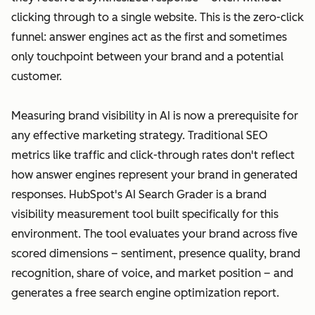
clicking through to a single website. This is the zero-click
funnel: answer engines act as the first and sometimes
only touchpoint between your brand and a potential
customer.
Measuring brand visibility in AI is now a prerequisite for
any effective marketing strategy. Traditional SEO
metrics like traffic and click-through rates don't reflect
how answer engines represent your brand in generated
responses. HubSpot's AI Search Grader is a brand
visibility measurement tool built specifically for this
environment. The tool evaluates your brand across five
scored dimensions – sentiment, presence quality, brand
recognition, share of voice, and market position – and
generates a free search engine optimization report.