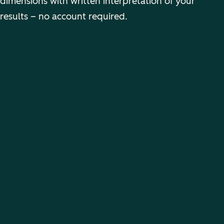
dimensions with written interpretation of your
results – no account required.