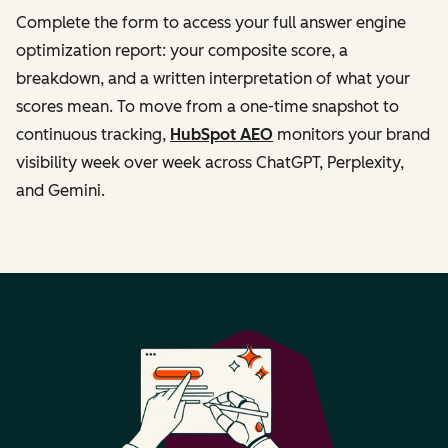
Complete the form to access your full answer engine
optimization report: your composite score, a
breakdown, and a written interpretation of what your
scores mean. To move from a one-time snapshot to
continuous tracking,
HubSpot AEO
monitors your brand
visibility week over week across ChatGPT, Perplexity,
and Gemini.