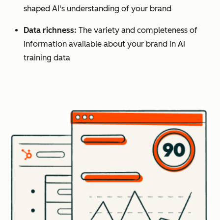
shaped AI's understanding of your brand
Data richness:
The variety and completeness of
information available about your brand in AI
training data