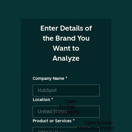
Enter Details of
the Brand You
Want to
Analyze
Company Name
*
Location
*
Open
tooltip:
geography
Product or Services
*
Open tooltip:
productsServices