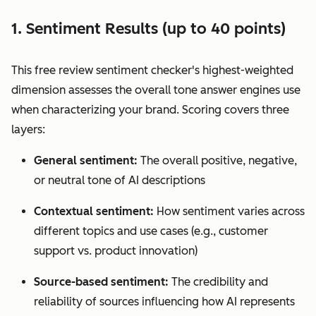
1. Sentiment Results (up to 40 points)
This free review sentiment checker's highest-weighted
dimension assesses the overall tone answer engines use
when characterizing your brand. Scoring covers three
layers:
General sentiment:
The overall positive, negative,
or neutral tone of AI descriptions
Contextual sentiment:
How sentiment varies across
different topics and use cases (e.g., customer
support vs. product innovation)
Source-based sentiment:
The credibility and
reliability of sources influencing how AI represents