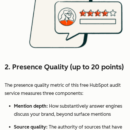
2. Presence Quality (up to 20 points)
The presence quality metric of this free HubSpot audit
service measures three components:
Mention depth:
How substantively answer engines
discuss your brand, beyond surface mentions
Source quality:
The authority of sources that have