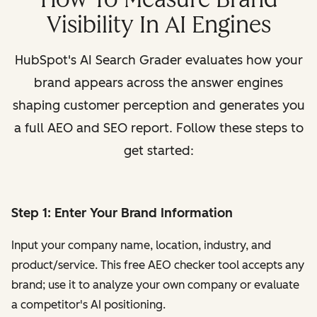
Visibility In AI Engines
HubSpot's AI Search Grader evaluates how your
brand appears across the answer engines
shaping customer perception and generates you
a full AEO and SEO report. Follow these steps to
get started:
Step 1: Enter Your Brand Information
Input your company name, location, industry, and
product/service. This free AEO checker tool accepts any
brand; use it to analyze your own company or evaluate
a competitor's AI positioning.