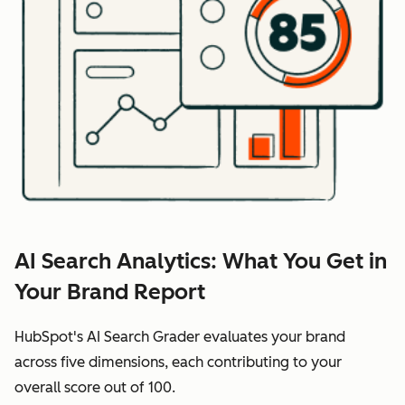
AI Search Analytics: What You Get in
Your Brand Report
HubSpot's AI Search Grader evaluates your brand
across five dimensions, each contributing to your
overall score out of 100.