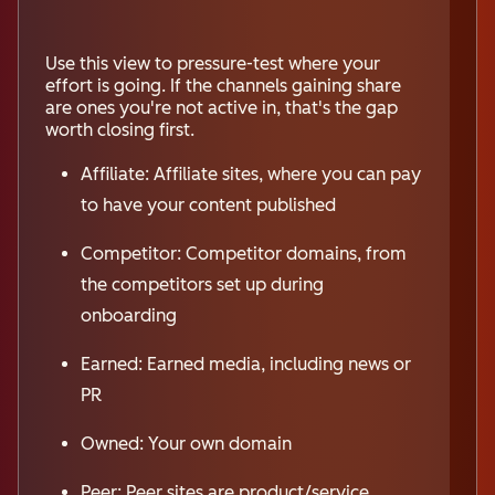
Use this view to pressure-test where your
effort is going. If the channels gaining share
are ones you're not active in, that's the gap
worth closing first.
Affiliate: Affiliate sites, where you can pay
to have your content published
Competitor: Competitor domains, from
the competitors set up during
onboarding
Earned: Earned media, including news or
PR
Owned: Your own domain
Peer: Peer sites are product/service