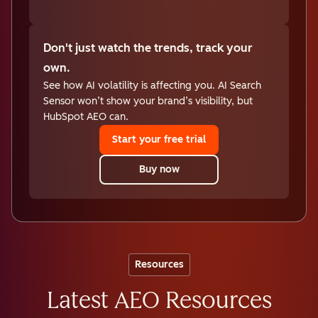
Don't just watch the trends, track your
own.
See how AI volatility is affecting you. AI Search
Sensor won’t show your brand’s visibility, but
HubSpot AEO can.
Start your free trial
Buy now
Resources
Latest AEO Resources