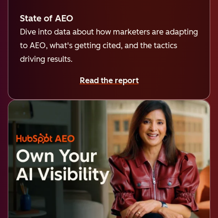
State of AEO
Dive into data about how marketers are adapting
to AEO, what's getting cited, and the tactics
driving results.
Read the report