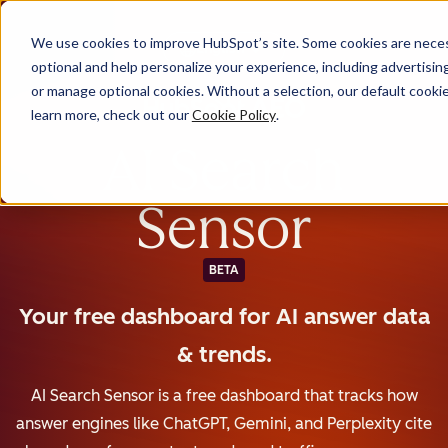
We use cookies to improve HubSpot’s site. Some cookies are necess
English
optional and help personalize your experience, including advertising 
or manage optional cookies. Without a selection, our default cookie
learn more, check out our
Cookie Policy
.
AI Search
Sensor
BETA
Your free dashboard for AI answer data
& trends.
AI Search Sensor is a free dashboard that tracks how
answer engines like ChatGPT, Gemini, and Perplexity cite