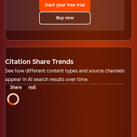
Start your free trial
Buy now
Citation Share Trends
See how different content types and source channels
appear in AI search results over time.
Share
null