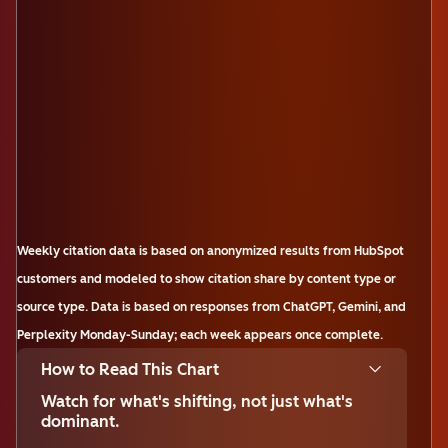
Weekly citation data is based on anonymized results from HubSpot
customers and modeled to show citation share by content type or
source type. Data is based on responses from ChatGPT, Gemini, and
Perplexity Monday-Sunday; each week appears once complete.
How to Read This Chart
Watch for what's shifting, not just what's
dominant.