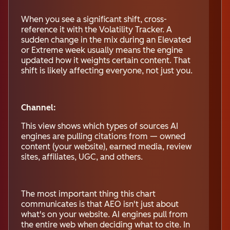
When you see a significant shift, cross-
reference it with the Volatility Tracker. A
sudden change in the mix during an Elevated
or Extreme week usually means the engine
updated how it weights certain content. That
shift is likely affecting everyone, not just you.
Channel:
This view shows which types of sources AI
engines are pulling citations from — owned
content (your website), earned media, review
sites, affiliates, UGC, and others.
The most important thing this chart
communicates is that AEO isn't just about
what's on your website. AI engines pull from
the entire web when deciding what to cite. In