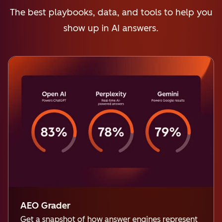
The best playbooks, data, and tools to help you
show up in AI answers.
AEO Grader
Get a snapshot of how answer engines represent