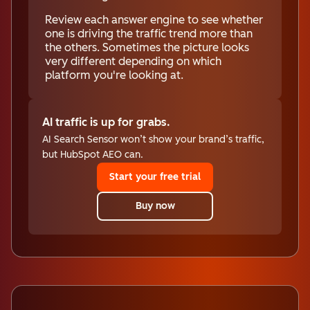
Review each answer engine to see whether
one is driving the traffic trend more than
the others. Sometimes the picture looks
very different depending on which
platform you're looking at.
AI traffic is up for grabs.
AI Search Sensor won’t show your brand’s traffic,
but HubSpot AEO can.
Start your free trial
Buy now