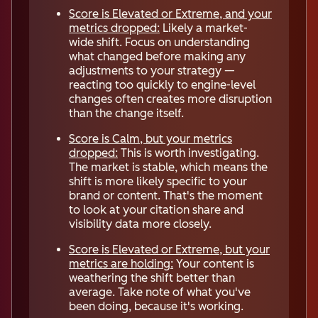
Score is Elevated or Extreme, and your
metrics dropped:
Likely a market-
wide shift. Focus on understanding
what changed before making any
adjustments to your strategy —
reacting too quickly to engine-level
changes often creates more disruption
than the change itself.
Score is Calm, but your metrics
dropped:
This is worth investigating.
The market is stable, which means the
shift is more likely specific to your
brand or content. That's the moment
to look at your citation share and
visibility data more closely.
Score is Elevated or Extreme, but your
metrics are holding:
Your content is
weathering the shift better than
average. Take note of what you've
been doing, because it's working.