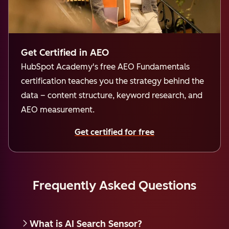
Get Certified in AEO
HubSpot Academy's free AEO Fundamentals
certification teaches you the strategy behind the
data – content structure, keyword research, and
AEO measurement.
Get certified for free
Frequently Asked Questions
What is AI Search Sensor?