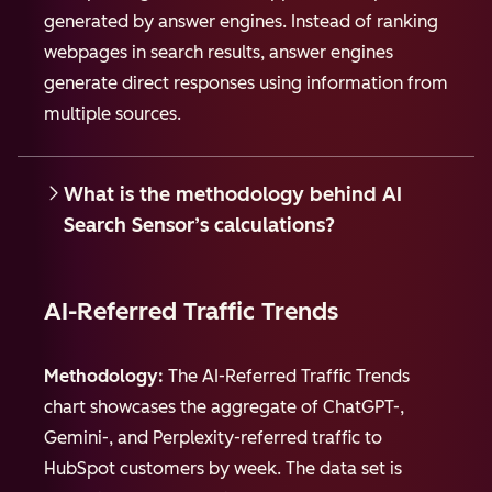
generated by answer engines. Instead of ranking
webpages in search results, answer engines
generate direct responses using information from
multiple sources.
What is the methodology behind AI
Search Sensor’s calculations?
AI-Referred Traffic Trends
Methodology:
The AI-Referred Traffic Trends
chart showcases the aggregate of ChatGPT-,
Gemini-, and Perplexity-referred traffic to
HubSpot customers by week. The data set is