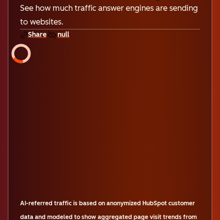
See how much traffic answer engines are sending
to websites.
Share
null
AI-referred traffic is based on anonymized HubSpot customer
data and modeled to show aggregated page visit trends from