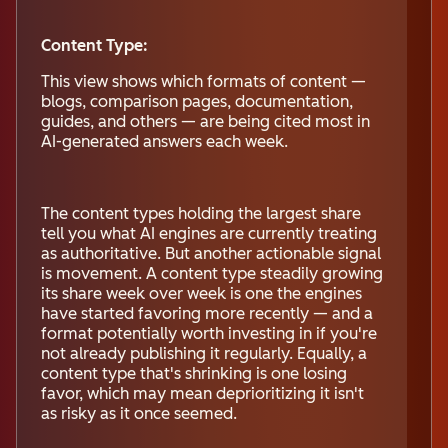
Content Type:
This view shows which formats of content —
blogs, comparison pages, documentation,
guides, and others — are being cited most in
AI-generated answers each week.
The content types holding the largest share
tell you what AI engines are currently treating
as authoritative. But another actionable signal
is movement. A content type steadily growing
its share week over week is one the engines
have started favoring more recently — and a
format potentially worth investing in if you're
not already publishing it regularly. Equally, a
content type that's shrinking is one losing
favor, which may mean deprioritizing it isn't
as risky as it once seemed.