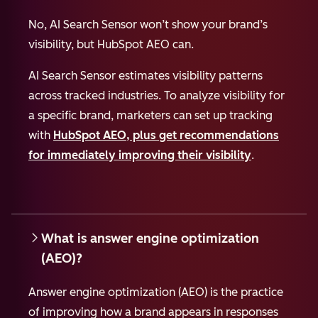
No, AI Search Sensor won’t show your brand’s
visibility, but HubSpot AEO can.
AI Search Sensor estimates visibility patterns
across tracked industries. To analyze visibility for
a specific brand, marketers can set up tracking
with
HubSpot AEO, plus get recommendations
for immediately improving their visibility
.
What is answer engine optimization
(AEO)?
Answer engine optimization (AEO) is the practice
of improving how a brand appears in responses