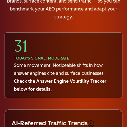
brands, surface content, and send traffic — so you can
benchmark your AEO performance and adapt your
strategy.
31
TODAY'S SIGNAL: MODERATE
Some movement. Noticeable shifts in how
answer engines cite and surface businesses.
Check the Answer Engine Volatility Tracker
below for details.
AI-Referred Traffic Trends