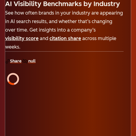
AI Visibility Benchmarks by Industry
See how often brands in your industry are appearing
in AI search results, and whether that’s changing
over time. Get insights into a company’s
visibility score
and
citation share
across multiple
weeks.
Share
null