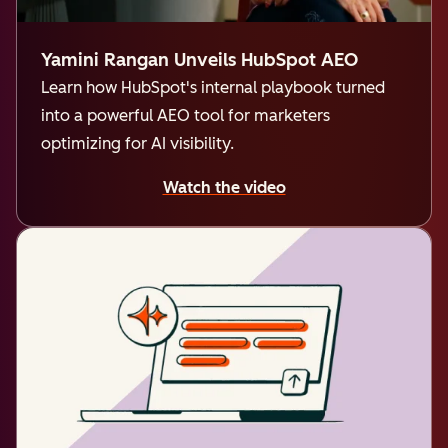
Yamini Rangan Unveils HubSpot AEO
Learn how HubSpot's internal playbook turned
into a powerful AEO tool for marketers
optimizing for AI visibility.
Watch the video