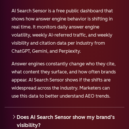
AI Search Sensor is a free public dashboard that
shows how answer engine behavior is shifting in
real time. It monitors daily answer engine
volatility, weekly AI-referred traffic, and weekly
visibility and citation data per industry from
ChatGPT, Gemini, and Perplexity.
Answer engines constantly change who they cite,
what content they surface, and how often brands
appear. AI Search Sensor shows if the shifts are
widespread across the industry. Marketers can
use this data to better understand AEO trends.
Does AI Search Sensor show my brand’s
visibility?