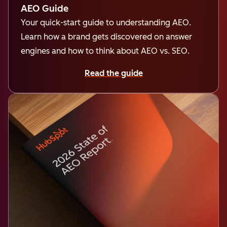
AEO Guide
Your quick-start guide to understanding AEO.
Learn how a brand gets discovered on answer
engines and how to think about AEO vs. SEO.
Read the guide