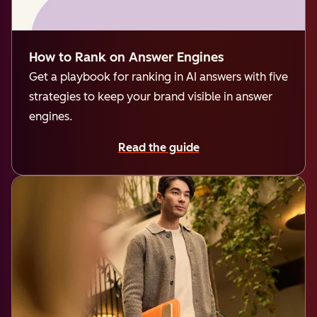
How to Rank on Answer Engines
Get a playbook for ranking in AI answers with five
strategies to keep your brand visible in answer
engines.
Read the guide