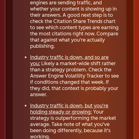
engines are sending traffic, and
whether your content is showing up in
their answers. A good next step is to
check the Citation Share Trends chart
to see which content types are earning
the most citations right now. Compare
that against what you're actually
publishing.
Industry traffic is down, and so are
you:
Likely a market-wide shift rather
than a strategy problem. Check the
Answer Engine Volatility Tracker to see
if conditions changed that week. If
they did, that context is probably your
answer.
Industry traffic is down, but you're
holding steady or growing:
Your
strategy is outperforming the market
average. Take note of what you've
been doing differently, because it's
working.