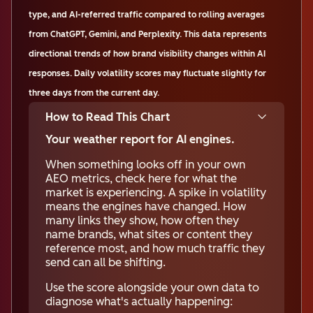
type, and AI-referred traffic compared to rolling averages
from ChatGPT, Gemini, and Perplexity. This data represents
directional trends of how brand visibility changes within AI
responses. Daily volatility scores may fluctuate slightly for
three days from the current day.
How to Read This Chart
Your weather report for AI engines.
When something looks off in your own
AEO metrics, check here for what the
market is experiencing. A spike in volatility
means the engines have changed. How
many links they show, how often they
name brands, what sites or content they
reference most, and how much traffic they
send can all be shifting.
Use the score alongside your own data to
diagnose what's actually happening: