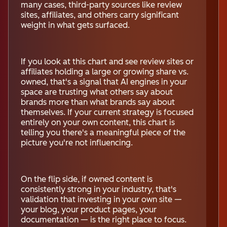
many cases, third-party sources like review
sites, affiliates, and others carry significant
weight in what gets surfaced.
If you look at this chart and see review sites or
affiliates holding a large or growing share vs.
owned, that's a signal that AI engines in your
space are trusting what others say about
brands more than what brands say about
themselves. If your current strategy is focused
entirely on your own content, this chart is
telling you there's a meaningful piece of the
picture you're not influencing.
On the flip side, if owned content is
consistently strong in your industry, that's
validation that investing in your own site —
your blog, your product pages, your
documentation — is the right place to focus.