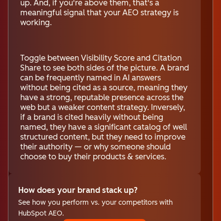
up. And, if you're above them, that's a
meaningful signal that your AEO strategy is
working.
Toggle between Visibility Score and Citation
Share to see both sides of the picture. A brand
can be frequently named in AI answers
without being cited as a source, meaning they
have a strong, reputable presence across the
web but a weaker content strategy. Inversely,
if a brand is cited heavily without being
named, they have a significant catalog of well
structured content, but they need to improve
their authority — or why someone should
choose to buy their products & services.
How does your brand stack up?
See how you perform vs. your competitors with
HubSpot AEO.