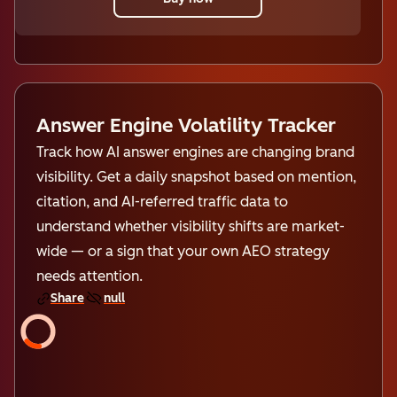
Answer Engine Volatility Tracker
Track how AI answer engines are changing brand
visibility. Get a daily snapshot based on mention,
citation, and AI-referred traffic data to
understand whether visibility shifts are market-
wide — or a sign that your own AEO strategy
needs attention.
Share
null