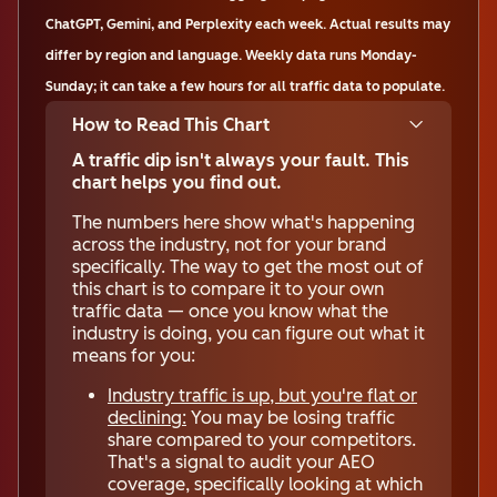
ChatGPT, Gemini, and Perplexity each week. Actual results may
differ by region and language. Weekly data runs Monday-
Sunday; it can take a few hours for all traffic data to populate.
How to Read This Chart
A traffic dip isn't always your fault. This
chart helps you find out.
The numbers here show what's happening
across the industry, not for your brand
specifically. The way to get the most out of
this chart is to compare it to your own
traffic data — once you know what the
industry is doing, you can figure out what it
means for you:
Industry traffic is up, but you're flat or
declining:
You may be losing traffic
share compared to your competitors.
That's a signal to audit your AEO
coverage, specifically looking at which