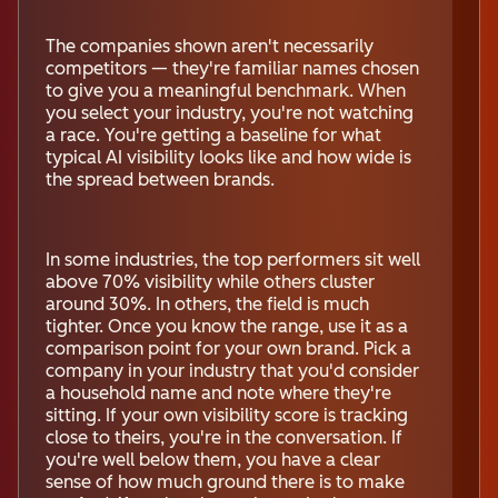
The companies shown aren't necessarily
competitors — they're familiar names chosen
to give you a meaningful benchmark. When
you select your industry, you're not watching
a race. You're getting a baseline for what
typical AI visibility looks like and how wide is
the spread between brands.
In some industries, the top performers sit well
above 70% visibility while others cluster
around 30%. In others, the field is much
tighter. Once you know the range, use it as a
comparison point for your own brand. Pick a
company in your industry that you'd consider
a household name and note where they're
sitting. If your own visibility score is tracking
close to theirs, you're in the conversation. If
you're well below them, you have a clear
sense of how much ground there is to make