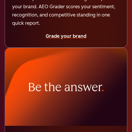
your brand. AEO Grader scores your sentiment,
recognition, and competitive standing in one
quick report.
Grade your brand