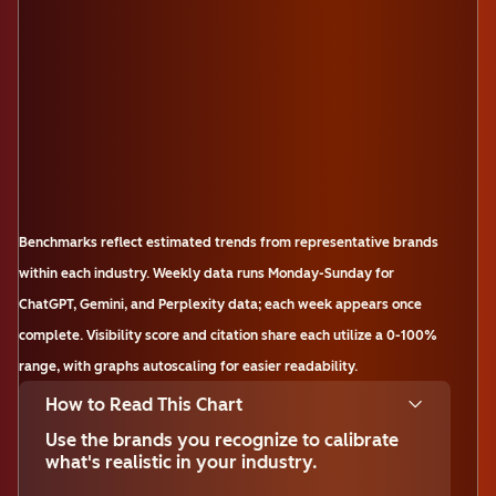
Benchmarks reflect estimated trends from representative brands
within each industry. Weekly data runs Monday-Sunday for
ChatGPT, Gemini, and Perplexity data; each week appears once
complete. Visibility score and citation share each utilize a 0-100%
range, with graphs autoscaling for easier readability.
How to Read This Chart
Use the brands you recognize to calibrate
what's realistic in your industry.