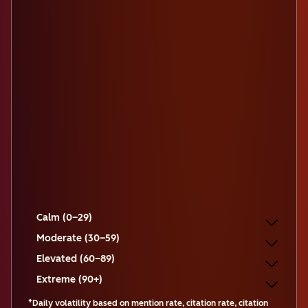
Calm (0–29)
Moderate (30–59)
Elevated (60–89)
Extreme (90+)
*Daily volatility based on mention rate, citation rate, citation