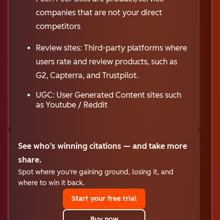
companies that are not your direct
competitors
Review sites: Third-party platforms where
users rate and review products, such as
G2, Capterra, and Trustpilot.
UGC: User Generated Content sites such
as Youtube / Reddit
See who’s winning citations — and take more
share.
Spot where you're gaining ground, losing it, and
where to win it back.
Start your free trial
Buy now