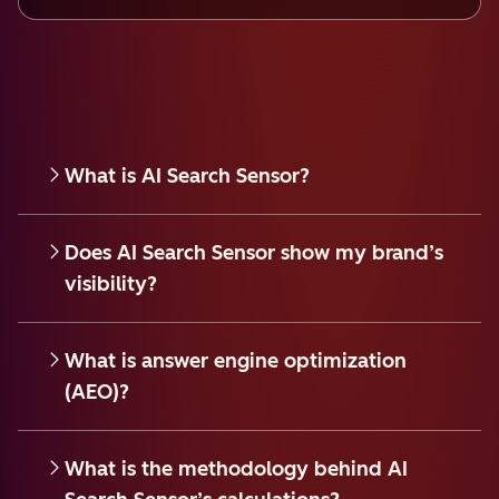
What is AI Search Sensor?
Does AI Search Sensor show my brand’s
visibility?
What is answer engine optimization
(AEO)?
What is the methodology behind AI