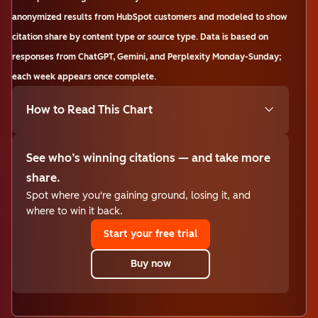
anonymized results from HubSpot customers and modeled to show
citation share by content type or source type. Data is based on
responses from ChatGPT, Gemini, and Perplexity Monday-Sunday;
each week appears once complete.
How to Read This Chart
See who’s winning citations — and take more
share.
Spot where you're gaining ground, losing it, and
where to win it back.
Start your free trial
Buy now