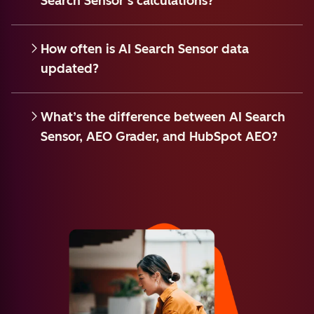
Search Sensor’s calculations?
How often is AI Search Sensor data
updated?
What’s the difference between AI Search
Sensor, AEO Grader, and HubSpot AEO?