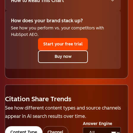
How to Read This Chart
How does your brand stack up?
See how you perform vs. your competitors with
HubSpot AEO.
Start your free trial
Buy now
Citation Share Trends
See how different content types and source channels
appear in AI search results over time.
Answer Engine
Content Type
Channel