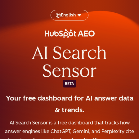
English
AI Search
Sensor
BETA
Your free dashboard for AI answer data
& trends.
AI Search Sensor is a free dashboard that tracks how
answer engines like ChatGPT, Gemini, and Perplexity cite