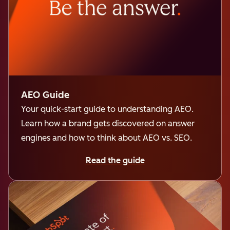
AEO Guide
Your quick-start guide to understanding AEO.
Learn how a brand gets discovered on answer
engines and how to think about AEO vs. SEO.
Read the guide