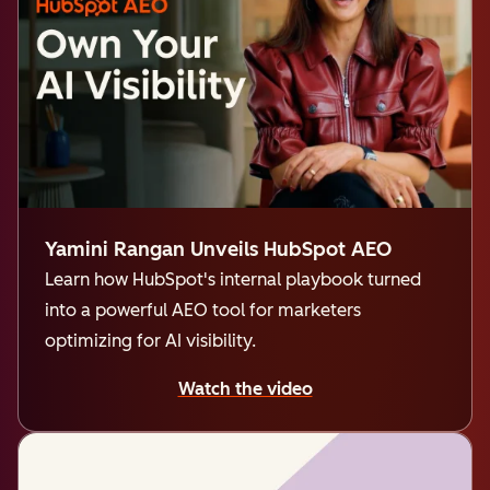
Yamini Rangan Unveils HubSpot AEO
Learn how HubSpot's internal playbook turned
into a powerful AEO tool for marketers
optimizing for AI visibility.
Watch the video