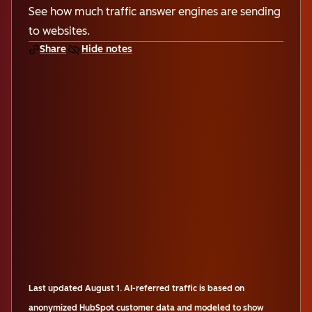
See how much traffic answer engines are sending
to websites.
Share
Hide notes
Last updated
August 1
.
AI-referred traffic is based on
anonymized HubSpot customer data and modeled to show