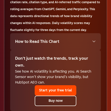
citation rate, citation type, and AI-referred traffic compared to
rolling averages from ChatGPT, Gemini, and Perplexity. This
data represents directional trends of how brand visibility
changes within AI responses. Daily volatility scores may
fluctuate slightly for three days from the current day.
How to Read This Chart
Don't just watch the trends, track your
own.
See how AI volatility is affecting you. AI Search
Sensor won’t show your brand’s visibility, but
HubSpot AEO can.
Start your free trial
Buy now