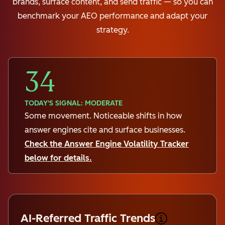
brands, surface content, and send traffic — so you can
benchmark your AEO performance and adapt your
strategy.
34
TODAY'S SIGNAL: MODERATE
Some movement. Noticeable shifts in how
answer engines cite and surface businesses.
Check the Answer Engine Volatility Tracker
below for details.
AI-Referred Traffic Trends