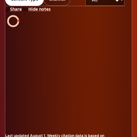
Share
Hide notes
Last updated
August 1
.
Weekly citation data is based on