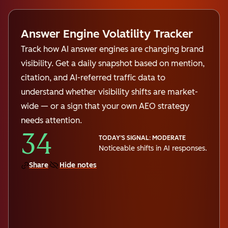
Answer Engine Volatility Tracker
Track how AI answer engines are changing brand
visibility. Get a daily snapshot based on mention,
citation, and AI-referred traffic data to
understand whether visibility shifts are market-
wide — or a sign that your own AEO strategy
needs attention.
34
TODAY’S SIGNAL: MODERATE
Noticeable shifts in AI responses.
Share
Hide notes