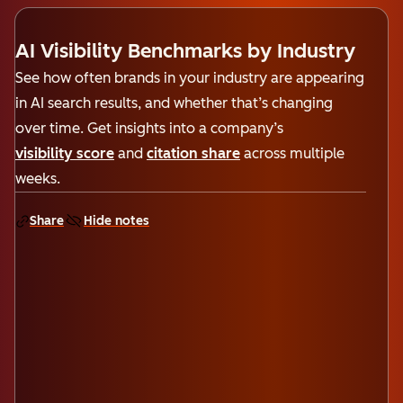
AI Visibility Benchmarks by Industry
See how often brands in your industry are appearing
in AI search results, and whether that’s changing
over time. Get insights into a company’s
visibility score
and
citation share
across multiple
weeks.
Share
Hide notes