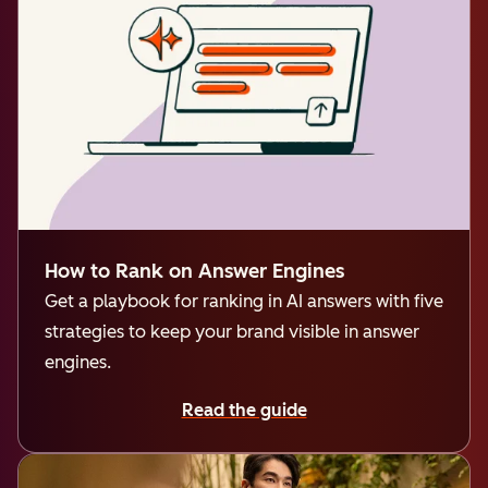
How to Rank on Answer Engines
Get a playbook for ranking in AI answers with five
strategies to keep your brand visible in answer
engines.
Read the guide