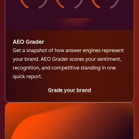
AEO Grader
Get a snapshot of how answer engines represent
your brand. AEO Grader scores your sentiment,
recognition, and competitive standing in one
quick report.
Grade your brand