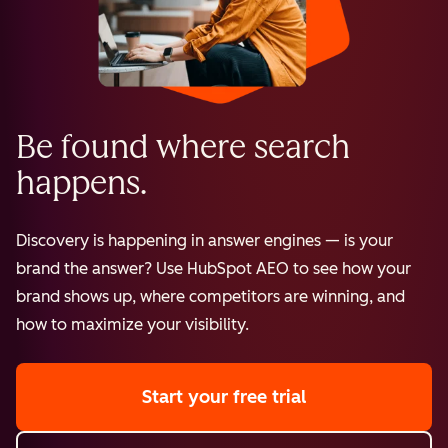
Be found where search
happens.
Discovery is happening in answer engines — is your
brand the answer? Use HubSpot AEO to see how your
brand shows up, where competitors are winning, and
how to maximize your visibility.
Start your free trial