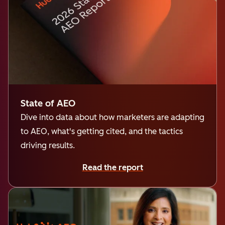
State of AEO
Dive into data about how marketers are adapting
to AEO, what's getting cited, and the tactics
driving results.
Read the report