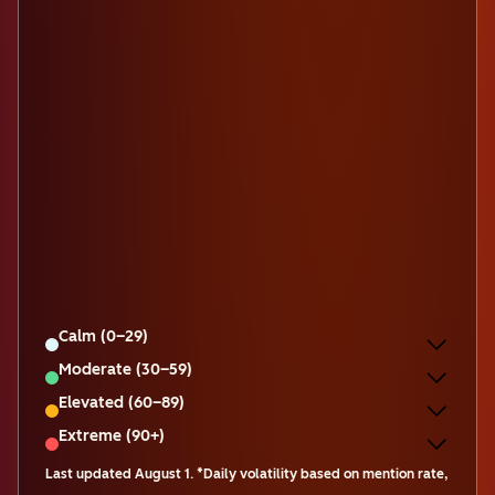
Calm (0–29)
Moderate (30–59)
Elevated (60–89)
Extreme (90+)
Last updated
August 1
.
*Daily volatility based on mention rate,