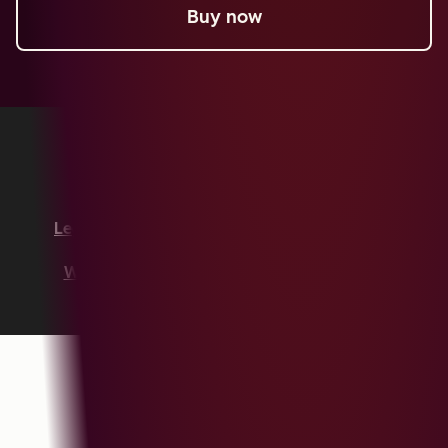
Buy now
Copyright © 2026 HubSpot, Inc.
Legal Center
Privacy Policy
Security
Website Accessibility
Manage Cookies