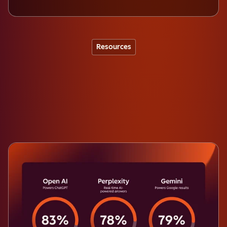
Resources