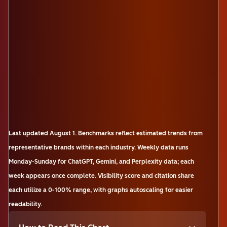
Last updated
August 1
.
Benchmarks reflect estimated trends from
representative brands within each industry. Weekly data runs
Monday-Sunday for ChatGPT, Gemini, and Perplexity data; each
week appears once complete. Visibility score and citation share
each utilize a 0-100% range, with graphs autoscaling for easier
readability.