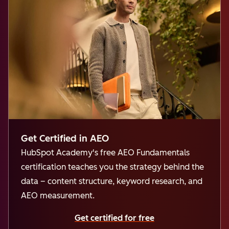
Get Certified in AEO
HubSpot Academy's free AEO Fundamentals
certification teaches you the strategy behind the
data – content structure, keyword research, and
AEO measurement.
Get certified for free