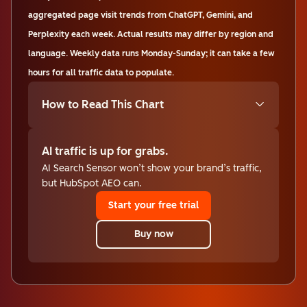
aggregated page visit trends from ChatGPT, Gemini, and
Perplexity each week. Actual results may differ by region and
language. Weekly data runs Monday-Sunday; it can take a few
hours for all traffic data to populate.
How to Read This Chart
AI traffic is up for grabs.
AI Search Sensor won’t show your brand’s traffic,
but HubSpot AEO can.
Start your free trial
Buy now