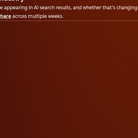
 appearing in AI search results, and whether that’s changing 
share
across multiple weeks.