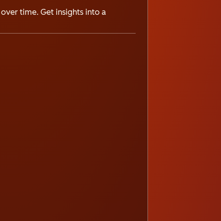
over time. Get insights into a