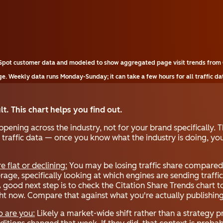
bSpot customer data and modeled to show aggregated page visit trends from 
e. Weekly data runs Monday-Sunday; it can take a few hours for all traffic da
ult. This chart helps you find out.
ening across the industry, not for your brand specifically. T
 traffic data — once you know what the industry is doing, you
re flat or declining:
You may be losing traffic share compared 
age, specifically looking at which engines are sending traffi
A good next step is to check the Citation Share Trends chart 
ght now. Compare that against what you're actually publishing
o are you:
Likely a market-wide shift rather than a strategy