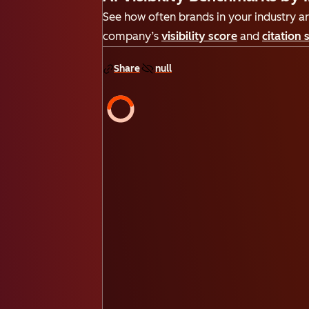
See how often brands in your industry are
company’s
visibility score
and
citation 
Share
null