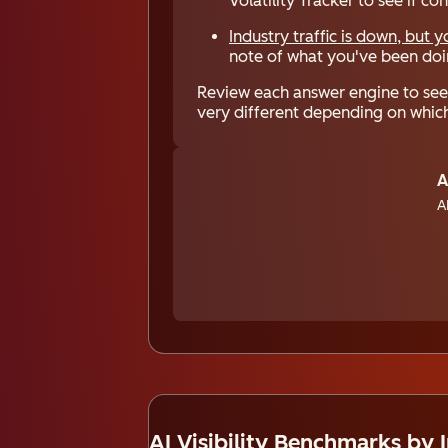
Volatility Tracker to see if c
Industry traffic is down, but 
note of what you've been doin
Review each answer engine to see 
very different depending on which
A
A
AI Visibility Benchmarks by 