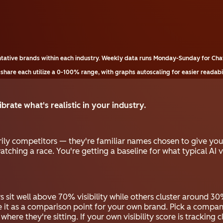
tative brands within each industry. Weekly data runs Monday-Sunday for Cha
 share each utilize a 0-100% range, with graphs autoscaling for easier readabil
brate what's realistic in your industry.
ily competitors — they're familiar names chosen to give y
atching a race. You're getting a baseline for what typical AI vi
 sit well above 70% visibility while others cluster around 30%
e it as a comparison point for your own brand. Pick a compan
re they're sitting. If your own visibility score is tracking cl