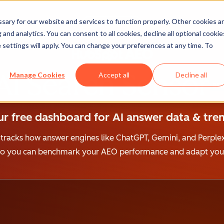
ary for our website and services to function properly. Other cookies a
English
and analytics. You can consent to all cookies, decline all optional cookie
 settings will apply. You can change your preferences at any time. To
AI Search Sensor
Manage Cookies
Accept all
Decline all
BET
r free dashboard for AI answer data & tren
 tracks how answer engines like ChatGPT, Gemini, and Perplex
 so you can benchmark your AEO performance and adapt your