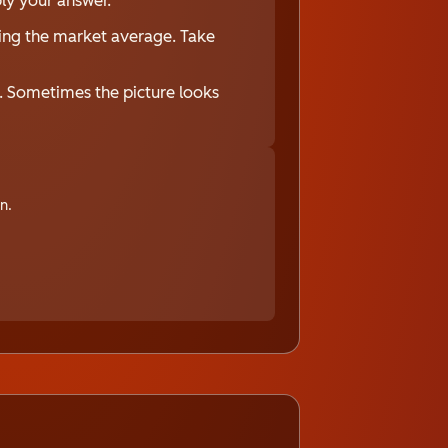
bly your answer.
ing the market average. Take
s. Sometimes the picture looks
n.