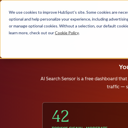
We use cookies to improve HubSpot’s site. Some cookies are necess
optional and help personalize your experience, including advertising 
or manage optional cookies. Without a selection, our default cookie
learn more, check out our
Cookie Policy
.
You
AI Search Sensor is a free dashboard that
traffic —
42