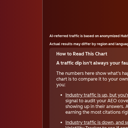
AI-referred traffic is based on anonymized Hu
Actual results may differ by region and languag
How to Read This Chart
A traffic dip isn't always your fa
The numbers here show what's happ
chart is to compare it to your own
you:
Industry traffic is up, but you'
signal to audit your AEO cover
showing up in their answers. 
earning the most citations ri
Industry traffic is down, and s