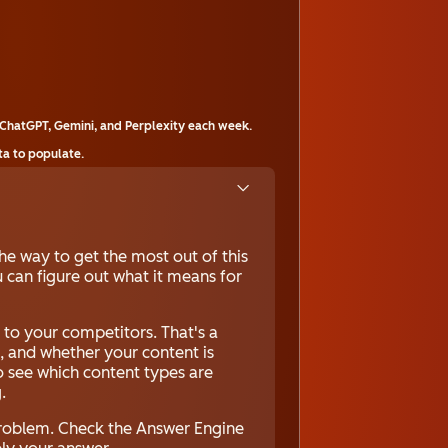
ChatGPT, Gemini, and Perplexity each week.
ta to populate.
he way to get the most out of this
 can figure out what it means for
to your competitors. That's a
c, and whether your content is
to see which content types are
.
 problem. Check the Answer Engine