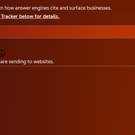
n how answer engines cite and surface businesses.
Tracker below for details.
are sending to websites.