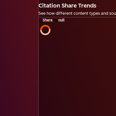
Citation Share Trends
See how different content types and sour
Share
null