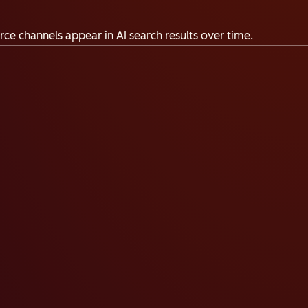
ce channels appear in AI search results over time.