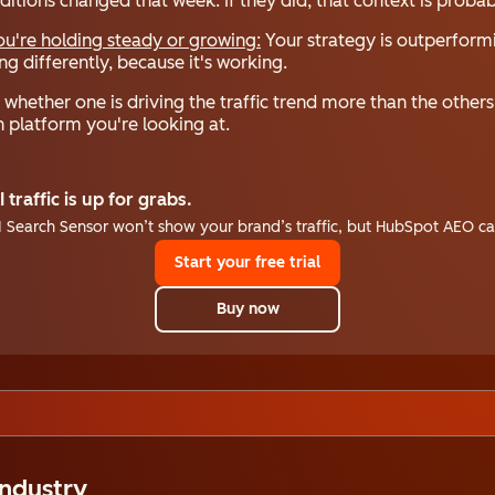
onditions changed that week. If they did, that context is proba
you're holding steady or growing:
Your strategy is outperform
g differently, because it's working.
whether one is driving the traffic trend more than the other
 platform you're looking at.
I traffic is up for grabs.
I Search Sensor won’t show your brand’s traffic, but HubSpot AEO ca
Start your free trial
Buy now
Industry