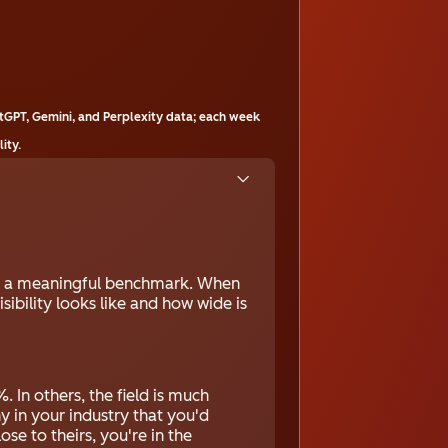
tGPT, Gemini, and Perplexity data; each week
ity.
ou a meaningful benchmark. When
sibility looks like and how wide is
. In others, the field is much
y in your industry that you'd
ose to theirs, you're in the