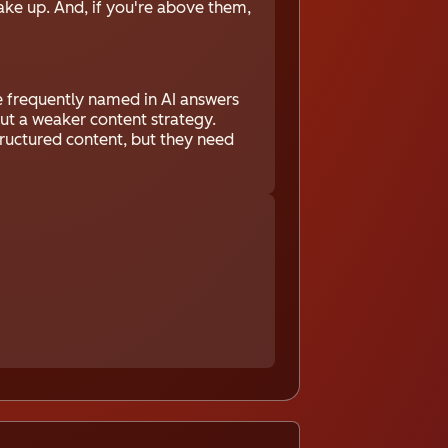
ake up. And, if you're above them,
be frequently named in AI answers
ut a weaker content strategy.
structured content, but they need