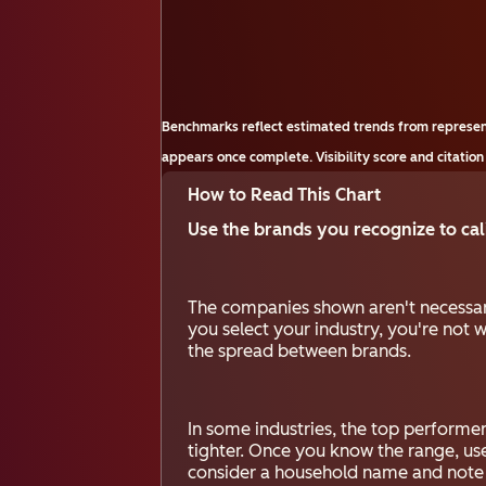
Benchmarks reflect estimated trends from represen
appears once complete. Visibility score and citation
How to Read This Chart
Use the brands you recognize to cali
The companies shown aren't necessar
you select your industry, you're not w
the spread between brands.
In some industries, the top performers
tighter. Once you know the range, us
consider a household name and note whe