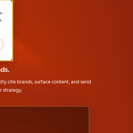
re
s,
A
ds.
ity cite brands, surface content, and send
 strategy.