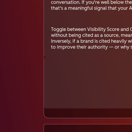
conversation. If you're well below t
that's a meaningful signal that your 
Toggle between Visibility Score and C
without being cited as a source, mea
Inversely, if a brand is cited heavily
to improve their authority — or why 