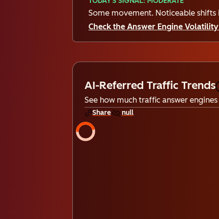
TODAY'S SIGNAL: MODERATE
Some movement. Noticeable shifts i
Check the Answer Engine Volatility 
AI-Referred Traffic Trends
See how much traffic answer engines 
Share
null