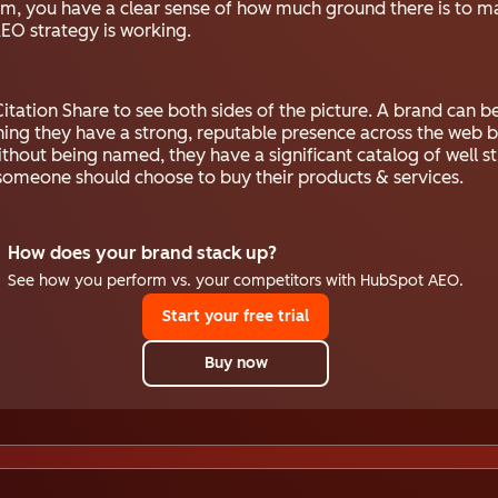
hem, you have a clear sense of how much ground there is to m
AEO strategy is working.
itation Share to see both sides of the picture. A brand can 
ning they have a strong, reputable presence across the web b
 without being named, they have a significant catalog of well 
someone should choose to buy their products & services.
How does your brand stack up?
See how you perform vs. your competitors with HubSpot AEO.
Start your free trial
Buy now