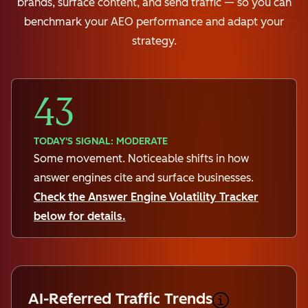
brands, surface content, and send traffic — so you can
benchmark your AEO performance and adapt your
strategy.
43
TODAY'S SIGNAL: MODERATE
Some movement. Noticeable shifts in how
answer engines cite and surface businesses.
Check the Answer Engine Volatility Tracker
below for details.
AI-Referred Traffic Trends