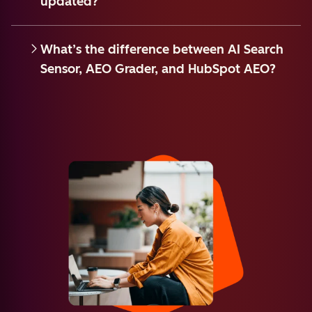
updated?
What’s the difference between AI Search
Sensor, AEO Grader, and HubSpot AEO?