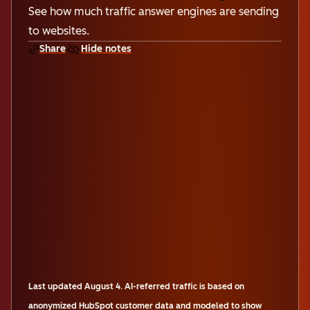
See how much traffic answer engines are sending
to websites.
Share
Hide notes
Last updated
August 4
.
AI-referred traffic is based on
anonymized HubSpot customer data and modeled to show