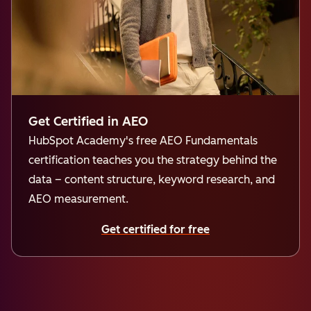
Get Certified in AEO
HubSpot Academy's free AEO Fundamentals
certification teaches you the strategy behind the
data – content structure, keyword research, and
AEO measurement.
Get certified for free