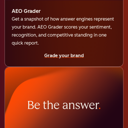
AEO Grader
Get a snapshot of how answer engines represent
your brand. AEO Grader scores your sentiment,
recognition, and competitive standing in one
quick report.
Grade your brand