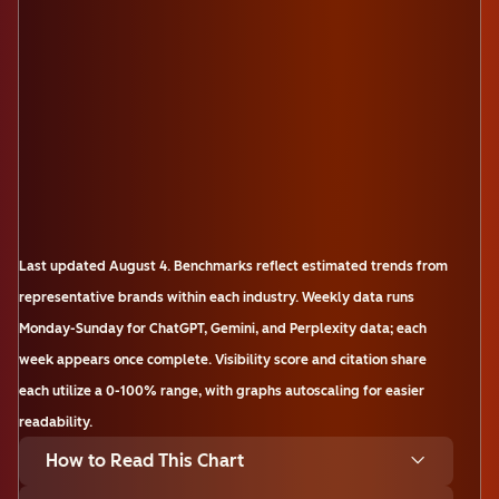
Last updated
August 4
.
Benchmarks reflect estimated trends from
representative brands within each industry. Weekly data runs
Monday-Sunday for ChatGPT, Gemini, and Perplexity data; each
week appears once complete. Visibility score and citation share
each utilize a 0-100% range, with graphs autoscaling for easier
readability.
How to Read This Chart