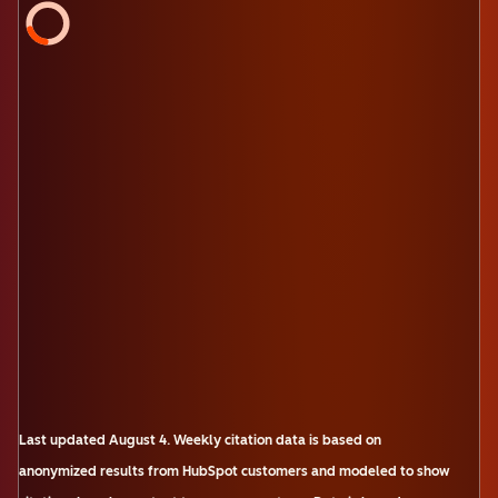
Last updated
August 4
.
Weekly citation data is based on
anonymized results from HubSpot customers and modeled to show