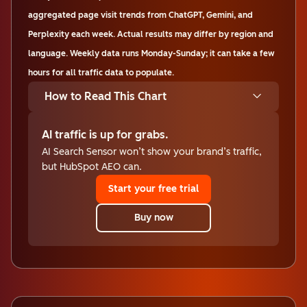
aggregated page visit trends from ChatGPT, Gemini, and
Perplexity each week. Actual results may differ by region and
language. Weekly data runs Monday-Sunday; it can take a few
hours for all traffic data to populate.
How to Read This Chart
AI traffic is up for grabs.
AI Search Sensor won’t show your brand’s traffic,
but HubSpot AEO can.
Start your free trial
Buy now