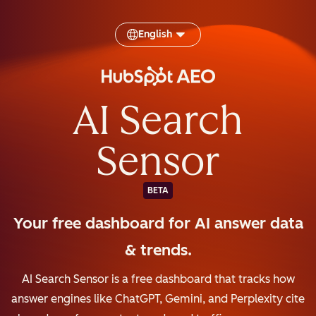
English
AI Search
Sensor
BETA
Your free dashboard for AI answer data
& trends.
AI Search Sensor is a free dashboard that tracks how
answer engines like ChatGPT, Gemini, and Perplexity cite