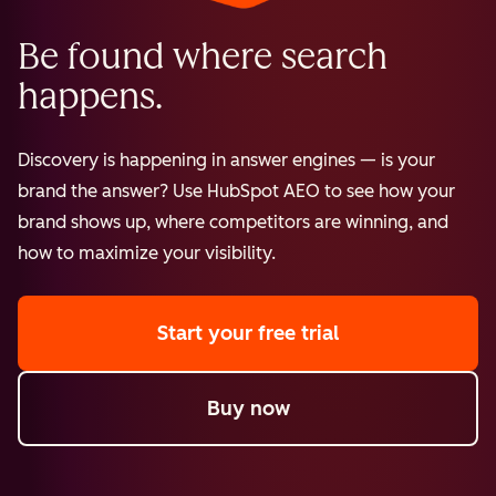
Be found where search
happens.
Discovery is happening in answer engines — is your
brand the answer? Use HubSpot AEO to see how your
brand shows up, where competitors are winning, and
how to maximize your visibility.
Start your free trial
Buy now