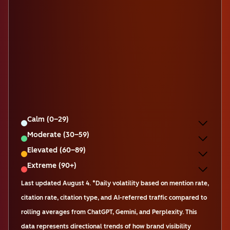
Calm (0–29)
Moderate (30–59)
Elevated (60–89)
Extreme (90+)
Last updated
August 4
.
*Daily volatility based on mention rate,
citation rate, citation type, and AI-referred traffic compared to
rolling averages from ChatGPT, Gemini, and Perplexity. This
data represents directional trends of how brand visibility