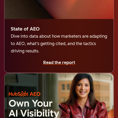
State of AEO
Dive into data about how marketers are adapting
to AEO, what's getting cited, and the tactics
driving results.
Read the report