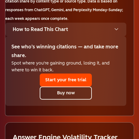
citation share by content type or source type. Data is based on
responses from ChatGPT, Gemini, and Perplexity Monday-Sunday;
each week appears once complete.
How to Read This Chart
See who’s winning citations — and take more
share.
Spot where you're gaining ground, losing it, and
where to win it back.
Start your free trial
Buy now
Answer Engine Volatility Tracker