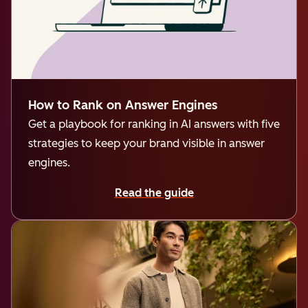
How to Rank on Answer Engines
Get a playbook for ranking in AI answers with five
strategies to keep your brand visible in answer
engines.
Read the guide