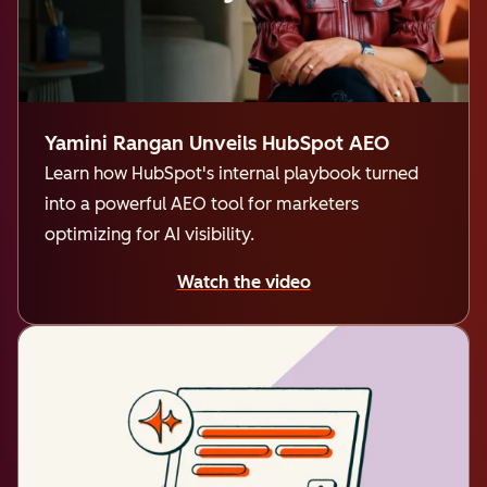
Yamini Rangan Unveils HubSpot AEO
Learn how HubSpot's internal playbook turned
into a powerful AEO tool for marketers
optimizing for AI visibility.
Watch the video