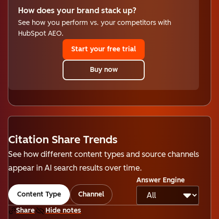
How does your brand stack up?
See how you perform vs. your competitors with
HubSpot AEO.
Start your free trial
Buy now
Citation Share Trends
See how different content types and source channels
appear in AI search results over time.
Answer Engine
Content Type
Channel
Share
Hide notes