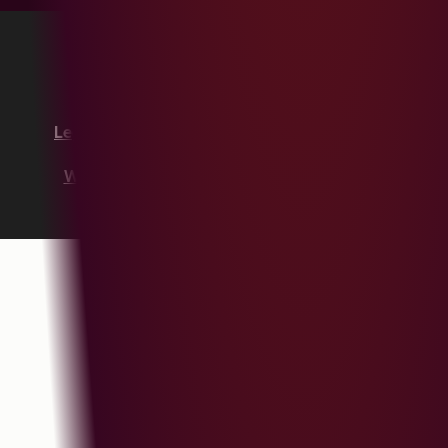
Copyright © 2026 HubSpot, Inc.
Legal Center
Privacy Policy
Security
Website Accessibility
Manage Cookies