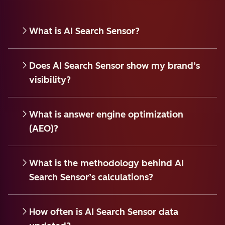
What is AI Search Sensor?
Does AI Search Sensor show my brand’s
visibility?
What is answer engine optimization
(AEO)?
What is the methodology behind AI
Search Sensor’s calculations?
How often is AI Search Sensor data