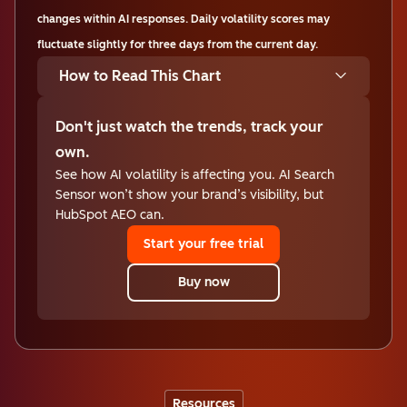
changes within AI responses. Daily volatility scores may
fluctuate slightly for three days from the current day.
How to Read This Chart
Don't just watch the trends, track your
own.
See how AI volatility is affecting you. AI Search
Sensor won’t show your brand’s visibility, but
HubSpot AEO can.
Start your free trial
Buy now
Resources