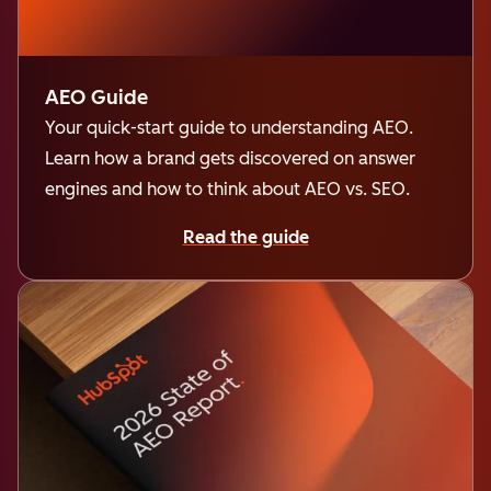
AEO Guide
Your quick-start guide to understanding AEO.
Learn how a brand gets discovered on answer
engines and how to think about AEO vs. SEO.
Read the guide