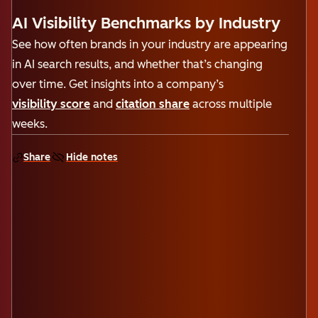
AI Visibility Benchmarks by Industry
See how often brands in your industry are appearing
in AI search results, and whether that’s changing
over time. Get insights into a company’s
visibility score
and
citation share
across multiple
weeks.
Share
Hide notes