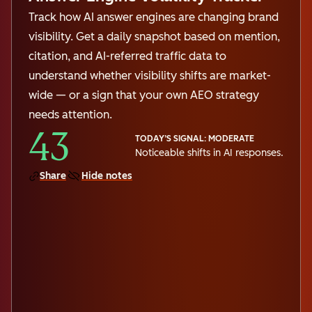
Track how AI answer engines are changing brand
visibility. Get a daily snapshot based on mention,
citation, and AI-referred traffic data to
understand whether visibility shifts are market-
wide — or a sign that your own AEO strategy
needs attention.
43
TODAY’S SIGNAL: MODERATE
Noticeable shifts in AI responses.
Share
Hide notes