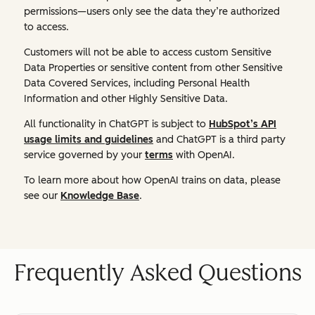
permissions—users only see the data they’re authorized
to access.
Customers will not be able to access custom Sensitive
Data Properties or sensitive content from other Sensitive
Data Covered Services, including Personal Health
Information and other Highly Sensitive Data.
All functionality in ChatGPT is subject to
HubSpot’s API
usage limits and guidelines
and ChatGPT is a third party
service governed by your
terms
with OpenAI.
To learn more about how OpenAI trains on data, please
see our
Knowledge Base
.
Frequently Asked Questions