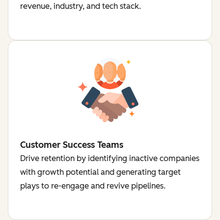
revenue, industry, and tech stack.
Customer Success Teams
Drive retention by identifying inactive companies
with growth potential and generating target
plays to re-engage and revive pipelines.