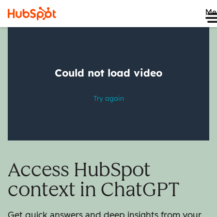
Me
Access HubSpot
context in ChatGPT
Get quick answers and deep insights from your