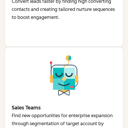
Convert leads faster by finding high converting
contacts and creating tailored nurture sequences
to boost engagement.
Sales Teams
Find new opportunities for enterprise expansion
through segmentation of target account by