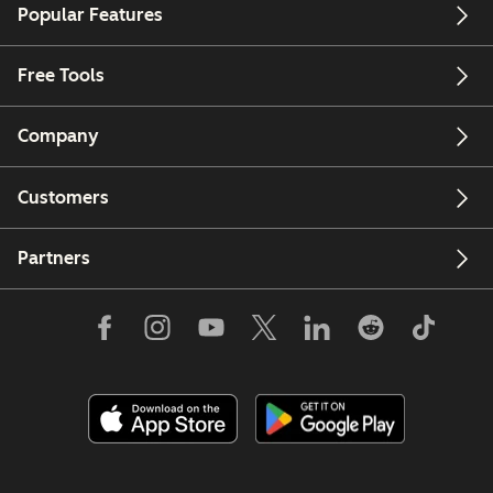
Popular Features
Free Tools
Company
Customers
Partners