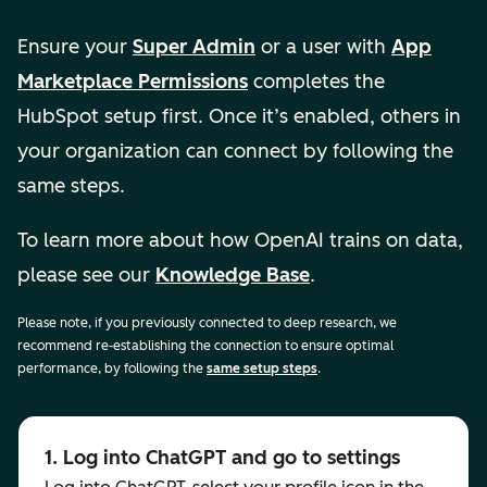
Ensure your
Super Admin
or a user with
App
Marketplace Permissions
completes the
HubSpot setup first. Once it’s enabled, others in
your organization can connect by following the
same steps.
To learn more about how OpenAI trains on data,
please see our
Knowledge Base
.
Please note, if you previously connected to deep research, we
recommend re-establishing the connection to ensure optimal
performance, by following the
same setup steps
.
1. Log into ChatGPT and go to settings