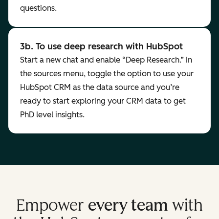
questions.
3b. To use deep research with HubSpot
Start a new chat and enable “Deep Research.” In
the sources menu, toggle the option to use your
HubSpot CRM as the data source and you’re
ready to start exploring your CRM data to get
PhD level insights.
Empower
every team
with