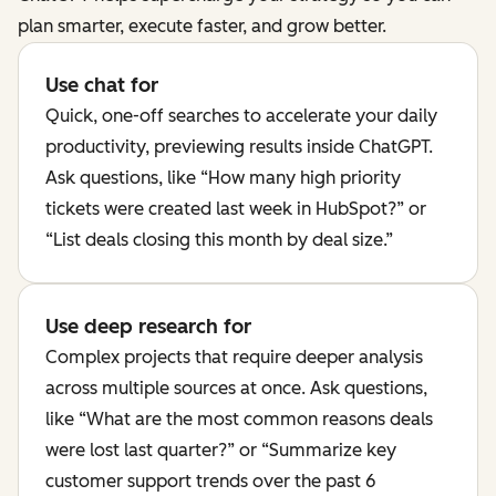
plan smarter, execute faster, and grow better.
Use chat for
Quick, one-off searches to accelerate your daily
productivity, previewing results inside ChatGPT.
Ask questions, like “How many high priority
tickets were created last week in HubSpot?” or
“List deals closing this month by deal size.”
Use deep research for
Complex projects that require deeper analysis
across multiple sources at once. Ask questions,
like “What are the most common reasons deals
were lost last quarter?” or “Summarize key
customer support trends over the past 6