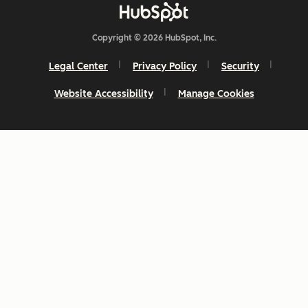
Copyright © 2026 HubSpot, Inc.
Legal Center
Privacy Policy
Security
Website Accessibility
Manage Cookies