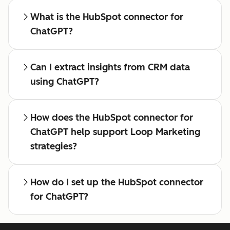
What is the HubSpot connector for
ChatGPT?
Can I extract insights from CRM data
using ChatGPT?
How does the HubSpot connector for
ChatGPT help support Loop Marketing
strategies?
How do I set up the HubSpot connector
for ChatGPT?