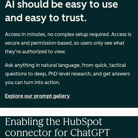
AI should be easy to use
and easy to trust.
Access in minutes, no complex setup required. Access is
secure and permission-based, so users only see what
they’re authorized to view.
Ask anything in natural language, from quick, tactical
questions to deep, PhD-level research, and get answers
you can turn into action.
Explore our prompt gallery
Enabling the HubSpot
connector for ChatGPT