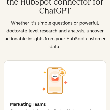
the HubSpot connector for
ChatGPT
Whether it’s simple questions or powerful,
doctorate-level research and analysis, uncover
actionable insights from your HubSpot customer
data.
Marketing Teams