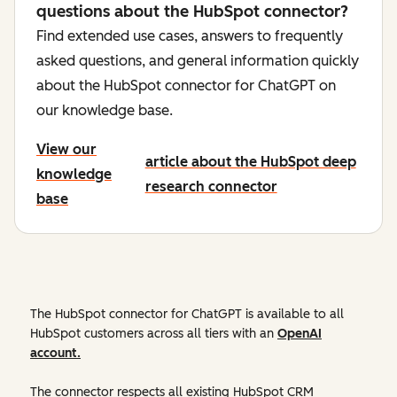
questions about the HubSpot connector?
Find extended use cases, answers to frequently
asked questions, and general information quickly
about the HubSpot connector for ChatGPT on
our knowledge base.
View our
article about the HubSpot deep
knowledge
research connector
base
The HubSpot connector for ChatGPT is available to all
HubSpot customers across all tiers with an
OpenAI
account.
The connector respects all existing HubSpot CRM