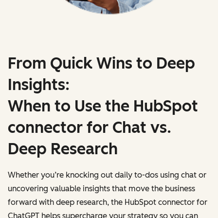
From Quick Wins to Deep
Insights:
When to Use the HubSpot
connector for Chat vs.
Deep Research
Whether you’re knocking out daily to-dos using chat or
uncovering valuable insights that move the business
forward with deep research, the HubSpot connector for
ChatGPT helps supercharge your strategy so you can