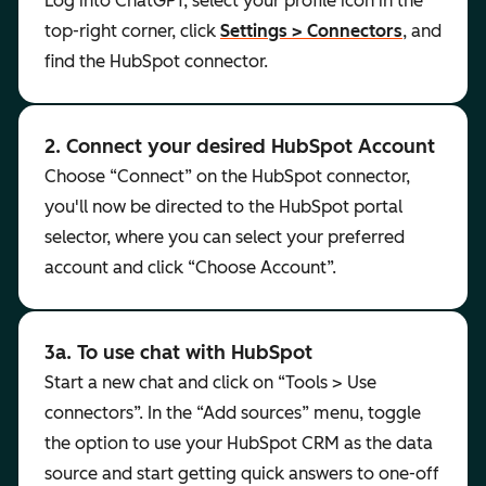
Log into ChatGPT, select your profile icon in the
top-right corner, click
Settings > Connectors
, and
find the HubSpot connector.
2. Connect your desired HubSpot Account
Choose “Connect” on the HubSpot connector,
you'll now be directed to the HubSpot portal
selector, where you can select your preferred
account and click “Choose Account”.
3a. To use chat with HubSpot
Start a new chat and click on “Tools > Use
connectors”. In the “Add sources” menu, toggle
the option to use your HubSpot CRM as the data
source and start getting quick answers to one-off