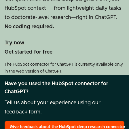
HubSpot context — from lightweight daily tasks
to doctorate-level research—right in ChatGPT.
No coding required.
Try now
Get started for free
The HubSpot connector for ChatGPT is currently available only
in the web version of ChatGPT.
Have you used the HubSpot connector for
ChatGPT?
Tell us about your experience using our
feedback form.
Give feedback
about the HubSpot deep research connector