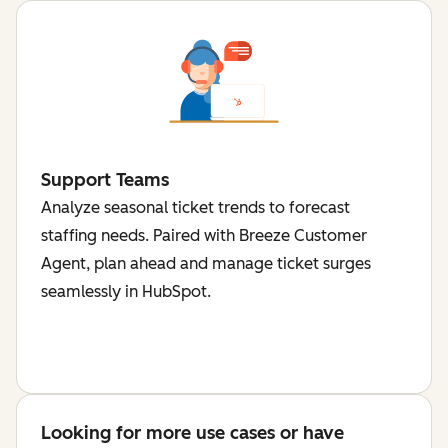
Support Teams
Analyze seasonal ticket trends to forecast
staffing needs. Paired with Breeze Customer
Agent, plan ahead and manage ticket surges
seamlessly in HubSpot.
Looking for more use cases or have