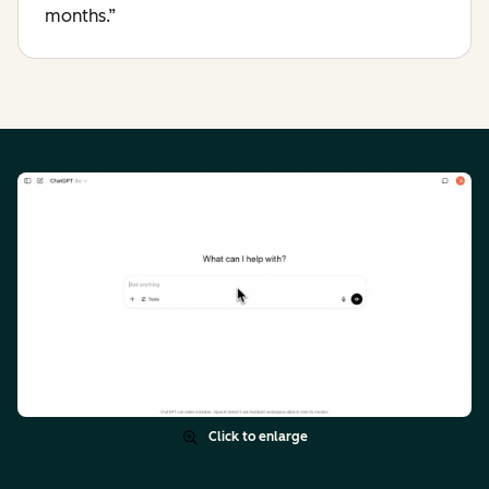
months.”
Click to enlarge