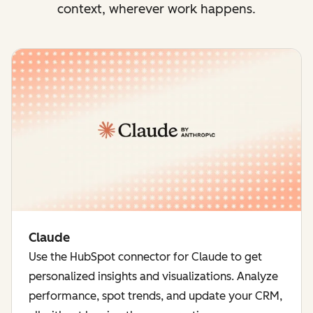
context, wherever work happens.
Claude
Use the HubSpot connector for Claude to get
personalized insights and visualizations. Analyze
performance, spot trends, and update your CRM,