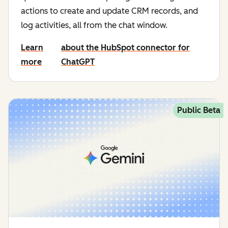
actions to create and update CRM records, and
log activities, all from the chat window.
Learn
about the HubSpot connector for
more
ChatGPT
Public Beta