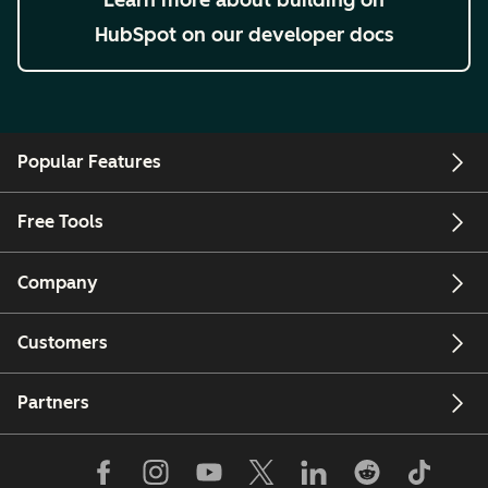
HubSpot on our developer docs
Popular Features
Free Tools
Company
Customers
Partners