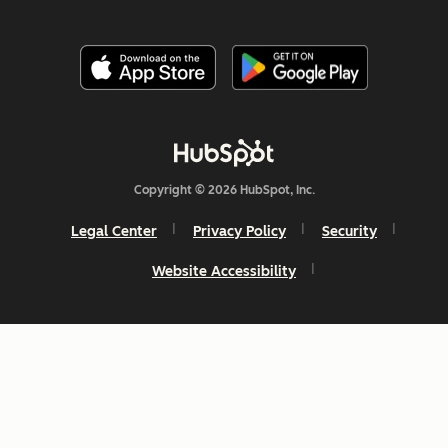
Copyright © 2026 HubSpot, Inc.
Legal Center
Privacy Policy
Security
Website Accessibility