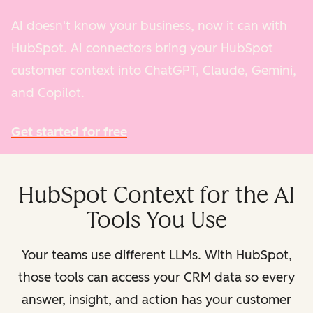
AI doesn't know your business, now it can with
HubSpot. AI connectors bring your HubSpot
customer context into ChatGPT, Claude, Gemini,
and Copilot.
Get started for free
HubSpot Context for the AI
Tools You Use
Your teams use different LLMs. With HubSpot,
those tools can access your CRM data so every
answer, insight, and action has your customer