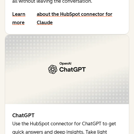
all without leaving the conversation.
Learn
about the HubSpot connector for
more
Claude
ChatGPT
Use the HubSpot connector for ChatGPT to get
quick answers and deep insights. Take light