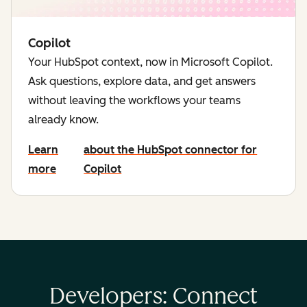
Copilot
Your HubSpot context, now in Microsoft Copilot.
Ask questions, explore data, and get answers
without leaving the workflows your teams
already know.
Learn
about the HubSpot connector for
more
Copilot
Developers: Connect