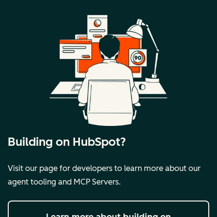
Building on HubSpot?
Visit our page for developers to learn more about our
agent tooling and MCP Servers.
Learn more
about building on