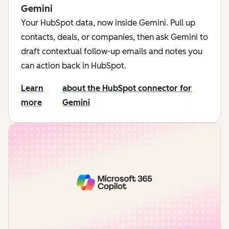
Gemini
Your HubSpot data, now inside Gemini. Pull up
contacts, deals, or companies, then ask Gemini to
draft contextual follow-up emails and notes you
can action back in HubSpot.
Learn
about the HubSpot connector for
more
Gemini