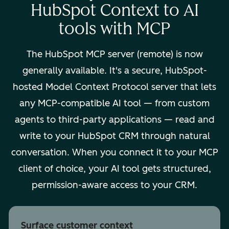
HubSpot Context to AI
tools with MCP
The HubSpot MCP server (remote) is now
generally available. It's a secure, HubSpot-
hosted Model Context Protocol server that lets
any MCP-compatible AI tool — from custom
agents to third-party applications — read and
write to your HubSpot CRM through natural
conversation. When you connect it to your MCP
client of choice, your AI tool gets structured,
permission-aware access to your CRM.
Surface customer context