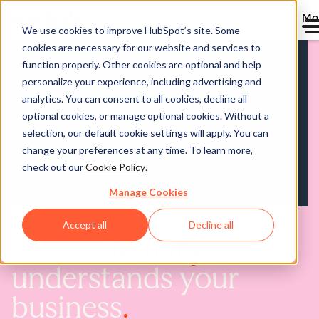
Me
We use cookies to improve HubSpot’s site. Some
cookies are necessary for our website and services to
function properly. Other cookies are optional and help
personalize your experience, including advertising and
analytics. You can consent to all cookies, decline all
optional cookies, or manage optional cookies. Without a
selection, our default cookie settings will apply. You can
change your preferences at any time. To learn more,
check out our
Cookie Policy
.
Manage Cookies
Accept all
Decline all
AI that
actually
understands your
business