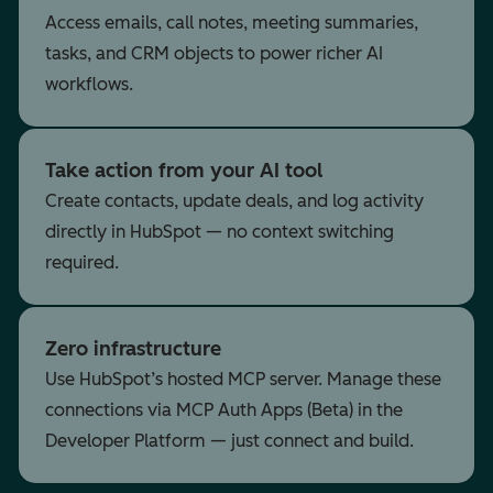
Access emails, call notes, meeting summaries,
tasks, and CRM objects to power richer AI
workflows.
Take action from your AI tool
Create contacts, update deals, and log activity
directly in HubSpot — no context switching
required.
Zero infrastructure
Use HubSpot’s hosted MCP server. Manage these
connections via MCP Auth Apps (Beta) in the
Developer Platform — just connect and build.