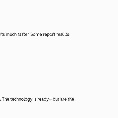
lts much faster. Some report results
h. The technology is ready—but are the