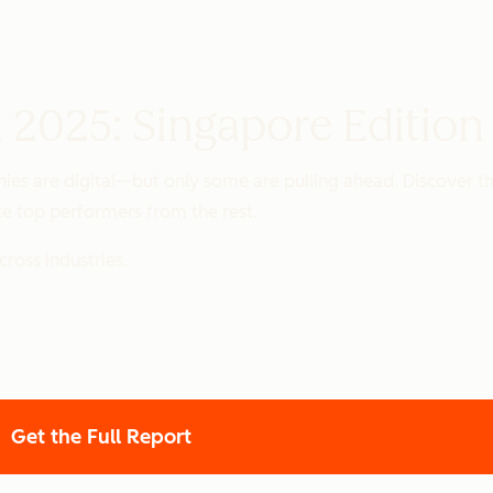
 2025: Singapore Edition
es are digital—but only some are pulling ahead. Discover th
e top performers from the rest.
ross industries.
Get the Full Report