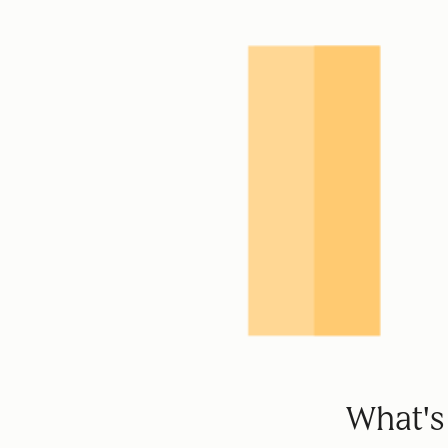
What's