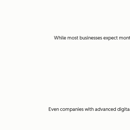
While most businesses expect months
Even companies with advanced digital 