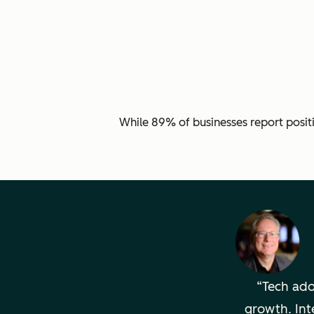
While 89% of businesses report posit
Tech adop
growth. Int