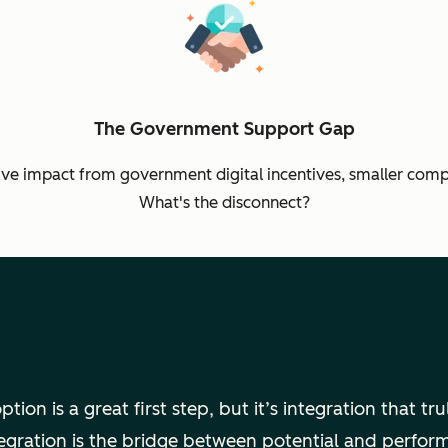
The Government Support Gap
ive impact from government digital incentives, smaller compa
What's the disconnect?
tion is a great first step, but it’s integration that tr
egration is the bridge between potential and perfo