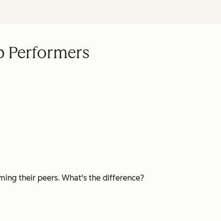
p Performers
ming their peers. What's the difference?