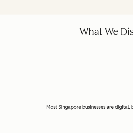
What We Dis
Most Singapore businesses are digital, 