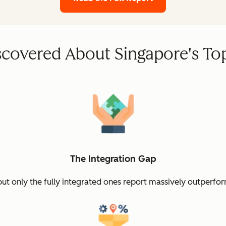
covered About Singapore's To
The Integration Gap
but only the fully integrated ones report massively outperfor