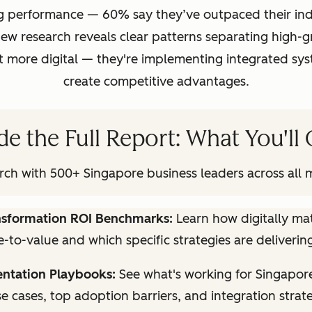
g performance — 60% say they’ve outpaced their indu
w research reveals clear patterns separating high-
ust more digital — they're implementing integrated s
create competitive advantages.
de the Full Report: What You'll
ch with 500+ Singapore business leaders across all m
ansformation ROI Benchmarks:
Learn how digitally m
-to-value and which specific strategies are delivering
ntation Playbooks:
See what's working for Singapor
se cases, top adoption barriers, and integration strat