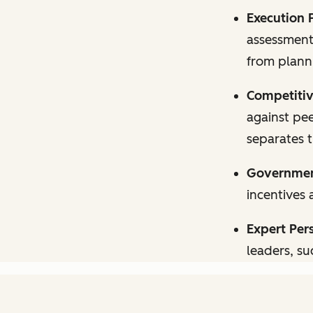
Execution 
assessments
from planni
Competitiv
against pee
separates 
Government
incentives 
Expert Per
leaders, su