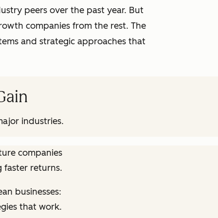
stry peers over the past year. But
growth companies from the rest. The
ystems and strategic approaches that
 Gain
ajor industries.
ature companies
 faster returns.
ean businesses:
egies that work.