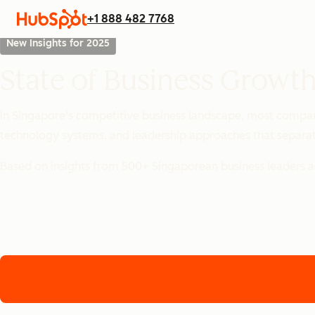
+1 888 482 7768
New Insights for 2025
State of Business Growth
In Singapore's competitive business landscape, most compani
technology systems, and leadership approaches that separat
Based on insights from 500+ Singaporean business leaders ac