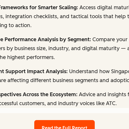
Frameworks for Smarter Scaling:
Access digital matur
, integration checklists, and tactical tools that hel
ng to action.
e Performance Analysis by Segment:
Compare your 
rs by business size, industry, and digital maturity —
the highest performers.
 Support Impact Analysis:
Understand how Singapor
are affecting different business segments and adopti
spectives Across the Ecosystem:
Advice and insights
ccessful customers, and industry voices like ATC.
Read the Full Report