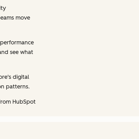
ity
p teams move
performance
 and see what
e's digital
on patterns.
 from HubSpot