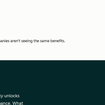
nies aren't seeing the same benefits.
uly unlocks
rmance. What