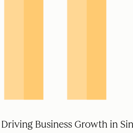
 Driving Business Growth in Si