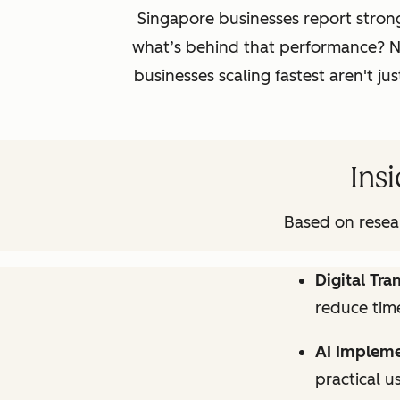
Singapore businesses report stron
what’s behind that performance? Ne
businesses scaling fastest aren't j
Insi
Based on resear
Digital Tr
reduce time
AI Impleme
practical u