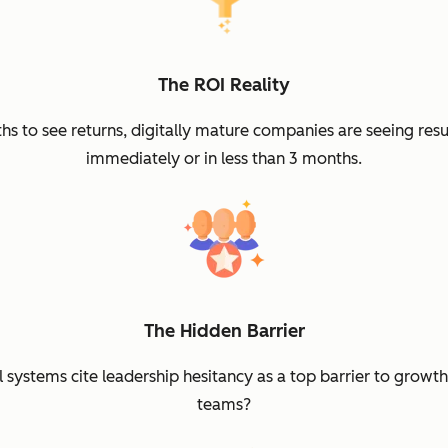
The ROI Reality
 to see returns, digitally mature companies are seeing resu
immediately or in less than 3 months.
The Hidden Barrier
systems cite leadership hesitancy as a top barrier to growt
teams?