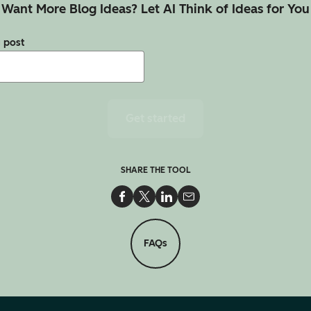
Want More Blog Ideas? Let AI Think of Ideas for You
g post
Get started
SHARE THE TOOL
Share on Facebook
Share on Twitter
Share on LinkedIn
Share via Email
FAQs