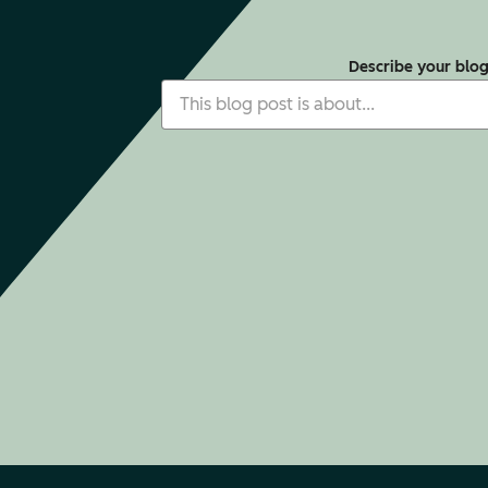
Describe your blo