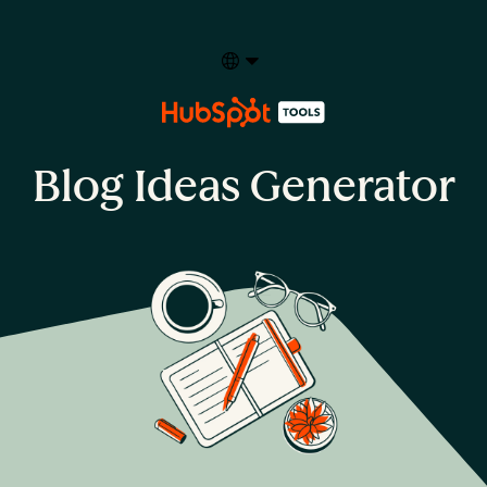
Select your language
Blog Ideas Generator