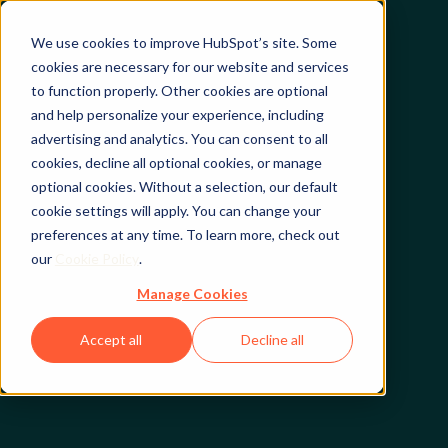
We use cookies to improve HubSpot’s site. Some
cookies are necessary for our website and services
to function properly. Other cookies are optional
and help personalize your experience, including
advertising and analytics. You can consent to all
cookies, decline all optional cookies, or manage
optional cookies. Without a selection, our default
cookie settings will apply. You can change your
preferences at any time. To learn more, check out
our
Cookie Policy
.
Manage Cookies
Accept all
Decline all