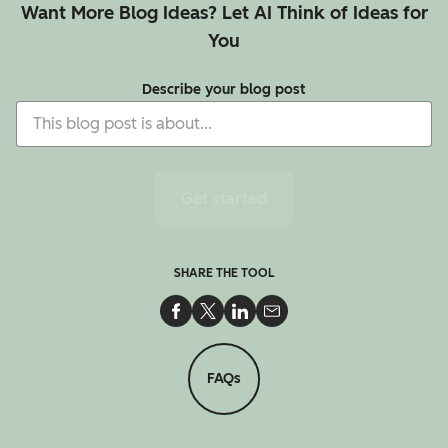
Want More Blog Ideas? Let AI Think of Ideas for
You
Describe your blog post
Get started
SHARE THE TOOL
Share on Facebook
Share on Twitter
Share on LinkedIn
Share via Email
FAQs