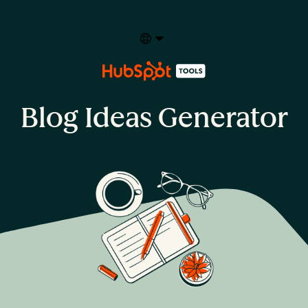
Select your language
Blog Ideas Generator