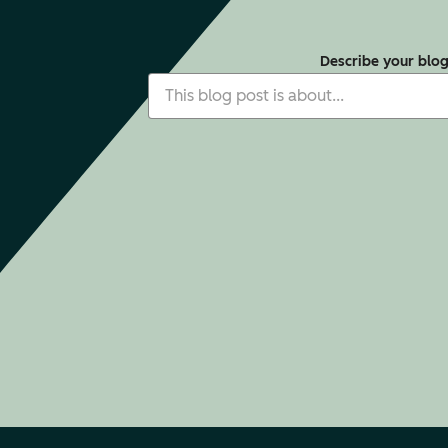
Describe your blo