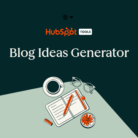
Select your language
Blog Ideas Generator