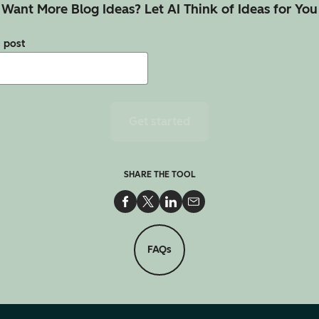
Want More Blog Ideas? Let AI Think of Ideas for You
g post
Get started
SHARE THE TOOL
Share on Facebook
Share on Twitter
Share on LinkedIn
Share via Email
FAQs