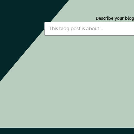
Describe your blo