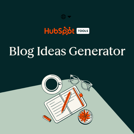
Select your language
Blog Ideas Generator