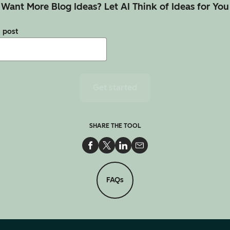
Want More Blog Ideas? Let AI Think of Ideas for You
g post
Get started
SHARE THE TOOL
Share on Facebook
Share on Twitter
Share on LinkedIn
Share via Email
FAQs