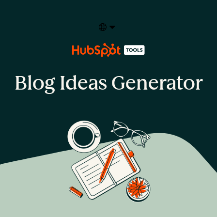
Select your language
Blog Ideas Generator