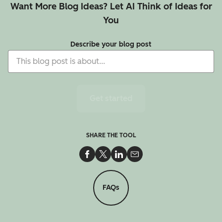
Want More Blog Ideas? Let AI Think of Ideas for
You
Describe your blog post
Get started
SHARE THE TOOL
Share on Facebook
Share on Twitter
Share on LinkedIn
Share via Email
FAQs