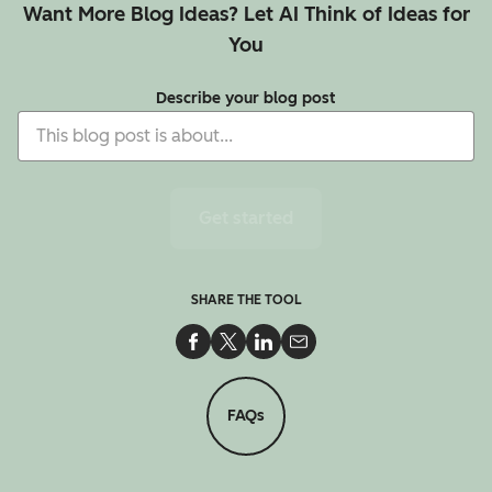
Want More Blog Ideas? Let AI Think of Ideas for
You
Describe your blog post
Get started
SHARE THE TOOL
Share on Facebook
Share on Twitter
Share on LinkedIn
Share via Email
FAQs