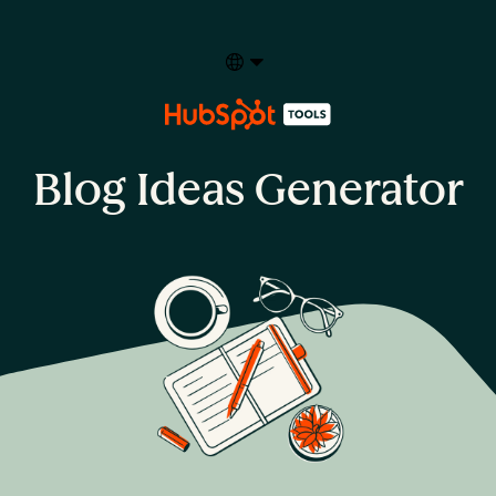
Select your language
Blog Ideas Generator