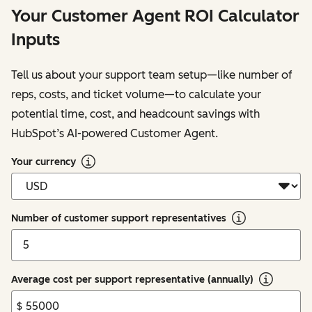
Your Customer Agent ROI Calculator
Inputs
Tell us about your support team setup—like number of
reps, costs, and ticket volume—to calculate your
potential time, cost, and headcount savings with
HubSpot’s AI-powered Customer Agent.
Your currency
Number of customer support representatives
Average cost per support representative (annually)
$