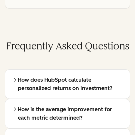
Frequently Asked Questions
How does HubSpot calculate
personalized returns on investment?
How is the average improvement for
each metric determined?