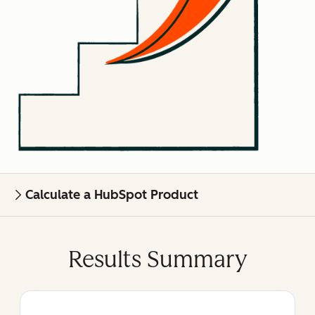
Calculate a HubSpot Product
Results Summary