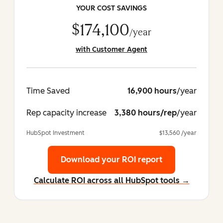
YOUR COST SAVINGS
$174,100
/year
with Customer Agent
Time Saved
16,900 hours
/year
Rep capacity increase
3,380 hours/rep
/year
HubSpot Investment
$13,560 /year
Download your ROI report
Calculate ROI across all HubSpot tools →