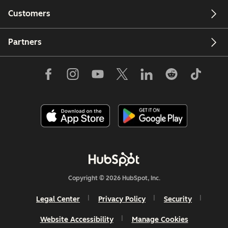
Customers
Partners
Copyright © 2026 HubSpot, Inc.
Legal Center
Privacy Policy
Security
Website Accessibility
Manage Cookies