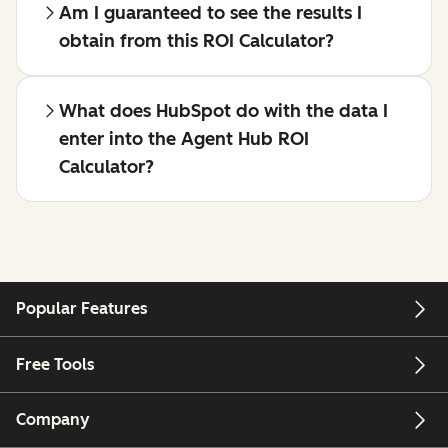
Am I guaranteed to see the results I
obtain from this ROI Calculator?
What does HubSpot do with the data I
enter into the Agent Hub ROI
Calculator?
Popular Features
Free Tools
Company