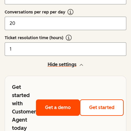
Conversations per rep per day
Ticket resolution time (hours)
Hide settings
Get
started
with
Get a demo
Get started
Customer
Agent
today