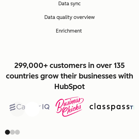
Data sync
Data quality overview
Enrichment
299,000+ customers in over 135
countries grow their businesses with
HubSpot
Previous
Next