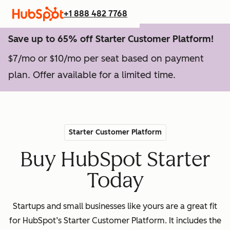
+1 888 482 7768
Save up to 65% off Starter Customer Platform!
$7/mo or $10/mo per seat based on payment
plan. Offer available for a limited time.
Starter Customer Platform
Buy HubSpot Starter
Today
Startups and small businesses like yours are a great fit
for HubSpot’s Starter Customer Platform. It includes the