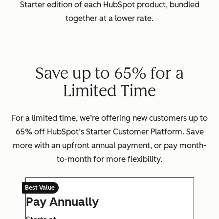
Starter edition of each HubSpot product, bundled
together at a lower rate.
Save up to 65% for a
Limited Time
For a limited time, we’re offering new customers up to
65% off HubSpot’s Starter Customer Platform. Save
more with an upfront annual payment, or pay month-
to-month for more flexibility.
Best Value
Pay Annually