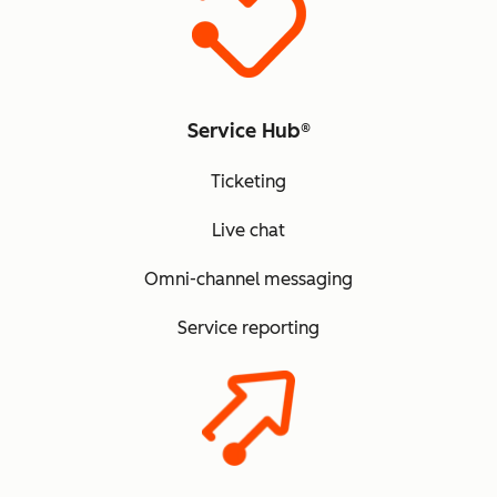
Service Hub®
Ticketing
Live chat
Omni-channel messaging
Service reporting