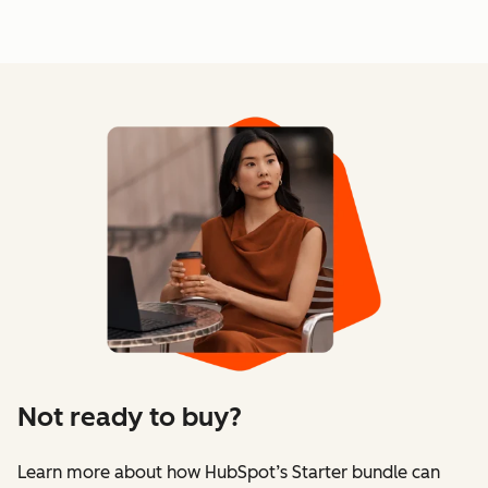
Not ready to buy?
Learn more about how HubSpot’s Starter bundle can