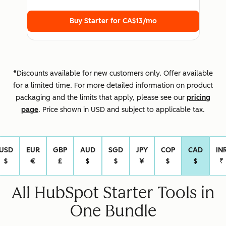
Buy Starter for
CA$13
/mo
*Discounts available for new customers only. Offer available
for a limited time. For more detailed information on product
packaging and the limits that apply, please see our
pricing
page
. Price shown in USD and subject to applicable tax.
USD
EUR
GBP
AUD
SGD
JPY
COP
CAD
IN
Select Currency
$
€
£
$
$
¥
$
$
₹
All HubSpot Starter Tools in
One Bundle