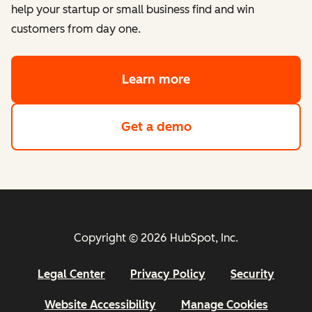
help your startup or small business find and win
customers from day one.
Learn more
about HubSpot's Sta
Get a demo
of HubSpot's Starte
Copyright © 2026 HubSpot, Inc.
Legal Center
Privacy Policy
Security
Website Accessibility
Manage Cookies