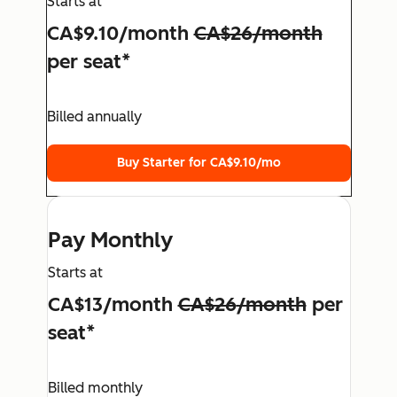
Starts at
CA$9.10
/month
CA$26
/month
per seat*
Billed annually
Buy Starter for
CA$9.10
/mo
Pay Monthly
Starts at
CA$13
/month
CA$26
/month
per
seat*
Billed monthly