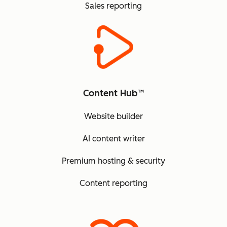
Sales reporting
Content Hub™
Website builder
AI content writer
Premium hosting & security
Content reporting