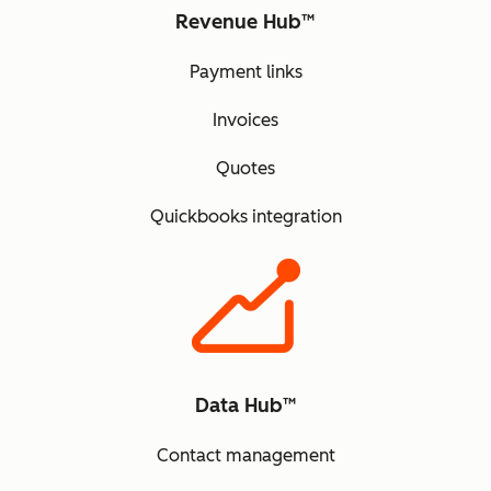
Revenue Hub™
Payment links
Invoices
Quotes
Quickbooks integration
Data Hub™
Contact management