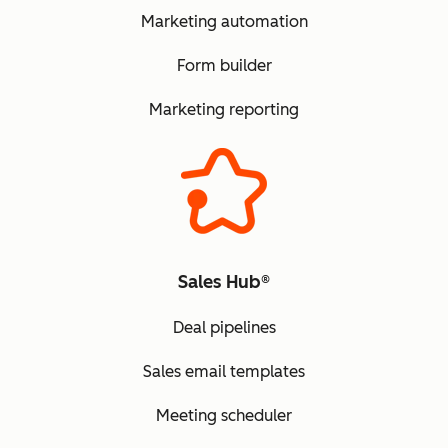
Marketing automation
Form builder
Marketing reporting
Sales Hub®
Deal pipelines
Sales email templates
Meeting scheduler