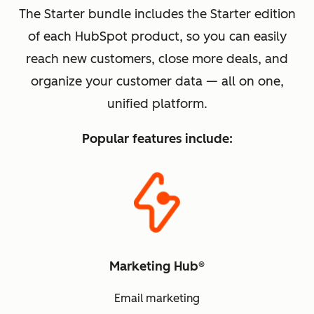
The Starter bundle includes the Starter edition
of each HubSpot product, so you can easily
reach new customers, close more deals, and
organize your customer data — all on one,
unified platform.
Popular features include:
Marketing Hub®
Email marketing