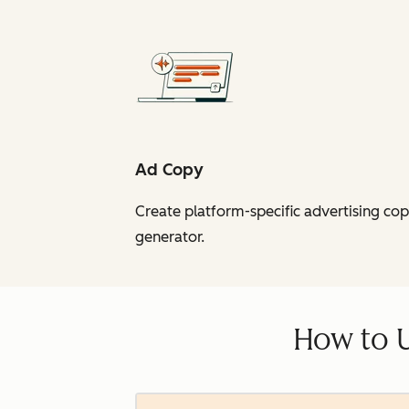
Ad Copy
Create platform-specific advertising co
generator.
How to 