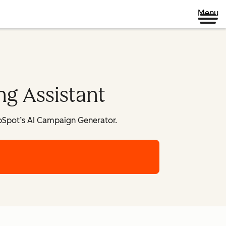
Menu
ng Assistant
bSpot’s AI Campaign Generator.