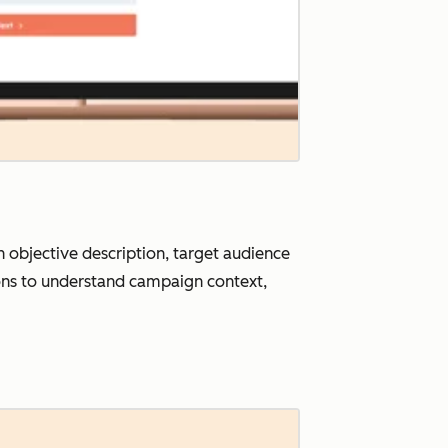
objective description, target audience
tions to understand campaign context,