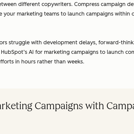
etween different copywriters. Compress campaign d
e your marketing teams to launch campaigns within o
ors struggle with development delays, forward-thin
 HubSpot’s AI for marketing campaigns to launch c
fforts in hours rather than weeks.
rketing Campaigns with Campa