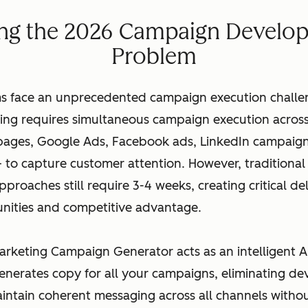
ing the 2026 Campaign Develo
Problem
s face an unprecedented campaign execution challen
ng requires simultaneous campaign execution across
 pages, Google Ads, Facebook ads, LinkedIn campaign
 to capture customer attention. However, traditiona
roaches still require 3-4 weeks, creating critical del
nities and competitive advantage.
arketing Campaign Generator acts as an intelligent A
generates copy for all your campaigns, eliminating d
aintain coherent messaging across all channels with