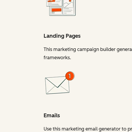
Landing Pages
This marketing campaign builder generat
frameworks.
Emails
Use this marketing email generator to 