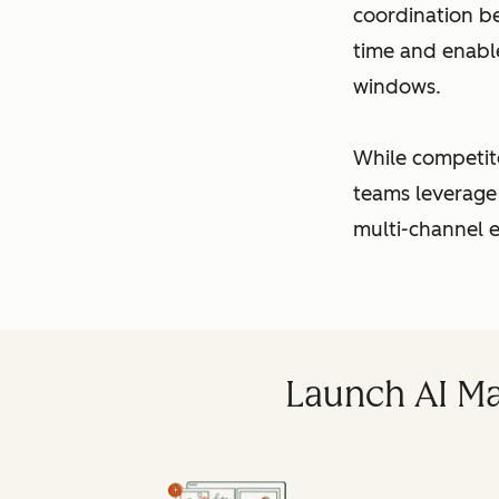
coordination b
time and enabl
windows.
While competit
teams leverage
multi-channel e
Launch AI Ma