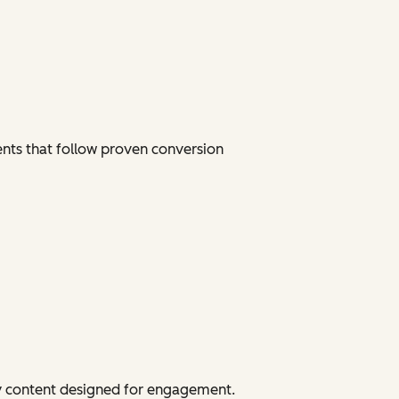
ents that follow proven conversion
dy content designed for engagement.