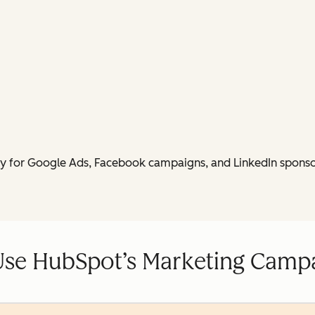
py for Google Ads, Facebook campaigns, and LinkedIn sponso
Use HubSpot’s Marketing Campa