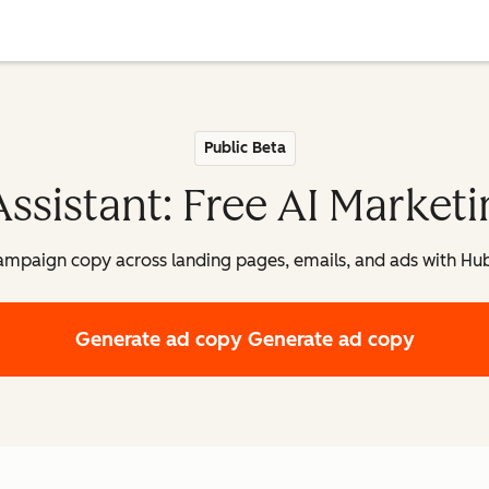
Public Beta
sistant: Free AI Marketi
ampaign copy across landing pages, emails, and ads with Hu
Generate ad copy
Generate ad copy