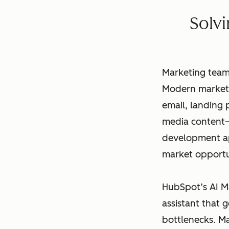
Solv
Marketing team
Modern marketi
email, landing
media content–
development app
market opportu
HubSpot’s AI M
assistant that 
bottlenecks. M