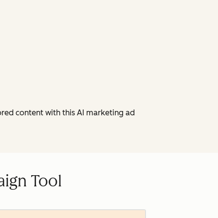
red content with this AI marketing ad
ign Tool