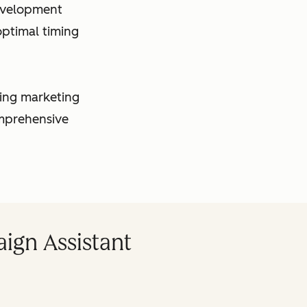
evelopment
ptimal timing
king marketing
omprehensive
ign Assistant