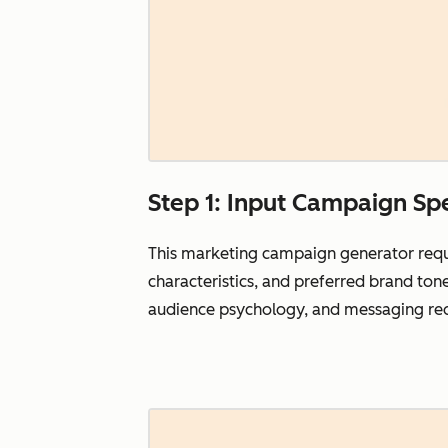
Step 1: Input Campaign Spe
This marketing campaign generator requi
characteristics, and preferred brand ton
audience psychology, and messaging req