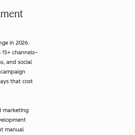
pment
ge in 2026.
 15+ channels–
s, and social
l campaign
ays that cost
I marketing
evelopment
out manual