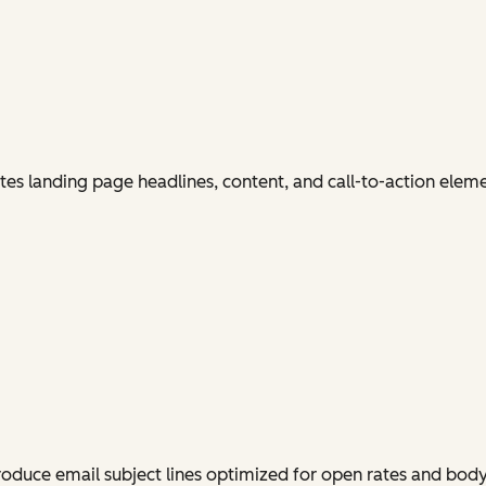
es landing page headlines, content, and call-to-action elem
produce email subject lines optimized for open rates and bo