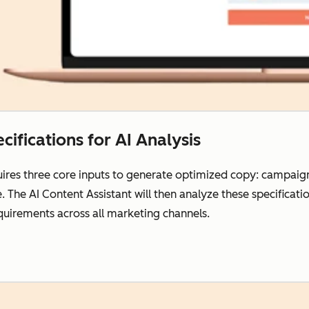
cifications for AI Analysis
res three core inputs to generate optimized copy: campaign 
e. The AI Content Assistant will then analyze these specifica
uirements across all marketing channels.