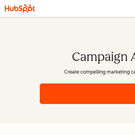
Campaign As
Create compelling marketing c