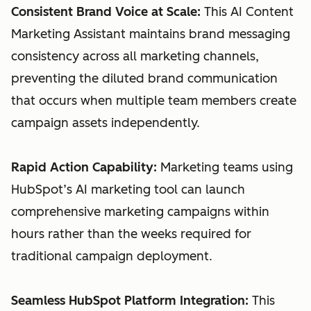
Consistent Brand Voice at Scale:
This AI Content
Marketing Assistant maintains brand messaging
consistency across all marketing channels,
preventing the diluted brand communication
that occurs when multiple team members create
campaign assets independently.
Rapid Action Capability:
Marketing teams using
HubSpot’s AI marketing tool can launch
comprehensive marketing campaigns within
hours rather than the weeks required for
traditional campaign deployment.
Seamless HubSpot Platform Integration:
This