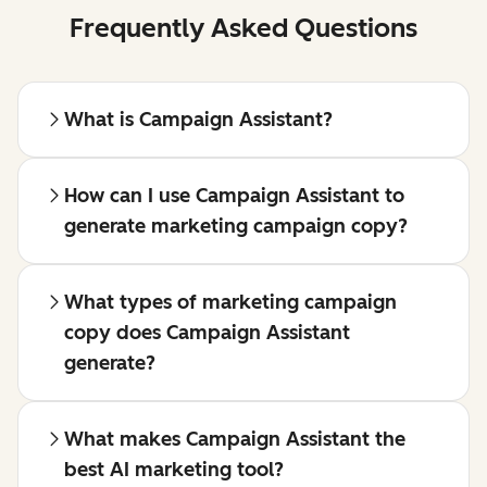
Frequently Asked Questions
What is Campaign Assistant?
How can I use Campaign Assistant to
generate marketing campaign copy?
What types of marketing campaign
copy does Campaign Assistant
generate?
What makes Campaign Assistant the
best AI marketing tool?