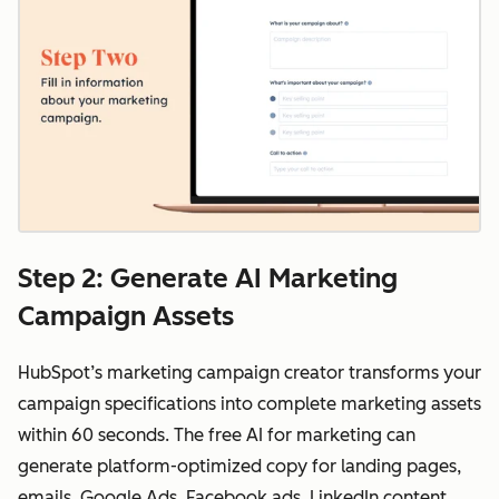
Step 2: Generate AI Marketing
Campaign Assets
HubSpot’s marketing campaign creator transforms your
campaign specifications into complete marketing assets
within 60 seconds. The free AI for marketing can
generate platform-optimized copy for landing pages,
emails, Google Ads, Facebook ads, LinkedIn content,