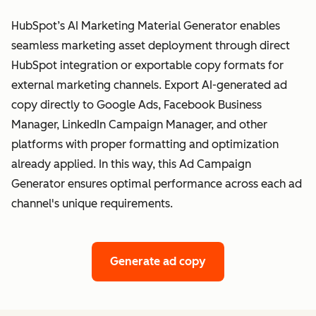
HubSpot’s AI Marketing Material Generator enables
seamless marketing asset deployment through direct
HubSpot integration or exportable copy formats for
external marketing channels. Export AI-generated ad
copy directly to Google Ads, Facebook Business
Manager, LinkedIn Campaign Manager, and other
platforms with proper formatting and optimization
already applied. In this way, this Ad Campaign
Generator ensures optimal performance across each ad
channel's unique requirements.
Generate ad copy