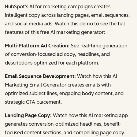
HubSpot's AI for marketing campaigns creates
intelligent copy across landing pages, email sequences,
and social media ads. Watch this demo to see the full
features of this free AI marketing generator:
Multi-Platform Ad Creation:
See real-time generation
of conversion-focused ad copy, headlines, and
descriptions optimized for each platform.
Email Sequence Development:
Watch how this AI
Marketing Email Generator creates emails with
optimized subject lines, engaging body content, and
strategic CTA placement.
Landing Page Copy:
Watch how this AI marketing app
generates conversion-optimized headlines, benefit-
focused content sections, and compelling page copy.