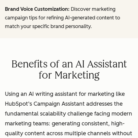
Brand Voice Customization:
Discover marketing
campaign tips for refining AI-generated content to
match your specific brand personality.
Benefits of an AI Assistant
for Marketing
Using an AI writing assistant for marketing like
HubSpot’s Campaign Assistant addresses the
fundamental scalability challenge facing modern
marketing teams: generating consistent, high-
quality content across multiple channels without