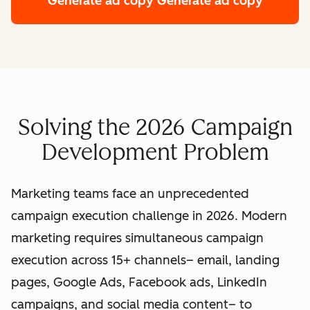
Generate ad copy
Generate ad copy
Solving the 2026 Campaign
Development Problem
Marketing teams face an unprecedented
campaign execution challenge in 2026. Modern
marketing requires simultaneous campaign
execution across 15+ channels– email, landing
pages, Google Ads, Facebook ads, LinkedIn
campaigns, and social media content– to