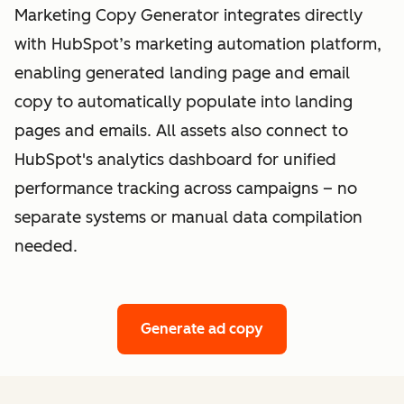
Marketing Copy Generator integrates directly
with HubSpot’s marketing automation platform,
enabling generated landing page and email
copy to automatically populate into landing
pages and emails. All assets also connect to
HubSpot's analytics dashboard for unified
performance tracking across campaigns – no
separate systems or manual data compilation
needed.
Generate ad copy