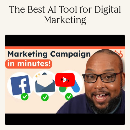
The Best AI Tool for Digital
Marketing
Play