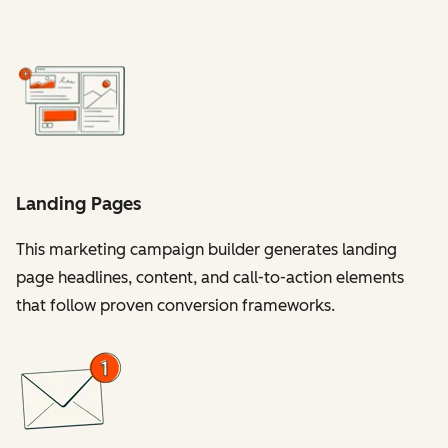
Landing Pages
This marketing campaign builder generates landing
page headlines, content, and call-to-action elements
that follow proven conversion frameworks.