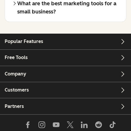
What are the best marketing tools for a
small business?
Popular Features
Free Tools
Company
Customers
Partners