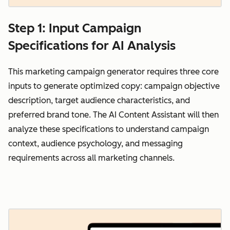
Step 1: Input Campaign
Specifications for AI Analysis
This marketing campaign generator requires three core
inputs to generate optimized copy: campaign objective
description, target audience characteristics, and
preferred brand tone. The AI Content Assistant will then
analyze these specifications to understand campaign
context, audience psychology, and messaging
requirements across all marketing channels.