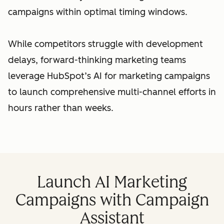
campaigns within optimal timing windows.
While competitors struggle with development
delays, forward-thinking marketing teams
leverage HubSpot’s AI for marketing campaigns
to launch comprehensive multi-channel efforts in
hours rather than weeks.
Launch AI Marketing
Campaigns with Campaign
Assistant