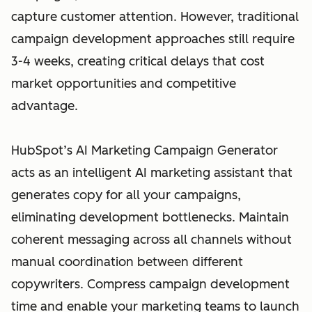
capture customer attention. However, traditional
campaign development approaches still require
3-4 weeks, creating critical delays that cost
market opportunities and competitive
advantage.
HubSpot’s AI Marketing Campaign Generator
acts as an intelligent AI marketing assistant that
generates copy for all your campaigns,
eliminating development bottlenecks. Maintain
coherent messaging across all channels without
manual coordination between different
copywriters. Compress campaign development
time and enable your marketing teams to launch