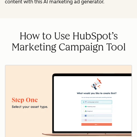
content with this AI marketing ad generator.
How to Use HubSpot’s
Marketing Campaign Tool