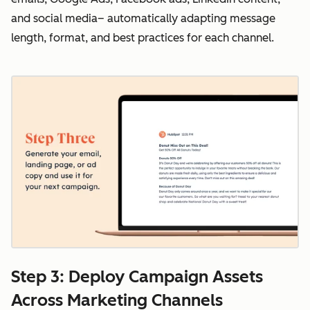
and social media– automatically adapting message
length, format, and best practices for each channel.
Step 3: Deploy Campaign Assets
Across Marketing Channels