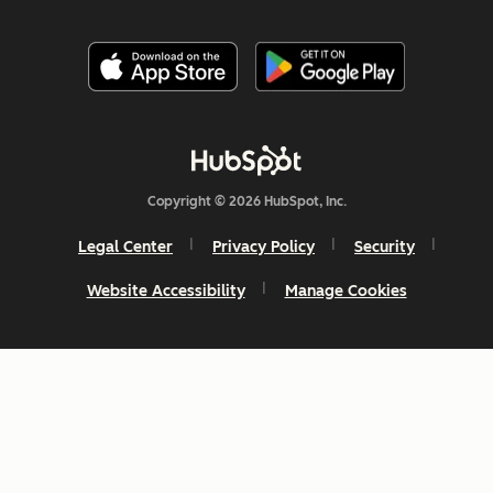
Copyright © 2026 HubSpot, Inc.
Legal Center
Privacy Policy
Security
Website Accessibility
Manage Cookies