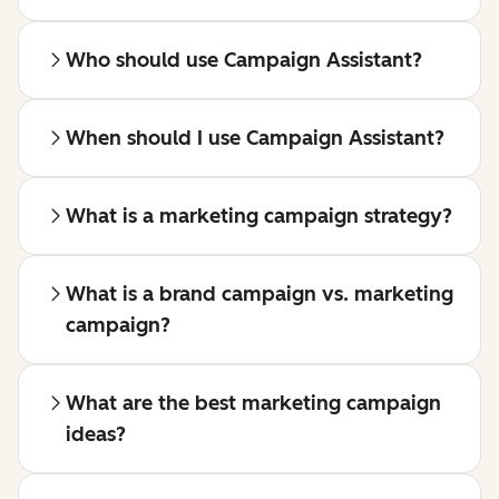
Who should use Campaign Assistant?
When should I use Campaign Assistant?
What is a marketing campaign strategy?
What is a brand campaign vs. marketing
campaign?
What are the best marketing campaign
ideas?