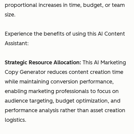
proportional increases in time, budget, or team
size.
Experience the benefits of using this AI Content
Assistant:
Strategic Resource Allocation:
This AI Marketing
Copy Generator reduces content creation time
while maintaining conversion performance,
enabling marketing professionals to focus on
audience targeting, budget optimization, and
performance analysis rather than asset creation
logistics.