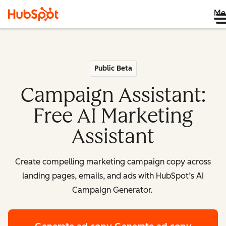
Me
Public Beta
Campaign Assistant:
Free AI Marketing
Assistant
Create compelling marketing campaign copy across
landing pages, emails, and ads with HubSpot’s AI
Campaign Generator.