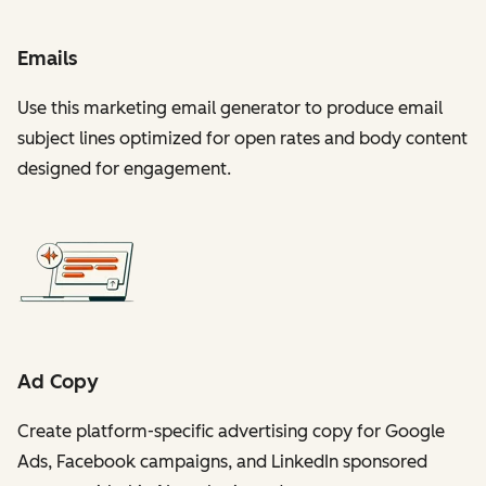
Emails
Use this marketing email generator to produce email
subject lines optimized for open rates and body content
designed for engagement.
Ad Copy
Create platform-specific advertising copy for Google
Ads, Facebook campaigns, and LinkedIn sponsored