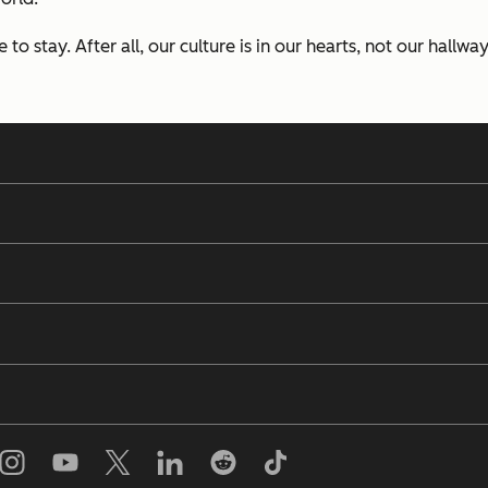
to stay. After all, our culture is in our hearts, not our hallway