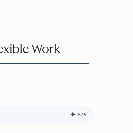
lexible Work
5
:
15