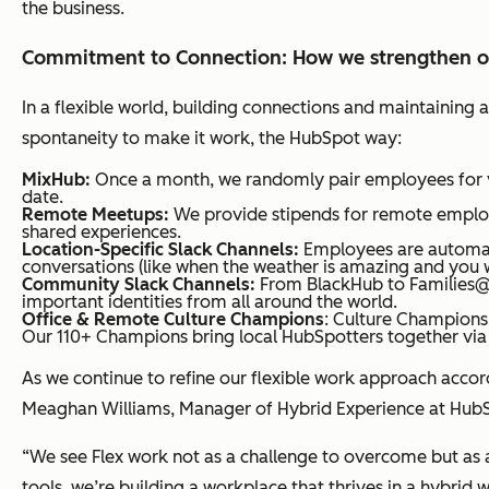
the business.
Commitment to Connection: How we strengthen ou
In a flexible world, building connections and maintaining
spontaneity to make it work, the HubSpot way:
MixHub:
Once a month, we randomly pair employees for vi
date.
Remote Meetups:
We provide stipends for remote employe
shared experiences.
Location-Specific Slack Channels:
Employees are automati
conversations (like when the weather is amazing and you 
Community Slack Channels:
From BlackHub to Families@
important identities from all around the world.
Office & Remote Culture Champions
: Culture Champions
Our 110+ Champions bring local HubSpotters together via 
As we continue to refine our flexible work approach ac
Meaghan Williams, Manager of Hybrid Experience at HubS
“We see Flex work not as a challenge to overcome but as an
tools, we’re building a workplace that thrives in a hybrid 