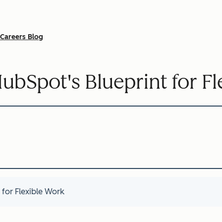
Careers Blog
HubSpot's Blueprint for F
 for Flexible Work