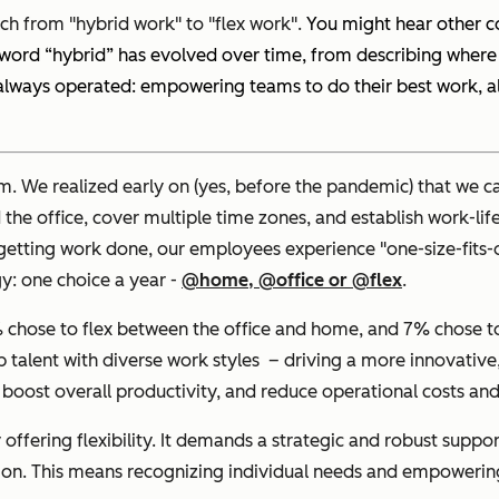
ch from "hybrid work" to "flex work".
You might hear other co
the word “hybrid” has evolved over time, from describing wher
s always operated: empowering teams to do their best work, 
m. We realized early on (yes, before the pandemic) that we c
office, cover multiple time zones, and establish work-life h
or getting work done, our employees experience "one-size-fits
gy: one choice a year -
@home, @office or @flex
.
chose to flex between the office and home, and 7% chose to p
op talent with diverse work styles – driving a more innovativ
 boost overall productivity, and reduce operational costs and 
 offering flexibility. It demands a strategic and robust su
ion. This means recognizing individual needs and empowering