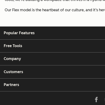
Our Flex model is the heartbeat of our culture, and it’s here 
Popular Features
Free Tools
Company
Customers
Partners