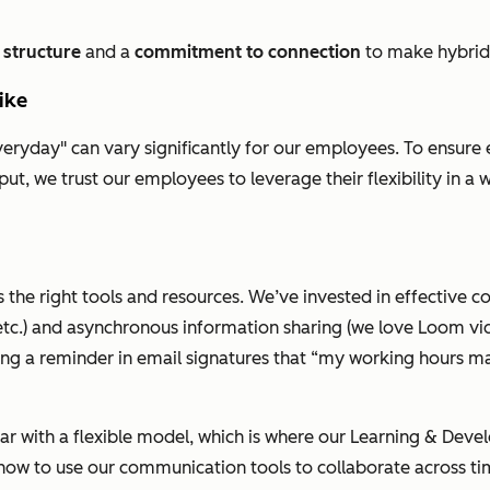
,
structure
and a
commitment to connection
to make hybrid
like
yday" can vary significantly for our employees. To ensure eve
ut, we trust our employees to leverage their flexibility in a
 the right tools and resources. We’ve invested in effective c
tc.) and asynchronous information sharing (we love
Loom
vi
ing a reminder in email signatures that
“my working hours may
iar with a flexible model, which is where our Learning & Dev
ow to use our communication tools to collaborate across tim