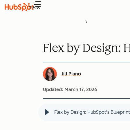
Menu
Flex by Design: 
Jill Piano
Updated:
March 17, 2026
Flex by Design: HubSpot's Blueprint