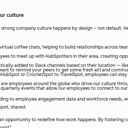
r culture
 a strong company culture happens by design – not default. H
rtual coffee chats, helping to build relationships across t
es to meet up with HubSpotters in their area, creating oppo
cally added to Slack channels based on their location — li
want to remind your peers to get some fresh air) and commun
HubSpot or CrochetSpot to TravelSpot, employees can stay c
 are employees around the globe who drive our culture thr
quarterly events that allow our employees to connect to our
cording to employee engagement data and workforce needs,
pot, shared:
 opportunity to redefine how work happens. By fostering connec
world.”