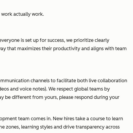
 work actually
work.
ryone is set up for success, we prioritize clearly
 way that maximizes their productivity and aligns with team
ommunication channels to facilitate both live collaboration
deos and voice notes). We respect global teams by
 be different from yours, please respond during your
elopment team comes in. New hires take a course to learn
e zones, learning styles and drive transparency across