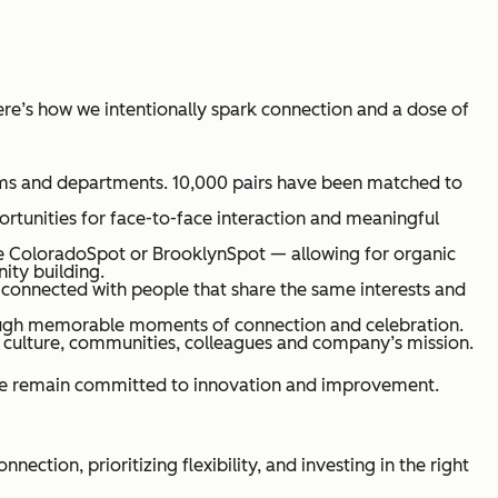
ere’s how we intentionally spark connection and a dose of
eams and departments. 10,000 pairs have been matched to
rtunities for face-to-face interaction and meaningful
ke ColoradoSpot or BrooklynSpot — allowing for organic
ity building.
onnected with people that share the same interests and
ough memorable moments of connection and celebration.
 culture, communities, colleagues and company’s mission.
 we remain committed to innovation and improvement.
tion, prioritizing flexibility, and investing in the right