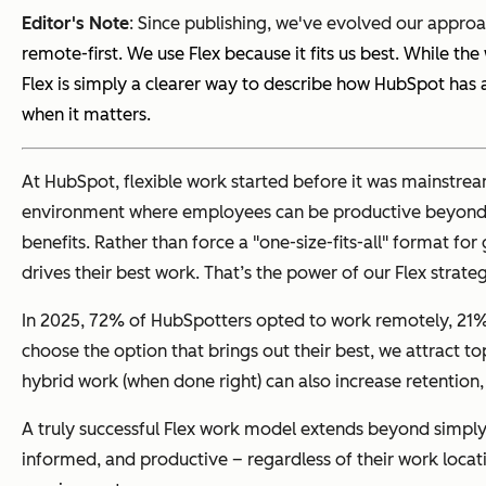
Editor's Note
:
Since publishing, we've evolved our approa
remote-first. We use Flex because it fits us best. While 
Flex is simply a clearer way to describe how HubSpot ha
when it matters.
At HubSpot, flexible work started before it was mainstrea
environment where employees can be productive beyond the 
benefits. Rather than force a "one-size-fits-all" format f
drives their best work. That’s the power of our Flex strate
In 2025, 72% of HubSpotters opted to work remotely, 21% 
choose the option that brings out their best, we attract t
hybrid work (when done right) can also increase retention,
A truly successful Flex work model extends beyond simply
informed, and productive – regardless of their work locat