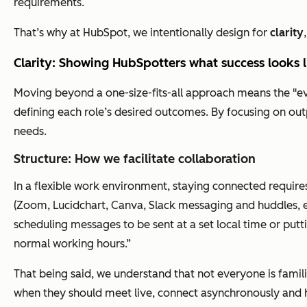
requirements.
That’s why at HubSpot, we intentionally design for
clarity
Clarity: Showing HubSpotters what success looks 
Moving beyond a one-size-fits-all approach means the "ever
defining each role’s desired outcomes. By focusing on outp
needs.
Structure: How we facilitate collaboration
In a flexible work environment, staying connected requires
(Zoom, Lucidchart, Canva, Slack messaging and huddles, e
scheduling messages to be sent at a set local time or putt
normal working hours.”
That being said, we understand that not everyone is famil
when they should meet live, connect asynchronously and h