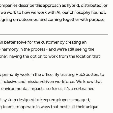
mpanies describe this approach as hybrid, distributed, or
e we work to how we work with AI, our philosophy has not.
aligning on outcomes, and coming together with purpose
an better solve for the customer by creating an
armony in the process - and we're still seeing the
-one", having the option to work from the location that
rimarily work in the office. By trusting HubSpotters to
e, inclusive and mission-driven workforce. We know that
environmental impacts, so for us, it’s a no-brainer.
pport system designed to keep employees engaged,
 teams to operate in ways that best suit their unique