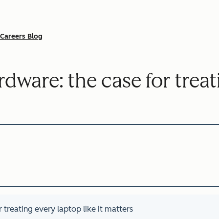
Careers Blog
rdware: the case for trea
 treating every laptop like it matters