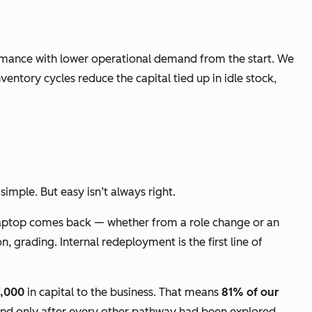
ormance with lower operational demand from the start. We
entory cycles reduce the capital tied up in idle stock,
imple. But easy isn’t always right.
a laptop comes back — whether from a role change or an
, grading. Internal redeployment is the first line of
7,000
in capital to the business. That means
81% of our
 and only after every other pathway had been explored.