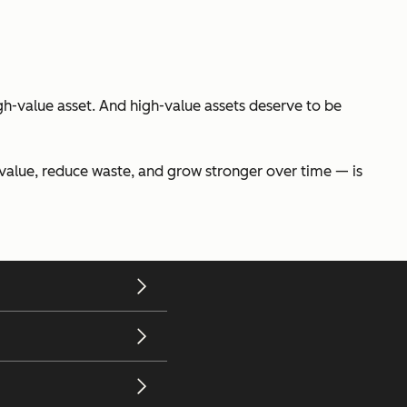
gh-value asset. And high-value assets deserve to be
t value, reduce waste, and grow stronger over time — is