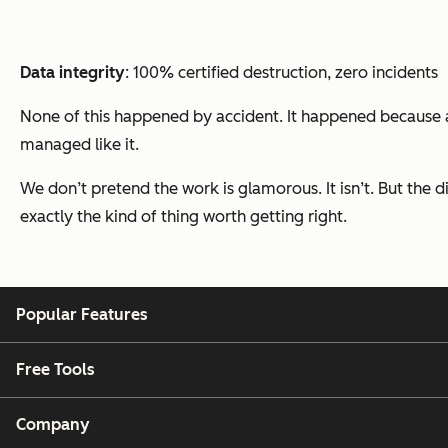
Data integrity
: 100% certified destruction, zero incidents
None of this happened by accident. It happened because a 
managed like it.
We don’t pretend the work is glamorous. It isn’t. But the 
exactly the kind of thing worth getting right.
Popular Features
Free Tools
Company