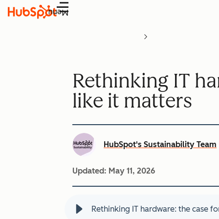
Menu
Rethinking IT ha
like it matters
HubSpot's Sustainability Team
Updated:
May 11, 2026
Rethinking IT hardware: the case for