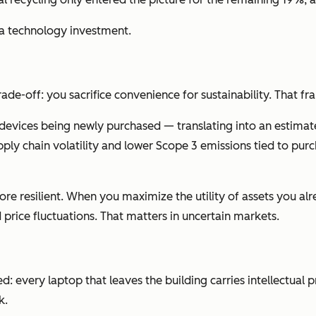
 a technology investment.
 trade-off: you sacrifice convenience for sustainability. That f
devices being newly purchased — translating into an estima
 supply chain volatility and lower Scope 3 emissions tied to 
ore resilient. When you maximize the utility of assets you 
price fluctuations. That matters in uncertain markets.
 every laptop that leaves the building carries intellectual 
k.