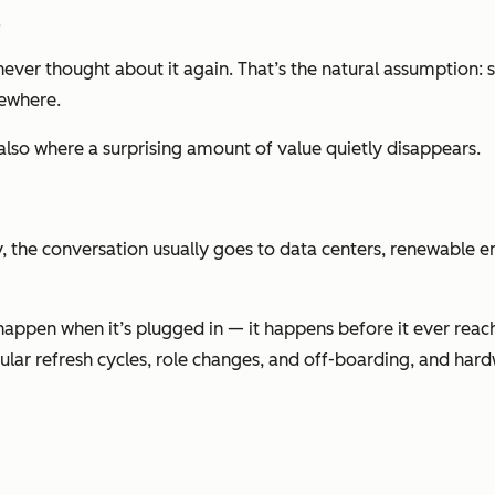
.
ever thought about it again. That’s the natural assumption: s
mewhere.
 also where a surprising amount of value quietly disappears.
 the conversation usually goes to data centers, renewable ene
happen when it’s plugged in — it happens before it ever reac
ular refresh cycles, role changes, and off-boarding, and har