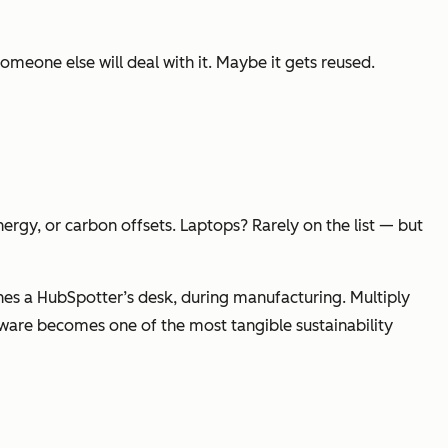
omeone else will deal with it. Maybe it gets reused.
rgy, or carbon offsets. Laptops? Rarely on the list — but
hes a HubSpotter’s desk, during manufacturing. Multiply
dware becomes one of the most tangible sustainability