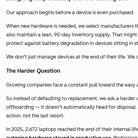
Our approach begins before a device is even purchased.
When new hardware is needed, we select manufacturers tha
also maintain a lean, 90-day inventory supply. That might 
protect against battery degradation in devices sitting in
We don’t just manage devices at the end of their life. We d
The Harder Question
Growing companies face a constant pull toward the easy ans
So instead of defaulting to replacement, we ask a harder
offboarding — it doesn’t automatically head for disposal. It
action, not the last resort.
In 2025, 2,672 laptops reached the end of their internal l
outgoing hardware stayed in productive use
. Professio