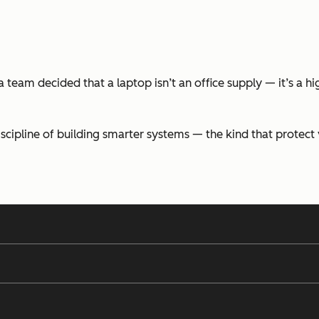
team decided that a laptop isn’t an office supply — it’s a hi
discipline of building smarter systems — the kind that protec