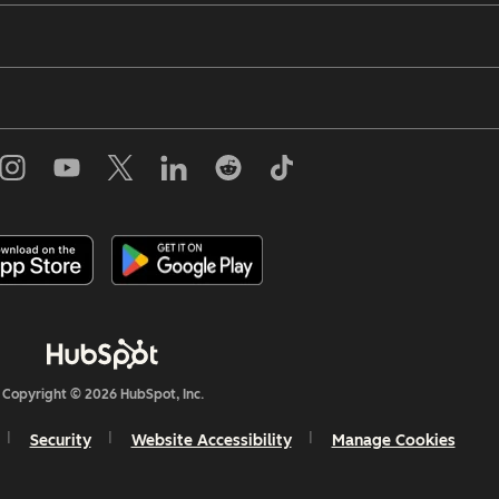
Copyright © 2026 HubSpot, Inc.
Security
Website Accessibility
Manage Cookies