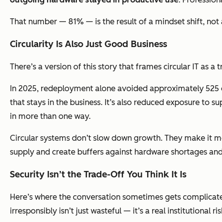
That number — 81% — is the result of a mindset shift, not
Circularity Is Also Just Good Business
There’s a version of this story that frames circular IT as a
In 2025, redeployment alone avoided approximately 525 
that stays in the business. It’s also reduced exposure to
in more than one way.
Circular systems don’t slow down growth. They make it m
supply and create buffers against hardware shortages and 
Security Isn’t the Trade-Off You Think It Is
Here’s where the conversation sometimes gets complicated:
irresponsibly isn’t just wasteful — it’s a real institutional ris