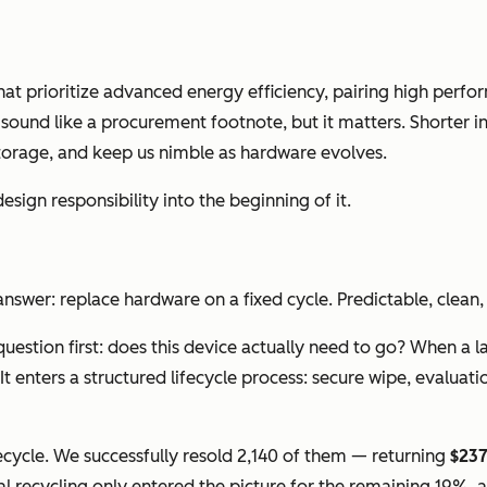
t prioritize advanced energy efficiency, pairing high perf
sound like a procurement footnote, but it matters. Shorter inv
 storage, and keep us nimble as hardware evolves.
esign responsibility into the beginning of it.
wer: replace hardware on a fixed cycle. Predictable, clean, s
 question first: does this device actually need to go? When 
 enters a structured lifecycle process: secure wipe, evaluation
ifecycle. We successfully resold 2,140 of them — returning
$23
nal recycling only entered the picture for the remaining 19%,