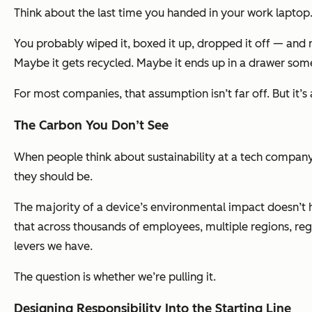
Think about the last time you handed in your work laptop
You probably wiped it, boxed it up, dropped it off — and n
Maybe it gets recycled. Maybe it ends up in a drawer so
For most companies, that assumption isn’t far off. But it’s
The Carbon You Don’t See
When people think about sustainability at a tech company,
they should be.
The majority of a device’s environmental impact doesn’t 
that across thousands of employees, multiple regions, reg
levers we have.
The question is whether we’re pulling it.
Designing Responsibility Into the Starting Line