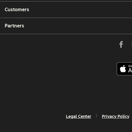
Customers
Partners
Legal Center
Privacy Policy