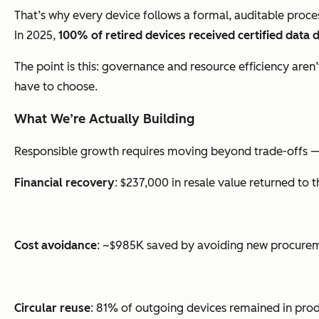
That’s why every device follows a formal, auditable process
In 2025,
100% of retired devices received certified data 
The point is this: governance and resource efficiency are
have to choose.
What We’re Actually Building
Responsible growth requires moving beyond trade-offs — tha
Financial recovery
: $237,000 in resale value returned to 
Cost avoidance
: ~$985K saved by avoiding new procure
Circular reuse
: 81% of outgoing devices remained in prod