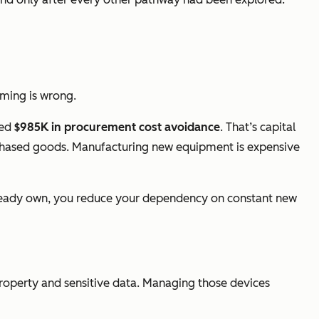
raming is wrong.
ted
$985K in procurement cost avoidance
. That’s capital
purchased goods. Manufacturing new equipment is expensive
already own, you reduce your dependency on constant new
property and sensitive data. Managing those devices