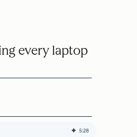
ting every laptop
5
:
28