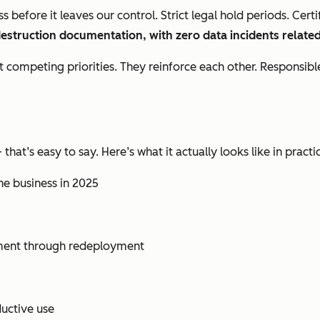
 before it leaves our control. Strict legal hold periods. Cer
destruction documentation, with zero data incidents related
n’t competing priorities. They reinforce each other. Respon
t’s easy to say. Here’s what it actually looks like in practi
the business in 2025
ment through redeployment
uctive use