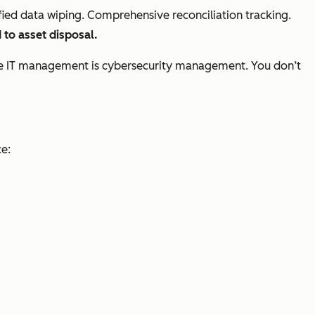
tified data wiping. Comprehensive reconciliation tracking.
 to asset disposal.
sible IT management is cybersecurity management. You don’t
ce: