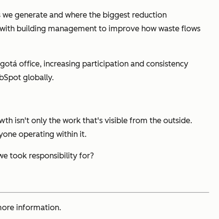
ms we generate and where the biggest reduction
ely with building management to improve how waste flows
Bogotá office, increasing participation and consistency
bSpot globally.
th isn't only the work that's visible from the outside.
yone operating within it.
 took responsibility for?
ore information.