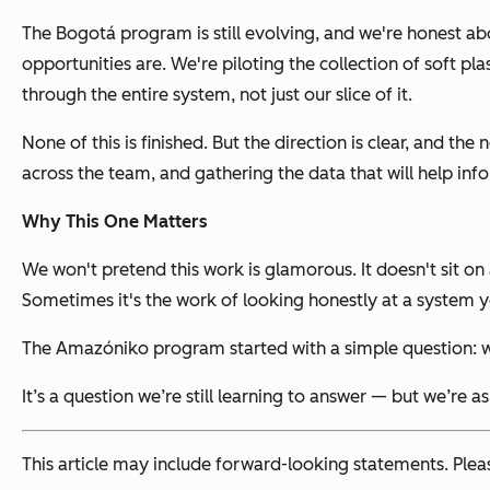
The Bogotá program is still evolving, and we're honest a
opportunities are. We're piloting the collection of soft
through the entire system, not just our slice of it.
None of this is finished. But the direction is clear, and th
across the team, and gathering the data that will help in
Why This One Matters
We won't pretend this work is glamorous. It doesn't sit on 
Sometimes it's the work of looking honestly at a system yo
The Amazóniko program started with a simple question: w
It’s a question we’re still learning to answer — but we’re as
This article may include forward-looking statements. Plea