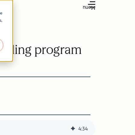
Menu
re
s,
ecycling program
4
:
34