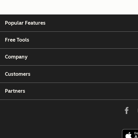
Popular Features
Free Tools
Company
Customers
Partners