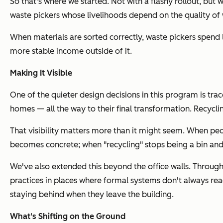
So that's where we started. Not with a flashy rollout, but
waste pickers whose livelihoods depend on the quality o
When materials are sorted correctly, waste pickers spend l
more stable income outside of it.
Making It Visible
One of the quieter design decisions in this program is tr
homes — all the way to their final transformation. Recy
That visibility matters more than it might seem. When peo
becomes concrete; when "recycling" stops being a bin and 
We've also extended this beyond the office walls. Throug
practices in places where formal systems don't always rea
staying behind when they leave the building.
What's Shifting on the Ground