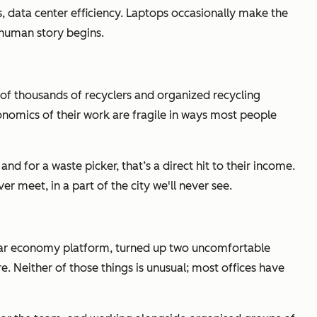
s, data center efficiency. Laptops occasionally make the
e human story begins.
 of thousands of recyclers and organized recycling
conomics of their work are fragile in ways most people
nd for a waste picker, that’s a direct hit to their income.
 meet, in a part of the city we'll never see.
cular economy platform, turned up two uncomfortable
. Neither of those things is unusual; most offices have