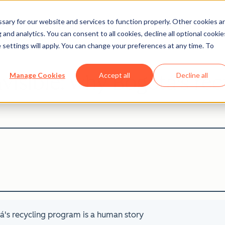
ary for our website and services to function properly. Other cookies a
and analytics. You can consent to all cookies, decline all optional cookie
Careers Blog
 settings will apply. You can change your preferences at any time. To
invisible: why Bogotá's r
Manage Cookies
Accept all
Decline all
tá's recycling program is a human story