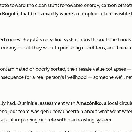
itate toward the clean stuff: renewable energy, carbon offset
 in Bogotá, that bin is exactly where a complex, often invisibl
ixed routes, Bogotá's recycling system runs through the hands
lar economy — but they work in punishing conditions, and the e
contaminated or poorly sorted, their resale value collapses — a
sequence for a real person's livelihood — someone we'll never
ly had. Our initial assessment with
Amazóniko
, a local cir
econd, our team was genuinely uncertain about what went where
bout improving our role within an existing system.