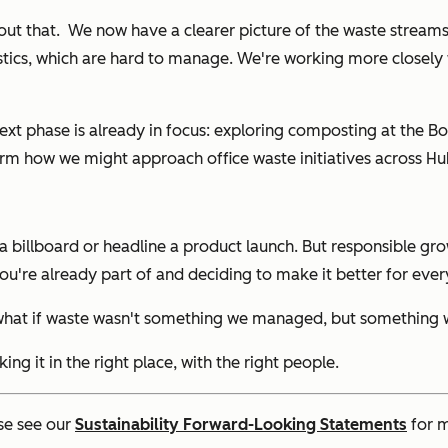
bout that. We now have a clearer picture of the waste strea
 plastics, which are hard to manage. We're working more clos
e next phase is already in focus: exploring composting at the 
form how we might approach office waste initiatives across Hu
a billboard or headline a product launch. But responsible grow
u're already part of and deciding to make it better for ever
hat if waste wasn't something we managed, but something we
king it in the right place, with the right people.
se see our
Sustainability Forward-Looking Statements
for m