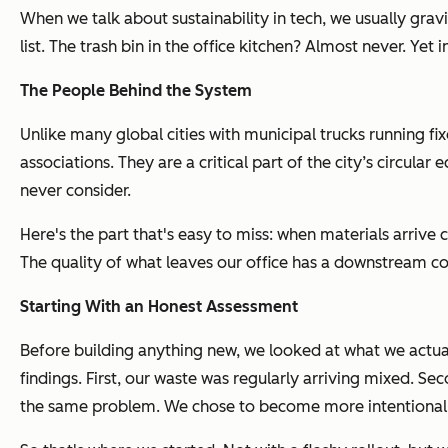
When we talk about sustainability in tech, we usually grav
list. The trash bin in the office kitchen? Almost never. Yet
The People Behind the System
Unlike many global cities with municipal trucks running f
associations. They are a critical part of the city’s circu
never consider.
Here's the part that's easy to miss: when materials arrive 
The quality of what leaves our office has a downstream con
Starting With an Honest Assessment
Before building anything new, we looked at what we actual
findings. First, our waste was regularly arriving mixed. S
the same problem. We chose to become more intentional a