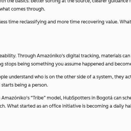
 with the basics: better sorting at the source, clearer guidan
f what comes through.
ess time reclassifying and more time recovering value. What lo
aceability. Through Amazóniko's digital tracking, materials 
cling stops being something you assume happened and become
ple understand who is on the other side of a system, they ac
starts being a person.
h Amazóniko's “Tribe” model, HubSpotters in Bogotá can sch
ch. What started as an office initiative is becoming a daily 