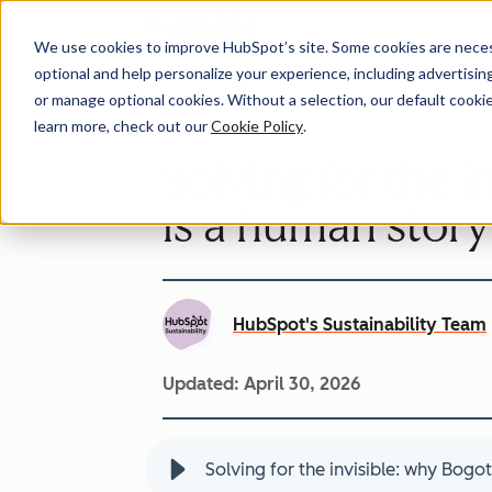
We use cookies to improve HubSpot’s site. Some cookies are necess
optional and help personalize your experience, including advertising 
or manage optional cookies. Without a selection, our default cookie
learn more, check out our
Cookie Policy
.
Solving for the 
is a human story
HubSpot's Sustainability Team
Updated:
April 30, 2026
Solving for the invisible: why Bogo