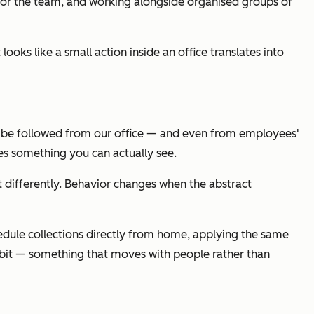
ce for the team, and working alongside organised groups of
oks like a small action inside an office translates into
can be followed from our office — and even from employees'
s something you can actually see.
t differently. Behavior changes when the abstract
edule collections directly from home, applying the same
habit — something that moves with people rather than