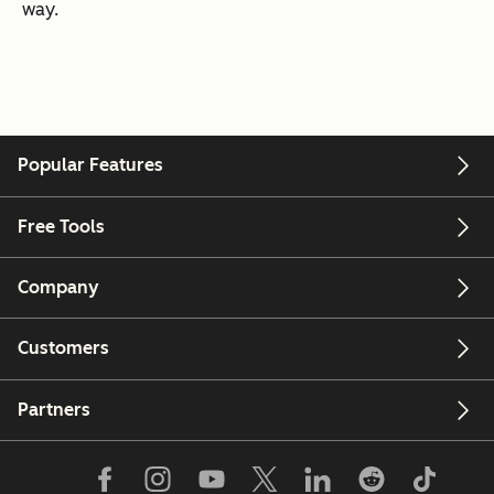
way.
Popular Features
Free Tools
Company
Customers
Partners