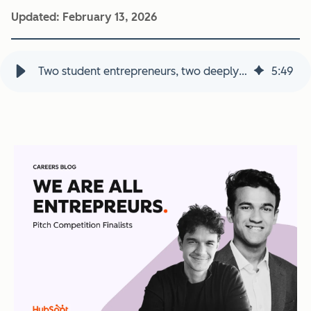
Updated:
February 13, 2026
Two student entrepreneurs, two deeply personal missions, one pitch competition
5
:
49