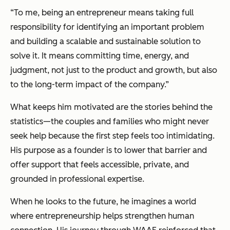
“To me, being an entrepreneur means taking full
responsibility for identifying an important problem
and building a scalable and sustainable solution to
solve it. It means committing time, energy, and
judgment, not just to the product and growth, but also
to the long-term impact of the company.”
What keeps him motivated are the stories behind the
statistics—the couples and families who might never
seek help because the first step feels too intimidating.
His purpose as a founder is to lower that barrier and
offer support that feels accessible, private, and
grounded in professional expertise.
When he looks to the future, he imagines a world
where entrepreneurship helps strengthen human