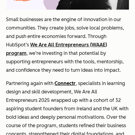
Small businesses are the engine of innovation in our
communities. They create jobs, solve local problems,
and push entire economies forward. Through
HubSpot’s
We Are All Entrepreneurs (WAAE)
program
, we’re investing in that potential by
supporting entrepreneurs with the tools, mentorship,
and confidence they need to turn ideas into impact.
Partnering again with
Connectr
, specialists in learning
design and skill development, We Are All
Entrepreneurs 2025 wrapped up with a cohort of 32
aspiring student founders from Ireland and the UK with
bold ideas and deeply personal motivations. Over the
course of the program, students refined their business
concepts, strengthened their digital foundations, and