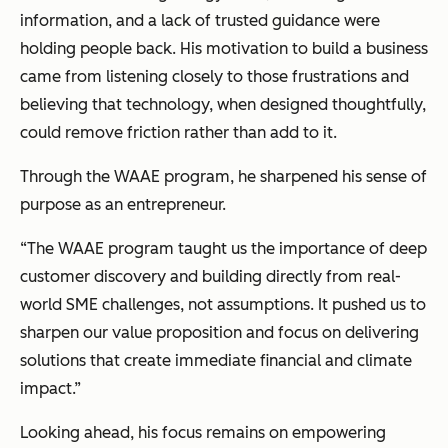
information, and a lack of trusted guidance were
holding people back. His motivation to build a business
came from listening closely to those frustrations and
believing that technology, when designed thoughtfully,
could remove friction rather than add to it.
Through the WAAE program, he sharpened his sense of
purpose as an entrepreneur.
“The WAAE program taught us the importance of deep
customer discovery and building directly from real-
world SME challenges, not assumptions. It pushed us to
sharpen our value proposition and focus on delivering
solutions that create immediate financial and climate
impact.”
Looking ahead, his focus remains on empowering