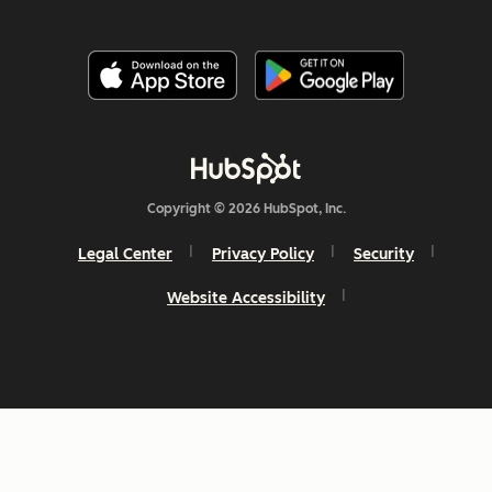
Copyright © 2026 HubSpot, Inc.
Legal Center
Privacy Policy
Security
Website Accessibility