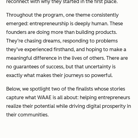
reconnect with
why
they started in the first place.
Throughout the program, one theme consistently
emerged: entrepreneurship is deeply human. These
founders are doing more than building products.
They’re chasing dreams, responding to problems
they’ve experienced firsthand, and hoping to make a
meaningful difference in the lives of others. There are
no guarantees of success, but that uncertainty is
exactly what makes their journeys so powerful.
Below, we spotlight two of the finalists whose stories
capture what WAAE is all about: helping entrepreneurs
realize their potential while driving digital prosperity in
their communities.