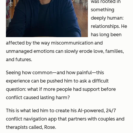
was rooted in
something
deeply human:
relationships. He
has long been
affected by the way miscommunication and
unmanaged emotions can slowly erode love, families,
and futures.
Seeing how common—and how painful—this
experience can be pushed him to ask a difficult
question: what if more people had support
before
conflict caused lasting harm?
This is what led him to create his AI-powered, 24/7
conflict navigation app that partners with couples and
therapists called, Rose.