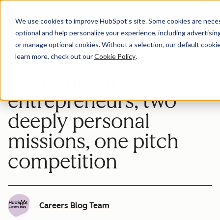
Menu
We use cookies to improve HubSpot’s site. Some cookies are necess
optional and help personalize your experience, including advertising 
Careers Blog
or manage optional cookies. Without a selection, our default cookie
learn more, check out our
Cookie Policy
.
Two student
entrepreneurs, two
deeply personal
missions, one pitch
competition
Careers Blog Team