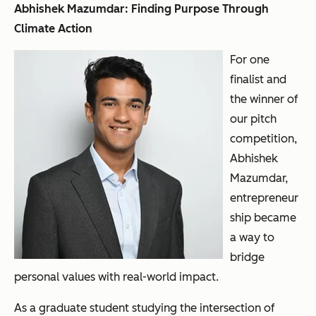
Abhishek Mazumdar: Finding Purpose Through
Climate Action
For one
finalist and
the winner of
our pitch
competition,
Abhishek
Mazumdar,
entrepreneur
ship became
a way to
bridge
personal values with real-world impact.
As a graduate student studying the intersection of