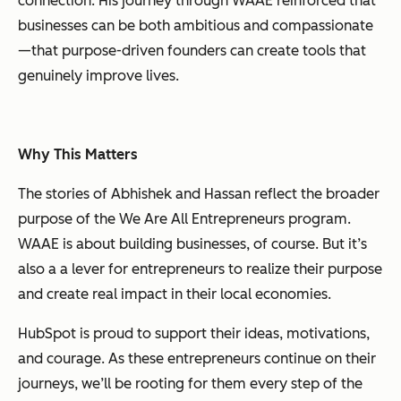
connection. His journey through WAAE reinforced that
businesses can be both ambitious and compassionate
—that purpose-driven founders can create tools that
genuinely improve lives.
Why This Matters
The stories of Abhishek and Hassan reflect the broader
purpose of the We Are All Entrepreneurs program.
WAAE is about building businesses, of course. But it’s
also a a lever for entrepreneurs to realize their purpose
and create real impact in their local economies.
HubSpot is proud to support their ideas, motivations,
and courage.
As these entrepreneurs continue on their
journeys, we’ll be rooting for them every step of the