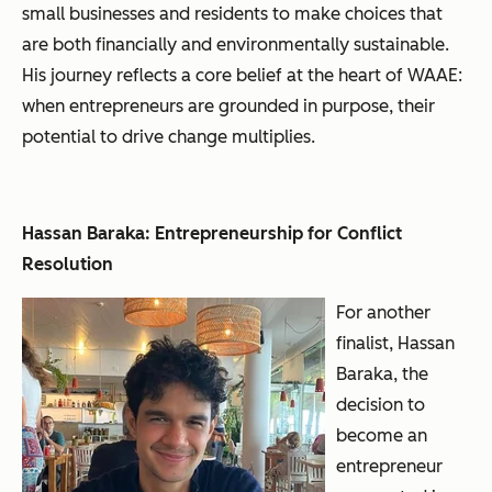
small businesses and residents to make choices that
are both financially and environmentally sustainable.
His journey reflects a core belief at the heart of WAAE:
when entrepreneurs are grounded in purpose, their
potential to drive change multiplies.
Hassan Baraka: Entrepreneurship for Conflict
Resolution
For another
finalist, Hassan
Baraka, the
decision to
become an
entrepreneur