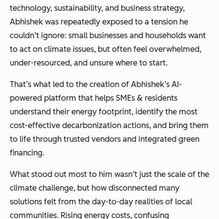
technology, sustainability, and business strategy,
Abhishek was repeatedly exposed to a tension he
couldn’t ignore: small businesses and households want
to act on climate issues, but often feel overwhelmed,
under-resourced, and unsure where to start.
That’s what led to the creation of Abhishek’s AI-
powered platform that helps SMEs & residents
understand their energy footprint, identify the most
cost-effective decarbonization actions, and bring them
to life through trusted vendors and integrated green
financing.
What stood out most to him wasn’t just the scale of the
climate challenge, but how disconnected many
solutions felt from the day-to-day realities of local
communities. Rising energy costs, confusing