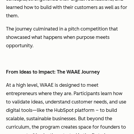
learned how to build
with
their customers as well as for
them.
The journey culminated in a pitch competition that
showcased what happens when purpose meets
opportunity.
From Ideas to Impact: The WAAE Journey
At a high level, WAAE is designed to meet
entrepreneurs where they are. Participants learn how
to validate ideas, understand customer needs, and use
digital tools—like the HubSpot platform – to build
scalable, sustainable businesses. But beyond the
curriculum, the program creates space for founders to