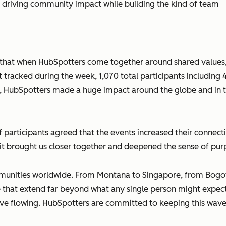
e driving community impact while building the kind of team
 that when HubSpotters come together around shared values
tracked during the week, 1,070 total participants including 
s, HubSpotters made a huge impact around the globe and in t
 participants agreed that the events increased their connec
t brought us closer together and deepened the sense of purp
ommunities worldwide. From Montana to Singapore, from Bogotá
 that extend far beyond what any single person might expect
ve flowing. HubSpotters are committed to keeping this wave