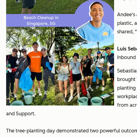
Andee's 
plastic,
shared, 
Luis Seb
Inbound
Sebastia
brought 
planting
workplac
from acr
and Support.
The tree-planting day demonstrated two powerful outco