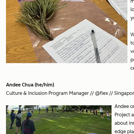
m
l
y
W
t
v
p
c
Andee Chua (he/him)
Culture & Inclusion Program Manager // @flex // Singapo
Andee or
Project a
about in
edge pla