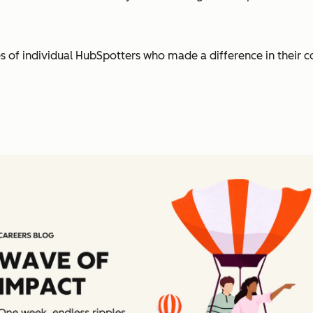
es of individual HubSpotters who made a difference in their 