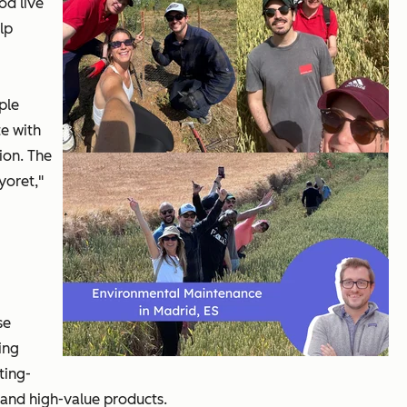
od live
lp
ple
e with
ion. The
yoret,"
se
ing
ting-
 and high-value products.