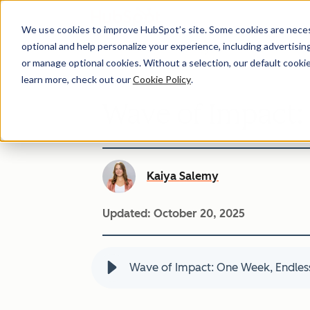
We use cookies to improve HubSpot’s site. Some cookies are necess
optional and help personalize your experience, including advertising 
or manage optional cookies. Without a selection, our default cookie
learn more, check out our
Cookie Policy
.
Wave of Impact:
Kaiya Salemy
Updated:
October 20, 2025
Wave of Impact: One Week, Endless