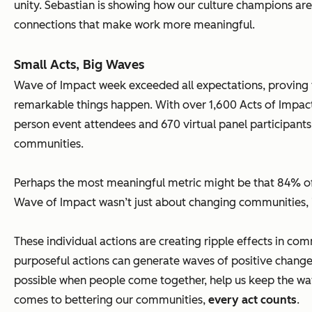
unity. Sebastian is showing how our culture champions ar
connections that make work more meaningful.
Small Acts, Big Waves
Wave of Impact week exceeded all expectations, proving
remarkable things happen. With over 1,600 Acts of Impact 
person event attendees and 670 virtual panel participant
communities.
Perhaps the most meaningful metric might be that 84% of
Wave of Impact wasn’t just about changing communities, i
These individual actions are creating ripple effects in c
purposeful actions can generate waves of positive change
possible when people come together, help us keep the wa
comes to bettering our communities,
every act counts
.