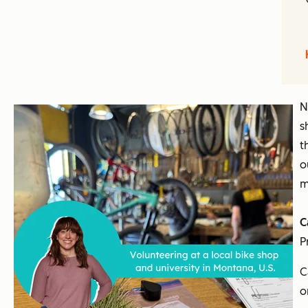
N
s
t
o
m
C
P
C
o