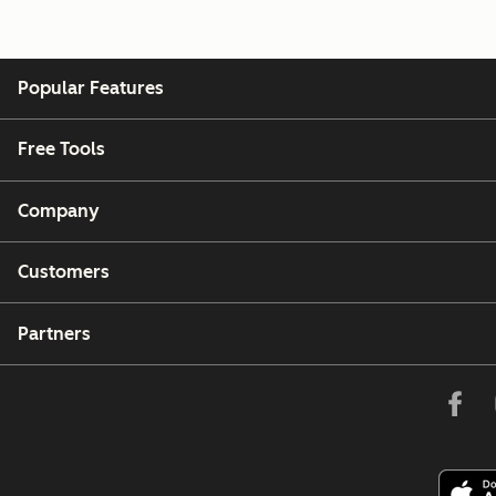
Popular Features
Free Tools
Company
Customers
Partners