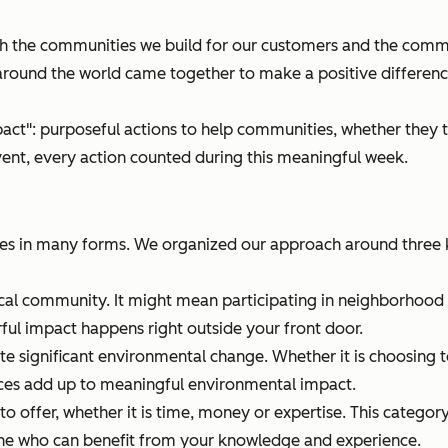
 the communities we build for our customers and the commun
round the world came together to make a positive difference
act": purposeful actions to help communities, whether they t
ent, every action counted during this meaningful week.
 in many forms. We organized our approach around three k
ocal community. It might mean participating in neighborhood 
ul impact happens right outside your front door.
te significant environmental change. Whether it is choosing to
ces add up to meaningful environmental impact.
 offer, whether it is time, money or expertise. This catego
eone who can benefit from your knowledge and experience.