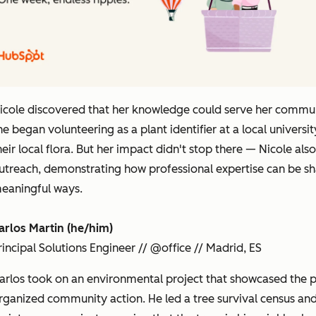
icole discovered that her knowledge could serve her commu
he began volunteering as a plant identifier at a local unive
heir local flora. But her impact didn't stop there — Nicole a
utreach, demonstrating how professional expertise can be s
eaningful ways.
arlos Martin (he/him)
rincipal Solutions Engineer // @office // Madrid, ES
arlos took on an environmental project that showcased the 
rganized community action. He led a tree survival census an