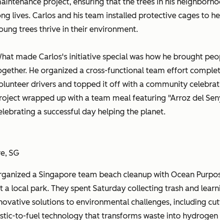
aintenance project, ensuring that the trees in his neighborho
ong lives. Carlos and his team installed protective cages to he
oung trees thrive in their environment.
hat made Carlos's initiative special was how he brought peo
ogether. He organized a cross-functional team effort complet
olunteer drivers and topped it off with a community celebrat
roject wrapped up with a team meal featuring "Arroz del Sen
elebrating a successful day helping the planet.
re, SG
ganized a Singapore team beach cleanup with Ocean Purpo
t a local park. They spent Saturday collecting trash and learn
novative solutions to environmental challenges, including cut
stic-to-fuel technology that transforms waste into hydrogen