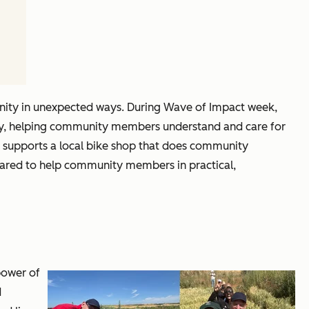
nity in unexpected ways. During Wave of Impact week,
rsity, helping community members understand and care for
lso supports a local bike shop that does community
hared to help community members in practical,
power of
d