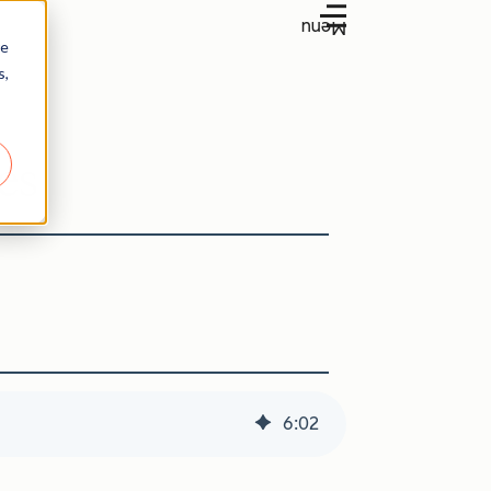
Menu
re
s,
es
6
:
02