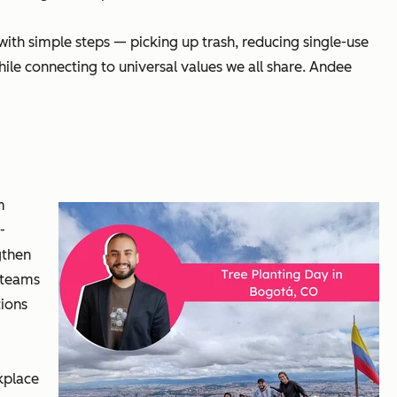
th simple steps — picking up trash, reducing single-use
ile connecting to universal values we all share. Andee
m
-
gthen
 teams
tions
kplace