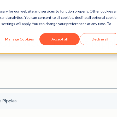
ary for our website and services to function properly. Other cookies a
and analytics. You can consent to all cookies, decline all optional cookie
Careers Blog
 settings will apply. You can change your preferences at any time. To
 One Week, Endless Rippl
Manage Cookies
Accept all
Decline all
 Ripples