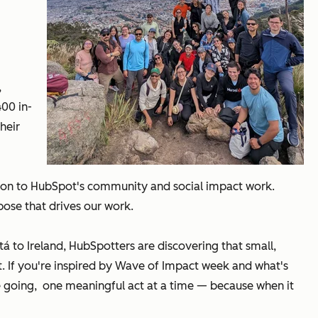
,
400 in-
heir
tion to HubSpot's community and social impact work.
ose that drives our work.
 to Ireland, HubSpotters are discovering that small,
. If you're inspired by Wave of Impact week and what's
 going, one meaningful act at a time — because when it