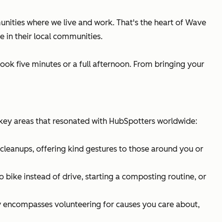
ities where we live and work. That's the heart of Wave
 in their local communities.
ook five minutes or a full afternoon. From bringing your
ey areas that resonated with HubSpotters worldwide:
cleanups, offering kind gestures to those around you or
 bike instead of drive, starting a composting routine, or
ry encompasses volunteering for causes you care about,