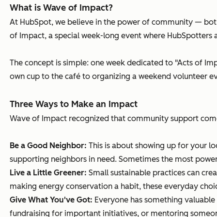
What is Wave of Impact?
At HubSpot, we believe in the power of community — both
of Impact, a special week-long event where HubSpotters a
The concept is simple: one week dedicated to "Acts of Imp
own cup to the café to organizing a weekend volunteer ev
Three Ways to Make an Impact
Wave of Impact recognized that community support comes
Be a Good Neighbor:
This is about showing up for your l
supporting neighbors in need. Sometimes the most powerf
Live a Little Greener:
Small sustainable practices can crea
making energy conservation a habit, these everyday choi
Give What You've Got:
Everyone has something valuable to
fundraising for important initiatives, or mentoring som