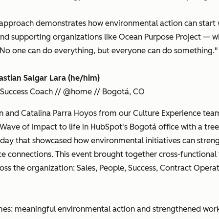
approach demonstrates how environmental action can start wi
 and supporting organizations like Ocean Purpose Project — wh
"No one can do everything, but everyone can do something."
astian Salgar Lara (he/him)
 Success Coach // @home // Bogotá, CO
n and Catalina Parra Hoyos from our Culture Experience tea
Wave of Impact to life in HubSpot's Bogotá office with a tree
 day that showcased how environmental initiatives can stren
e connections. This event brought together cross-functional
oss the organization: Sales, People, Success, Contract Opera
mes: meaningful environmental action and strengthened wor