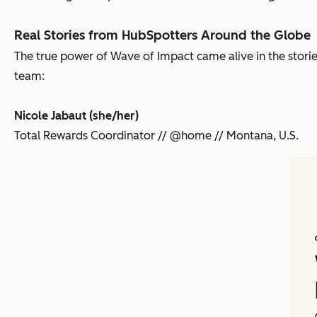
Real Stories from HubSpotters Around the Globe
The true power of Wave of Impact came alive in the stori
team:
Nicole Jabaut (she/her)
Total Rewards Coordinator // @home // Montana, U.S.