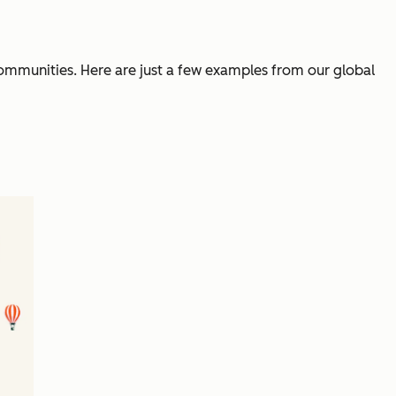
communities. Here are just a few examples from our global