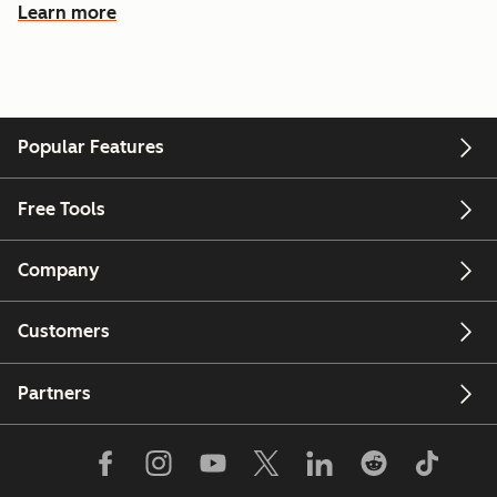
Learn more
Popular Features
Free Tools
Company
Customers
Partners