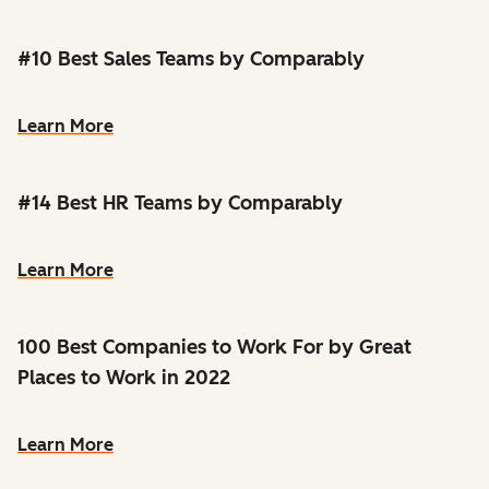
#10 Best Sales Teams by Comparably
Learn More
#14 Best HR Teams by Comparably
Learn More
100 Best Companies to Work For by Great
Places to Work in 2022
Learn More