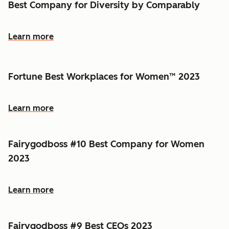
Best Company for Diversity by Comparably
Learn more
Fortune Best Workplaces for Women™ 2023
Learn more
Fairygodboss #10 Best Company for Women
2023
Learn more
Fairygodboss #9 Best CEOs 2023