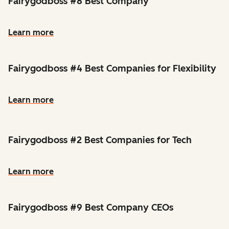
Fairygodboss #8 Best Company
Learn more
Fairygodboss #4 Best Companies for Flexibility
Learn more
Fairygodboss #2 Best Companies for Tech
Learn more
Fairygodboss #9 Best Company CEOs