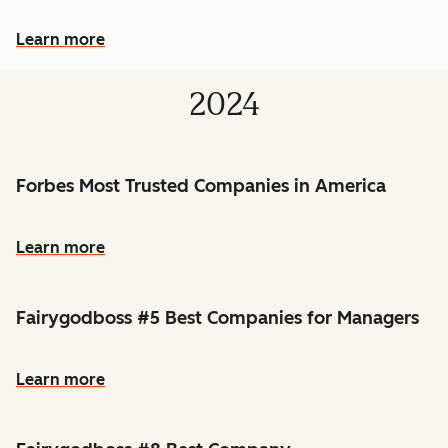
Learn more
2024
Forbes Most Trusted Companies in America
Learn more
Fairygodboss #5 Best Companies for Managers
Learn more