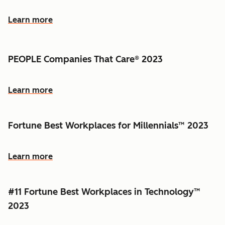
Learn more
PEOPLE Companies That Care® 2023
Learn more
Fortune Best Workplaces for Millennials™ 2023
Learn more
#11 Fortune Best Workplaces in Technology™
2023