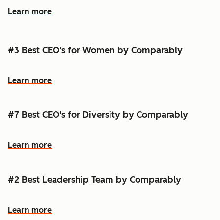
Learn more
#3 Best CEO's for Women by Comparably
Learn more
#7 Best CEO's for Diversity by Comparably
Learn more
#2 Best Leadership Team by Comparably
Learn more