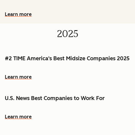
Learn more
2025
#2 TIME America's Best Midsize Companies 2025
Learn more
U.S. News Best Companies to Work For
Learn more