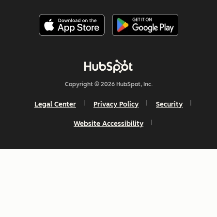
Copyright © 2026 HubSpot, Inc.
Legal Center
Privacy Policy
Security
Website Accessibility