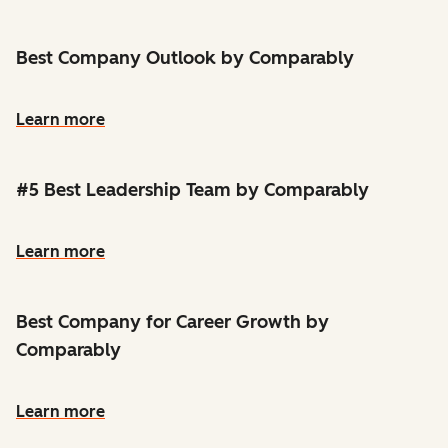
Best Company Outlook by Comparably
Learn more
#5 Best Leadership Team by Comparably
Learn more
Best Company for Career Growth by
Comparably
Learn more