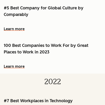
#5 Best Company for Global Culture by
Comparably
Learn more
100 Best Companies to Work For by Great
Places to Work in 2023
Learn more
2022
#7 Best Workplaces in Technology