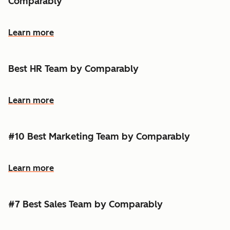
Comparably
Learn more
Best HR Team by Comparably
Learn more
#10 Best Marketing Team by Comparably
Learn more
#7 Best Sales Team by Comparably