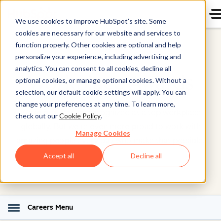
We use cookies to improve HubSpot’s site. Some
cookies are necessary for our website and services to
function properly. Other cookies are optional and help
personalize your experience, including advertising and
analytics. You can consent to all cookies, decline all
Workplace Awards
optional cookies, or manage optional cookies. Without a
selection, our default cookie settings will apply. You can
change your preferences at any time. To learn more,
We're proud to be recognized as a top workplace
check out our
Cookie Policy
.
globally. But we're even more proud to work with
Manage Cookies
amazing people every day who make that possible.
Accept all
Decline all
Careers Menu