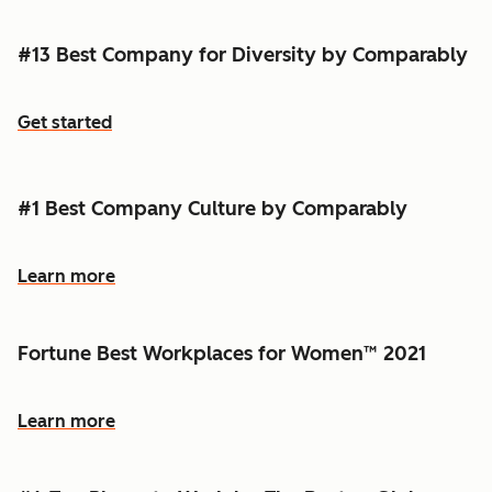
#13 Best Company for Diversity by Comparably
Get started
#1 Best Company Culture by Comparably
Learn more
Fortune Best Workplaces for Women™ 2021
Learn more