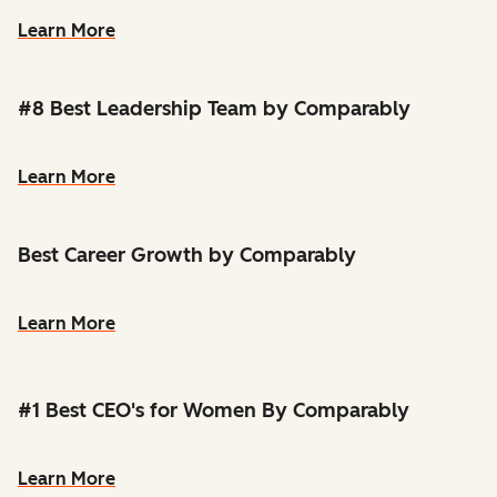
Learn More
#8 Best Leadership Team by Comparably
Learn More
Best Career Growth by Comparably
Learn More
#1 Best CEO's for Women By Comparably
Learn More