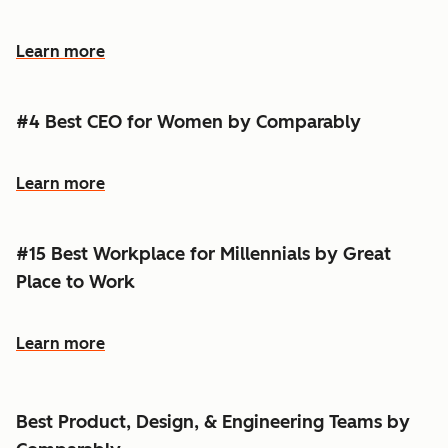
Learn more
#4 Best CEO for Women by Comparably
Learn more
#15 Best Workplace for Millennials by Great
Place to Work
Learn more
Best Product, Design, & Engineering Teams by