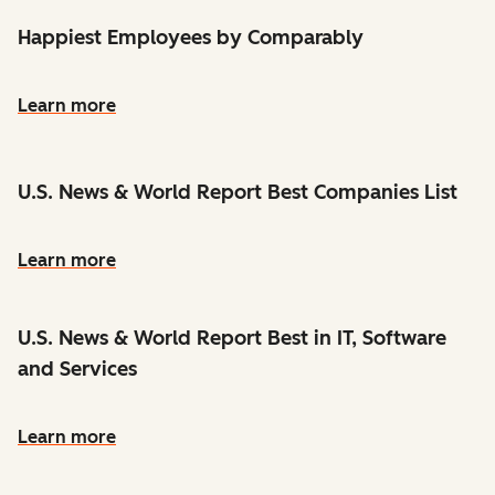
Happiest Employees by Comparably
Learn more
U.S. News & World Report Best Companies List
Learn more
U.S. News & World Report Best in IT, Software
and Services
Learn more