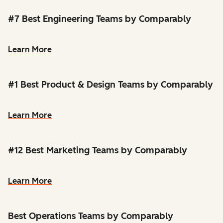
#7 Best Engineering Teams by Comparably
Learn More
#1 Best Product & Design Teams by Comparably
Learn More
#12 Best Marketing Teams by Comparably
Learn More
Best Operations Teams by Comparably