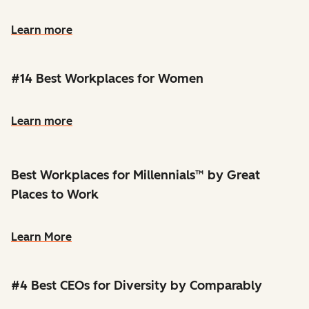
Learn more
#14 Best Workplaces for Women
Learn more
Best Workplaces for Millennials™ by Great
Places to Work
Learn More
#4 Best CEOs for Diversity by Comparably