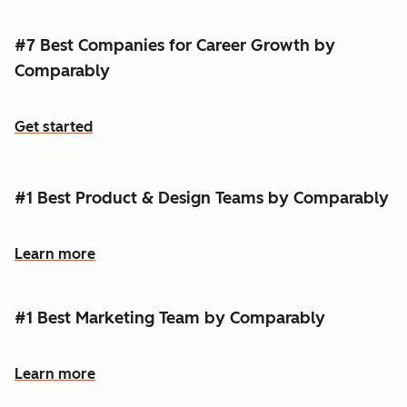
#7 Best Companies for Career Growth by
Comparably
Get started
#1 Best Product & Design Teams by Comparably
Learn more
#1 Best Marketing Team by Comparably
Learn more