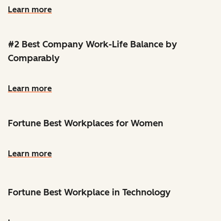
Learn more
#2 Best Company Work-Life Balance by
Comparably
Learn more
Fortune Best Workplaces for Women
Learn more
Fortune Best Workplace in Technology