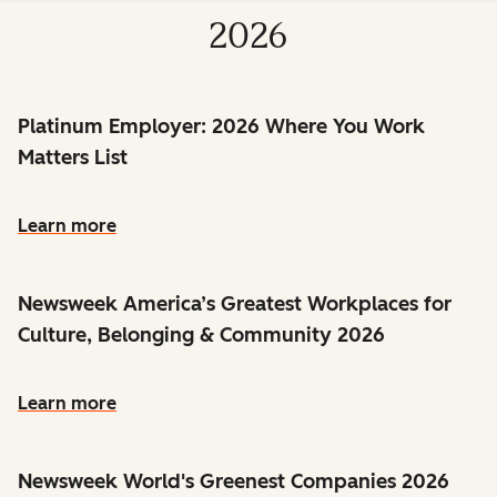
2026
Platinum Employer: 2026 Where You Work
Matters List
Learn more
Newsweek America’s Greatest Workplaces for
Culture, Belonging & Community 2026
Learn more
Newsweek World's Greenest Companies 2026