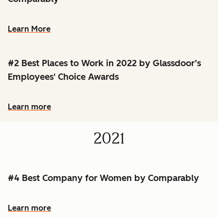
Learn More
#2 Best Places to Work in 2022 by Glassdoor’s
Employees' Choice Awards
Learn more
2021
#4 Best Company for Women by Comparably
Learn more