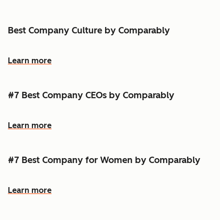
Best Company Culture by Comparably
Learn more
#7 Best Company CEOs by Comparably
Learn more
#7 Best Company for Women by Comparably
Learn more