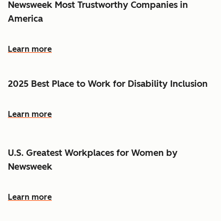
Newsweek Most Trustworthy Companies in
America
Learn more
2025 Best Place to Work for Disability Inclusion
Learn more
U.S. Greatest Workplaces for Women by
Newsweek
Learn more