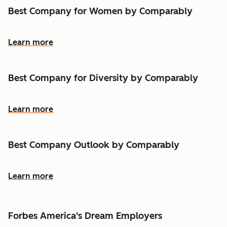
Best Company for Women by Comparably
Learn more
Best Company for Diversity by Comparably
Learn more
Best Company Outlook by Comparably
Learn more
Forbes America's Dream Employers