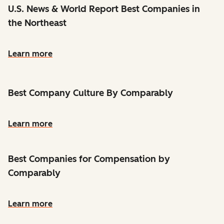
U.S. News & World Report Best Companies in
the Northeast
Learn more
Best Company Culture By Comparably
Learn more
Best Companies for Compensation by
Comparably
Learn more