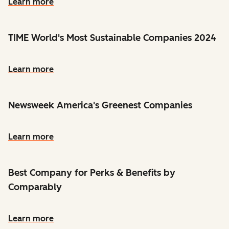
Learn more
TIME World's Most Sustainable Companies 2024
Learn more
Newsweek America's Greenest Companies
Learn more
Best Company for Perks & Benefits by
Comparably
Learn more