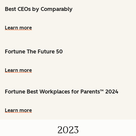
Best CEOs by Comparably
Learn more
Fortune The Future 50
Learn more
Fortune Best Workplaces for Parents™ 2024
Learn more
2023