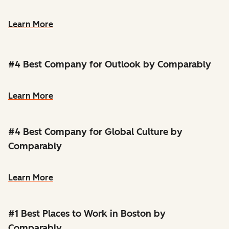
Learn More
#4 Best Company for Outlook by Comparably
Learn More
#4 Best Company for Global Culture by
Comparably
Learn More
#1 Best Places to Work in Boston by
Comparably