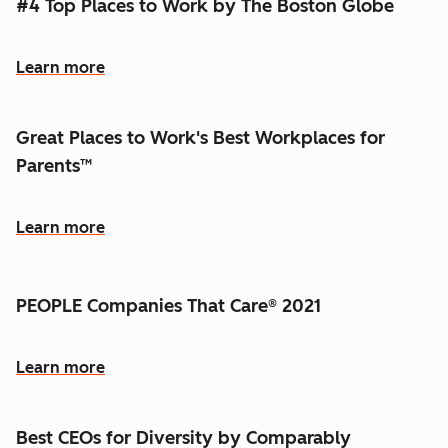
#4 Top Places to Work by The Boston Globe
Learn more
Great Places to Work's Best Workplaces for
Parents™
Learn more
PEOPLE Companies That Care® 2021
Learn more
Best CEOs for Diversity by Comparably