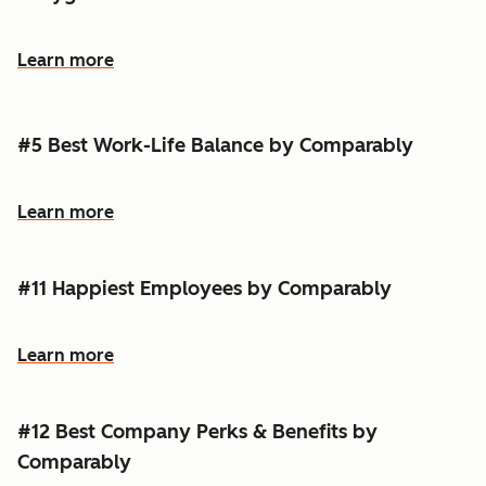
Learn more
#5 Best Work-Life Balance by Comparably
Learn more
#11 Happiest Employees by Comparably
Learn more
#12 Best Company Perks & Benefits by
Comparably