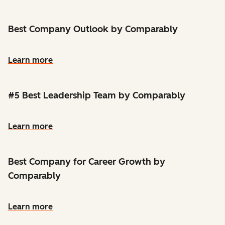
Best Company Outlook by Comparably
Learn more
#5 Best Leadership Team by Comparably
Learn more
Best Company for Career Growth by
Comparably
Learn more