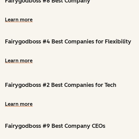
Fairygodboss #8 Best Company
Learn more
Fairygodboss #4 Best Companies for Flexibility
Learn more
Fairygodboss #2 Best Companies for Tech
Learn more
Fairygodboss #9 Best Company CEOs