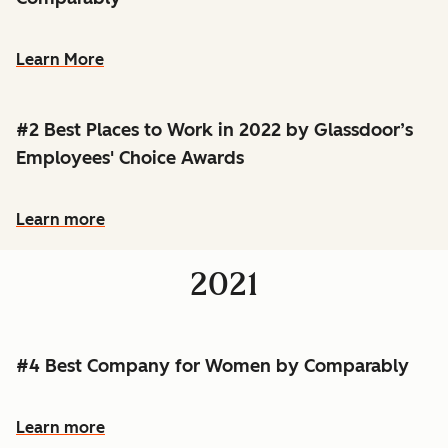
Learn More
#2 Best Places to Work in 2022 by Glassdoor’s
Employees' Choice Awards
Learn more
2021
#4 Best Company for Women by Comparably
Learn more