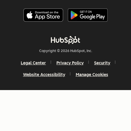
Copyright © 2026 HubSpot, Inc.
Legal Center
Privacy Policy
Security
Website Accessibility
Manage Cookies