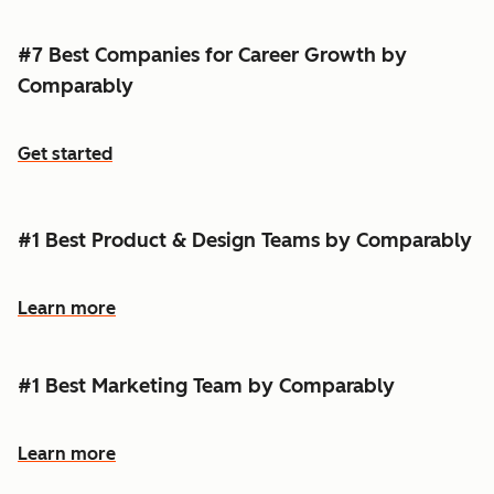
#7 Best Companies for Career Growth by
Comparably
Get started
#1 Best Product & Design Teams by Comparably
Learn more
#1 Best Marketing Team by Comparably
Learn more