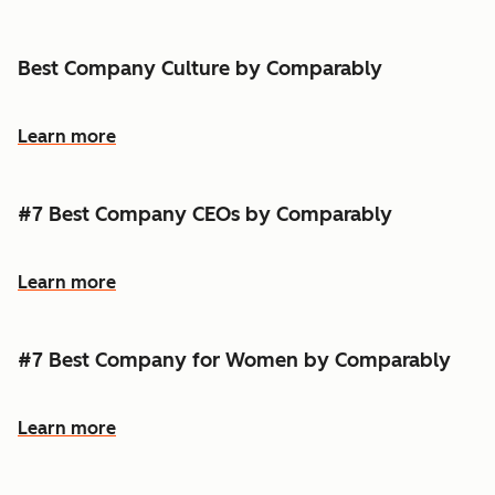
Best Company Culture by Comparably
Learn more
#7 Best Company CEOs by Comparably
Learn more
#7 Best Company for Women by Comparably
Learn more