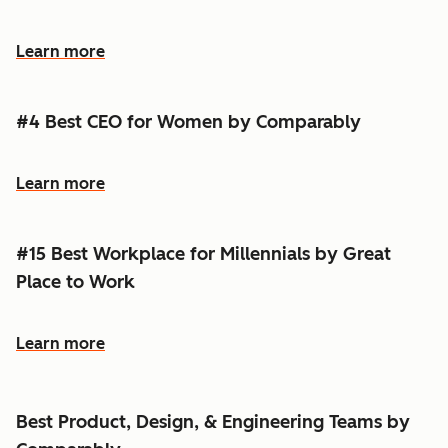
Learn more
#4 Best CEO for Women by Comparably
Learn more
#15 Best Workplace for Millennials by Great
Place to Work
Learn more
Best Product, Design, & Engineering Teams by