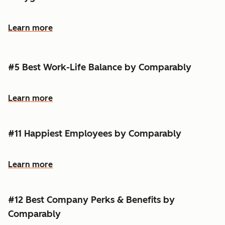
Learn more
#5 Best Work-Life Balance by Comparably
Learn more
#11 Happiest Employees by Comparably
Learn more
#12 Best Company Perks & Benefits by
Comparably