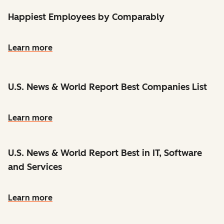
Happiest Employees by Comparably
Learn more
U.S. News & World Report Best Companies List
Learn more
U.S. News & World Report Best in IT, Software
and Services
Learn more