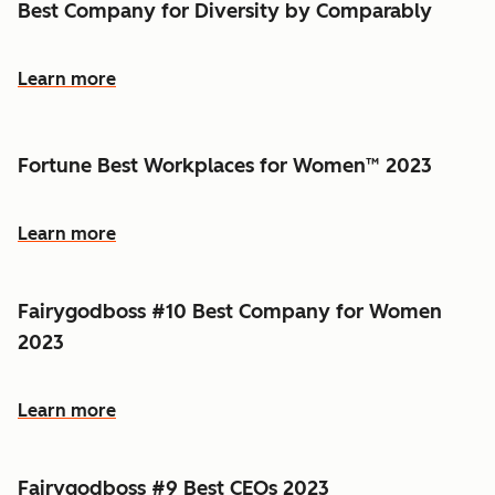
Best Company for Diversity by Comparably
Learn more
Fortune Best Workplaces for Women™ 2023
Learn more
Fairygodboss #10 Best Company for Women
2023
Learn more
Fairygodboss #9 Best CEOs 2023