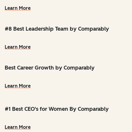
Learn More
#8 Best Leadership Team by Comparably
Learn More
Best Career Growth by Comparably
Learn More
#1 Best CEO's for Women By Comparably
Learn More