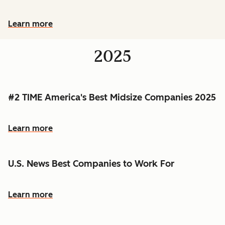
Learn more
2025
#2 TIME America's Best Midsize Companies 2025
Learn more
U.S. News Best Companies to Work For
Learn more