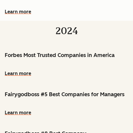
Learn more
2024
Forbes Most Trusted Companies in America
Learn more
Fairygodboss #5 Best Companies for Managers
Learn more