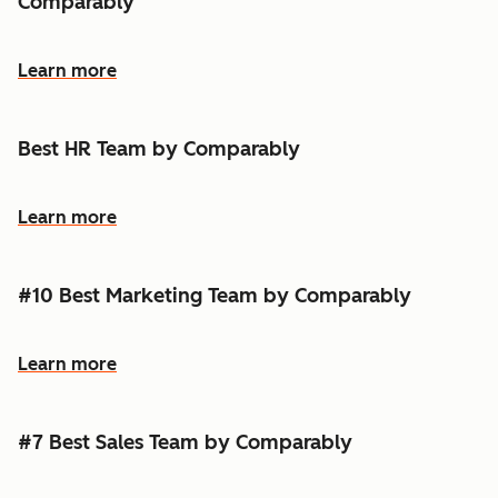
Comparably
Learn more
Best HR Team by Comparably
Learn more
#10 Best Marketing Team by Comparably
Learn more
#7 Best Sales Team by Comparably