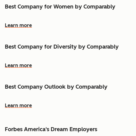
Best Company for Women by Comparably
Learn more
Best Company for Diversity by Comparably
Learn more
Best Company Outlook by Comparably
Learn more
Forbes America's Dream Employers