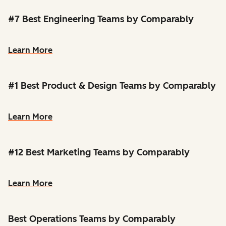
#7 Best Engineering Teams by Comparably
Learn More
#1 Best Product & Design Teams by Comparably
Learn More
#12 Best Marketing Teams by Comparably
Learn More
Best Operations Teams by Comparably