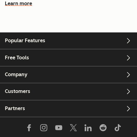
Learn more
Popular Features
Free Tools
Company
Customers
Partners