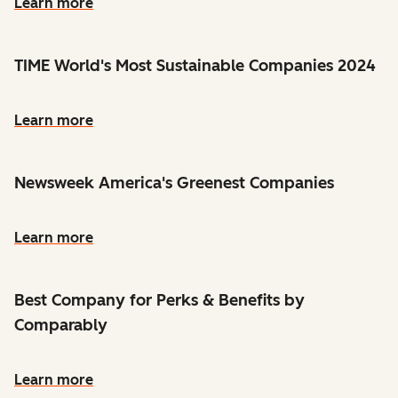
Learn more
TIME World's Most Sustainable Companies 2024
Learn more
Newsweek America's Greenest Companies
Learn more
Best Company for Perks & Benefits by
Comparably
Learn more