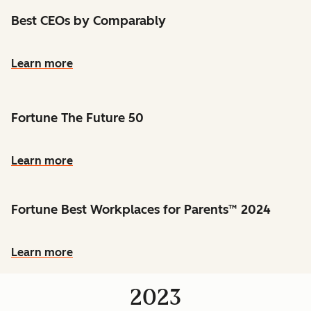
Best CEOs by Comparably
Learn more
Fortune The Future 50
Learn more
Fortune Best Workplaces for Parents™ 2024
Learn more
2023