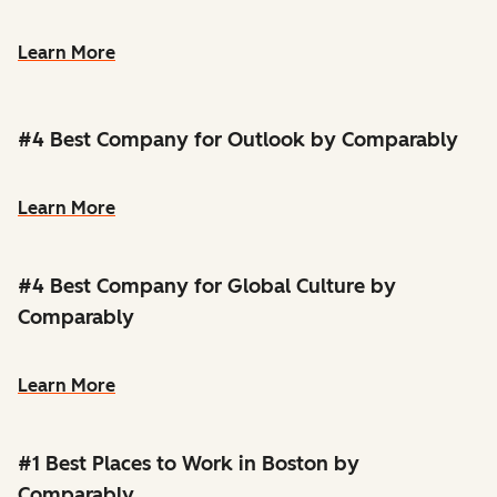
Learn More
#4 Best Company for Outlook by Comparably
Learn More
#4 Best Company for Global Culture by
Comparably
Learn More
#1 Best Places to Work in Boston by
Comparably