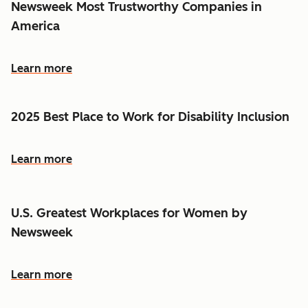
Newsweek Most Trustworthy Companies in
America
Learn more
2025 Best Place to Work for Disability Inclusion
Learn more
U.S. Greatest Workplaces for Women by
Newsweek
Learn more