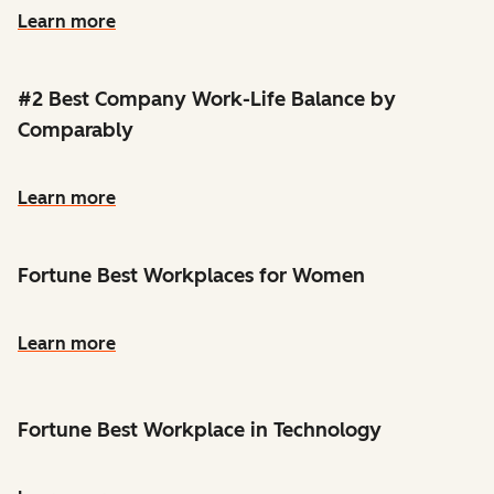
Learn more
#2 Best Company Work-Life Balance by
Comparably
Learn more
Fortune Best Workplaces for Women
Learn more
Fortune Best Workplace in Technology