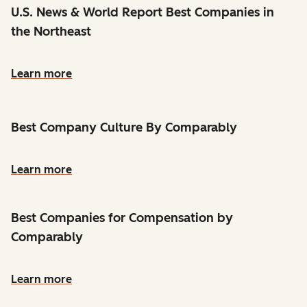
U.S. News & World Report Best Companies in
the Northeast
Learn more
Best Company Culture By Comparably
Learn more
Best Companies for Compensation by
Comparably
Learn more