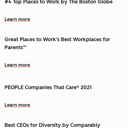
#4 Top Places to Work by The Boston Globe
Learn more
Great Places to Work's Best Workplaces for
Parents™
Learn more
PEOPLE Companies That Care® 2021
Learn more
Best CEOs for Diversity by Comparably