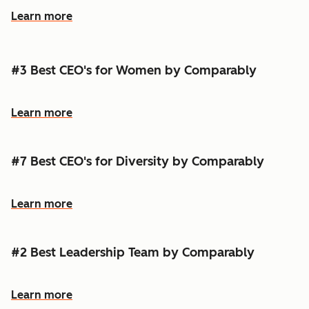
Learn more
#3 Best CEO's for Women by Comparably
Learn more
#7 Best CEO's for Diversity by Comparably
Learn more
#2 Best Leadership Team by Comparably
Learn more