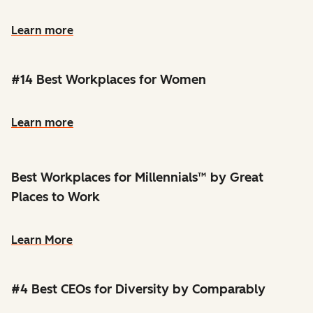
Learn more
#14 Best Workplaces for Women
Learn more
Best Workplaces for Millennials™ by Great
Places to Work
Learn More
#4 Best CEOs for Diversity by Comparably