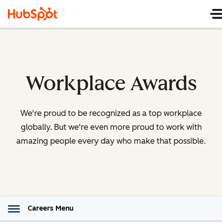
Workplace Awards
We're proud to be recognized as a top workplace
globally. But we're even more proud to work with
amazing people every day who make that possible.
Careers Menu