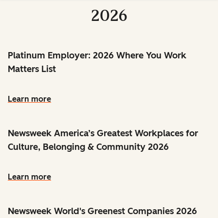
2026
Platinum Employer: 2026 Where You Work
Matters List
Learn more
Newsweek America’s Greatest Workplaces for
Culture, Belonging & Community 2026
Learn more
Newsweek World's Greenest Companies 2026