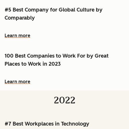
#5 Best Company for Global Culture by
Comparably
Learn more
100 Best Companies to Work For by Great
Places to Work in 2023
Learn more
2022
#7 Best Workplaces in Technology