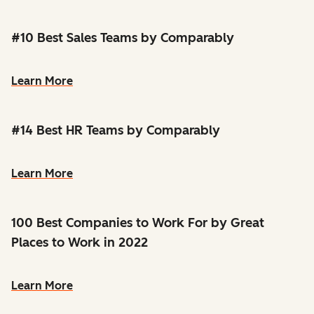
#10 Best Sales Teams by Comparably
Learn More
#14 Best HR Teams by Comparably
Learn More
100 Best Companies to Work For by Great
Places to Work in 2022
Learn More