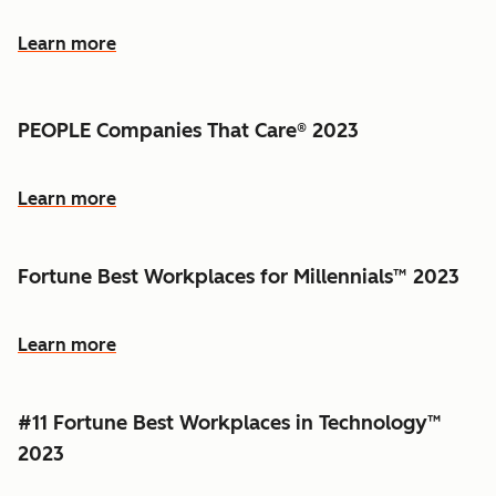
Learn more
PEOPLE Companies That Care® 2023
Learn more
Fortune Best Workplaces for Millennials™ 2023
Learn more
#11 Fortune Best Workplaces in Technology™
2023