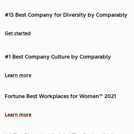
#13 Best Company for Diversity by Comparably
Get started
#1 Best Company Culture by Comparably
Learn more
Fortune Best Workplaces for Women™ 2021
Learn more