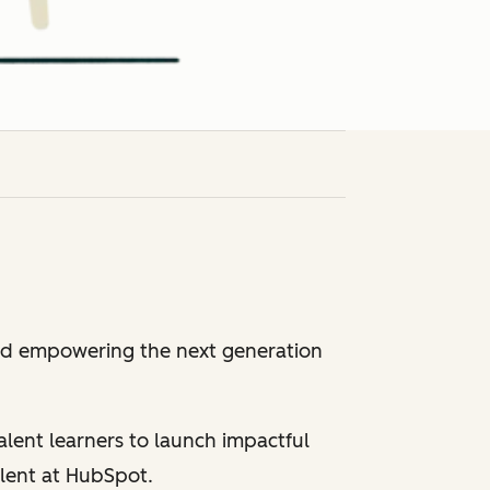
and empowering the next generation
alent learners to launch impactful
alent at HubSpot.