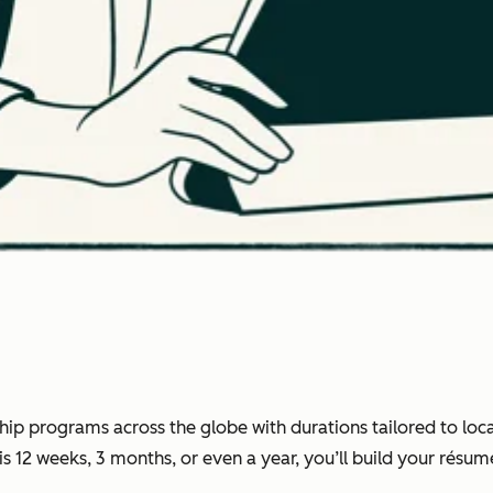
ip programs across the globe with durations tailored to loca
12 weeks, 3 months, or even a year, you’ll build your résumé