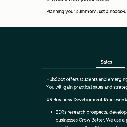
Planning your summer? Just a heads-up:
Sales
HubSpot offers students and emerging t
You will gain practical sales and stra
US Business Development Represent
BDRs research prospects, develop 
businesses Grow Better. We use a