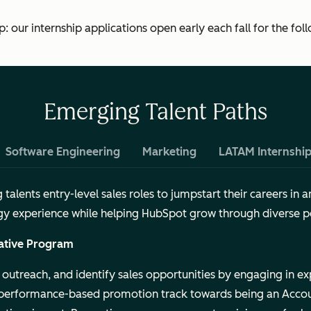
 our internship applications open early each fall for the foll
Emerging Talent Paths
Software Engineering
Marketing
LATAM Internshi
alents entry-level sales roles to jumpstart their careers in a
tegy experience while helping HubSpot grow through diverse p
ative Program
outreach, and identify sales opportunities by engaging in ex
 performance-based promotion track towards being an Accou