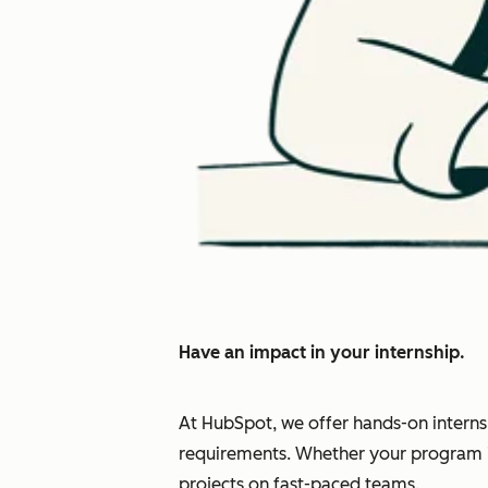
Have an impact in your internship.
At HubSpot, we offer hands-on internsh
requirements. Whether your program is 
projects on fast-paced teams.