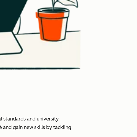
l standards and university
 and gain new skills by tackling