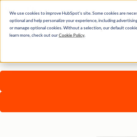
We use cookies to improve HubSpot’s site. Some cookies are necess
optional and help personalize your experience, including advertising 
Careers
or manage optional cookies. Without a selection, our default cookie
Emerging Talent
learn more, check out our
Cookie Policy
.
From students to early talent learners to career switchers, w
and the chance to launch an impactful career.