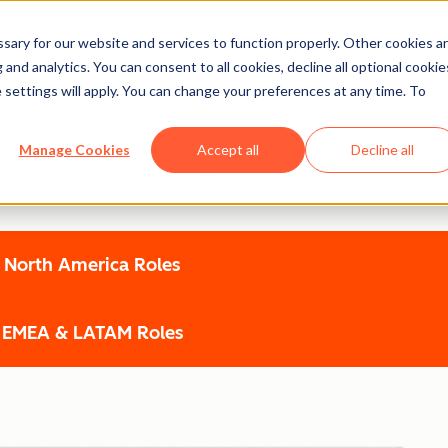
ary for our website and services to function properly. Other cookies a
and analytics. You can consent to all cookies, decline all optional cookie
 settings will apply. You can change your preferences at any time. To
Manage Cookies
Accept all
Decline all
e champion emerging talent - helping you grow through real pr
North America Roles
EMEA & LATAM Roles