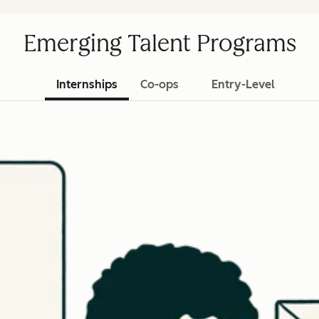
Emerging Talent Programs
Internships
Co-ops
Entry-Level