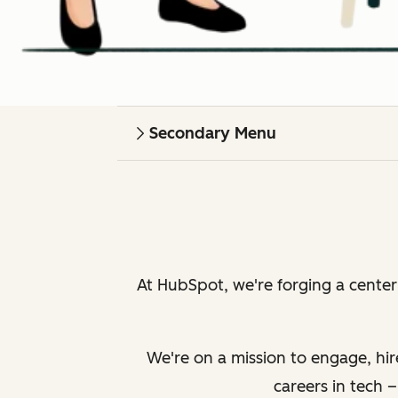
Secondary Menu
At HubSpot, we're forging a cente
We're on a mission to engage, hir
careers in tech 