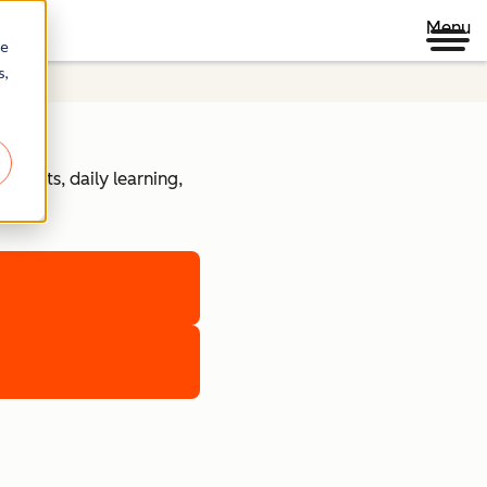
Menu
re
s,
ojects, daily learning,