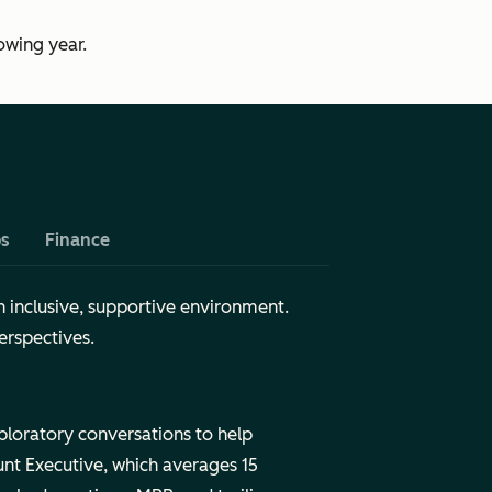
owing year.
ps
Finance
n inclusive, supportive environment.
erspectives.
ploratory conversations to help
nt Executive, which averages 15