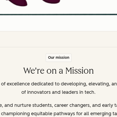
Our mission
We're on a Mission
r of excellence dedicated to developing, elevating, 
of innovators and leaders in tech.
e, and nurture students, career changers, and early t
– championing equitable pathways for all emerging t