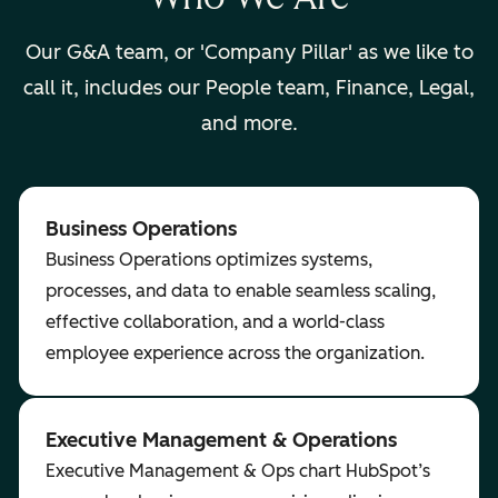
Our G&A team, or
'Company Pillar'
as we like to
call it, includes our People team, Finance, Legal,
and more.
Business Operations
Business Operations optimizes systems,
processes, and data to enable seamless scaling,
effective collaboration, and a world-class
employee experience across the organization.
Executive Management & Operations
Executive Management & Ops chart HubSpot’s