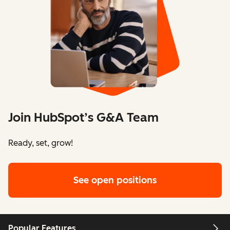
Join HubSpot’s G&A Team
Ready, set, grow!
See open positions
Popular Features