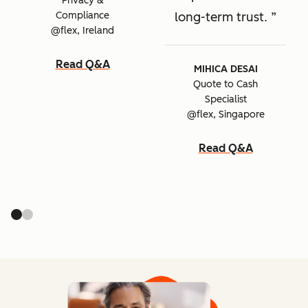
Privacy &
Compliance
long-term trust.
@flex, Ireland
Read Q&A
MIHICA DESAI
Quote to Cash
Specialist
@flex, Singapore
Read Q&A