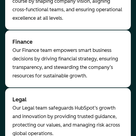
course by shaping company vision, aligning
cross-functional teams, and ensuring operational
excellence at all levels.
Finance
Our Finance team empowers smart business
decisions by driving financial strategy, ensuring
transparency, and stewarding the company’s
resources for sustainable growth.
Legal
Our Legal team safeguards HubSpot’s growth
and innovation by providing trusted guidance,
protecting our values, and managing risk across
global operations.