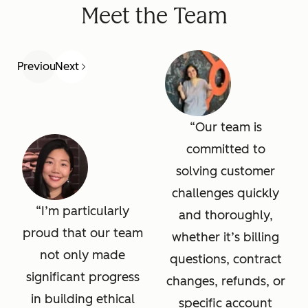
Meet the Team
Previous
Next
Our team is
committed to
solving customer
challenges quickly
I’m particularly
and thoroughly,
proud that our team
whether it’s billing
not only made
questions, contract
significant progress
changes, refunds, or
in building ethical
specific account