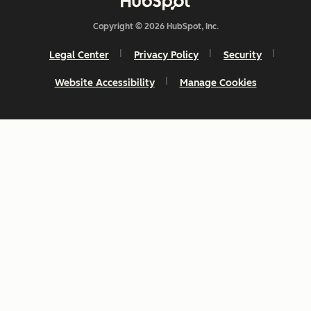
Copyright © 2026 HubSpot, Inc.
Legal Center
Privacy Policy
Security
Website Accessibility
Manage Cookies