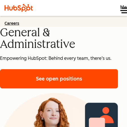
Me
Careers
General &
Administrative
Empowering HubSpot: Behind every team, there’s us.
See open positions