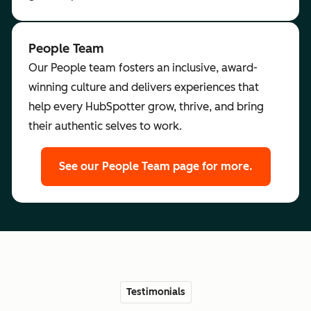
People Team
Our People team fosters an inclusive, award-
winning culture and delivers experiences that
help every HubSpotter grow, thrive, and bring
their authentic selves to work.
See our People Team page for more.
Testimonials