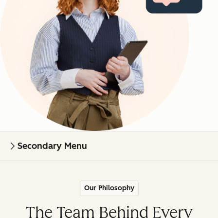
Secondary Menu
Our Philosophy
The Team Behind Every