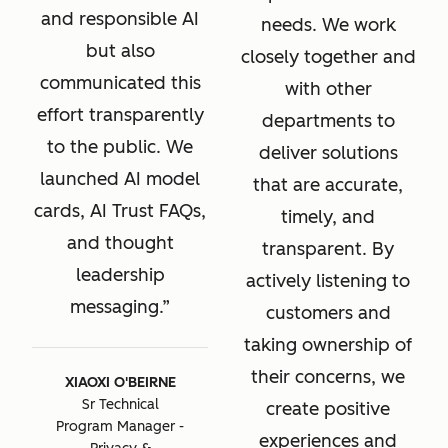
and responsible AI
needs. We work
but also
closely together and
communicated this
with other
effort transparently
departments to
to the public. We
deliver solutions
launched AI model
that are accurate,
cards, AI Trust FAQs,
timely, and
and thought
transparent. By
leadership
actively listening to
messaging.
customers and
taking ownership of
their concerns, we
XIAOXI O'BEIRNE
Sr Technical
create positive
Program Manager -
experiences and