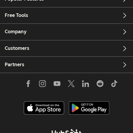
Free Tools
Company
Customers
Partners