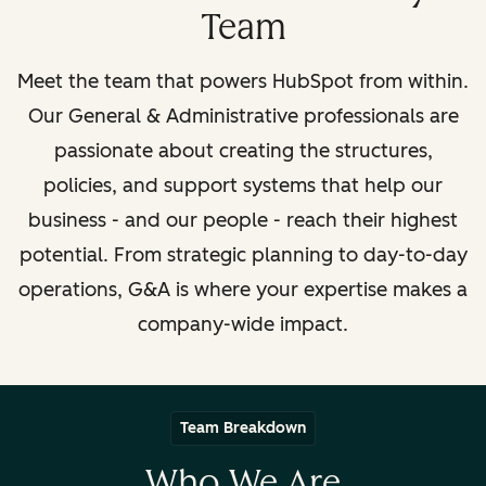
Team
Meet the team that powers HubSpot from within.
Our General & Administrative professionals are
passionate about creating the structures,
policies, and support systems that help our
business
- and our people -
reach their highest
potential. From strategic planning to day-to-day
operations, G&A is where your expertise makes a
company-wide impact.
Team Breakdown
Who We Are