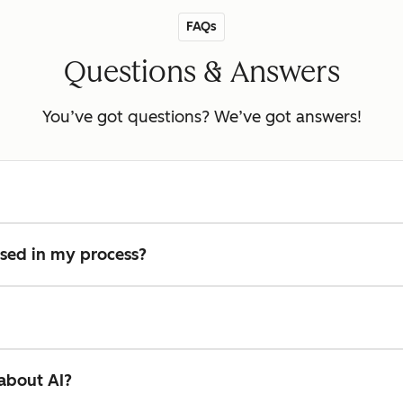
FAQs
Questions & Answers
You’ve got questions? We’ve got answers!
used in my process?
 about AI?