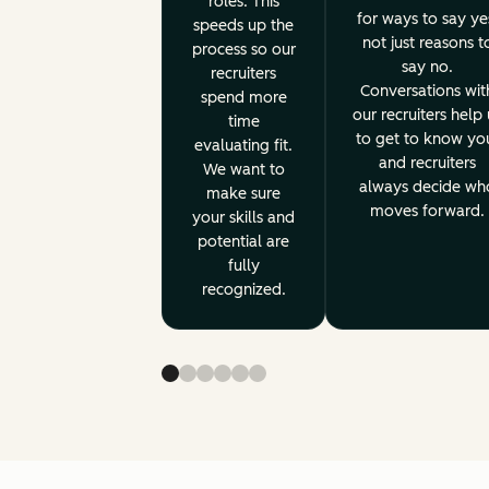
roles. This
for ways to say ye
speeds up the
not just reasons t
process so our
say no.
recruiters
Conversations wit
spend more
our recruiters help 
time
to get to know yo
evaluating fit.
and recruiters
We want to
always decide wh
make sure
moves forward.
your skills and
potential are
fully
recognized.