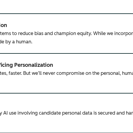
ion
tems to reduce bias and champion equity. While we incorpor
ade by a human.
ficing Personalization
tes, faster. But we’ll never compromise on the personal, hum
ny AI use involving candidate personal data is secured and h