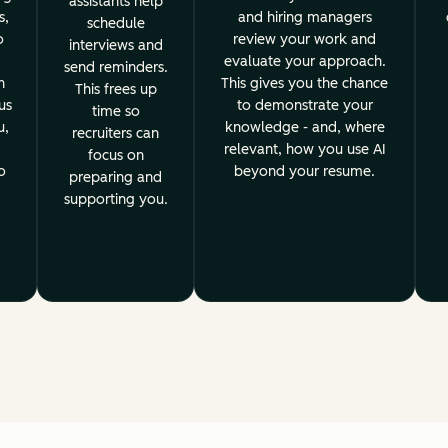
assistants help
s,
and hiring managers
schedule
o
review your work and
interviews and
evaluate your approach.
send reminders.
h
This gives you the chance
This frees up
us
to demonstrate your
time so
u,
knowledge - and, where
recruiters can
relevant, how you use AI
focus on
o
beyond your resume.
preparing and
supporting you.