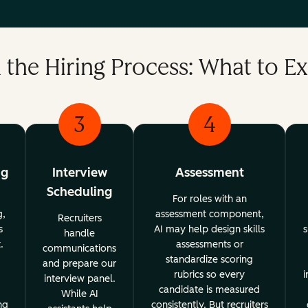
n the Hiring Process: What to E
3
4
ng
Interview
Assessment
Scheduling
For roles with an
g,
assessment component,
Recruiters
s
AI may help design skills
s
handle
.
assessments or
communications
standardize scoring
and prepare our
rubrics so every
i
interview panel.
candidate is measured
While AI
ng
consistently. But recruiters