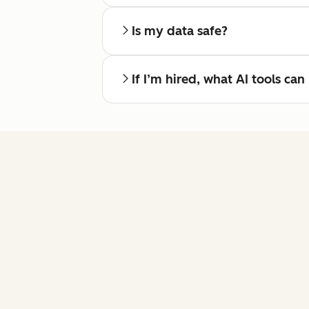
Is my data safe?
If I’m hired, what AI tools ca