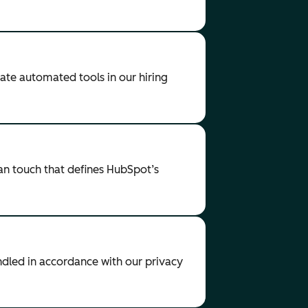
ate automated tools in our hiring
an touch that defines HubSpot’s
andled in accordance with our privacy