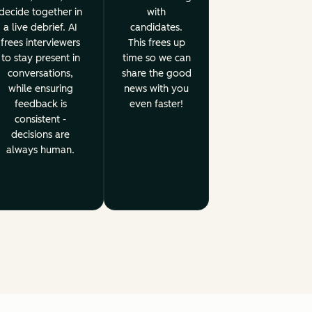
decide together in
with
a live debrief. AI
candidates.
frees interviewers
This frees up
to stay present in
time so we can
conversations,
share the good
while ensuring
news with you
feedback is
even faster!
consistent -
decisions are
always human.