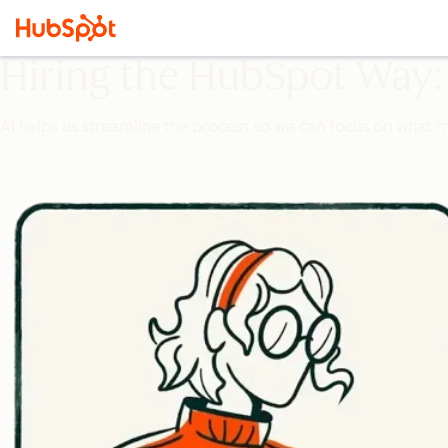
Hiring the HubSpot Way:
AI helps us streamline the process so we can focus on what 