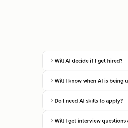
Will AI decide if I get hired?
Will I know when AI is being 
Do I need AI skills to apply?
Will I get interview questions