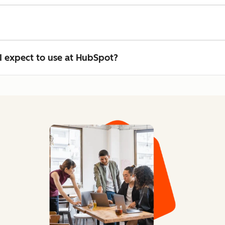
n I expect to use at HubSpot?