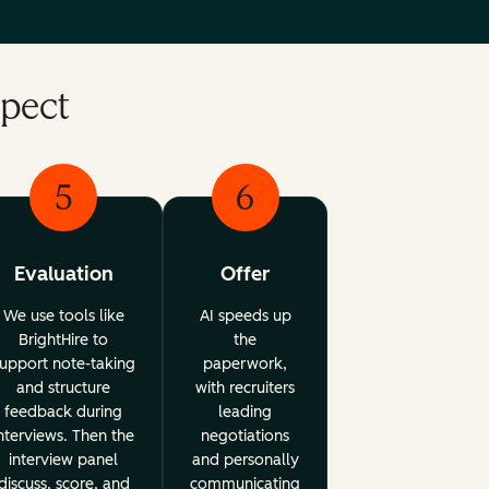
xpect
5
6
Evaluation
Offer
We use tools like
AI speeds up
BrightHire to
the
upport note-taking
paperwork,
and structure
with recruiters
feedback during
leading
nterviews. Then the
negotiations
interview panel
and personally
discuss, score, and
communicating