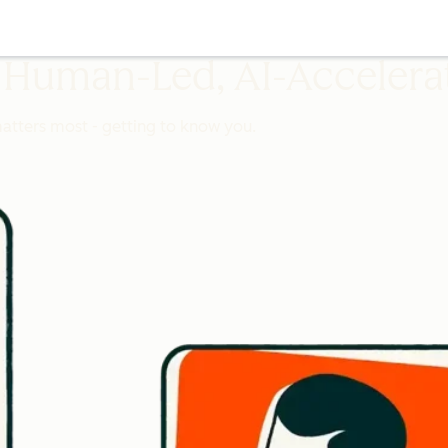
 Human-Led, AI-Accelera
matters most - getting to know you.