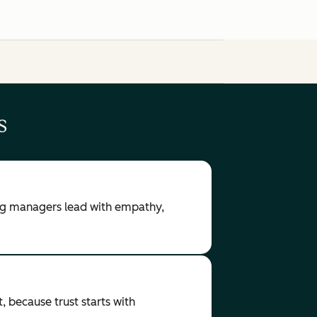
s
ring managers lead with empathy,
, because trust starts with