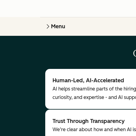
Menu
Human-Led, AI-Accelerated
AI helps streamline parts of the hiri
curiosity, and expertise - and AI sup
Trust Through Transparency
We’re clear about how and when AI is 