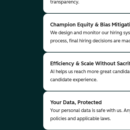
transparency.
Champion Equity & Bias Mitigat
We design and monitor our hiring sys
process, final hiring decisions are m
Efficiency & Scale Without Sacri
AI helps us reach more great candida
candidate experience.
Your Data, Protected
Your personal data is safe with us. A
policies and applicable laws.