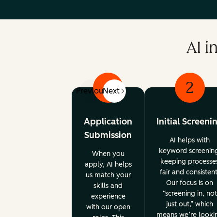
AI i
1
2
Previous
Next
Application
Initial Screeni
Submission
AI helps with
keyword screenin
When you
keeping processe
apply, AI helps
fair and consistent
us match your
Our focus is on
skills and
“screening in, not
experience
just out,” which
with our open
means we’re looki