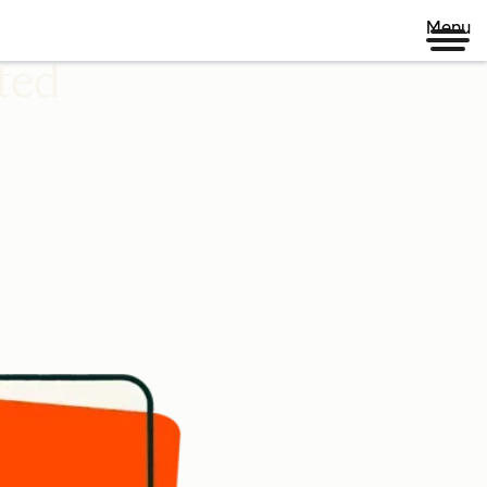
Menu
ted