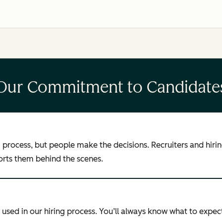
Our Commitment to Candidate
ng process, but people make the decisions. Recruiters and hi
ports them behind the scenes.
used in our hiring process. You’ll always know what to expect