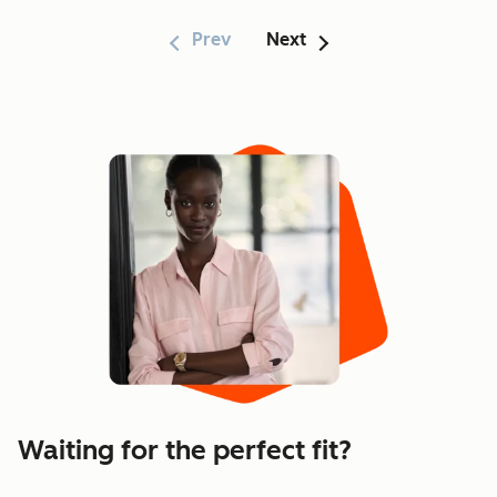
Prev
Next
Showing 1–6 of 170
Waiting for the perfect fit?