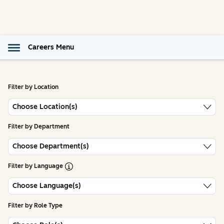
Careers Menu
Filter by Location
Choose Location(s)
Filter by Department
Choose Department(s)
Open Tooltip
Filter by Language
Choose Language(s)
Filter by Role Type