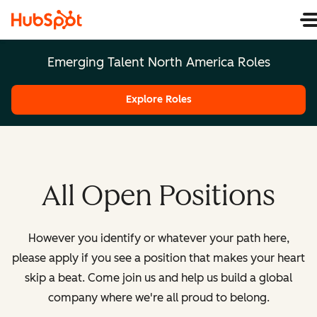
Emerging Talent North America Roles
Explore Roles
All Open Positions
However you identify or whatever your path here,
please apply if you see a position that makes your heart
skip a beat. Come join us and help us build a global
company where we're all proud to belong.