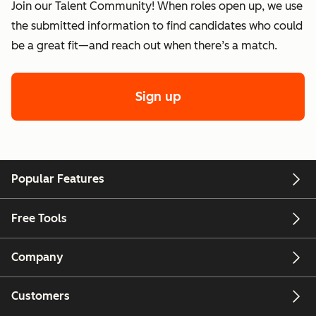
Join our Talent Community! When roles open up, we use
the submitted information to find candidates who could
be a great fit—and reach out when there’s a match.
Sign up
Popular Features
Free Tools
Company
Customers