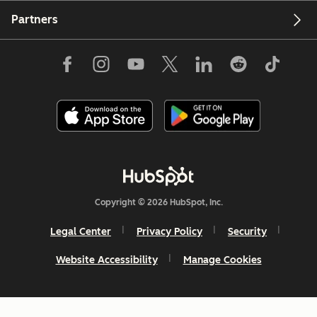
Partners
Copyright © 2026 HubSpot, Inc.
Legal Center
Privacy Policy
Security
Website Accessibility
Manage Cookies