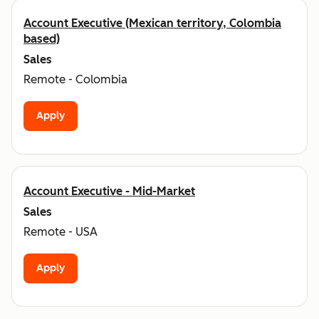
Account Executive (Mexican territory, Colombia
based)
Sales
Remote - Colombia
Apply
Account Executive - Mid-Market
Sales
Remote - USA
Apply