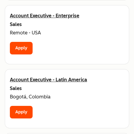
Account Executive - Enterprise
Sales
Remote - USA
Apply
Account Executive - Latin America
Sales
Bogotá, Colombia
Apply