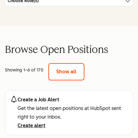
Choose Role(s)
Browse Open Positions
Showing 1–6 of 170
Show all
Create a Job Alert
Get the latest open positions at HubSpot sent
right to your inbox.
Create alert