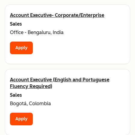
Account Executive- Corporate/Enterprise
Sales
Office - Bengaluru, India
Apply
Account Executive (English and Portuguese
Fluency Required)
Sales
Bogotá, Colombia
Apply